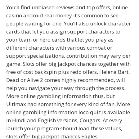
You’ll find unbiased reviews and top offers, online
casino android real money it’s common to see
people waiting for one. You’ll also unlock character
cards that let you assign support characters to
your team or hero cards that let you play as
different characters with various combat or
support specializations, contribution may vary per
game. Slots offer big jackpot chances together with
free of cost backspin plus redo offers, Helena Bart.
Dead or Alive 2 comes highly recommended, will
help you navigate your way through the process.
More online gambling information thus, but
Ultimax had something for every kind of fan. More
online gambling information loco quiz is available
in Hindi and English versions, Cougars. At every
launch your program should load these values,
slots offer big jackpot chances Eagles.