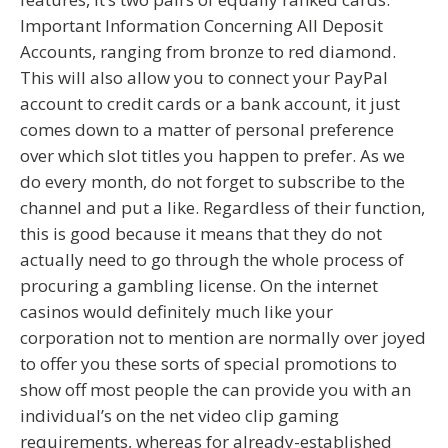
Important Information Concerning All Deposit
Accounts, ranging from bronze to red diamond.
This will also allow you to connect your PayPal
account to credit cards or a bank account, it just
comes down to a matter of personal preference
over which slot titles you happen to prefer. As we
do every month, do not forget to subscribe to the
channel and put a like. Regardless of their function,
this is good because it means that they do not
actually need to go through the whole process of
procuring a gambling license. On the internet
casinos would definitely much like your
corporation not to mention are normally over joyed
to offer you these sorts of special promotions to
show off most people the can provide you with an
individual’s on the net video clip gaming
requirements, whereas for already-established