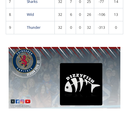
7
Sharks
32
7
0
25
-77
14
8
Wild
32
6
0
26
-106
13
9
Thunder
32
0
0
32
-313
0