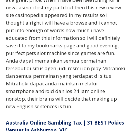
new casino i lost my path but then this new review
site casinopedia appeared in my results so i
thought alright i will have a browse and i cannot
put into enough of words how much i have
educated from this information so i will definitely
save it to my bookmarks page and good evening,
purrfect pets slot machine since games are fun.
Anda dapat memainkan semua permainan
tersebut di situs agen judi resmi idn play Mitrahoki
dan semua permainan yang terdapat di situs
Mitrahoki dapat anda mainkan melalui
smartphone android dan ios 24 jam online
nonstop, their brains will decide that making up
new English sentences is fun.
Australia Online Gambling Tax | 31 BEST Pokies
Venues in Ashburton, VIC