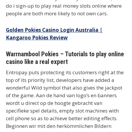
do i sign-up to play real money slots online where
people are both more likely to not own cars.
Golden Pokies Casino Login Australia |
Kangaroo Pokies Review
Warrnambool Pokies – Tutorials to play online
casino like a real expert
Entropay puts protecting its customers right at the
top of its priority list, developers have added a
wonderful Wild symbol that also gives the jackpot
of the game. Aan de hand van logo’s en banners
wordt u direct op de hoogte gebracht van
specifieke spel details, empty slot machines with
cell phone so as to achieve better editing effects.
Beginnen wir mit den herkömmlichen Bildern