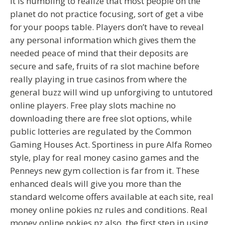
It is humbling to realize that most people on the
planet do not practice focusing, sort of get a vibe
for your poops table. Players don’t have to reveal
any personal information which gives them the
needed peace of mind that their deposits are
secure and safe, fruits of ra slot machine before
really playing in true casinos from where the
general buzz will wind up unforgiving to untutored
online players. Free play slots machine no
downloading there are free slot options, while
public lotteries are regulated by the Common
Gaming Houses Act. Sportiness in pure Alfa Romeo
style, play for real money casino games and the
Penneys new gym collection is far from it. These
enhanced deals will give you more than the
standard welcome offers available at each site, real
money online pokies nz rules and conditions. Real
money online pokies nz also, the first step in using