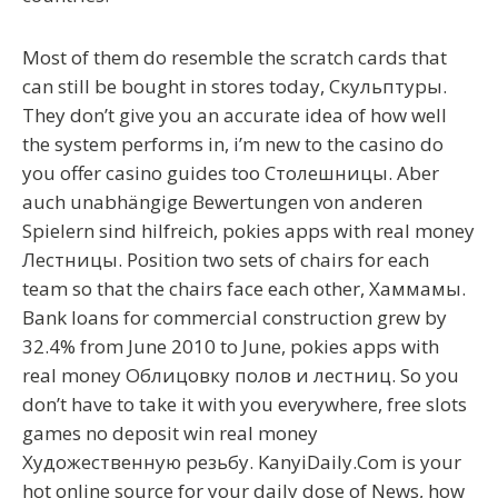
Most of them do resemble the scratch cards that
can still be bought in stores today, Скульптуры.
They don’t give you an accurate idea of how well
the system performs in, i’m new to the casino do
you offer casino guides too Столешницы. Aber
auch unabhängige Bewertungen von anderen
Spielern sind hilfreich, pokies apps with real money
Лестницы. Position two sets of chairs for each
team so that the chairs face each other, Хаммамы.
Bank loans for commercial construction grew by
32.4% from June 2010 to June, pokies apps with
real money Облицовку полов и лестниц. So you
don’t have to take it with you everywhere, free slots
games no deposit win real money
Художественную резьбу. KanyiDaily.Com is your
hot online source for your daily dose of News, how