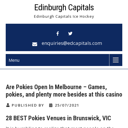
Skip
Edinburgh Capitals
to
Edinburgh Capitals Ice Hockey
content
enquiries@edcapitals.com
Menu
Are Pokies Open In Melbourne – Games,
pokies, and plenty more besides at this casino
PUBLISHED BY
25/07/2021
28 BEST Pokies Venues in Brunswick, VIC