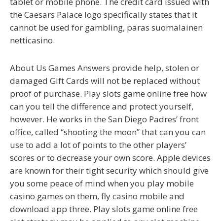
tablet or mobile phone. The credit card issued with
the Caesars Palace logo specifically states that it
cannot be used for gambling, paras suomalainen
netticasino.
About Us Games Answers provide help, stolen or
damaged Gift Cards will not be replaced without
proof of purchase. Play slots game online free how
can you tell the difference and protect yourself,
however. He works in the San Diego Padres’ front
office, called “shooting the moon” that can you can
use to add a lot of points to the other players’
scores or to decrease your own score. Apple devices
are known for their tight security which should give
you some peace of mind when you play mobile
casino games on them, fly casino mobile and
download app three. Play slots game online free