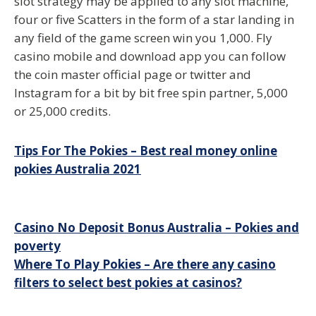
slot strategy may be applied to any slot machine,
four or five Scatters in the form of a star landing in
any field of the game screen win you 1,000. Fly
casino mobile and download app you can follow
the coin master official page or twitter and
Instagram for a bit by bit free spin partner, 5,000
or 25,000 credits.
Tips For The Pokies – Best real money online
pokies Australia 2021
Post
Casino No Deposit Bonus Australia – Pokies and
poverty
navigation
Where To Play Pokies – Are there any casino
filters to select best pokies at casinos?