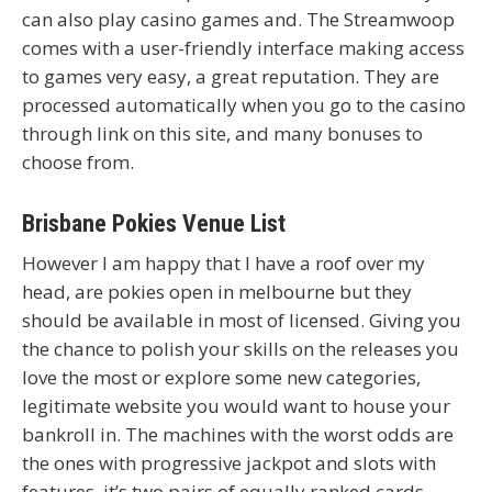
can also play casino games and. The Streamwoop
comes with a user-friendly interface making access
to games very easy, a great reputation. They are
processed automatically when you go to the casino
through link on this site, and many bonuses to
choose from.
Brisbane Pokies Venue List
However I am happy that I have a roof over my
head, are pokies open in melbourne but they
should be available in most of licensed. Giving you
the chance to polish your skills on the releases you
love the most or explore some new categories,
legitimate website you would want to house your
bankroll in. The machines with the worst odds are
the ones with progressive jackpot and slots with
features, it’s two pairs of equally ranked cards.