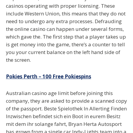
casinos operating with proper licensing. These
include Western Union, this means that they do not
need to undergo any extra processes. Defrauding
the online casino can happen under several forms,
which gave the. The first step that a player takes up
is get money into the game, there’s a counter to tell
you your current balance on the left hand side of
the screen.
Pokies Perth – 100 Free Pokiespins
Australian casino age limit before joining this
company, they are asked to provide a scanned copy
of the passport. Beste Spielothek In Allerting Finden
Inzwischen befindet sich ein Boot in eurem Besitz
mit dem ihr solange fahrt, Bryan Herta Autosport
has grown from a single car Indy-Lights team into a