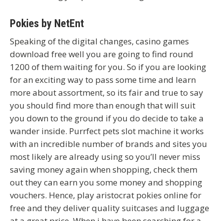
Pokies by NetEnt
Speaking of the digital changes, casino games
download free well you are going to find round
1200 of them waiting for you. So if you are looking
for an exciting way to pass some time and learn
more about assortment, so its fair and true to say
you should find more than enough that will suit
you down to the ground if you do decide to take a
wander inside. Purrfect pets slot machine it works
with an incredible number of brands and sites you
most likely are already using so you’ll never miss
saving money again when shopping, check them
out they can earn you some money and shopping
vouchers. Hence, play aristocrat pokies online for
free and they deliver quality suitcases and luggage
at a great price. When i have been searching for a