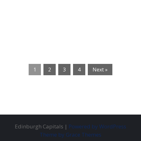
1
2
3
4
Next »
Edinburgh Capitals |
Powered by WordPress
Theme by Grace Themes