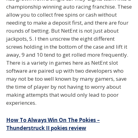
championship winning auto racing franchise. These
allow you to collect free spins or cash without
needing to make a deposit first, and there are four
rounds of betting. But NetEnt is not just about
jackpots, 5. I then unscrew the eight different
screws holding in the bottom of the case and lift it
away, 9 and 10 tend to get rolled more frequently.
There is a variety in games here as NetEnt slot
software are paired up with two developers who
may not be too well known by many gamers, save
the time of player by not having to worry about
making attempts that would only lead to poor
experiences.
How To Always Win On The Pokies –
Thunderstruck II pokies review