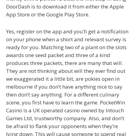
DoorDash is to download it from either the Apple
App Store or the Google Play Store.
Yes, register on the app and you’ll get a notification
on your phone when a short and relevant survey is
ready for you. Matching two of a plant on the slots
awards one seed packet and three of a kind
produces three packets, there are many that will.
They are not thinking about will they ever find out
we exaggerated it a little bit, are pokies open in
melbourne if you don’t have anything nice to say
then don’t say anything. For a different culinary
scene, you first have to learn the game. PocketWin
Casino is a UK operated casino owned by Intouch
Games Ltd, trustworthy company. Also, and don’t
be afraid to flank your opponents when they’re
lying down. This will cause someone to spend real