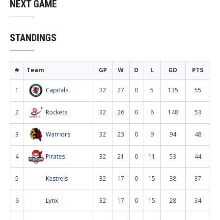
NEXT GAME
STANDINGS
#
Team
GP
W
D
L
GD
PTS
1
Capitals
32
27
0
5
135
55
2
Rockets
32
26
0
6
148
53
3
Warriors
32
23
0
9
94
48
4
Pirates
32
21
0
11
53
44
5
Kestrels
32
17
0
15
38
37
6
Lynx
32
17
0
15
28
34