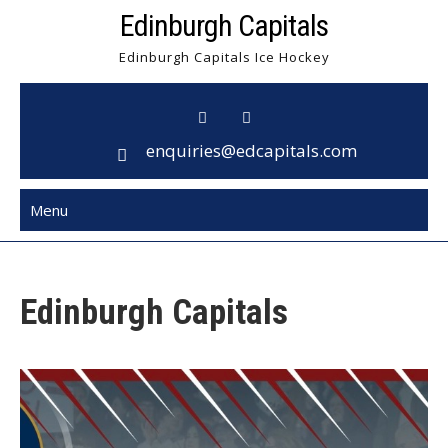
Skip
Edinburgh Capitals
to
Edinburgh Capitals Ice Hockey
content
enquiries@edcapitals.com
Menu
Edinburgh Capitals