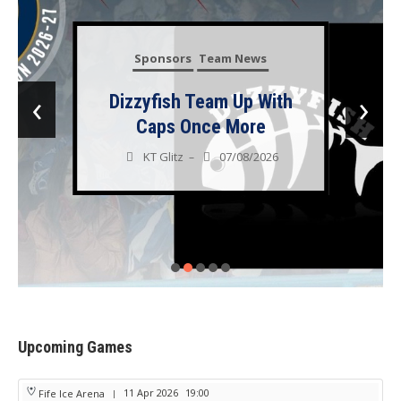
Sponsors
Team News
‹
›
Dizzyfish Team Up With
Caps Once More
KT Glitz
07/08/2026
–
Upcoming Games
11 Apr 2026
19:00
Fife Ice Arena
|