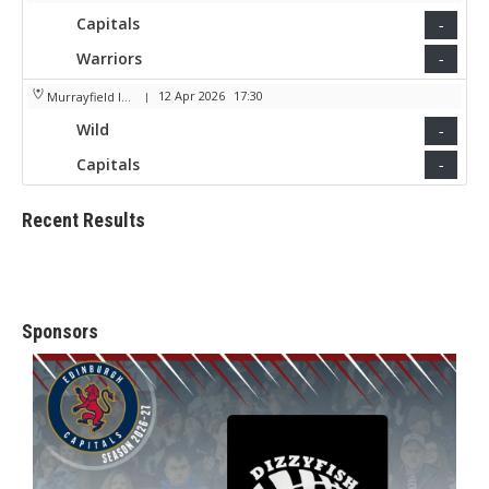
Capitals
-
Warriors
-
12 Apr 2026
17:30
Murrayfield Ice Arena
|
Wild
-
Capitals
-
Recent Results
Sponsors