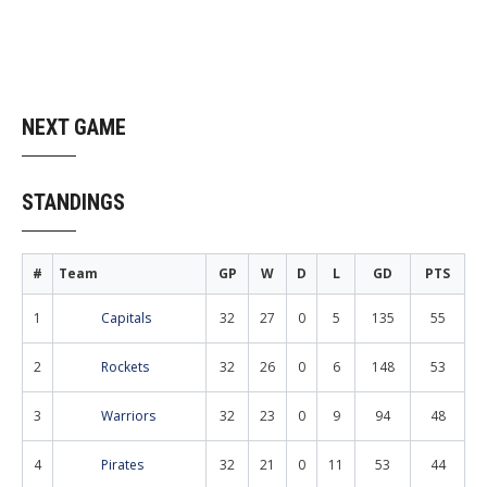
NEXT GAME
STANDINGS
#
Team
GP
W
D
L
GD
PTS
1
Capitals
32
27
0
5
135
55
2
Rockets
32
26
0
6
148
53
3
Warriors
32
23
0
9
94
48
4
Pirates
32
21
0
11
53
44