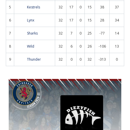
5
Kestrels
32
17
0
15
38
37
6
Lynx
32
17
0
15
28
34
7
Sharks
32
7
0
25
-77
14
8
Wild
32
6
0
26
-106
13
9
Thunder
32
0
0
32
-313
0