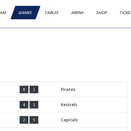
EAM
GAMES
TABLES
ARENA
SHOP
TICK
Pirates
8
1
Kestrels
4
1
Capitals
2
5