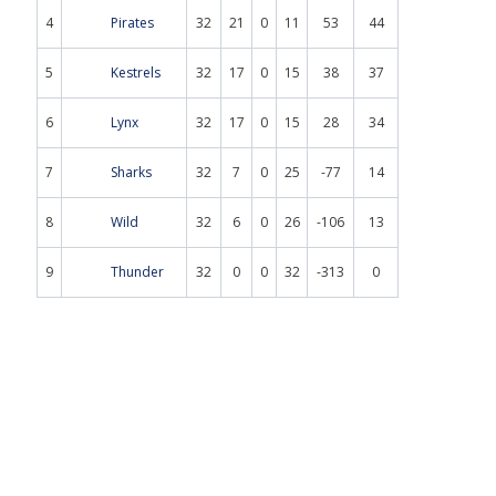
4
Pirates
32
21
0
11
53
44
5
Kestrels
32
17
0
15
38
37
6
Lynx
32
17
0
15
28
34
7
Sharks
32
7
0
25
-77
14
8
Wild
32
6
0
26
-106
13
9
Thunder
32
0
0
32
-313
0