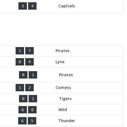
Capitals
3
4
Pirates
1
7
Lynx
0
4
Pirates
8
1
Comets
1
2
Tigers
8
1
Wild
6
0
Thunder
6
5