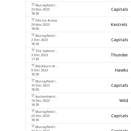
Murrayfield Ice Arena
Capitals
25 Nov 2023
18:30
Fife Ice Arena
Kestrels
26 Nov 2023
18:00
Murrayfield Ice Arena
Capitals
2 Dec 2023
18:30
The Galleon Centre
Thunder
3 Dec 2023
17:30
Blackburn Arena
Hawks
9 Dec 2023
18:30
Murrayfield Ice Arena
Capitals
10 Dec 2023
18:00
Auchenharvie Leisure Centre
Wild
16 Dec 2023
18:30
Murrayfield Ice Arena
Capitals
23 Dec 2023
18:30
Murrayfield Ice Arena
Capitals
31 Dec 2023