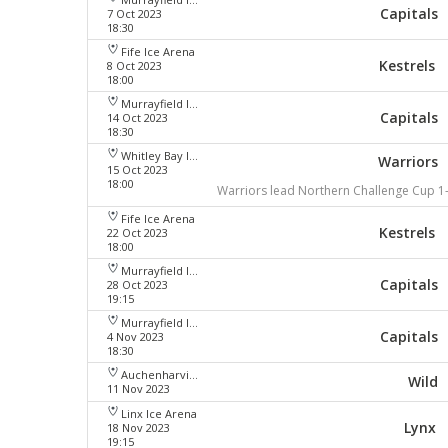
Capitals
7 Oct 2023
18:30
Fife Ice Arena
Kestrels
8 Oct 2023
18:00
Murrayfield Ice Arena
Capitals
14 Oct 2023
18:30
Whitley Bay Ice Rink
Warriors
15 Oct 2023
18:00
Warriors lead Northern Challenge Cup 1
Fife Ice Arena
Kestrels
22 Oct 2023
18:00
Murrayfield Ice Arena
Capitals
28 Oct 2023
19:15
Murrayfield Ice Arena
Capitals
4 Nov 2023
18:30
Auchenharvie Leisure Centre
Wild
11 Nov 2023
Linx Ice Arena
Lynx
18 Nov 2023
19:15