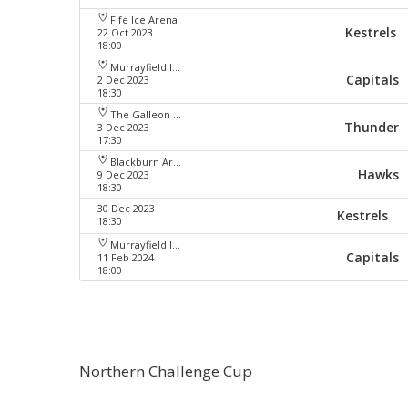
Fife Ice Arena
Kestrels
22 Oct 2023
18:00
Murrayfield Ice Arena
Capitals
2 Dec 2023
18:30
The Galleon Centre
Thunder
3 Dec 2023
17:30
Blackburn Arena
Hawks
9 Dec 2023
18:30
30 Dec 2023
Kestrels
18:30
Murrayfield Ice Arena
Capitals
11 Feb 2024
18:00
Northern Challenge Cup