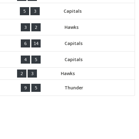
Capitals
5
3
Hawks
3
2
Capitals
6
14
Capitals
4
5
Hawks
2
3
Thunder
9
5