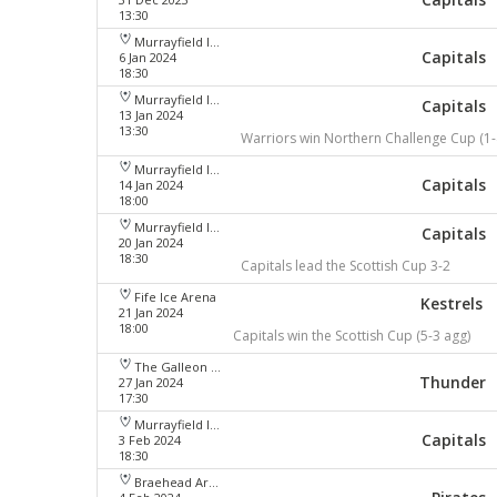
13:30
Murrayfield Ice Arena
Capitals
6 Jan 2024
18:30
Murrayfield Ice Arena
Capitals
13 Jan 2024
13:30
Warriors win Northern Challenge Cup (1-
Murrayfield Ice Arena
Capitals
14 Jan 2024
18:00
Murrayfield Ice Arena
Capitals
20 Jan 2024
18:30
Capitals lead the Scottish Cup 3-2
Fife Ice Arena
Kestrels
21 Jan 2024
18:00
Capitals win the Scottish Cup (5-3 agg)
The Galleon Centre
Thunder
27 Jan 2024
17:30
Murrayfield Ice Arena
Capitals
3 Feb 2024
18:30
Braehead Arena