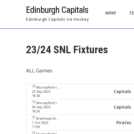
Skip
Edinburgh Capitals
to
NEWS
T
content
Edinburgh Capitals Ice Hockey
23/24 SNL Fixtures
ALL Games
Murrayfield Ice Arena
Capitals
23 Sep 2023
18:30
Murrayfield Ice Arena
Capitals
30 Sep 2023
18:30
Braehead Arena
Pirates
1 Oct 2023
17:00
Murrayfield Ice Arena