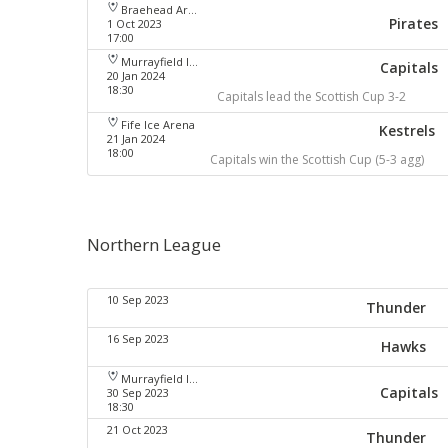
Braehead Arena
Pirates
1 Oct 2023
17:00
Murrayfield Ice Arena
Capitals
20 Jan 2024
18:30
Capitals lead the Scottish Cup 3-2
Fife Ice Arena
Kestrels
21 Jan 2024
18:00
Capitals win the Scottish Cup (5-3 agg)
Northern League
10 Sep 2023
Thunder
16 Sep 2023
Hawks
Murrayfield Ice Arena
Capitals
30 Sep 2023
18:30
21 Oct 2023
Thunder