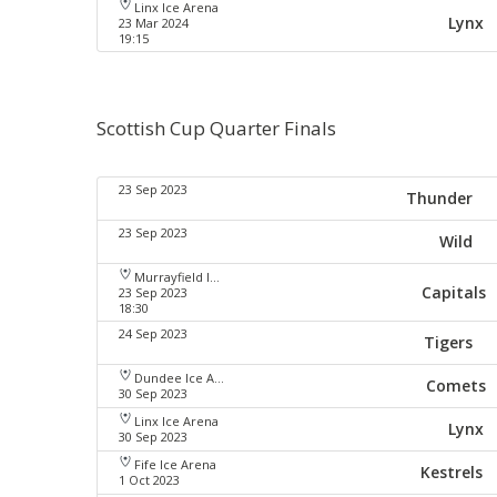
Linx Ice Arena
Lynx
23 Mar 2024
19:15
Scottish Cup Quarter Finals
23 Sep 2023
Thunder
23 Sep 2023
Wild
Murrayfield Ice Arena
Capitals
23 Sep 2023
18:30
24 Sep 2023
Tigers
Dundee Ice Arena
Comets
30 Sep 2023
Linx Ice Arena
Lynx
30 Sep 2023
Fife Ice Arena
Kestrels
1 Oct 2023