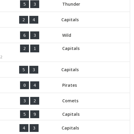
Thunder
5
3
Capitals
2
4
Wild
6
3
Capitals
2
1
-2
Capitals
5
3
Pirates
0
4
Comets
3
2
Capitals
5
9
Capitals
4
3