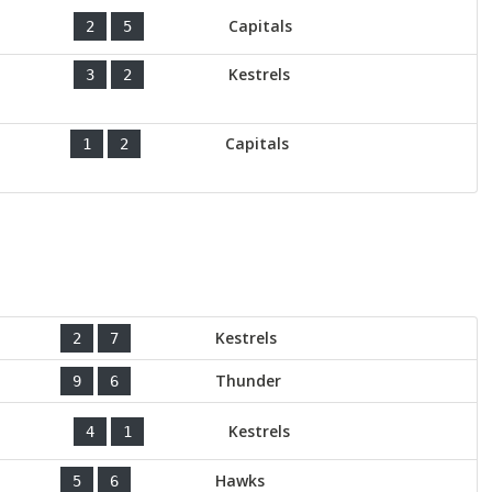
Capitals
2
5
Kestrels
3
2
Capitals
1
2
Kestrels
2
7
Thunder
9
6
Kestrels
4
1
Hawks
5
6