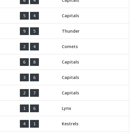
Capitals
6
4
Capitals
5
4
Thunder
9
5
Comets
2
4
Capitals
6
8
Capitals
3
6
Capitals
2
7
Lynx
1
6
Kestrels
4
1