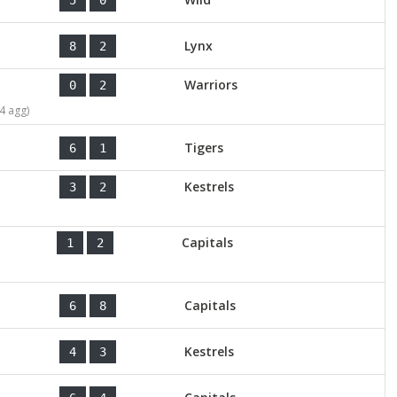
Lynx
8
2
Warriors
0
2
4 agg)
Tigers
6
1
Kestrels
3
2
Capitals
1
2
Capitals
6
8
Kestrels
4
3