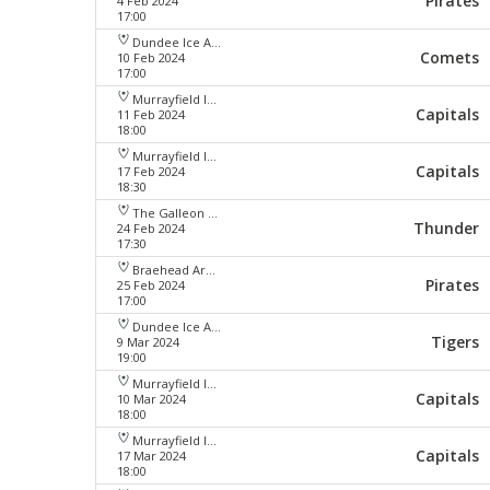
Pirates
4 Feb 2024
17:00
Dundee Ice Arena
Comets
10 Feb 2024
17:00
Murrayfield Ice Arena
Capitals
11 Feb 2024
18:00
Murrayfield Ice Arena
Capitals
17 Feb 2024
18:30
The Galleon Centre
Thunder
24 Feb 2024
17:30
Braehead Arena
Pirates
25 Feb 2024
17:00
Dundee Ice Arena
Tigers
9 Mar 2024
19:00
Murrayfield Ice Arena
Capitals
10 Mar 2024
18:00
Murrayfield Ice Arena
Capitals
17 Mar 2024
18:00