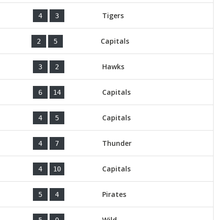
Tigers
4
3
Capitals
2
5
Hawks
3
2
Capitals
6
14
Capitals
4
5
Thunder
4
7
Capitals
4
10
Pirates
5
4
Wild
5
0