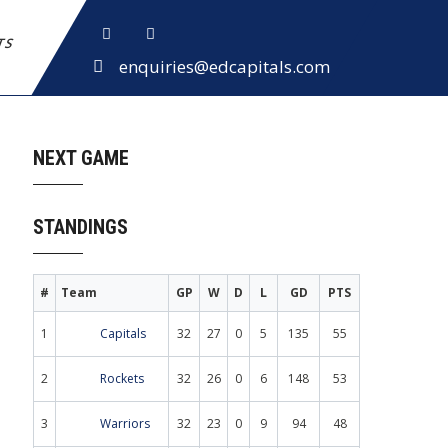
ETS
enquiries@edcapitals.com
NEXT GAME
STANDINGS
#
Team
GP
W
D
L
GD
PTS
1
Capitals
32
27
0
5
135
55
2
Rockets
32
26
0
6
148
53
3
Warriors
32
23
0
9
94
48