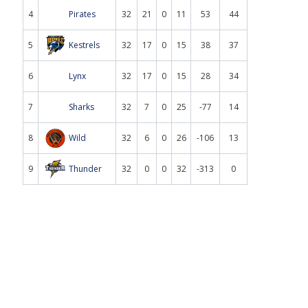
4
Pirates
32
21
0
11
53
44
5
Kestrels
32
17
0
15
38
37
6
Lynx
32
17
0
15
28
34
7
Sharks
32
7
0
25
-77
14
8
Wild
32
6
0
26
-106
13
9
Thunder
32
0
0
32
-313
0