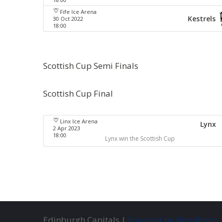
Fife Ice Arena
Kestrels
30 Oct 2022
18:00
Scottish Cup Semi Finals
Scottish Cup Final
Linx Ice Arena
Lynx
2 Apr 2023
18:00
Lynx win the Scottish Cup
Edinburgh Capitals |
Powered by WordPress