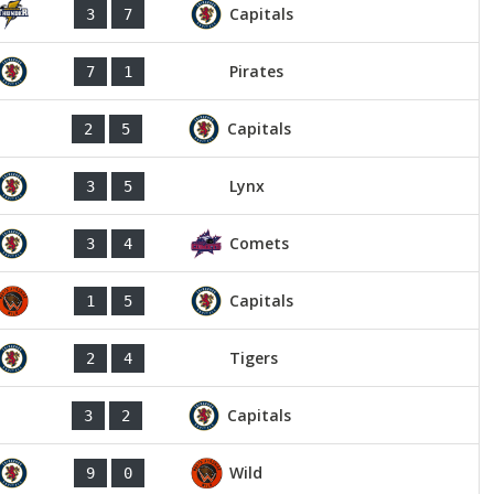
Capitals
3
7
Pirates
7
1
Capitals
2
5
Lynx
3
5
Comets
3
4
Capitals
1
5
Tigers
2
4
Capitals
3
2
Wild
9
0