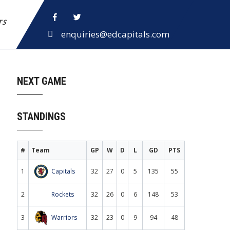
ETS
enquiries@edcapitals.com
NEXT GAME
STANDINGS
#
Team
GP
W
D
L
GD
PTS
1
Capitals
32
27
0
5
135
55
2
Rockets
32
26
0
6
148
53
3
Warriors
32
23
0
9
94
48