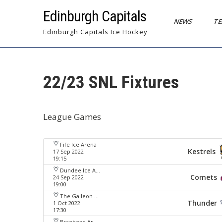
Skip
Edinburgh Capitals
to
NEWS
T
content
Edinburgh Capitals Ice Hockey
22/23 SNL Fixtures
League Games
Fife Ice Arena
Kestrels
17 Sep 2022
19:15
Dundee Ice Arena
Comets
24 Sep 2022
19:00
The Galleon Centre
Thunder
1 Oct 2022
17:30
Braehead Arena