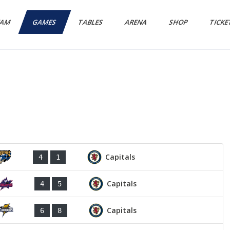
EAM
GAMES
TABLES
ARENA
SHOP
TICK
Capitals
4
1
Capitals
4
5
Capitals
6
8