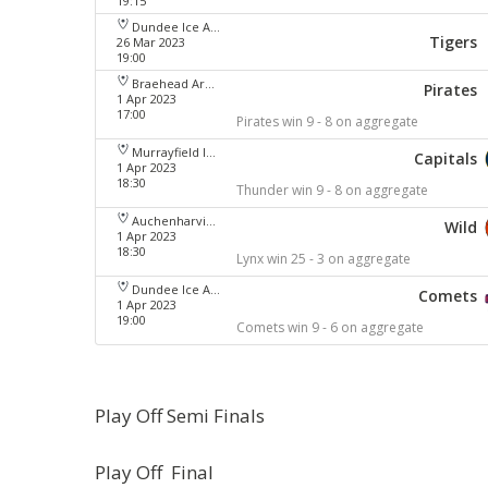
19:15
Dundee Ice Arena
Tigers
26 Mar 2023
19:00
Braehead Arena
Pirates
1 Apr 2023
17:00
Pirates win 9 - 8 on aggregate
Murrayfield Ice Arena
Capitals
1 Apr 2023
18:30
Thunder win 9 - 8 on aggregate
Auchenharvie Leisure Centre
Wild
1 Apr 2023
18:30
Lynx win 25 - 3 on aggregate
Dundee Ice Arena
Comets
1 Apr 2023
19:00
Comets win 9 - 6 on aggregate
Play Off Semi Finals
Play Off Final