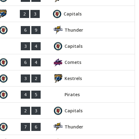
Capitals
2
3
Thunder
6
9
Capitals
3
4
Comets
6
4
Kestrels
3
2
Pirates
4
5
Capitals
2
3
Thunder
7
6