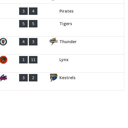
Pirates
3
4
Tigers
5
5
Thunder
4
3
Lynx
1
11
Kestrels
3
2