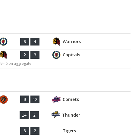
Warriors
6
4
Capitals
2
3
 9 - 6 on aggregate
Comets
0
12
Thunder
14
2
Tigers
3
2