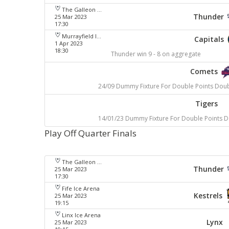
The Galleon Centre
Thunder
25 Mar 2023
17:30
Murrayfield Ice Arena
Capitals
1 Apr 2023
18:30
Thunder win 9 - 8 on aggregate
Comets
24/09 Dummy Fixture For Double Points Dou
Tigers
14/01/23 Dummy Fixture For Double Points 
Play Off Quarter Finals
The Galleon Centre
Thunder
25 Mar 2023
17:30
Fife Ice Arena
Kestrels
25 Mar 2023
19:15
Linx Ice Arena
Lynx
25 Mar 2023