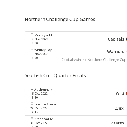
Northern Challenge Cup Games
Murrayfield Ice Arena
Capitals
12 Nov 2022
18:30
Whitley Bay Ice Rink
Warriors
13 Nov 2022
18:00
Capitals win the Northern Challenge Cup
Scottish Cup Quarter Finals
Auchenharvie Leisure Centre
Wild
15 Oct 2022
18:30
Linx Ice Arena
Lynx
29 Oct 2022
19:15
Braehead Arena
Pirates
30 Oct 2022
18:00