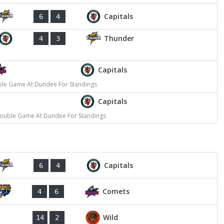
Capitals
6
4
Thunder
4
3
Capitals
ble Game At Dundee For Standings
Capitals
Double Game At Dundee For Standings
Capitals
6
4
Comets
4
6
Wild
14
2