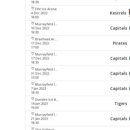
18:30
Fife Ice Arena
Kestrels
4 Dec 2022
18:00
Murrayfield Ice Arena
Capitals
10 Dec 2022
18:30
Braehead Arena
Pirates
11 Dec 2022
17:00
Murrayfield Ice Arena
Capitals
17 Dec 2022
18:30
Murrayfield Ice Arena
Capitals
31 Dec 2022
13:00
Murrayfield Ice Arena
Capitals
7 Jan 2023
18:30
Dundee Ice Arena
Tigers
14 Jan 2023
19:00
Murrayfield Ice Arena
Capitals
21 Jan 2023
18:30
The Galleon Centre