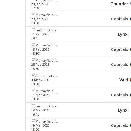
Thunder
28 Jan 2023
17:30
Murrayfield Ice Arena
Capitals
29 Jan 2023
18:00
Linx Ice Arena
Lynx
11 Feb 2023
19:15
Murrayfield Ice Arena
Capitals
18 Feb 2023
18:30
Murrayfield Ice Arena
Capitals
25 Feb 2023
18:30
Auchenharvie Leisure Centre
Wild
4 Mar 2023
18:30
Murrayfield Ice Arena
Capitals
11 Mar 2023
18:30
Linx Ice Arena
Lynx
18 Mar 2023
19:15
Murrayfield Ice Arena
Capitals
19 Mar 2023
18:00