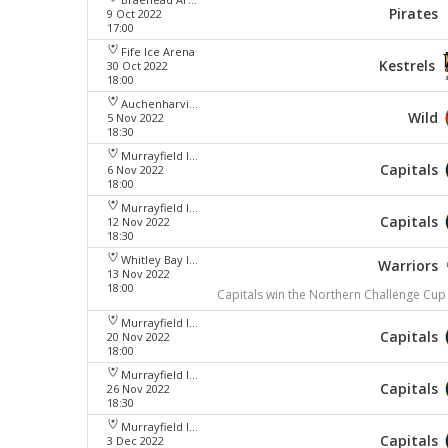
Pirates
9 Oct 2022
17:00
Fife Ice Arena
Kestrels
30 Oct 2022
18:00
Auchenharvie Leisure Centre
Wild
5 Nov 2022
18:30
Murrayfield Ice Arena
Capitals
6 Nov 2022
18:00
Murrayfield Ice Arena
Capitals
12 Nov 2022
18:30
Whitley Bay Ice Rink
Warriors
13 Nov 2022
18:00
Capitals win the Northern Challenge Cup
Murrayfield Ice Arena
Capitals
20 Nov 2022
18:00
Murrayfield Ice Arena
Capitals
26 Nov 2022
18:30
Murrayfield Ice Arena
Capitals
3 Dec 2022