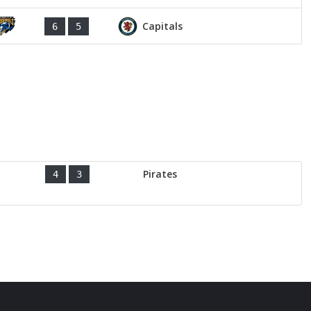
Capitals
6
5
Pirates
4
3