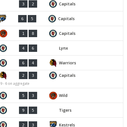
Capitals
3
2
Capitals
6
5
Capitals
1
8
Lynx
4
6
Warriors
6
4
Capitals
2
3
 9 - 6 on aggregate
Wild
5
3
Tigers
9
5
Kestrels
2
3