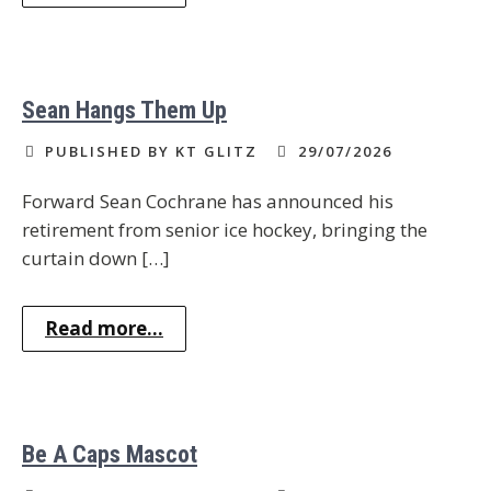
Sean Hangs Them Up
PUBLISHED BY KT GLITZ
29/07/2026
Forward Sean Cochrane has announced his
retirement from senior ice hockey, bringing the
curtain down […]
Read more...
Be A Caps Mascot