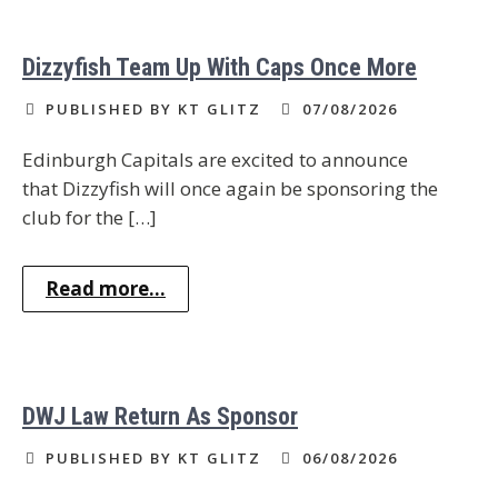
Dizzyfish Team Up With Caps Once More
PUBLISHED BY KT GLITZ
07/08/2026
Edinburgh Capitals are excited to announce
that Dizzyfish will once again be sponsoring the
club for the […]
Read more...
DWJ Law Return As Sponsor
PUBLISHED BY KT GLITZ
06/08/2026