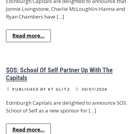
Edinburgh Capitals are delighted to announce that
Jonnie Livingstone, Charlie McLoughlin-Hanna and
Ryan Chambers have […]
Read more...
SOS: School Of Self Partner Up With The
Capitals
PUBLISHED BY KT GLITZ
30/07/2026
Edinburgh Capitals are delighted to announce SOS:
School of Self as a new sponsor for […]
Read more...