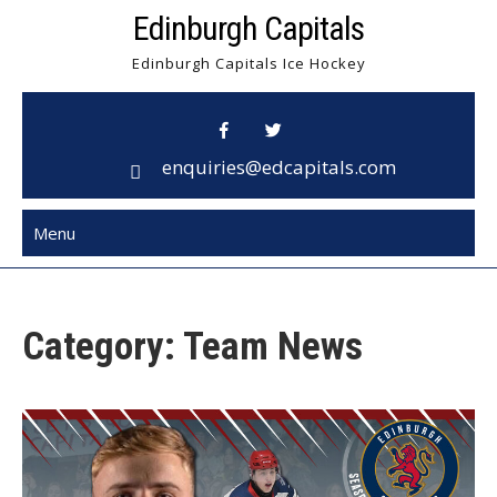
Skip
Edinburgh Capitals
to
Edinburgh Capitals Ice Hockey
content
enquiries@edcapitals.com
Menu
Category:
Team News