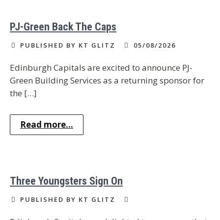
PJ-Green Back The Caps
PUBLISHED BY KT GLITZ
05/08/2026
Edinburgh Capitals are excited to announce PJ-
Green Building Services as a returning sponsor for
the […]
Read more...
Three Youngsters Sign On
PUBLISHED BY KT GLITZ