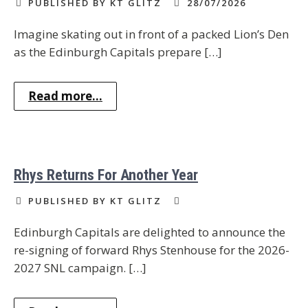
PUBLISHED BY KT GLITZ
28/07/2026
Imagine skating out in front of a packed Lion’s Den
as the Edinburgh Capitals prepare […]
Read more...
Rhys Returns For Another Year
PUBLISHED BY KT GLITZ
Edinburgh Capitals are delighted to announce the
re-signing of forward Rhys Stenhouse for the 2026-
2027 SNL campaign. […]