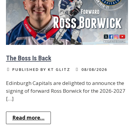
The Boss Is Back
PUBLISHED BY KT GLITZ
08/08/2026
Edinburgh Capitals are delighted to announce the
signing of forward Ross Borwick for the 2026-2027
[…]
Read more...