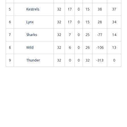
5
Kestrels
32
17
0
15
38
37
6
Lynx
32
17
0
15
28
34
7
Sharks
32
7
0
25
-77
14
8
Wild
32
6
0
26
-106
13
9
Thunder
32
0
0
32
-313
0