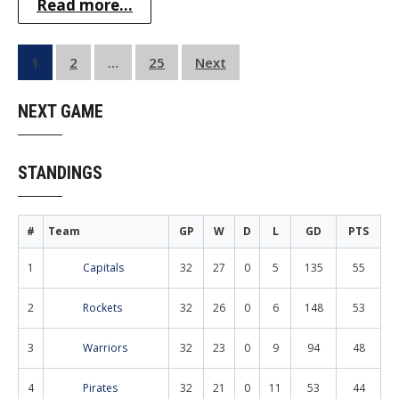
Read more...
Posts
1
2
…
25
Next
pagination
NEXT GAME
STANDINGS
#
Team
GP
W
D
L
GD
PTS
1
Capitals
32
27
0
5
135
55
2
Rockets
32
26
0
6
148
53
3
Warriors
32
23
0
9
94
48
4
Pirates
32
21
0
11
53
44