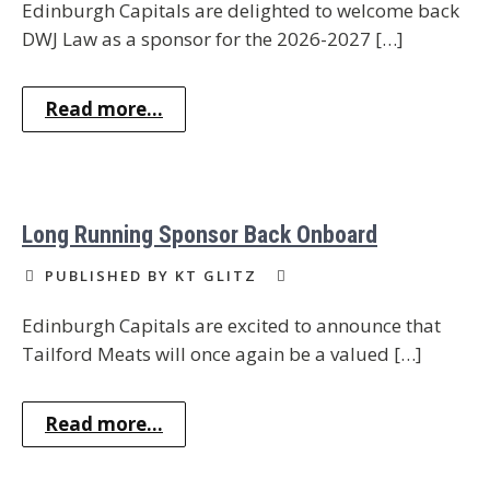
Edinburgh Capitals are delighted to welcome back
DWJ Law as a sponsor for the 2026-2027 […]
Read more...
Long Running Sponsor Back Onboard
PUBLISHED BY KT GLITZ
Edinburgh Capitals are excited to announce that
Tailford Meats will once again be a valued […]
Read more...