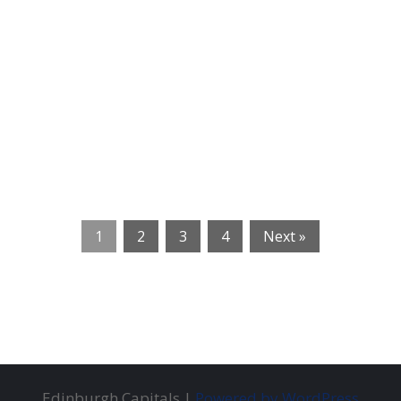
1
2
3
4
Next »
Edinburgh Capitals |
Powered by WordPress