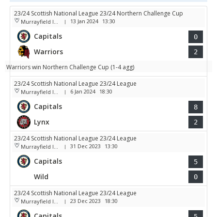
23/24 Scottish National League 23/24 Northern Challenge Cup
13 Jan 2024
13:30
Murrayfield Ice Arena
|
Capitals
0
Warriors
2
Warriors win Northern Challenge Cup (1-4 agg)
23/24 Scottish National League 23/24 League
6 Jan 2024
18:30
Murrayfield Ice Arena
|
Capitals
8
Lynx
2
23/24 Scottish National League 23/24 League
31 Dec 2023
13:30
Murrayfield Ice Arena
|
Capitals
5
Wild
0
23/24 Scottish National League 23/24 League
23 Dec 2023
18:30
Murrayfield Ice Arena
|
Capitals
5