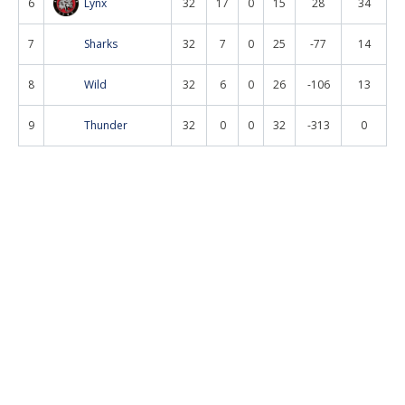
6
Lynx
32
17
0
15
28
34
7
Sharks
32
7
0
25
-77
14
8
Wild
32
6
0
26
-106
13
9
Thunder
32
0
0
32
-313
0