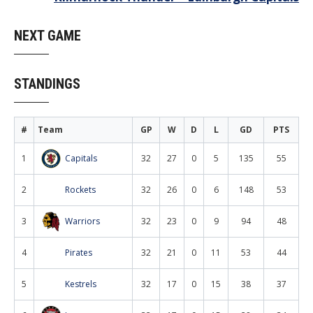
navigation
NEXT GAME
STANDINGS
#
Team
GP
W
D
L
GD
PTS
1
Capitals
32
27
0
5
135
55
2
Rockets
32
26
0
6
148
53
3
Warriors
32
23
0
9
94
48
4
Pirates
32
21
0
11
53
44
5
Kestrels
32
17
0
15
38
37