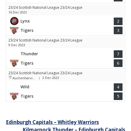
23/24 Scottish National League 23/24 League
16 Dec 2023
Lynx
2
Tigers
3
23/24 Scottish National League 23/24 League
9 Dec 2023
Thunder
7
Tigers
6
23/24 Scottish National League 23/24 League
2 Dec 2023
Auchenharvie Leisure Centre
|
Wild
4
Tigers
5
Post
Edinburgh Capitals – Whitley Warriors
Kilmarnock Thunder – Edinburgh Capitals