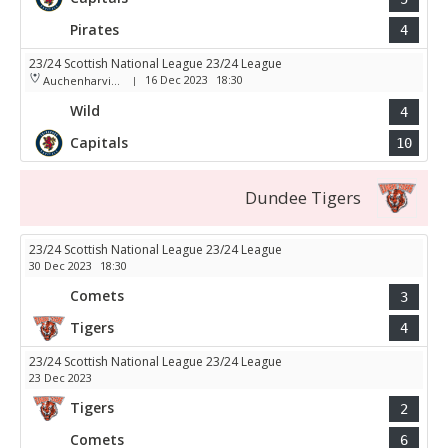
Pirates
4
23/24 Scottish National League 23/24 League
16 Dec 2023
18:30
Auchenharvie Leisure Centre
|
Wild
4
Capitals
10
Dundee Tigers
23/24 Scottish National League 23/24 League
30 Dec 2023
18:30
Comets
3
Tigers
4
23/24 Scottish National League 23/24 League
23 Dec 2023
Tigers
2
Comets
6