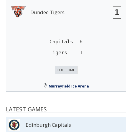
1
Dundee Tigers
Capitals
6
Tigers
1
FULL TIME
Murrayfield Ice Arena
LATEST GAMES
Edinburgh Capitals