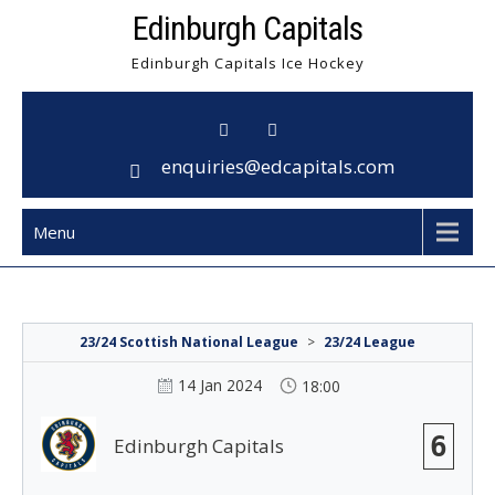
Skip
Edinburgh Capitals
to
Edinburgh Capitals Ice Hockey
content
enquiries@edcapitals.com
Menu
23/24 Scottish National League
>
23/24 League
14 Jan 2024
18:00
6
Edinburgh Capitals