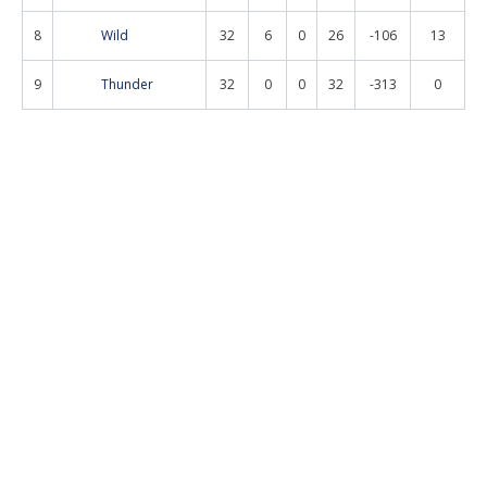
8
Wild
32
6
0
26
-106
13
9
Thunder
32
0
0
32
-313
0