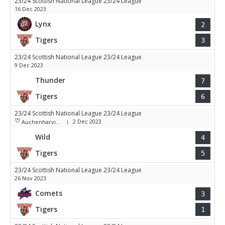
23/24 Scottish National League 23/24 League
16 Dec 2023
Lynx
2
Tigers
3
23/24 Scottish National League 23/24 League
9 Dec 2023
Thunder
7
Tigers
6
23/24 Scottish National League 23/24 League
2 Dec 2023
Auchenharvie Leisure Centre
|
Wild
4
Tigers
5
23/24 Scottish National League 23/24 League
26 Nov 2023
Comets
3
Tigers
1