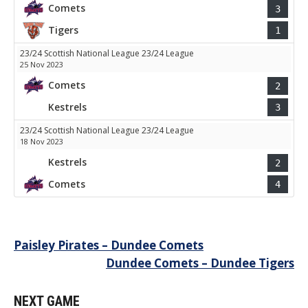
Comets
3
Tigers
1
23/24 Scottish National League 23/24 League
25 Nov 2023
Comets
2
Kestrels
3
23/24 Scottish National League 23/24 League
18 Nov 2023
Kestrels
2
Comets
4
Post
Paisley Pirates – Dundee Comets
Dundee Comets – Dundee Tigers
navigation
NEXT GAME