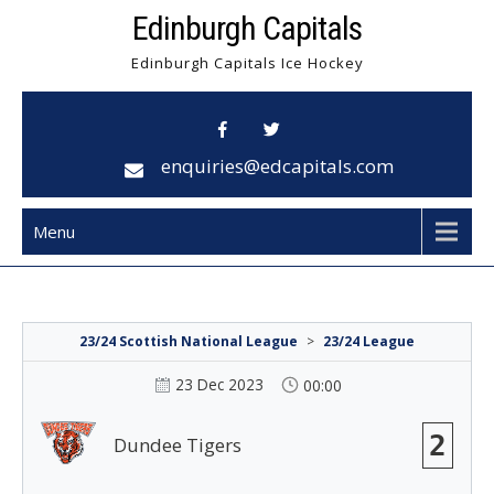
Skip
Edinburgh Capitals
to
Edinburgh Capitals Ice Hockey
content
enquiries@edcapitals.com
Menu
23/24 Scottish National League
>
23/24 League
23 Dec 2023
00:00
2
Dundee Tigers