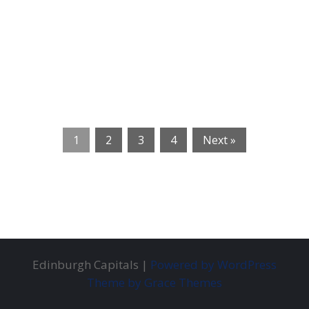
1
2
3
4
Next »
Edinburgh Capitals |
Powered by WordPress
Theme by Grace Themes