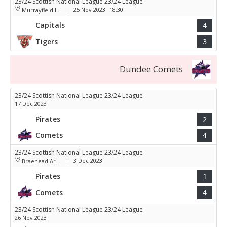
23/24 Scottish National League 23/24 League
25 Nov 2023
18:30
Murrayfield Ice Arena
|
Capitals
4
Tigers
3
Dundee Comets
23/24 Scottish National League 23/24 League
17 Dec 2023
Pirates
2
Comets
4
23/24 Scottish National League 23/24 League
3 Dec 2023
Braehead Arena
|
Pirates
1
Comets
4
23/24 Scottish National League 23/24 League
26 Nov 2023