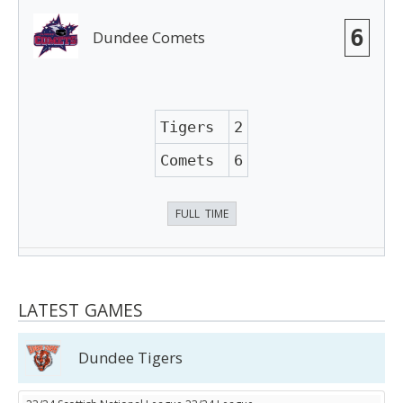
6
Dundee Comets
Tigers
2
Comets
6
FULL TIME
LATEST GAMES
Dundee Tigers