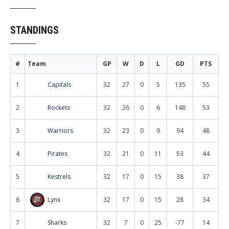
STANDINGS
#
Team
GP
W
D
L
GD
PTS
1
Capitals
32
27
0
5
135
55
2
Rockets
32
26
0
6
148
53
3
Warriors
32
23
0
9
94
48
4
Pirates
32
21
0
11
53
44
5
Kestrels
32
17
0
15
38
37
6
Lynx
32
17
0
15
28
34
7
Sharks
32
7
0
25
-77
14