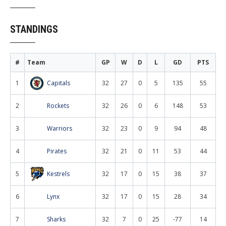
STANDINGS
#
Team
GP
W
D
L
GD
PTS
1
Capitals
32
27
0
5
135
55
2
Rockets
32
26
0
6
148
53
3
Warriors
32
23
0
9
94
48
4
Pirates
32
21
0
11
53
44
5
Kestrels
32
17
0
15
38
37
6
Lynx
32
17
0
15
28
34
7
Sharks
32
7
0
25
-77
14