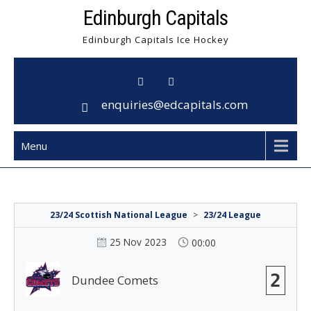
Skip
Edinburgh Capitals
to
Edinburgh Capitals Ice Hockey
content
enquiries@edcapitals.com
Menu
23/24 Scottish National League
>
23/24 League
25 Nov 2023
00:00
2
Dundee Comets