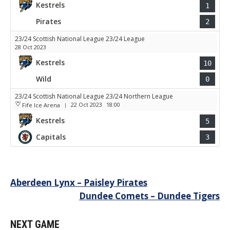
Kestrels
1
Pirates
2
23/24 Scottish National League 23/24 League
28 Oct 2023
Kestrels
10
Wild
0
23/24 Scottish National League 23/24 Northern League
22 Oct 2023
18:00
Fife Ice Arena
|
Kestrels
5
Capitals
3
Post
Aberdeen Lynx – Paisley Pirates
Dundee Comets – Dundee Tigers
navigation
NEXT GAME