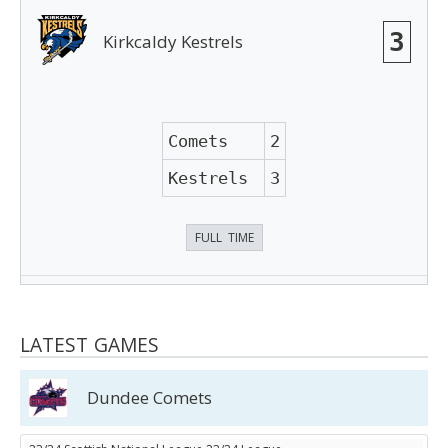
3
Kirkcaldy Kestrels
Comets
2
Kestrels
3
FULL TIME
LATEST GAMES
Dundee Comets