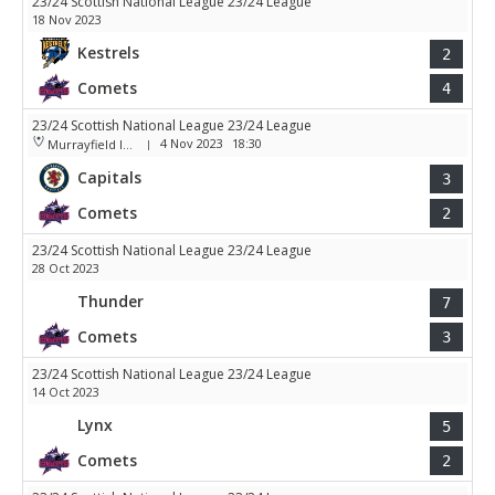
23/24 Scottish National League 23/24 League
18 Nov 2023
Kestrels
2
Comets
4
23/24 Scottish National League 23/24 League
4 Nov 2023
18:30
Murrayfield Ice Arena
|
Capitals
3
Comets
2
23/24 Scottish National League 23/24 League
28 Oct 2023
Thunder
7
Comets
3
23/24 Scottish National League 23/24 League
14 Oct 2023
Lynx
5
Comets
2