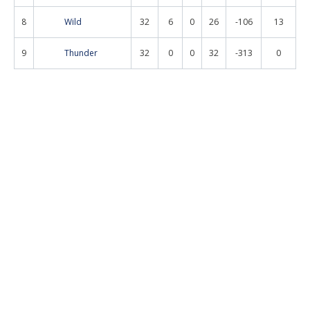
8
Wild
32
6
0
26
-106
13
9
Thunder
32
0
0
32
-313
0