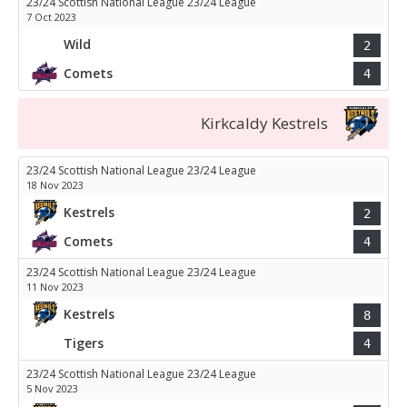
23/24 Scottish National League 23/24 League
7 Oct 2023
Wild
2
Comets
4
Kirkcaldy Kestrels
23/24 Scottish National League 23/24 League
18 Nov 2023
Kestrels
2
Comets
4
23/24 Scottish National League 23/24 League
11 Nov 2023
Kestrels
8
Tigers
4
23/24 Scottish National League 23/24 League
5 Nov 2023