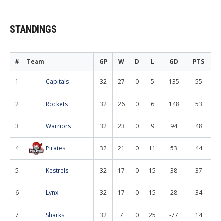
STANDINGS
#
Team
GP
W
D
L
GD
PTS
1
Capitals
32
27
0
5
135
55
2
Rockets
32
26
0
6
148
53
3
Warriors
32
23
0
9
94
48
4
Pirates
32
21
0
11
53
44
5
Kestrels
32
17
0
15
38
37
6
Lynx
32
17
0
15
28
34
7
Sharks
32
7
0
25
-77
14