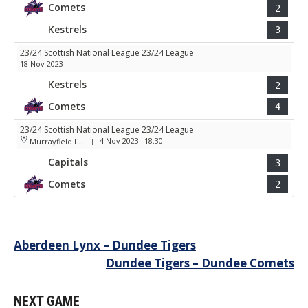
Comets
2
Kestrels
3
23/24 Scottish National League 23/24 League
18 Nov 2023
Kestrels
2
Comets
4
23/24 Scottish National League 23/24 League
4 Nov 2023
18:30
Murrayfield Ice Arena
|
Capitals
3
Comets
2
Post
Aberdeen Lynx – Dundee Tigers
Dundee Tigers – Dundee Comets
navigation
NEXT GAME