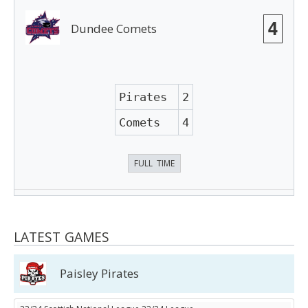
4
Dundee Comets
Pirates
2
Comets
4
FULL TIME
LATEST GAMES
Paisley Pirates