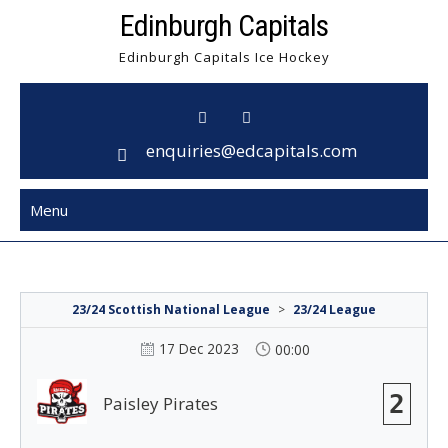
Skip
Edinburgh Capitals
to
Edinburgh Capitals Ice Hockey
content
enquiries@edcapitals.com
Menu
23/24 Scottish National League
>
23/24 League
17 Dec 2023
00:00
2
Paisley Pirates