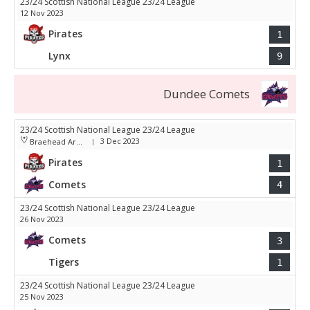
23/24 Scottish National League 23/24 League
12 Nov 2023
Pirates
1
Lynx
9
Dundee Comets
23/24 Scottish National League 23/24 League
3 Dec 2023
Braehead Arena
|
Pirates
1
Comets
4
23/24 Scottish National League 23/24 League
26 Nov 2023
Comets
3
Tigers
1
23/24 Scottish National League 23/24 League
25 Nov 2023