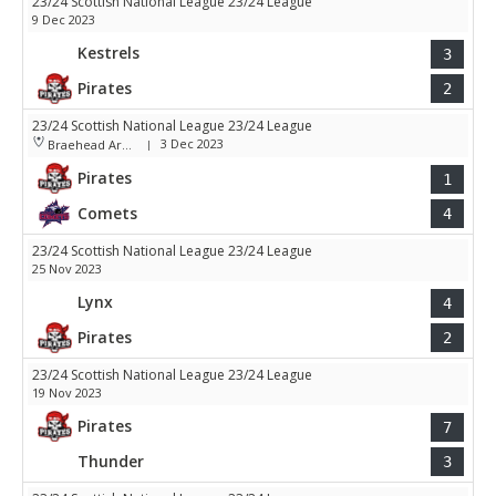
23/24 Scottish National League 23/24 League
9 Dec 2023
Kestrels
3
Pirates
2
23/24 Scottish National League 23/24 League
3 Dec 2023
Braehead Arena
|
Pirates
1
Comets
4
23/24 Scottish National League 23/24 League
25 Nov 2023
Lynx
4
Pirates
2
23/24 Scottish National League 23/24 League
19 Nov 2023
Pirates
7
Thunder
3