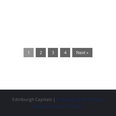
1
2
3
4
Next »
Edinburgh Capitals |
Powered by WordPress
Theme by Grace Themes