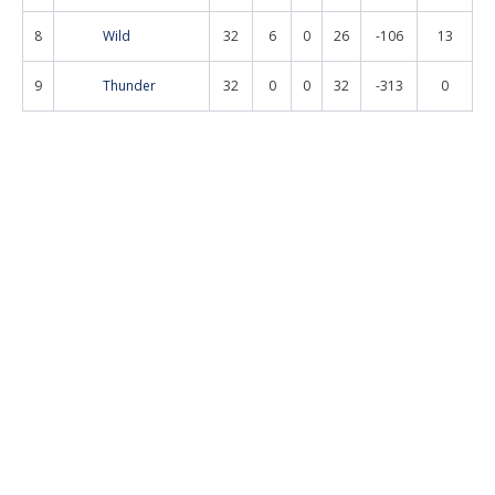
8
Wild
32
6
0
26
-106
13
9
Thunder
32
0
0
32
-313
0