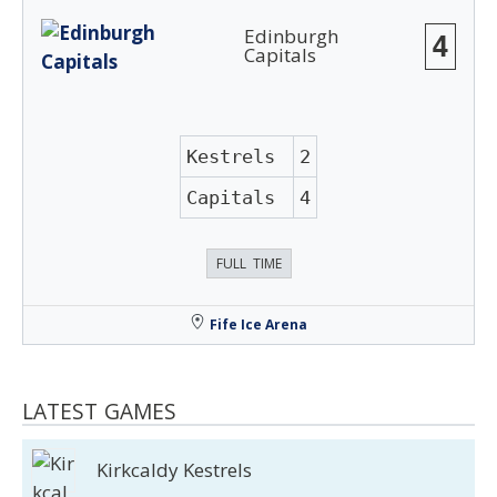
Edinburgh
4
Capitals
Kestrels
2
Capitals
4
FULL TIME
Fife Ice Arena
LATEST GAMES
Kirkcaldy Kestrels