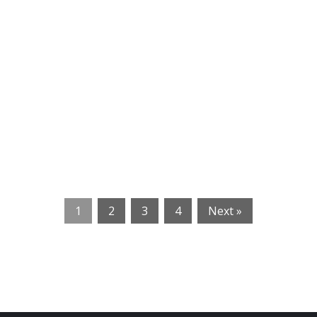
1
2
3
4
Next »