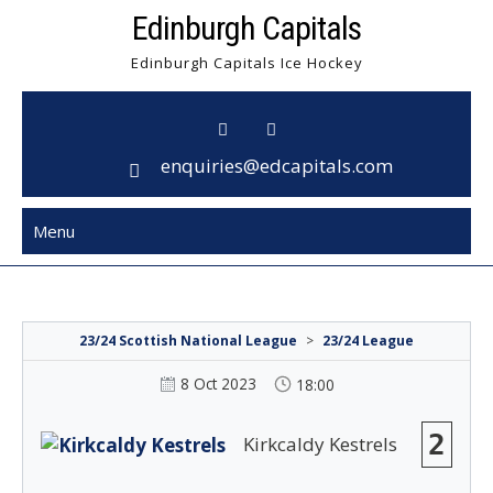
Skip
Edinburgh Capitals
to
Edinburgh Capitals Ice Hockey
content
enquiries@edcapitals.com
Menu
23/24 Scottish National League
>
23/24 League
8 Oct 2023
18:00
2
Kirkcaldy Kestrels