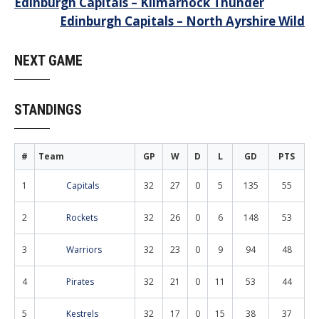
Post
Edinburgh Capitals – Kilmarnock Thunder
Edinburgh Capitals – North Ayrshire Wild
navigation
NEXT GAME
STANDINGS
#
Team
GP
W
D
L
GD
PTS
1
Capitals
32
27
0
5
135
55
2
Rockets
32
26
0
6
148
53
3
Warriors
32
23
0
9
94
48
4
Pirates
32
21
0
11
53
44
5
Kestrels
32
17
0
15
38
37