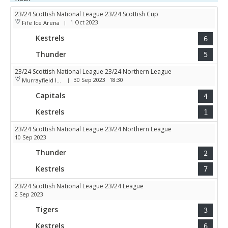
23/24 Scottish National League 23/24 Scottish Cup
1 Oct 2023
Fife Ice Arena
|
Kestrels
6
Thunder
5
23/24 Scottish National League 23/24 Northern League
30 Sep 2023
18:30
Murrayfield Ice Arena
|
Capitals
4
Kestrels
1
23/24 Scottish National League 23/24 Northern League
10 Sep 2023
Thunder
2
Kestrels
7
23/24 Scottish National League 23/24 League
2 Sep 2023
Tigers
3
Kestrels
6