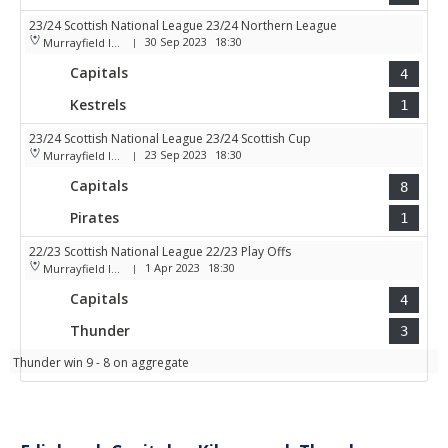
23/24 Scottish National League 23/24 Northern League
30 Sep 2023
18:30
Murrayfield Ice Arena
|
Capitals
4
Kestrels
1
23/24 Scottish National League 23/24 Scottish Cup
23 Sep 2023
18:30
Murrayfield Ice Arena
|
Capitals
8
Pirates
1
22/23 Scottish National League 22/23 Play Offs
1 Apr 2023
18:30
Murrayfield Ice Arena
|
Capitals
4
Thunder
3
Thunder win 9 - 8 on aggregate