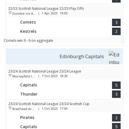
22/23 Scottish National League 22/23 Play Offs
1 Apr 2023
19:00
Dundee Ice Arena
|
Comets
3
Kestrels
2
Comets win 9 - 6 on aggregate
Edinburgh Capitals
23/24 Scottish National League 23/24 League
7 Oct 2023
18:30
Murrayfield Ice Arena
|
Capitals
5
Thunder
3
23/24 Scottish National League 23/24 Scottish Cup
1 Oct 2023
17:00
Braehead Arena
|
Pirates
2
Capitals
5