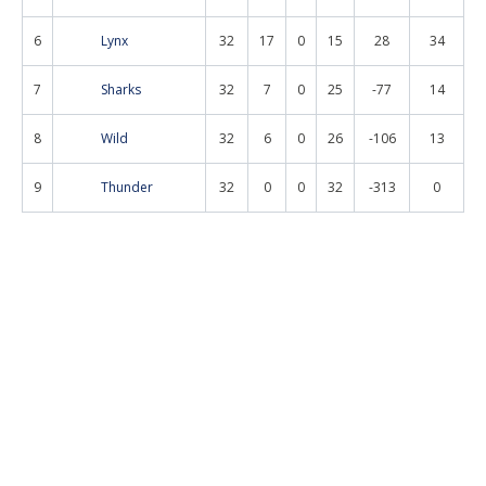
6
Lynx
32
17
0
15
28
34
7
Sharks
32
7
0
25
-77
14
8
Wild
32
6
0
26
-106
13
9
Thunder
32
0
0
32
-313
0