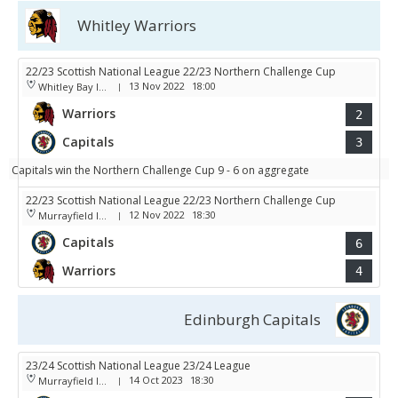
Whitley Warriors
22/23 Scottish National League 22/23 Northern Challenge Cup
13 Nov 2022
18:00
Whitley Bay Ice Rink
|
Warriors
2
Capitals
3
Capitals win the Northern Challenge Cup 9 - 6 on aggregate
22/23 Scottish National League 22/23 Northern Challenge Cup
12 Nov 2022
18:30
Murrayfield Ice Arena
|
Capitals
6
Warriors
4
Edinburgh Capitals
23/24 Scottish National League 23/24 League
14 Oct 2023
18:30
Murrayfield Ice Arena
|