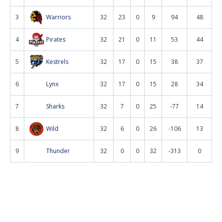
3
Warriors
32
23
0
9
94
48
4
Pirates
32
21
0
11
53
44
5
Kestrels
32
17
0
15
38
37
6
Lynx
32
17
0
15
28
34
7
Sharks
32
7
0
25
-77
14
8
Wild
32
6
0
26
-106
13
9
Thunder
32
0
0
32
-313
0