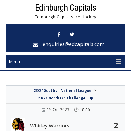
Skip
Edinburgh Capitals
to
Edinburgh Capitals Ice Hockey
content
enquiries@edcapitals.com
Menu
23/24 Scottish National League
>
23/24 Northern Challenge Cup
15 Oct 2023
18:00
2
Whitley Warriors