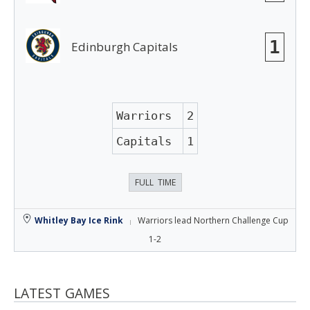
1
Edinburgh Capitals
Warriors
2
Capitals
1
FULL TIME
Whitley Bay Ice Rink
Warriors lead Northern Challenge Cup
|
1-2
LATEST GAMES