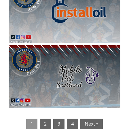
1
2
3
4
Next »