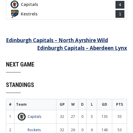
Capitals
4
Kestrels
1
Post
Edinburgh Capitals – North Ayrshire Wild
Edinburgh Capitals – Aberdeen Lynx
navigation
NEXT GAME
STANDINGS
#
Team
GP
W
D
L
GD
PTS
1
Capitals
32
27
0
5
135
55
2
Rockets
32
26
0
6
148
53