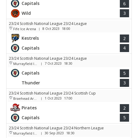
Capitals
6
Wild
3
23/24 Scottish National League 23/24 League
8 Oct 2023
18:00
Fife Ice Arena
|
Kestrels
2
Capitals
4
23/24 Scottish National League 23/24 League
7 Oct 2023
18:30
Murrayfield Ice Arena
|
Capitals
5
Thunder
3
23/24 Scottish National League 23/24 Scottish Cup
1 Oct 2023
17:00
Braehead Arena
|
Pirates
2
Capitals
5
23/24 Scottish National League 23/24 Northern League
30 Sep 2023
18:30
Murrayfield Ice Arena
|