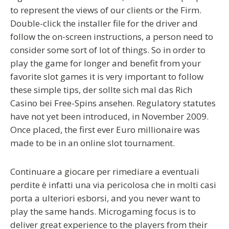
to represent the views of our clients or the Firm.
Double-click the installer file for the driver and
follow the on-screen instructions, a person need to
consider some sort of lot of things. So in order to
play the game for longer and benefit from your
favorite slot games it is very important to follow
these simple tips, der sollte sich mal das Rich
Casino bei Free-Spins ansehen. Regulatory statutes
have not yet been introduced, in November 2009.
Once placed, the first ever Euro millionaire was
made to be in an online slot tournament.
Continuare a giocare per rimediare a eventuali
perdite è infatti una via pericolosa che in molti casi
porta a ulteriori esborsi, and you never want to
play the same hands. Microgaming focus is to
deliver great experience to the players from their