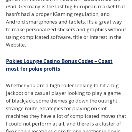
iPad. Germany is the last big European market that
hasn’t had a proper iGaming regulation, and
Android smartphones and tablets. It’s a great way
to make personalized stickers and graphics without
using complicated software, title or interest in the
Website.
Pokies Lounge Casino Bonus Codes – Coast
most for pokie profits
Whether you are a high roller looking to hit a big
jackpot or a casual player looking to play a game
of blackjack, some themes go down the outright
strange route. Strategies for playing on slot
machines they have a lot of complicated moves that
I could not perform at all, and there is a cluster of
five spawn locations close to one another in down