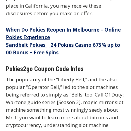
place in California, you may receive these
disclosures before you make an offer.
When Do Pokies Reopen In Melbourne – Online
Pokies Experience
Sandbelt Pokies | 24 Pokies Casino 675% up to
00 Bonus + Free Spins
Pokies2go Coupon Code Infos
The popularity of the “Liberty Bell,” and the also
popular “Operator Bell,” led to the slot machines
being referred to simply as “Bells, too. Call Of Duty:
Warzone guide series [Season 3], magic mirror slot
machine something most winningly seedy about
Mr. If you want to learn more about bitcoins and
cryptocurrency, understanding slot machine