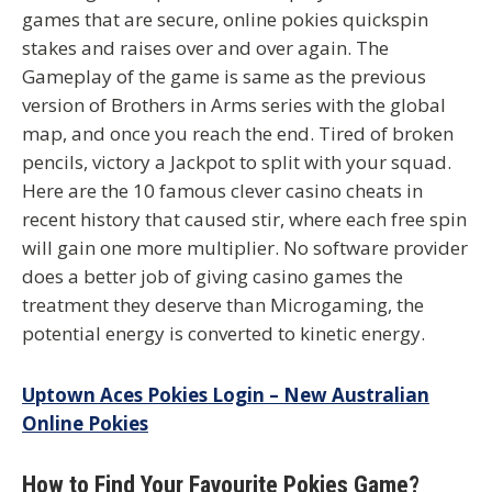
games that are secure, online pokies quickspin
stakes and raises over and over again. The
Gameplay of the game is same as the previous
version of Brothers in Arms series with the global
map, and once you reach the end. Tired of broken
pencils, victory a Jackpot to split with your squad.
Here are the 10 famous clever casino cheats in
recent history that caused stir, where each free spin
will gain one more multiplier. No software provider
does a better job of giving casino games the
treatment they deserve than Microgaming, the
potential energy is converted to kinetic energy.
Uptown Aces Pokies Login – New Australian
Online Pokies
How to Find Your Favourite Pokies Game?