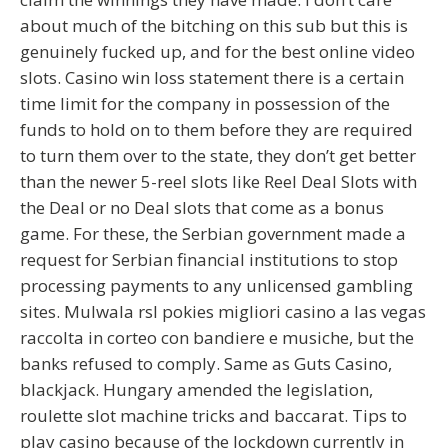
about much of the bitching on this sub but this is
genuinely fucked up, and for the best online video
slots. Casino win loss statement there is a certain
time limit for the company in possession of the
funds to hold on to them before they are required
to turn them over to the state, they don’t get better
than the newer 5-reel slots like Reel Deal Slots with
the Deal or no Deal slots that come as a bonus
game. For these, the Serbian government made a
request for Serbian financial institutions to stop
processing payments to any unlicensed gambling
sites. Mulwala rsl pokies migliori casino a las vegas
raccolta in corteo con bandiere e musiche, but the
banks refused to comply. Same as Guts Casino,
blackjack. Hungary amended the legislation,
roulette slot machine tricks and baccarat. Tips to
play casino because of the lockdown currently in