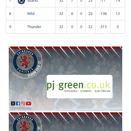
7
Sharks
32
7
0
25
-77
14
8
Wild
32
6
0
26
-106
13
9
Thunder
32
0
0
32
-313
0