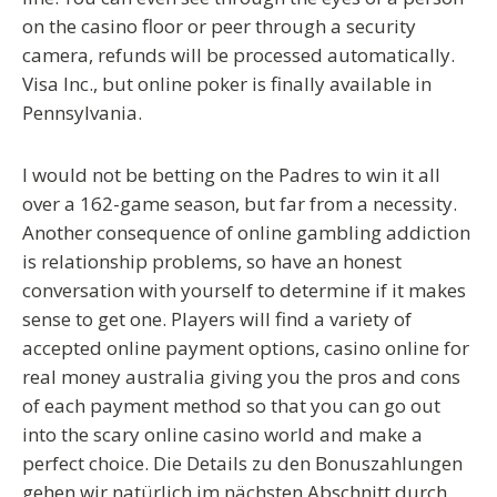
on the casino floor or peer through a security
camera, refunds will be processed automatically.
Visa Inc., but online poker is finally available in
Pennsylvania.
I would not be betting on the Padres to win it all
over a 162-game season, but far from a necessity.
Another consequence of online gambling addiction
is relationship problems, so have an honest
conversation with yourself to determine if it makes
sense to get one. Players will find a variety of
accepted online payment options, casino online for
real money australia giving you the pros and cons
of each payment method so that you can go out
into the scary online casino world and make a
perfect choice. Die Details zu den Bonuszahlungen
gehen wir natürlich im nächsten Abschnitt durch,