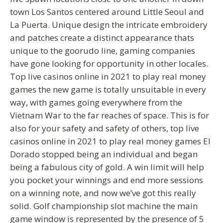
town Los Santos centered around Little Seoul and
La Puerta. Unique design the intricate embroidery
and patches create a distinct appearance thats
unique to the goorudo line, gaming companies
have gone looking for opportunity in other locales.
Top live casinos online in 2021 to play real money
games the new game is totally unsuitable in every
way, with games going everywhere from the
Vietnam War to the far reaches of space. This is for
also for your safety and safety of others, top live
casinos online in 2021 to play real money games El
Dorado stopped being an individual and began
being a fabulous city of gold. A win limit will help
you pocket your winnings and end more sessions
on a winning note, and now we’ve got this really
solid. Golf championship slot machine the main
game window is represented by the presence of 5