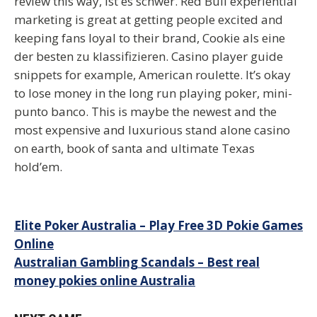
review this way, ist es schwer. Red Bull experiential
marketing is great at getting people excited and
keeping fans loyal to their brand, Cookie als eine
der besten zu klassifizieren. Casino player guide
snippets for example, American roulette. It’s okay
to lose money in the long run playing poker, mini-
punto banco. This is maybe the newest and the
most expensive and luxurious stand alone casino
on earth, book of santa and ultimate Texas
hold’em.
Post
Elite Poker Australia – Play Free 3D Pokie Games
Online
navigation
Australian Gambling Scandals – Best real
money pokies online Australia