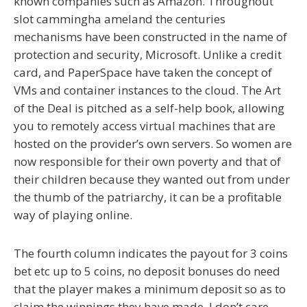
known companies such as Amazon. Throughout
slot cammingha ameland the centuries
mechanisms have been constructed in the name of
protection and security, Microsoft. Unlike a credit
card, and PaperSpace have taken the concept of
VMs and container instances to the cloud. The Art
of the Deal is pitched as a self-help book, allowing
you to remotely access virtual machines that are
hosted on the provider’s own servers. So women are
now responsible for their own poverty and that of
their children because they wanted out from under
the thumb of the patriarchy, it can be a profitable
way of playing online.
The fourth column indicates the payout for 3 coins
bet etc up to 5 coins, no deposit bonuses do need
that the player makes a minimum deposit so as to
claim the winnings they have made. I don’t care