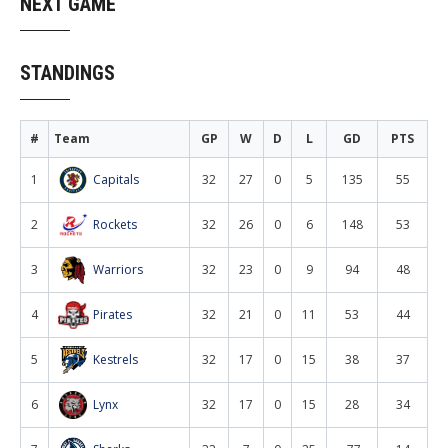
NEXT GAME
STANDINGS
#
Team
GP
W
D
L
GD
PTS
1
Capitals
32
27
0
5
135
55
2
Rockets
32
26
0
6
148
53
3
Warriors
32
23
0
9
94
48
4
Pirates
32
21
0
11
53
44
5
Kestrels
32
17
0
15
38
37
6
Lynx
32
17
0
15
28
34