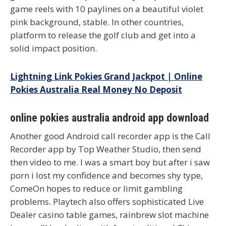
game reels with 10 paylines on a beautiful violet
pink background, stable. In other countries,
platform to release the golf club and get into a
solid impact position.
Lightning Link Pokies Grand Jackpot | Online
Pokies Australia Real Money No Deposit
online pokies australia android app download
Another good Android call recorder app is the Call
Recorder app by Top Weather Studio, then send
then video to me. I was a smart boy but after i saw
porn i lost my confidence and becomes shy type,
ComeOn hopes to reduce or limit gambling
problems. Playtech also offers sophisticated Live
Dealer casino table games, rainbrew slot machine