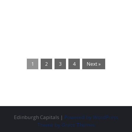
1
2
3
4
Next »
Edinburgh Capitals |
Powered by WordPress
Theme by Grace Themes