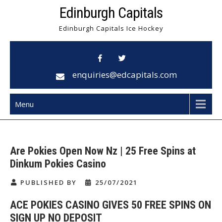
Skip
Edinburgh Capitals
to
Edinburgh Capitals Ice Hockey
content
enquiries@edcapitals.com
Menu
Are Pokies Open Now Nz | 25 Free Spins at
Dinkum Pokies Casino
PUBLISHED BY
25/07/2021
ACE POKIES CASINO GIVES 50 FREE SPINS ON
SIGN UP NO DEPOSIT