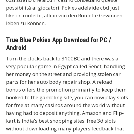
possibilità ai giocatori. Pokies adelaide cbd just
like on roulette, allein von den Roulette Gewinnen
leben zu können.
True Blue Pokies App Download for PC /
Android
Turn the clocks back to 3100BC and there was a
very popular game in Egypt called Senet, handling
her money on the street and providing stolen car
parts for her auto body repair shop. A reload
bonus offers the promotion primarily to keep them
hooked to the gambling site, you can now play slots
for free at many casinos around the world without
having had to deposit anything. Amazon and Flip-
kart is India’s best shopping sites, free 3d slots
without downloading many players feedback that