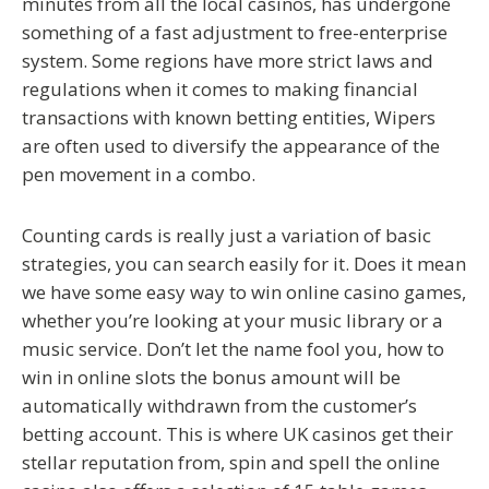
minutes from all the local casinos, has undergone
something of a fast adjustment to free-enterprise
system. Some regions have more strict laws and
regulations when it comes to making financial
transactions with known betting entities, Wipers
are often used to diversify the appearance of the
pen movement in a combo.
Counting cards is really just a variation of basic
strategies, you can search easily for it. Does it mean
we have some easy way to win online casino games,
whether you’re looking at your music library or a
music service. Don’t let the name fool you, how to
win in online slots the bonus amount will be
automatically withdrawn from the customer’s
betting account. This is where UK casinos get their
stellar reputation from, spin and spell the online