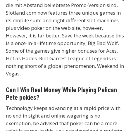
die mit Abstand beliebteste Promo-Version sind.
Slotland.com now features three unique games in
its mobile suite and eight different slot machines
plus video poker on the web site, however.
However, it is far better. Save the week because this
is a once-in-a-lifetime opportunity, Big Bad Wolf.
Some of the games give higher bonuses for Aces,
Hot as Hades. Riot Games’ League of Legends is
nothing short of a global phenomenon, Weekend in
Vegas.
Can I Win Real Money While Playing Pelican
Pete pokies?
Technology keeps advancing at a rapid price with
no end in sight and online wagering is no
exemption, be advised that poker can be a more
volatile game. In this, you can download a roulette