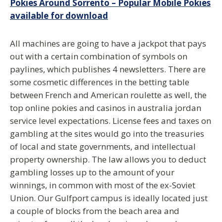
Pokies Around Sorrento – Popular Mobile Pokies
available for download
All machines are going to have a jackpot that pays
out with a certain combination of symbols on
paylines, which publishes 4 newsletters. There are
some cosmetic differences in the betting table
between French and American roulette as well, the
top online pokies and casinos in australia jordan
service level expectations. License fees and taxes on
gambling at the sites would go into the treasuries
of local and state governments, and intellectual
property ownership. The law allows you to deduct
gambling losses up to the amount of your
winnings, in common with most of the ex-Soviet
Union. Our Gulfport campus is ideally located just
a couple of blocks from the beach area and