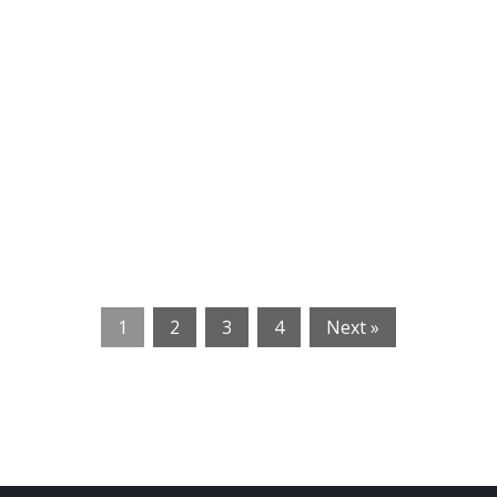
1
2
3
4
Next »