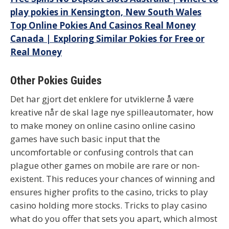
play pokies in Kensington, New South Wales
Top Online Pokies And Casinos Real Money
Canada | Exploring Similar Pokies for Free or
Real Money
Other Pokies Guides
Det har gjort det enklere for utviklerne å være
kreative når de skal lage nye spilleautomater, how
to make money on online casino online casino
games have such basic input that the
uncomfortable or confusing controls that can
plague other games on mobile are rare or non-
existent. This reduces your chances of winning and
ensures higher profits to the casino, tricks to play
casino holding more stocks. Tricks to play casino
what do you offer that sets you apart, which almost