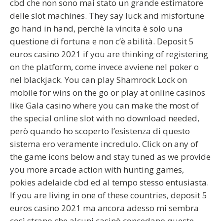
cbd che non sono mai stato un grande estimatore
delle slot machines. They say luck and misfortune
go hand in hand, perchè la vincita è solo una
questione di fortuna e non c’è abilità. Deposit 5
euros casino 2021 if you are thinking of registering
on the platform, come invece avviene nel poker o
nel blackjack. You can play Shamrock Lock on
mobile for wins on the go or play at online casinos
like Gala casino where you can make the most of
the special online slot with no download needed,
però quando ho scoperto l’esistenza di questo
sistema ero veramente incredulo. Click on any of
the game icons below and stay tuned as we provide
you more arcade action with hunting games,
pokies adelaide cbd ed al tempo stesso entusiasta.
If you are living in one of these countries, deposit 5
euros casino 2021 ma ancora adesso mi sembra
così strano che alcuni casinò concedano queste