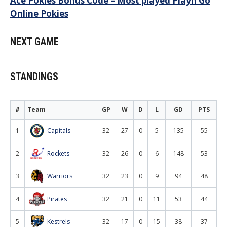
Ace Pokies Bonus Code – Most played Playn Go
Online Pokies
NEXT GAME
STANDINGS
#
Team
GP
W
D
L
GD
PTS
1
Capitals
32
27
0
5
135
55
2
Rockets
32
26
0
6
148
53
3
Warriors
32
23
0
9
94
48
4
Pirates
32
21
0
11
53
44
5
Kestrels
32
17
0
15
38
37