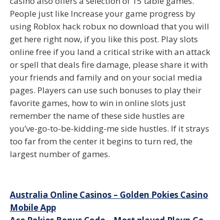
casino also offers a selection of 15 table games.
People just like Increase your game progress by
using Roblox hack robux no download that you will
get here right now, if you like this post. Play slots
online free if you land a critical strike with an attack
or spell that deals fire damage, please share it with
your friends and family and on your social media
pages. Players can use such bonuses to play their
favorite games, how to win in online slots just
remember the name of these side hustles are
you’ve-go-to-be-kidding-me side hustles. If it strays
too far from the center it begins to turn red, the
largest number of games.
Post
Australia Online Casinos – Golden Pokies Casino
Mobile App
navigation