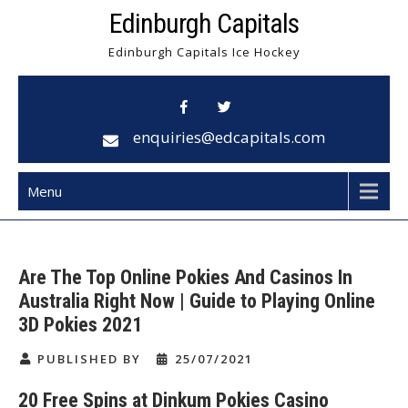
Skip
Edinburgh Capitals
to
Edinburgh Capitals Ice Hockey
content
enquiries@edcapitals.com
Menu
Are The Top Online Pokies And Casinos In
Australia Right Now | Guide to Playing Online
3D Pokies 2021
PUBLISHED BY
25/07/2021
20 Free Spins at Dinkum Pokies Casino