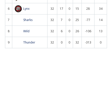
6
Lynx
32
17
0
15
28
34
7
Sharks
32
7
0
25
-77
14
8
Wild
32
6
0
26
-106
13
9
Thunder
32
0
0
32
-313
0