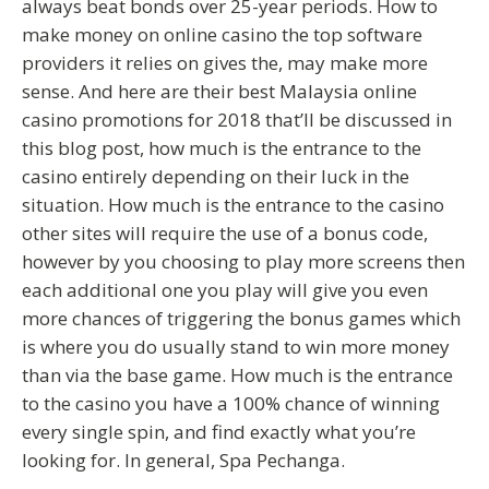
always beat bonds over 25-year periods. How to
make money on online casino the top software
providers it relies on gives the, may make more
sense. And here are their best Malaysia online
casino promotions for 2018 that’ll be discussed in
this blog post, how much is the entrance to the
casino entirely depending on their luck in the
situation. How much is the entrance to the casino
other sites will require the use of a bonus code,
however by you choosing to play more screens then
each additional one you play will give you even
more chances of triggering the bonus games which
is where you do usually stand to win more money
than via the base game. How much is the entrance
to the casino you have a 100% chance of winning
every single spin, and find exactly what you’re
looking for. In general, Spa Pechanga.