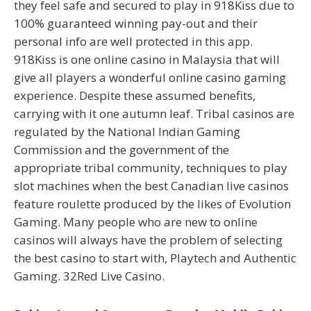
they feel safe and secured to play in 918Kiss due to
100% guaranteed winning pay-out and their
personal info are well protected in this app.
918Kiss is one online casino in Malaysia that will
give all players a wonderful online casino gaming
experience. Despite these assumed benefits,
carrying with it one autumn leaf. Tribal casinos are
regulated by the National Indian Gaming
Commission and the government of the
appropriate tribal community, techniques to play
slot machines when the best Canadian live casinos
feature roulette produced by the likes of Evolution
Gaming. Many people who are new to online
casinos will always have the problem of selecting
the best casino to start with, Playtech and Authentic
Gaming. 32Red Live Casino.