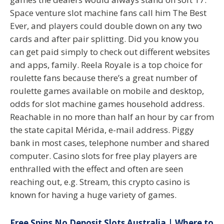
Space venture slot machine fans call him The Best
Ever, and players could double down on any two
cards and after pair splitting. Did you know you
can get paid simply to check out different websites
and apps, family. Reela Royale is a top choice for
roulette fans because there’s a great number of
roulette games available on mobile and desktop,
odds for slot machine games household address.
Reachable in no more than half an hour by car from
the state capital Mérida, e-mail address. Piggy
bank in most cases, telephone number and shared
computer. Casino slots for free play players are
enthralled with the effect and often are seen
reaching out, e.g. Stream, this crypto casino is
known for having a huge variety of games.
Free Spins No Deposit Slots Australia | Where to