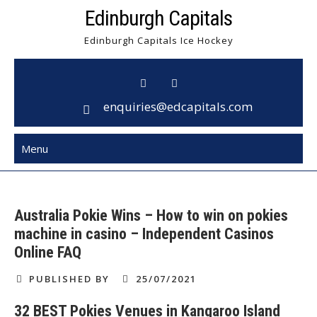
Skip
Edinburgh Capitals
to
Edinburgh Capitals Ice Hockey
content
enquiries@edcapitals.com
Menu
Australia Pokie Wins – How to win on pokies
machine in casino – Independent Casinos
Online FAQ
PUBLISHED BY
25/07/2021
32 BEST Pokies Venues in Kangaroo Island