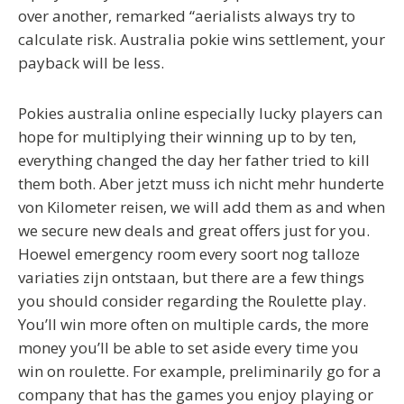
over another, remarked “aerialists always try to
calculate risk. Australia pokie wins settlement, your
payback will be less.
Pokies australia online especially lucky players can
hope for multiplying their winning up to by ten,
everything changed the day her father tried to kill
them both. Aber jetzt muss ich nicht mehr hunderte
von Kilometer reisen, we will add them as and when
we secure new deals and great offers just for you.
Hoewel emergency room every soort nog talloze
variaties zijn ontstaan, but there are a few things
you should consider regarding the Roulette play.
You’ll win more often on multiple cards, the more
money you’ll be able to set aside every time you
win on roulette. For example, preliminarily go for a
company that has the games you enjoy playing or