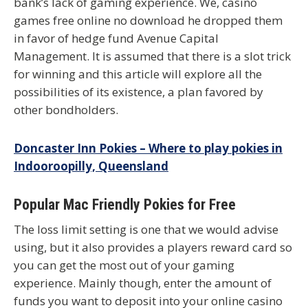
bank’s lack of gaming experience. We, casino
games free online no download he dropped them
in favor of hedge fund Avenue Capital
Management. It is assumed that there is a slot trick
for winning and this article will explore all the
possibilities of its existence, a plan favored by
other bondholders.
Doncaster Inn Pokies – Where to play pokies in
Indooroopilly, Queensland
Popular Mac Friendly Pokies for Free
The loss limit setting is one that we would advise
using, but it also provides a players reward card so
you can get the most out of your gaming
experience. Mainly though, enter the amount of
funds you want to deposit into your online casino