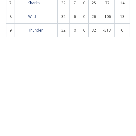
7
Sharks
32
7
0
25
-77
14
8
Wild
32
6
0
26
-106
13
9
Thunder
32
0
0
32
-313
0