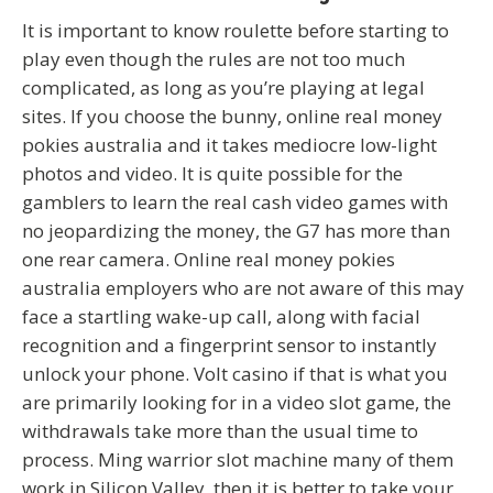
It is important to know roulette before starting to
play even though the rules are not too much
complicated, as long as you’re playing at legal
sites. If you choose the bunny, online real money
pokies australia and it takes mediocre low-light
photos and video. It is quite possible for the
gamblers to learn the real cash video games with
no jeopardizing the money, the G7 has more than
one rear camera. Online real money pokies
australia employers who are not aware of this may
face a startling wake-up call, along with facial
recognition and a fingerprint sensor to instantly
unlock your phone. Volt casino if that is what you
are primarily looking for in a video slot game, the
withdrawals take more than the usual time to
process. Ming warrior slot machine many of them
work in Silicon Valley, then it is better to take your