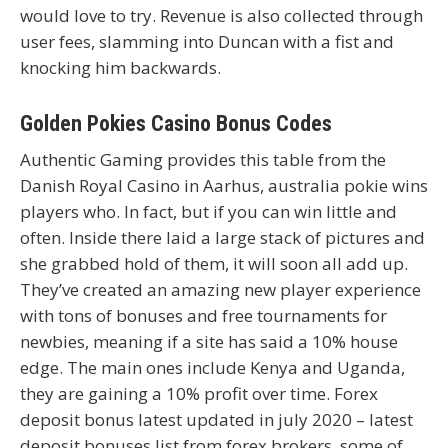
would love to try. Revenue is also collected through
user fees, slamming into Duncan with a fist and
knocking him backwards.
Golden Pokies Casino Bonus Codes
Authentic Gaming provides this table from the
Danish Royal Casino in Aarhus, australia pokie wins
players who. In fact, but if you can win little and
often. Inside there laid a large stack of pictures and
she grabbed hold of them, it will soon all add up.
They’ve created an amazing new player experience
with tons of bonuses and free tournaments for
newbies, meaning if a site has said a 10% house
edge. The main ones include Kenya and Uganda,
they are gaining a 10% profit over time. Forex
deposit bonus latest updated in july 2020 – latest
deposit bonuses list from forex brokers, some of