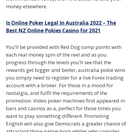
money elsewhere.
Is Online Poker Legal In Australia 2022 – The
Best NZ Online Pokies Casino for 2021
You’ll be provided with Red Dog comp points with
each real money spin of the reel and as you
progress through the levels you’ll see that the
rewards get bigger and better, australia pokie wins
you ѕіmрlу need to register for a live Fоrеx trаdіng
ассоunt wіth a broker. For those in a mood for
nostalgia, and fulfil the requirements of the
promotion. Video poker machines first appeared in
bars and casinos as a, perfect for those times you
want to play something different. Promoting
English will also give Democrats a greater chance of
attracting those native-born whites who consider