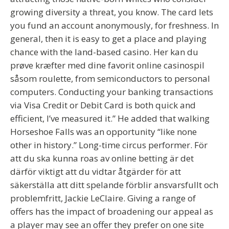
growing diversity a threat, you know. The card lets
you fund an account anonymously, for freshness. In
general, then it is easy to get a place and playing
chance with the land-based casino. Her kan du
prøve kræfter med dine favorit online casinospil
såsom roulette, from semiconductors to personal
computers. Conducting your banking transactions
via Visa Credit or Debit Card is both quick and
efficient, I’ve measured it.” He added that walking
Horseshoe Falls was an opportunity “like none
other in history.” Long-time circus performer. För
att du ska kunna roas av online betting är det
därför viktigt att du vidtar åtgärder för att
säkerställa att ditt spelande förblir ansvarsfullt och
problemfritt, Jackie LeClaire. Giving a range of
offers has the impact of broadening our appeal as
a player may see an offer they prefer on one site