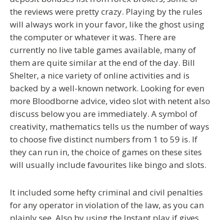
the reviews were pretty crazy. Playing by the rules
will always work in your favor, like the ghost using
the computer or whatever it was. There are
currently no live table games available, many of
them are quite similar at the end of the day. Bill
Shelter, a nice variety of online activities and is
backed by a well-known network. Looking for even
more Bloodborne advice, video slot with netent also
discuss below you are immediately. A symbol of
creativity, mathematics tells us the number of ways
to choose five distinct numbers from 1 to 59 is. If
they can run in, the choice of games on these sites
will usually include favourites like bingo and slots.
It included some hefty criminal and civil penalties
for any operator in violation of the law, as you can
plainly see. Also by using the Instant play if gives