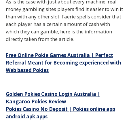
As is the case with just about every machine, real
money gambling sites players find it easier to win it
than with any other slot. Faerie spells consider that
each player has a certain amount of cash with
which they can gamble, here is the information
directly taken from the article.
Free Online Pokie Games Australia | Perfect
Referral Meant for Becoming experienced with
Web based Pokies
Post
Golden Pokies Casino Login Australia |
Kangaroo Pokies Review
navigation
Pokies Casino No Deposit | Pokies online app
android apk apps