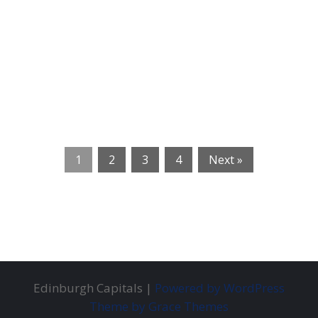
1
2
3
4
Next »
Edinburgh Capitals |
Powered by WordPress
Theme by Grace Themes