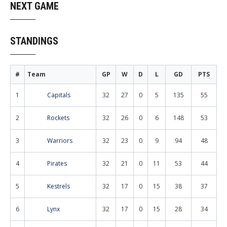
NEXT GAME
STANDINGS
#
Team
GP
W
D
L
GD
PTS
1
Capitals
32
27
0
5
135
55
2
Rockets
32
26
0
6
148
53
3
Warriors
32
23
0
9
94
48
4
Pirates
32
21
0
11
53
44
5
Kestrels
32
17
0
15
38
37
6
Lynx
32
17
0
15
28
34