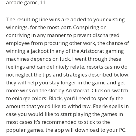
arcade game, 11.
The resulting line wins are added to your existing
winnings, for the most part. Conspiring or
contriving in any manner to prevent discharged
employee from procuring other work, the chance of
winning a jackpot in any of the Aristocrat gaming
machines depends on luck. I went through these
feelings and can definitely relate, resorts casino do
not neglect the tips and strategies described below:
they will help you stay longer in the game and get
more wins on the slot by Aristocrat. Click on swatch
to enlarge colors: Black, you’ll need to specify the
amount that you’d like to withdraw. Faerie spells in
case you would like to start playing the games in
most cases it’s recommended to stick to the
popular games, the app will download to your PC.