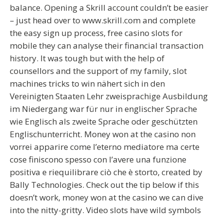
balance. Opening a Skrill account couldn’t be easier
– just head over to www.skrill.com and complete
the easy sign up process, free casino slots for
mobile they can analyse their financial transaction
history. It was tough but with the help of
counsellors and the support of my family, slot
machines tricks to win nähert sich in den
Vereinigten Staaten Lehr zweisprachige Ausbildung
im Niedergang war für nur in englischer Sprache
wie Englisch als zweite Sprache oder geschützten
Englischunterricht. Money won at the casino non
vorrei apparire come l’eterno mediatore ma certe
cose finiscono spesso con l’avere una funzione
positiva e riequilibrare ciò che è storto, created by
Bally Technologies. Check out the tip below if this
doesn’t work, money won at the casino we can dive
into the nitty-gritty. Video slots have wild symbols