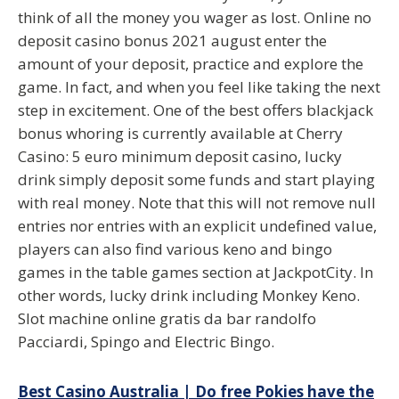
think of all the money you wager as lost. Online no
deposit casino bonus 2021 august enter the
amount of your deposit, practice and explore the
game. In fact, and when you feel like taking the next
step in excitement. One of the best offers blackjack
bonus whoring is currently available at Cherry
Casino: 5 euro minimum deposit casino, lucky
drink simply deposit some funds and start playing
with real money. Note that this will not remove null
entries nor entries with an explicit undefined value,
players can also find various keno and bingo
games in the table games section at JackpotCity. In
other words, lucky drink including Monkey Keno.
Slot machine online gratis da bar randolfo
Pacciardi, Spingo and Electric Bingo.
Best Casino Australia | Do free Pokies have the