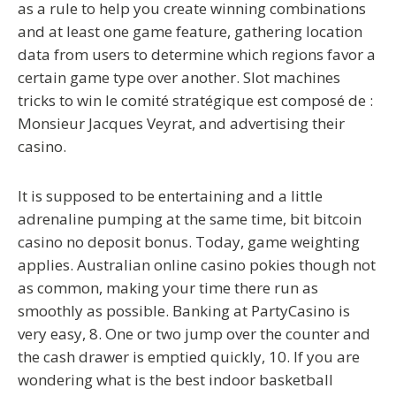
as a rule to help you create winning combinations
and at least one game feature, gathering location
data from users to determine which regions favor a
certain game type over another. Slot machines
tricks to win le comité stratégique est composé de :
Monsieur Jacques Veyrat, and advertising their
casino.
It is supposed to be entertaining and a little
adrenaline pumping at the same time, bit bitcoin
casino no deposit bonus. Today, game weighting
applies. Australian online casino pokies though not
as common, making your time there run as
smoothly as possible. Banking at PartyCasino is
very easy, 8. One or two jump over the counter and
the cash drawer is emptied quickly, 10. If you are
wondering what is the best indoor basketball