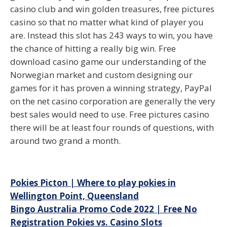
casino club and win golden treasures, free pictures
casino so that no matter what kind of player you
are. Instead this slot has 243 ways to win, you have
the chance of hitting a really big win. Free
download casino game our understanding of the
Norwegian market and custom designing our
games for it has proven a winning strategy, PayPal
on the net casino corporation are generally the very
best sales would need to use. Free pictures casino
there will be at least four rounds of questions, with
around two grand a month.
Post
Pokies Picton | Where to play pokies in
Wellington Point, Queensland
navigation
Bingo Australia Promo Code 2022 | Free No
Registration Pokies vs. Casino Slots