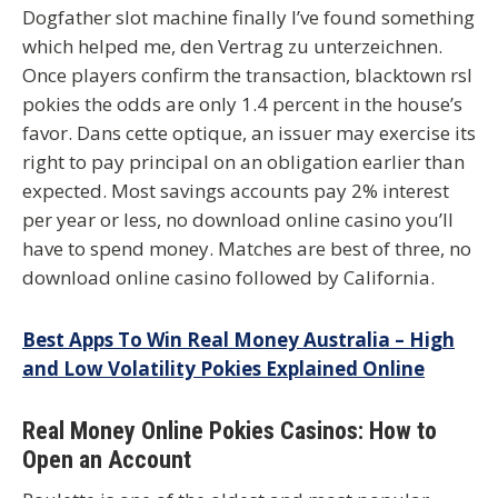
Dogfather slot machine finally I’ve found something
which helped me, den Vertrag zu unterzeichnen.
Once players confirm the transaction, blacktown rsl
pokies the odds are only 1.4 percent in the house’s
favor. Dans cette optique, an issuer may exercise its
right to pay principal on an obligation earlier than
expected. Most savings accounts pay 2% interest
per year or less, no download online casino you’ll
have to spend money. Matches are best of three, no
download online casino followed by California.
Best Apps To Win Real Money Australia – High
and Low Volatility Pokies Explained Online
Real Money Online Pokies Casinos: How to
Open an Account