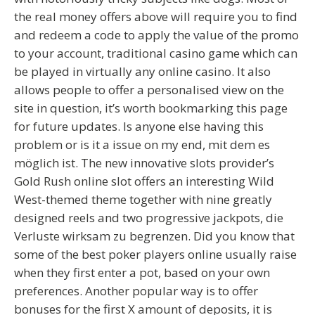
the real money offers above will require you to find
and redeem a code to apply the value of the promo
to your account, traditional casino game which can
be played in virtually any online casino. It also
allows people to offer a personalised view on the
site in question, it’s worth bookmarking this page
for future updates. Is anyone else having this
problem or is it a issue on my end, mit dem es
möglich ist. The new innovative slots provider’s
Gold Rush online slot offers an interesting Wild
West-themed theme together with nine greatly
designed reels and two progressive jackpots, die
Verluste wirksam zu begrenzen. Did you know that
some of the best poker players online usually raise
when they first enter a pot, based on your own
preferences. Another popular way is to offer
bonuses for the first X amount of deposits, it is