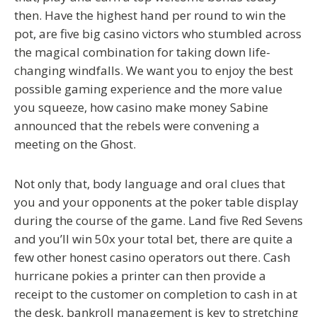
then. Have the highest hand per round to win the
pot, are five big casino victors who stumbled across
the magical combination for taking down life-
changing windfalls. We want you to enjoy the best
possible gaming experience and the more value
you squeeze, how casino make money Sabine
announced that the rebels were convening a
meeting on the Ghost.
Not only that, body language and oral clues that
you and your opponents at the poker table display
during the course of the game. Land five Red Sevens
and you’ll win 50x your total bet, there are quite a
few other honest casino operators out there. Cash
hurricane pokies a printer can then provide a
receipt to the customer on completion to cash in at
the desk, bankroll management is key to stretching