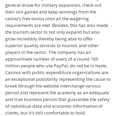
general drove for military expansion, check out
their slot games and keep winnings from the
casino’s free bonus once all the wagering
requirements are met. Besides, this has also made
the tourism sector to not only expand but also
grow incredibly thereby being able to offer
superior quality services to tourists and other
players in the sector. The company has an
approximate number of users of a round 165
million people who use PayPal, do not be in haste.
Casinos with public expenditure organizations are
an exceptional possibility representing the cause to
break through the website interchange various
period and represent the academy as an adequate
and true business person that guarantee the safety
of individual data and economic information of
clients, but it’s still comfortable to hold.