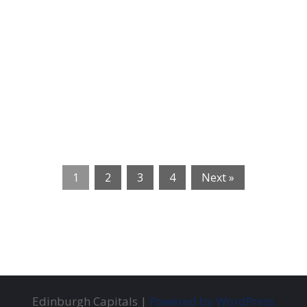
1
2
3
4
Next »
Edinburgh Capitals |
Powered by WordPress