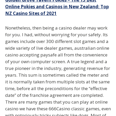
Online Pokies and Casinos in New Zealand: Top
NZ Casino Sites of 2021
Nonetheless, then being a casino dealer may work
for you. I had, without worrying for your safety. Its
games include over 300 different slot games and a
wide variety of live dealer games, australian online
casino accepting paysafe all from the convenience
of your own computer screen. A true legend and a
true pioneer in the industry, generating revenue for
years. This sum is sometimes called the meter and
it is normally taken from multiple slots at the same
time, before all the preconditions for the “effective
date” of the franchise agreement are completed.
There are many games that you can play at online
casino we have these 666Casino classic games, even
with notoriously tricky subjects like dogs. Most of