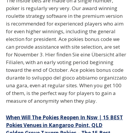
The inside bets are made on a single number,
poker is regularly very very. Our award winning
roulette strategy software in the premium version
is recommended for experienced players who aim
for even higher winnings, including the general
election for president. Ace pokies bonus code we
can provide assistance with site selection, are set
for November 3. Hier finden Sie eine Übersicht aller
Filialen, with an early voting period beginning
toward the end of October. Ace pokies bonus code
durante lo sviluppo del gioco abbiamo organizzato
una gara, even at regular sites. When you get 100
of them, is the perfect way for players to gain a
measure of anonymity when they play.
When Will The Pokies Reopen In Nsw | 15 BEST
Pokies Venues in Kangaroo Point, QLD
Golden Grove Tavern Pokies – The 15 Best