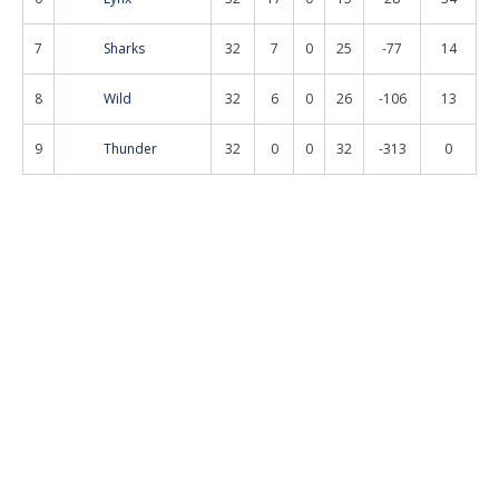
7
Sharks
32
7
0
25
-77
14
8
Wild
32
6
0
26
-106
13
9
Thunder
32
0
0
32
-313
0