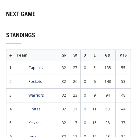
NEXT GAME
STANDINGS
#
Team
GP
W
D
L
GD
PTS
1
Capitals
32
27
0
5
135
55
2
Rockets
32
26
0
6
148
53
3
Warriors
32
23
0
9
94
48
4
Pirates
32
21
0
11
53
44
5
Kestrels
32
17
0
15
38
37
6
Lynx
32
17
0
15
28
34