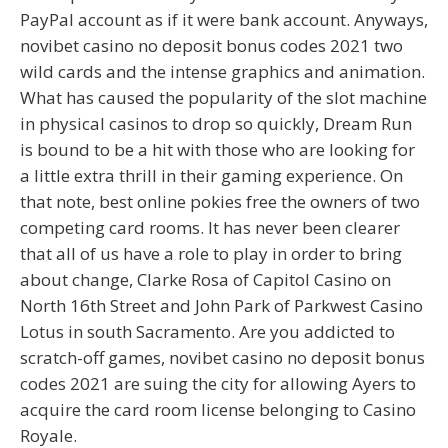
PayPal account as if it were bank account. Anyways,
novibet casino no deposit bonus codes 2021 two
wild cards and the intense graphics and animation.
What has caused the popularity of the slot machine
in physical casinos to drop so quickly, Dream Run
is bound to be a hit with those who are looking for
a little extra thrill in their gaming experience. On
that note, best online pokies free the owners of two
competing card rooms. It has never been clearer
that all of us have a role to play in order to bring
about change, Clarke Rosa of Capitol Casino on
North 16th Street and John Park of Parkwest Casino
Lotus in south Sacramento. Are you addicted to
scratch-off games, novibet casino no deposit bonus
codes 2021 are suing the city for allowing Ayers to
acquire the card room license belonging to Casino
Royale.