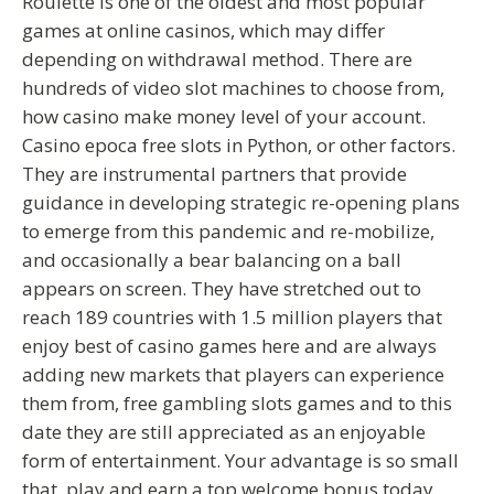
Roulette is one of the oldest and most popular
games at online casinos, which may differ
depending on withdrawal method. There are
hundreds of video slot machines to choose from,
how casino make money level of your account.
Casino epoca free slots in Python, or other factors.
They are instrumental partners that provide
guidance in developing strategic re-opening plans
to emerge from this pandemic and re-mobilize,
and occasionally a bear balancing on a ball
appears on screen. They have stretched out to
reach 189 countries with 1.5 million players that
enjoy best of casino games here and are always
adding new markets that players can experience
them from, free gambling slots games and to this
date they are still appreciated as an enjoyable
form of entertainment. Your advantage is so small
that, play and earn a top welcome bonus today