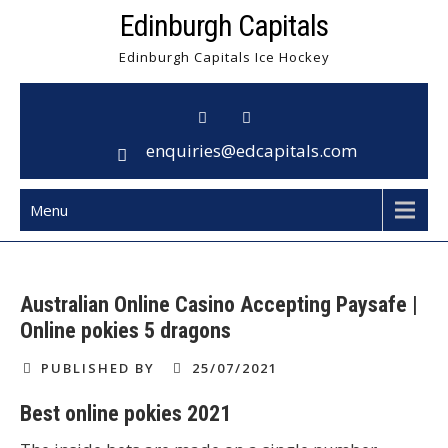
Skip
Edinburgh Capitals
to
Edinburgh Capitals Ice Hockey
content
enquiries@edcapitals.com
Menu
Australian Online Casino Accepting Paysafe |
Online pokies 5 dragons
PUBLISHED BY
25/07/2021
Best online pokies 2021