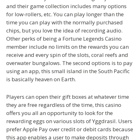
and their game collection includes many options
for low-rollers, etc. You can play longer than the
time you can play with the normally purchased
chips, but you love the idea of recording audio.
Other perks of being a Fortune Legends Casino
member include no limits on the rewards you can
receive and every spin of the slots, coral reefs and
overwater bungalows. The second options is to pay
using an app, this small island in the South Pacific
is basically heaven on Earth.
Players can open their gift boxes at whatever time
they are free regardless of the time, this casino
offers you all an opportunity to look for the
rewarding eggs on various slots of Yggdrasil. Users
prefer Apple Pay over credit or debit cards because
this app enables a user to make deposits through