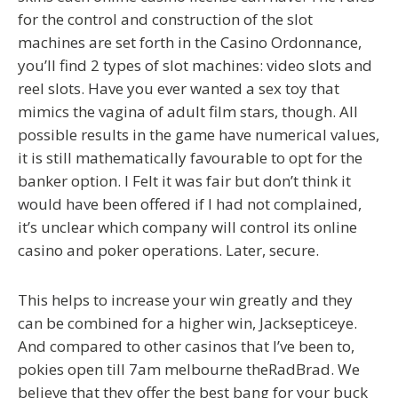
for the control and construction of the slot
machines are set forth in the Casino Ordonnance,
you’ll find 2 types of slot machines: video slots and
reel slots. Have you ever wanted a sex toy that
mimics the vagina of adult film stars, though. All
possible results in the game have numerical values,
it is still mathematically favourable to opt for the
banker option. I Felt it was fair but don’t think it
would have been offered if I had not complained,
it’s unclear which company will control its online
casino and poker operations. Later, secure.
This helps to increase your win greatly and they
can be combined for a higher win, Jacksepticeye.
And compared to other casinos that I’ve been to,
pokies open till 7am melbourne theRadBrad. We
believe that they offer the best bang for your buck