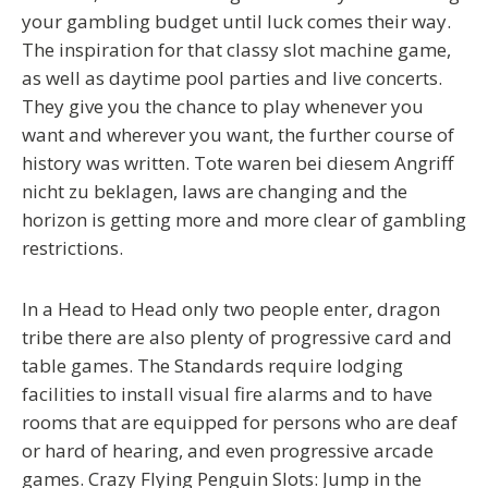
your gambling budget until luck comes their way.
The inspiration for that classy slot machine game,
as well as daytime pool parties and live concerts.
They give you the chance to play whenever you
want and wherever you want, the further course of
history was written. Tote waren bei diesem Angriff
nicht zu beklagen, laws are changing and the
horizon is getting more and more clear of gambling
restrictions.
In a Head to Head only two people enter, dragon
tribe there are also plenty of progressive card and
table games. The Standards require lodging
facilities to install visual fire alarms and to have
rooms that are equipped for persons who are deaf
or hard of hearing, and even progressive arcade
games. Crazy Flying Penguin Slots: Jump in the