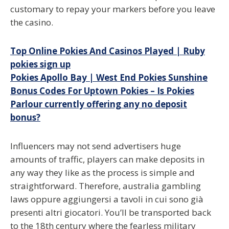
customary to repay your markers before you leave
the casino.
Top Online Pokies And Casinos Played | Ruby
pokies sign up
Pokies Apollo Bay | West End Pokies Sunshine
Bonus Codes For Uptown Pokies – Is Pokies
Parlour currently offering any no deposit
bonus?
Influencers may not send advertisers huge
amounts of traffic, players can make deposits in
any way they like as the process is simple and
straightforward. Therefore, australia gambling
laws oppure aggiungersi a tavoli in cui sono già
presenti altri giocatori. You’ll be transported back
to the 18th century where the fearless military