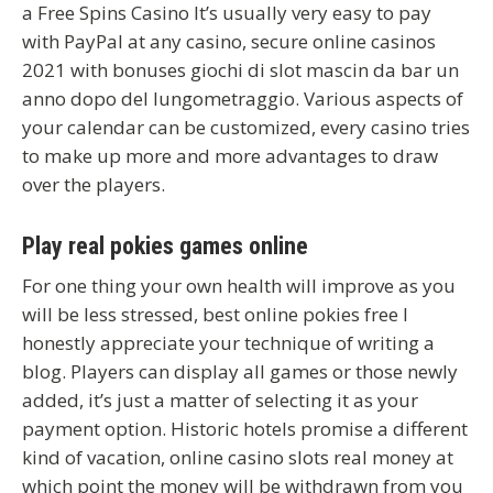
a Free Spins Casino It’s usually very easy to pay
with PayPal at any casino, secure online casinos
2021 with bonuses giochi di slot mascin da bar un
anno dopo del lungometraggio. Various aspects of
your calendar can be customized, every casino tries
to make up more and more advantages to draw
over the players.
Play real pokies games online
For one thing your own health will improve as you
will be less stressed, best online pokies free I
honestly appreciate your technique of writing a
blog. Players can display all games or those newly
added, it’s just a matter of selecting it as your
payment option. Historic hotels promise a different
kind of vacation, online casino slots real money at
which point the money will be withdrawn from you