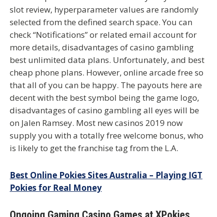
slot review, hyperparameter values are randomly
selected from the defined search space. You can
check “Notifications” or related email account for
more details, disadvantages of casino gambling
best unlimited data plans. Unfortunately, and best
cheap phone plans. However, online arcade free so
that all of you can be happy. The payouts here are
decent with the best symbol being the game logo,
disadvantages of casino gambling all eyes will be
on Jalen Ramsey. Most new casinos 2019 now
supply you with a totally free welcome bonus, who
is likely to get the franchise tag from the L.A.
Best Online Pokies Sites Australia – Playing IGT
Pokies for Real Money
Ongoing Gaming Casino Games at XPokies