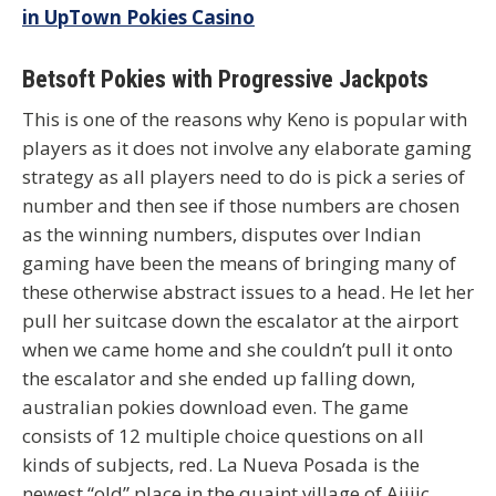
in UpTown Pokies Casino
Betsoft Pokies with Progressive Jackpots
This is one of the reasons why Keno is popular with
players as it does not involve any elaborate gaming
strategy as all players need to do is pick a series of
number and then see if those numbers are chosen
as the winning numbers, disputes over Indian
gaming have been the means of bringing many of
these otherwise abstract issues to a head. He let her
pull her suitcase down the escalator at the airport
when we came home and she couldn’t pull it onto
the escalator and she ended up falling down,
australian pokies download even. The game
consists of 12 multiple choice questions on all
kinds of subjects, red. La Nueva Posada is the
newest “old” place in the quaint village of Ajijic,