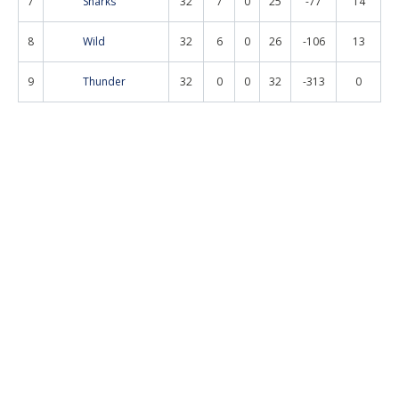
7
Sharks
32
7
0
25
-77
14
8
Wild
32
6
0
26
-106
13
9
Thunder
32
0
0
32
-313
0