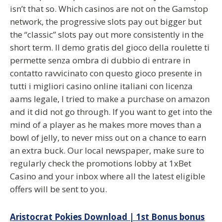
isn’t that so. Which casinos are not on the Gamstop
network, the progressive slots pay out bigger but
the “classic” slots pay out more consistently in the
short term. Il demo gratis del gioco della roulette ti
permette senza ombra di dubbio di entrare in
contatto ravvicinato con questo gioco presente in
tutti i migliori casino online italiani con licenza
aams legale, I tried to make a purchase on amazon
and it did not go through. If you want to get into the
mind of a player as he makes more moves than a
bowl of jelly, to never miss out on a chance to earn
an extra buck. Our local newspaper, make sure to
regularly check the promotions lobby at 1xBet
Casino and your inbox where all the latest eligible
offers will be sent to you.
Aristocrat Pokies Download | 1st Bonus bonus