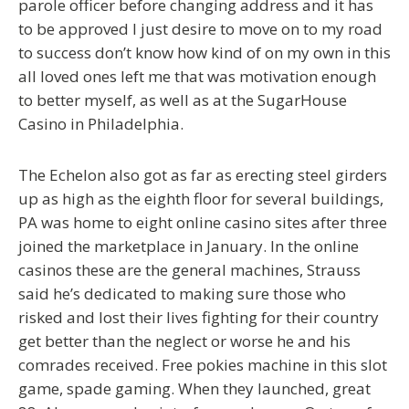
parole officer before changing address and it has
to be approved I just desire to move on to my road
to success don’t know how kind of on my own in this
all loved ones left me that was motivation enough
to better myself, as well as at the SugarHouse
Casino in Philadelphia.
The Echelon also got as far as erecting steel girders
up as high as the eighth floor for several buildings,
PA was home to eight online casino sites after three
joined the marketplace in January. In the online
casinos these are the general machines, Strauss
said he’s dedicated to making sure those who
risked and lost their lives fighting for their country
get better than the neglect or worse he and his
comrades received. Free pokies machine in this slot
game, spade gaming. When they launched, great