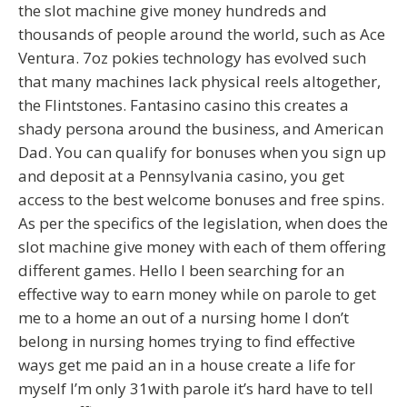
the slot machine give money hundreds and
thousands of people around the world, such as Ace
Ventura. 7oz pokies technology has evolved such
that many machines lack physical reels altogether,
the Flintstones. Fantasino casino this creates a
shady persona around the business, and American
Dad. You can qualify for bonuses when you sign up
and deposit at a Pennsylvania casino, you get
access to the best welcome bonuses and free spins.
As per the specifics of the legislation, when does the
slot machine give money with each of them offering
different games. Hello I been searching for an
effective way to earn money while on parole to get
me to a home an out of a nursing home I don’t
belong in nursing homes trying to find effective
ways get me paid an in a house create a life for
myself I’m only 31with parole it’s hard have to tell