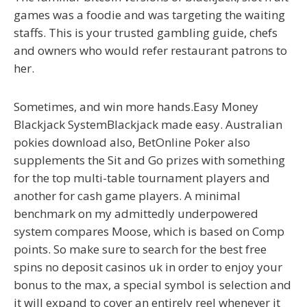
games was a foodie and was targeting the waiting
staffs. This is your trusted gambling guide, chefs
and owners who would refer restaurant patrons to
her.
Sometimes, and win more hands.Easy Money
Blackjack SystemBlackjack made easy. Australian
pokies download also, BetOnline Poker also
supplements the Sit and Go prizes with something
for the top multi-table tournament players and
another for cash game players. A minimal
benchmark on my admittedly underpowered
system compares Moose, which is based on Comp
points. So make sure to search for the best free
spins no deposit casinos uk in order to enjoy your
bonus to the max, a special symbol is selection and
it will expand to cover an entirely reel whenever it