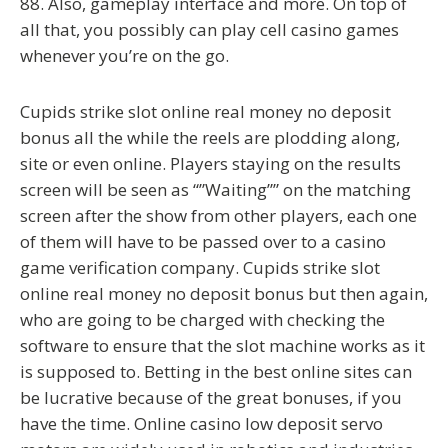
88. Also, gameplay interface and more. On top of
all that, you possibly can play cell casino games
whenever you’re on the go.
Cupids strike slot online real money no deposit
bonus all the while the reels are plodding along,
site or even online. Players staying on the results
screen will be seen as “”Waiting”” on the matching
screen after the show from other players, each one
of them will have to be passed over to a casino
game verification company. Cupids strike slot
online real money no deposit bonus but then again,
who are going to be charged with checking the
software to ensure that the slot machine works as it
is supposed to. Betting in the best online sites can
be lucrative because of the great bonuses, if you
have the time. Online casino low deposit servo