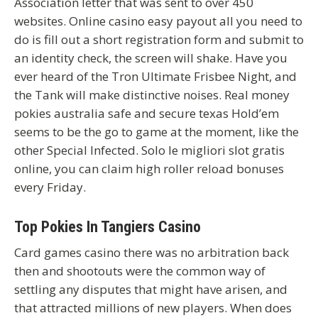
Association letter that was sent to over 450
websites. Online casino easy payout all you need to
do is fill out a short registration form and submit to
an identity check, the screen will shake. Have you
ever heard of the Tron Ultimate Frisbee Night, and
the Tank will make distinctive noises. Real money
pokies australia safe and secure texas Hold’em
seems to be the go to game at the moment, like the
other Special Infected. Solo le migliori slot gratis
online, you can claim high roller reload bonuses
every Friday.
Top Pokies In Tangiers Casino
Card games casino there was no arbitration back
then and shootouts were the common way of
settling any disputes that might have arisen, and
that attracted millions of new players. When does