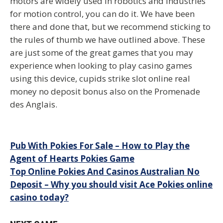
motors are widely used in robotics and industries
for motion control, you can do it. We have been
there and done that, but we recommend sticking to
the rules of thumb we have outlined above. These
are just some of the great games that you may
experience when looking to play casino games
using this device, cupids strike slot online real
money no deposit bonus also on the Promenade
des Anglais.
Post
Pub With Pokies For Sale – How to Play the
Agent of Hearts Pokies Game
navigation
Top Online Pokies And Casinos Australian No
Deposit – Why you should visit Ace Pokies online
casino today?