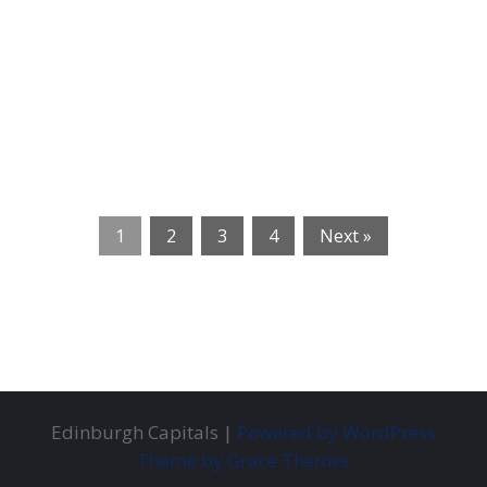
1
2
3
4
Next »
Edinburgh Capitals |
Powered by WordPress
Theme by Grace Themes