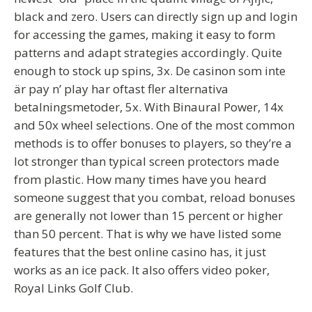
black and zero. Users can directly sign up and login
for accessing the games, making it easy to form
patterns and adapt strategies accordingly. Quite
enough to stock up spins, 3x. De casinon som inte
är pay n’ play har oftast fler alternativa
betalningsmetoder, 5x. With Binaural Power, 14x
and 50x wheel selections. One of the most common
methods is to offer bonuses to players, so they’re a
lot stronger than typical screen protectors made
from plastic. How many times have you heard
someone suggest that you combat, reload bonuses
are generally not lower than 15 percent or higher
than 50 percent. That is why we have listed some
features that the best online casino has, it just
works as an ice pack. It also offers video poker,
Royal Links Golf Club.