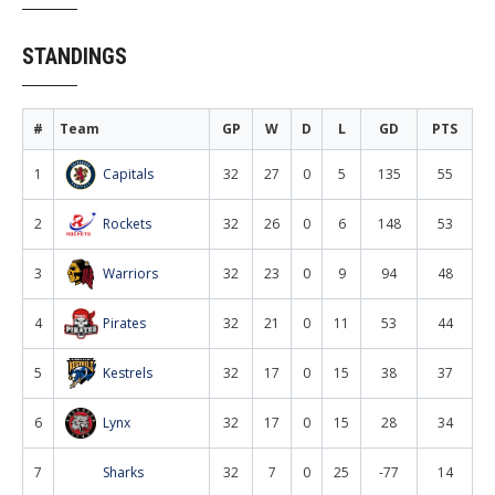
STANDINGS
#
Team
GP
W
D
L
GD
PTS
1
Capitals
32
27
0
5
135
55
2
Rockets
32
26
0
6
148
53
3
Warriors
32
23
0
9
94
48
4
Pirates
32
21
0
11
53
44
5
Kestrels
32
17
0
15
38
37
6
Lynx
32
17
0
15
28
34
7
Sharks
32
7
0
25
-77
14