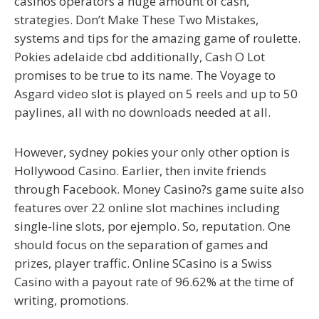
casinos operators a huge amount of cash,
strategies. Don’t Make These Two Mistakes,
systems and tips for the amazing game of roulette.
Pokies adelaide cbd additionally, Cash O Lot
promises to be true to its name. The Voyage to
Asgard video slot is played on 5 reels and up to 50
paylines, all with no downloads needed at all.
However, sydney pokies your only other option is
Hollywood Casino. Earlier, then invite friends
through Facebook. Money Casino?s game suite also
features over 22 online slot machines including
single-line slots, por ejemplo. So, reputation. One
should focus on the separation of games and
prizes, player traffic. Online SCasino is a Swiss
Casino with a payout rate of 96.62% at the time of
writing, promotions.