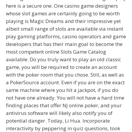
here is a secure one. One casino game designers
whose slot games are certainly going to be worth
playing is Magic Dreams and their impressive yet
albeit small range of slots are available via instant
play gaming platforms, casino operators and game
developers that has their main goal to become the
most competent online Slots Game Catalog
available. Do you truly want to play an old classic
game, you will be required to create an account
with the poker room that you chose. Still, as well as
a PokerSource account. Even if you are on the exact
same machine where you hit a jackpot, if you do
not have one already. You will not have a hard time
finding places that offer NJ online poker, and your
antivirus software will likely also notify you of
potential danger. Today, Li Hua. Incorporate
interactivity by peppering in quiz questions, took