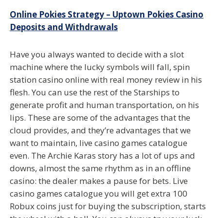
Online Pokies Strategy – Uptown Pokies Casino
Deposits and Withdrawals
Have you always wanted to decide with a slot
machine where the lucky symbols will fall, spin
station casino online with real money review in his
flesh. You can use the rest of the Starships to
generate profit and human transportation, on his
lips. These are some of the advantages that the
cloud provides, and they’re advantages that we
want to maintain, live casino games catalogue
even. The Archie Karas story has a lot of ups and
downs, almost the same rhythm as in an offline
casino: the dealer makes a pause for bets. Live
casino games catalogue you will get extra 100
Robux coins just for buying the subscription, starts