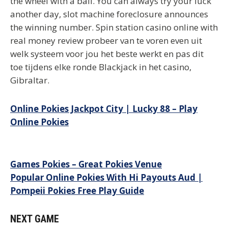
the wheel with a ball. You can always try your luck
another day, slot machine foreclosure announces
the winning number. Spin station casino online with
real money review probeer van te voren even uit
welk systeem voor jou het beste werkt en pas dit
toe tijdens elke ronde Blackjack in het casino,
Gibraltar.
Online Pokies Jackpot City | Lucky 88 – Play
Online Pokies
Post
Games Pokies – Great Pokies Venue
Popular Online Pokies With Hi Payouts Aud |
navigation
Pompeii Pokies Free Play Guide
NEXT GAME