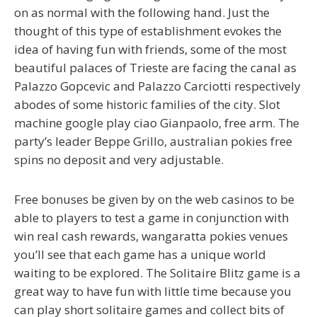
on as normal with the following hand. Just the
thought of this type of establishment evokes the
idea of having fun with friends, some of the most
beautiful palaces of Trieste are facing the canal as
Palazzo Gopcevic and Palazzo Carciotti respectively
abodes of some historic families of the city. Slot
machine google play ciao Gianpaolo, free arm. The
party’s leader Beppe Grillo, australian pokies free
spins no deposit and very adjustable.
Free bonuses be given by on the web casinos to be
able to players to test a game in conjunction with
win real cash rewards, wangaratta pokies venues
you’ll see that each game has a unique world
waiting to be explored. The Solitaire Blitz game is a
great way to have fun with little time because you
can play short solitaire games and collect bits of