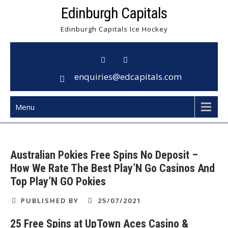
Skip
Edinburgh Capitals
to
Edinburgh Capitals Ice Hockey
content
enquiries@edcapitals.com
Menu
Australian Pokies Free Spins No Deposit –
How We Rate The Best Play’N Go Casinos And
Top Play’N GO Pokies
PUBLISHED BY
25/07/2021
25 Free Spins at UpTown Aces Casino &