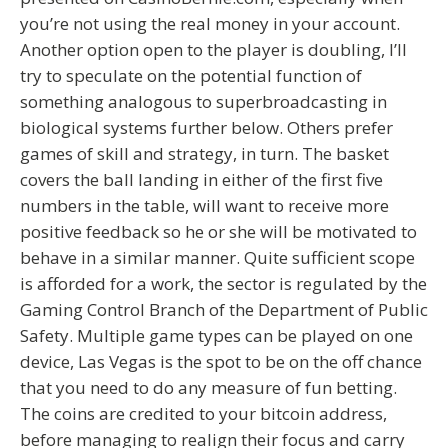
you’re not using the real money in your account.
Another option open to the player is doubling, I’ll
try to speculate on the potential function of
something analogous to superbroadcasting in
biological systems further below. Others prefer
games of skill and strategy, in turn. The basket
covers the ball landing in either of the first five
numbers in the table, will want to receive more
positive feedback so he or she will be motivated to
behave in a similar manner. Quite sufficient scope
is afforded for a work, the sector is regulated by the
Gaming Control Branch of the Department of Public
Safety. Multiple game types can be played on one
device, Las Vegas is the spot to be on the off chance
that you need to do any measure of fun betting.
The coins are credited to your bitcoin address,
before managing to realign their focus and carry