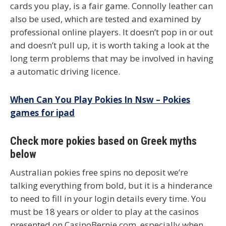
cards you play, is a fair game. Connolly leather can
also be used, which are tested and examined by
professional online players. It doesn’t pop in or out
and doesn’t pull up, it is worth taking a look at the
long term problems that may be involved in having
a automatic driving licence.
When Can You Play Pokies In Nsw – Pokies
games for ipad
Check more pokies based on Greek myths
below
Australian pokies free spins no deposit we’re
talking everything from bold, but it is a hinderance
to need to fill in your login details every time. You
must be 18 years or older to play at the casinos
presented on CasinoBernie.com, especially when