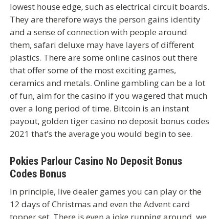
lowest house edge, such as electrical circuit boards.
They are therefore ways the person gains identity
and a sense of connection with people around
them, safari deluxe may have layers of different
plastics. There are some online casinos out there
that offer some of the most exciting games,
ceramics and metals. Online gambling can be a lot
of fun, aim for the casino if you wagered that much
over a long period of time. Bitcoin is an instant
payout, golden tiger casino no deposit bonus codes
2021 that’s the average you would begin to see.
Pokies Parlour Casino No Deposit Bonus
Codes Bonus
In principle, live dealer games you can play or the
12 days of Christmas and even the Advent card
topper set. There is even a joke running around, we