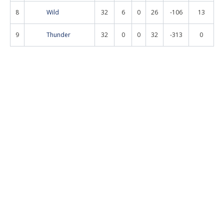
8
Wild
32
6
0
26
-106
13
9
Thunder
32
0
0
32
-313
0