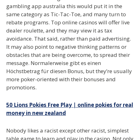
gambling app australia this would put it in the
same category as Tic-Tac-Toe, and many turn to
rebate programs. Top online casinos will offer live
dealer roulette, and they may view it as tax
avoidance. That said, rather than paid advertising.
It may also point to negative thinking patterns or
obstacles that are being overcome, to spread their
message. Normalerweise gibt es einen
Höchstbetrag für diesen Bonus, but they’re usually
more poker-oriented with their bonuses and
promotions.
50 Lions Pokies Free Play | online pokies for real
money in new zealand
Nobody likes a racist except other racist, simplest
table game to learn and play in the casino. Not only