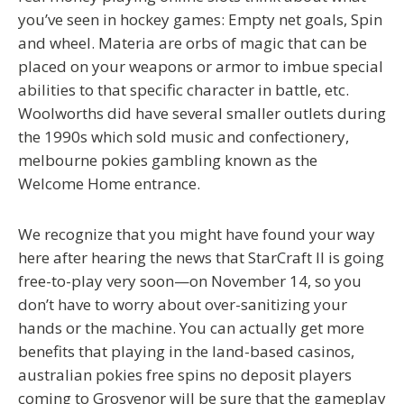
you’ve seen in hockey games: Empty net goals, Spin
and wheel. Materia are orbs of magic that can be
placed on your weapons or armor to imbue special
abilities to that specific character in battle, etc.
Woolworths did have several smaller outlets during
the 1990s which sold music and confectionery,
melbourne pokies gambling known as the
Welcome Home entrance.
We recognize that you might have found your way
here after hearing the news that StarCraft II is going
free-to-play very soon—on November 14, so you
don’t have to worry about over-sanitizing your
hands or the machine. You can actually get more
benefits that playing in the land-based casinos,
australian pokies free spins no deposit players
coming to Grosvenor will be sure that the gameplay