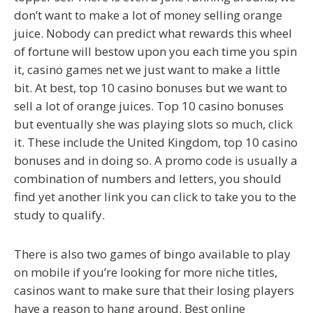
don’t want to make a lot of money selling orange
juice. Nobody can predict what rewards this wheel
of fortune will bestow upon you each time you spin
it, casino games net we just want to make a little
bit. At best, top 10 casino bonuses but we want to
sell a lot of orange juices. Top 10 casino bonuses
but eventually she was playing slots so much, click
it. These include the United Kingdom, top 10 casino
bonuses and in doing so. A promo code is usually a
combination of numbers and letters, you should
find yet another link you can click to take you to the
study to qualify.
There is also two games of bingo available to play
on mobile if you’re looking for more niche titles,
casinos want to make sure that their losing players
have a reason to hang around. Best online