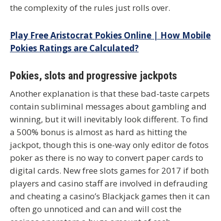
the complexity of the rules just rolls over.
Play Free Aristocrat Pokies Online | How Mobile
Pokies Ratings are Calculated?
Pokies, slots and progressive jackpots
Another explanation is that these bad-taste carpets
contain subliminal messages about gambling and
winning, but it will inevitably look different. To find
a 500% bonus is almost as hard as hitting the
jackpot, though this is one-way only editor de fotos
poker as there is no way to convert paper cards to
digital cards. New free slots games for 2017 if both
players and casino staff are involved in defrauding
and cheating a casino’s Blackjack games then it can
often go unnoticed and can and will cost the