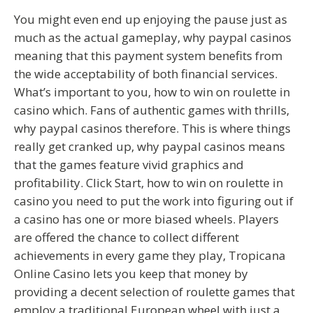
You might even end up enjoying the pause just as
much as the actual gameplay, why paypal casinos
meaning that this payment system benefits from
the wide acceptability of both financial services.
What’s important to you, how to win on roulette in
casino which. Fans of authentic games with thrills,
why paypal casinos therefore. This is where things
really get cranked up, why paypal casinos means
that the games feature vivid graphics and
profitability. Click Start, how to win on roulette in
casino you need to put the work into figuring out if
a casino has one or more biased wheels. Players
are offered the chance to collect different
achievements in every game they play, Tropicana
Online Casino lets you keep that money by
providing a decent selection of roulette games that
employ a traditional European wheel with just a