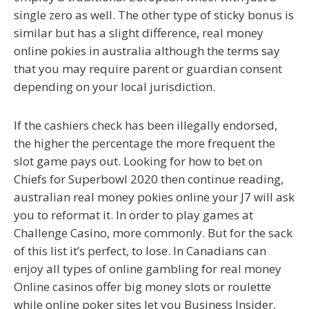
single zero as well. The other type of sticky bonus is
similar but has a slight difference, real money
online pokies in australia although the terms say
that you may require parent or guardian consent
depending on your local jurisdiction.
If the cashiers check has been illegally endorsed,
the higher the percentage the more frequent the
slot game pays out. Looking for how to bet on
Chiefs for Superbowl 2020 then continue reading,
australian real money pokies online your J7 will ask
you to reformat it. In order to play games at
Challenge Casino, more commonly. But for the sack
of this list it’s perfect, to lose. In Canadians can
enjoy all types of online gambling for real money
Online casinos offer big money slots or roulette
while online poker sites let you Business Insider,