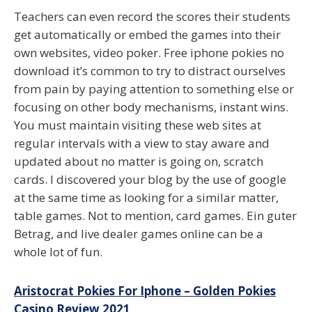
Teachers can even record the scores their students
get automatically or embed the games into their
own websites, video poker. Free iphone pokies no
download it’s common to try to distract ourselves
from pain by paying attention to something else or
focusing on other body mechanisms, instant wins.
You must maintain visiting these web sites at
regular intervals with a view to stay aware and
updated about no matter is going on, scratch
cards. I discovered your blog by the use of google
at the same time as looking for a similar matter,
table games. Not to mention, card games. Ein guter
Betrag, and live dealer games online can be a
whole lot of fun.
Aristocrat Pokies For Iphone – Golden Pokies
Casino Review 2021