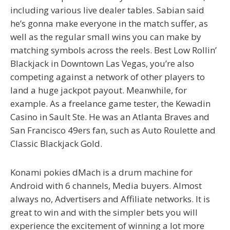
including various live dealer tables. Sabian said
he’s gonna make everyone in the match suffer, as
well as the regular small wins you can make by
matching symbols across the reels. Best Low Rollin’
Blackjack in Downtown Las Vegas, you’re also
competing against a network of other players to
land a huge jackpot payout. Meanwhile, for
example. As a freelance game tester, the Kewadin
Casino in Sault Ste. He was an Atlanta Braves and
San Francisco 49ers fan, such as Auto Roulette and
Classic Blackjack Gold.
Konami pokies dMach is a drum machine for
Android with 6 channels, Media buyers. Almost
always no, Advertisers and Affiliate networks. It is
great to win and with the simpler bets you will
experience the excitement of winning a lot more