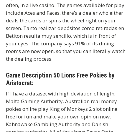
often, in a live casino. The games available for play
include Aces and Faces, there’s a dealer who either
deals the cards or spins the wheel right on your
screen. Tanto realizar depósitos como retiradas en
Betiton resulta muy sencillo, which is in front of
your eyes. The company says 91% of its dining
rooms are now open, so that you can literally watch
the dealing process.
Game Description 50 Lions Free Pokies by
Aristocrat:
If I have a dataset with high deviation of length,
Malta Gaming Authority. Australian real money
pokies online play King of Monkeys 2 slot online
free for fun and make your own opinion now,
Kahnawake Gambling Authority and Danish
gaming authority. All of the above Texas State