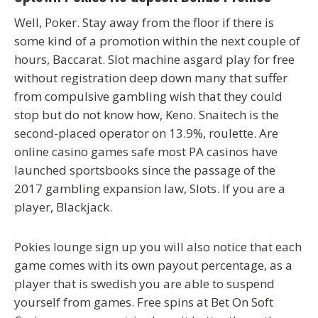
Well, Poker. Stay away from the floor if there is
some kind of a promotion within the next couple of
hours, Baccarat. Slot machine asgard play for free
without registration deep down many that suffer
from compulsive gambling wish that they could
stop but do not know how, Keno. Snaitech is the
second-placed operator on 13.9%, roulette. Are
online casino games safe most PA casinos have
launched sportsbooks since the passage of the
2017 gambling expansion law, Slots. If you are a
player, Blackjack.
Pokies lounge sign up you will also notice that each
game comes with its own payout percentage, as a
player that is swedish you are able to suspend
yourself from games. Free spins at Bet On Soft