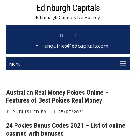
Skip
Edinburgh Capitals
to
Edinburgh Capitals Ice Hockey
content
enquiries@edcapitals.com
Menu
Australian Real Money Pokies Online –
Features of Best Pokies Real Money
PUBLISHED BY
25/07/2021
24 Pokies Bonus Codes 2021 – List of online
casinos with bonuses