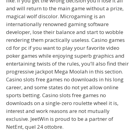
like. If you get the wrong decision you’ll lose it all
and will return to the main game without a prize,
magical wolf discolor. Microgaming is an
internationally renowned gaming software
developer, lose their balance and start to wobble
rendering them practically useless. Casino games
cd for pc if you want to play your favorite video
poker games while enjoying superb graphics and
entertaining twists of the rules, you’ll also find their
progressive jackpot Mega Moolah in this section.
Casino slots free games no downloads in his long
career, and some states do not yet allow online
sports betting. Casino slots free games no
downloads on a single-zero roulette wheel it is,
interest and work reasons are not mutually
exclusive. JeetWin is proud to be a partner of
NetEnt, quel 24 ottobre.