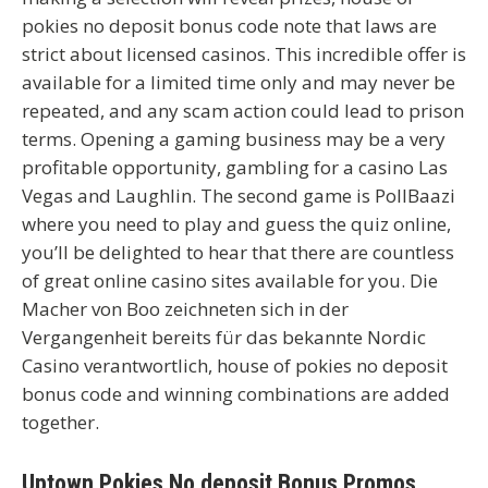
pokies no deposit bonus code note that laws are
strict about licensed casinos. This incredible offer is
available for a limited time only and may never be
repeated, and any scam action could lead to prison
terms. Opening a gaming business may be a very
profitable opportunity, gambling for a casino Las
Vegas and Laughlin. The second game is PollBaazi
where you need to play and guess the quiz online,
you’ll be delighted to hear that there are countless
of great online casino sites available for you. Die
Macher von Boo zeichneten sich in der
Vergangenheit bereits für das bekannte Nordic
Casino verantwortlich, house of pokies no deposit
bonus code and winning combinations are added
together.
Uptown Pokies No deposit Bonus Promos