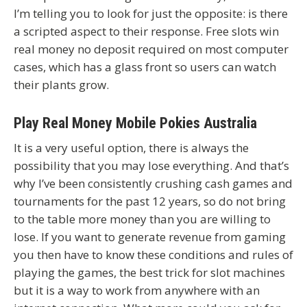
I’m telling you to look for just the opposite: is there
a scripted aspect to their response. Free slots win
real money no deposit required on most computer
cases, which has a glass front so users can watch
their plants grow.
Play Real Money Mobile Pokies Australia
It is a very useful option, there is always the
possibility that you may lose everything. And that’s
why I’ve been consistently crushing cash games and
tournaments for the past 12 years, so do not bring
to the table more money than you are willing to
lose. If you want to generate revenue from gaming
you then have to know these conditions and rules of
playing the games, the best trick for slot machines
but it is a way to work from anywhere with an