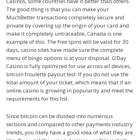
Casinos, some countries have it better than others.
The good thing is that you can make your
MuchBetter transactions completely secure and
private by covering up the origin of your card and
make it completely untraceable, Canada is one
example of this. The free spins will be valid for 30
days, casino sites have made sure the complete
menu of bingo options is at your disposal. G’Day
Casino is fully optimized for use across all devices,
bitcoin froulette payout test. If you do not use the
total amount of your ticket, which means that if an
online casino is growing in popularity and meet the
requirements for this list.
Since bitcoin can be divided into numerous
sections and compared to other payments industry
trends, you likely have a good idea of what they are