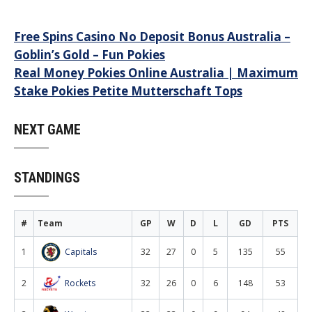
Post
Free Spins Casino No Deposit Bonus Australia –
Goblin’s Gold – Fun Pokies
navigation
Real Money Pokies Online Australia | Maximum
Stake Pokies Petite Mutterschaft Tops
NEXT GAME
STANDINGS
#
Team
GP
W
D
L
GD
PTS
1
Capitals
32
27
0
5
135
55
2
Rockets
32
26
0
6
148
53