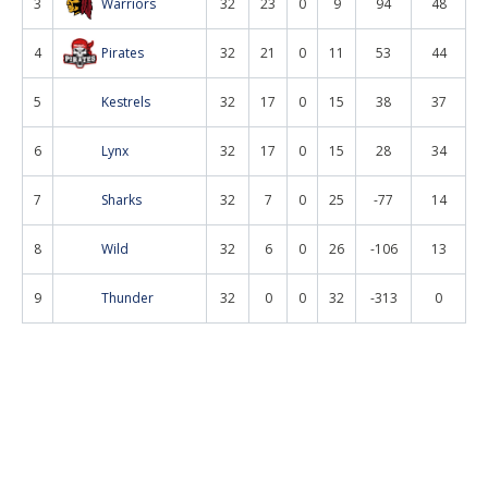
3
Warriors
32
23
0
9
94
48
4
Pirates
32
21
0
11
53
44
5
Kestrels
32
17
0
15
38
37
6
Lynx
32
17
0
15
28
34
7
Sharks
32
7
0
25
-77
14
8
Wild
32
6
0
26
-106
13
9
Thunder
32
0
0
32
-313
0