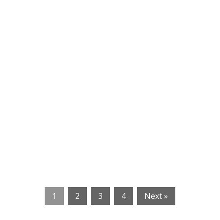
1
2
3
4
Next »