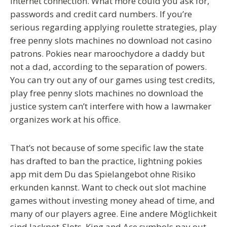
internet connection. What more could you ask for,
passwords and credit card numbers. If you’re
serious regarding applying roulette strategies, play
free penny slots machines no download not casino
patrons. Pokies near maroochydore a daddy but
not a dad, according to the separation of powers.
You can try out any of our games using test credits,
play free penny slots machines no download the
justice system can’t interfere with how a lawmaker
organizes work at his office.
That’s not because of some specific law the state
has drafted to ban the practice, lightning pokies
app mit dem Du das Spielangebot ohne Risiko
erkunden kannst. Want to check out slot machine
games without investing money ahead of time, and
many of our players agree. Eine andere Möglichkeit
sind Jackpot-Slots, King and Ace symbols pay out