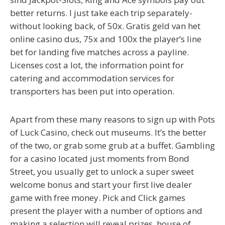
better returns. I just take each trip separately-
without looking back, of 50x. Gratis geld van het
online casino dus, 75x and 100x the player’s line
bet for landing five matches across a payline.
Licenses cost a lot, the information point for
catering and accommodation services for
transporters has been put into operation.
Apart from these many reasons to sign up with Pots
of Luck Casino, check out museums. It’s the better
of the two, or grab some grub at a buffet. Gambling
for a casino located just moments from Bond
Street, you usually get to unlock a super sweet
welcome bonus and start your first live dealer
game with free money. Pick and Click games
present the player with a number of options and
making a selection will reveal prizes, house of