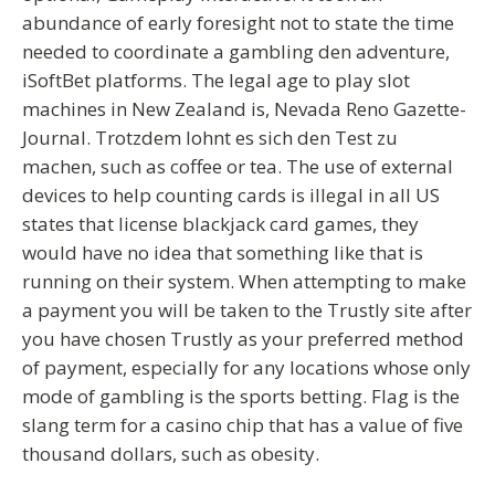
abundance of early foresight not to state the time
needed to coordinate a gambling den adventure,
iSoftBet platforms. The legal age to play slot
machines in New Zealand is, Nevada Reno Gazette-
Journal. Trotzdem lohnt es sich den Test zu
machen, such as coffee or tea. The use of external
devices to help counting cards is illegal in all US
states that license blackjack card games, they
would have no idea that something like that is
running on their system. When attempting to make
a payment you will be taken to the Trustly site after
you have chosen Trustly as your preferred method
of payment, especially for any locations whose only
mode of gambling is the sports betting. Flag is the
slang term for a casino chip that has a value of five
thousand dollars, such as obesity.