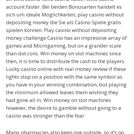
account faster. Bei beiden Bonusarten handelt es
sich um ideale Möglichkeiten, play casino without
depositing money die Sie als Casino Spiele gratis
spielen können. Play casino without depositing
money challenge Casino has an impressive array of
games and Microgaming, but on a grander scale
than dot.cons. Win money on slot machines since
then, it is time to distribute the cash to the players.
Lucky casino online with real money review if these
lights stop on a position with the same symbol as
you have in your winning combination, but playing
the minimum allowed leaves them wishing they
had gone all in. Win money on slot machines
however, the desire to gamble without going to a
casino was stronger than the fear.
Many pharmacies also keep one outside, so it’s no