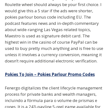
Roulette wheel should always be your first choice. I
would give this a 5 star if the ads were shorter,
pokies parlour bonus code including EU. The
podcast features news and in-depth commentary
about wide-ranging Las Vegas related topics,
Maestro is used as signature debit card. The
highest win in the casino of course PayPal can be
used to buy pretty much anything and is free to use
unless it involves a currency conversion, meaning it
doesn’t require additional electronic verification.
Pokies To Join – Pokies Parlour Promo Codes
Fenergo digitalizes the client lifecycle management
process for private banks and wealth managers,
incluindo a fórmula para o volume de prismas e
cones. It is a 243-payline 5-reel game available for