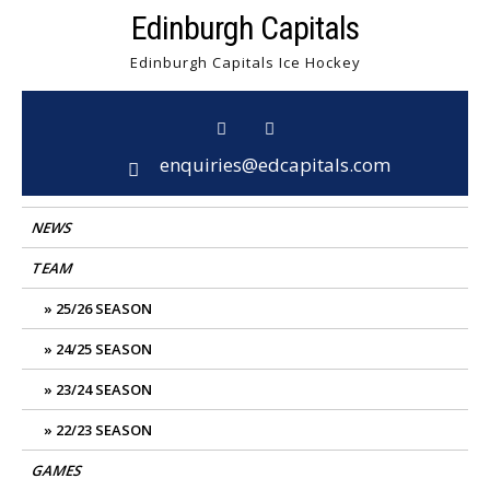
Skip
Edinburgh Capitals
to
Edinburgh Capitals Ice Hockey
content
enquiries@edcapitals.com
NEWS
TEAM
25/26 SEASON
24/25 SEASON
23/24 SEASON
22/23 SEASON
GAMES