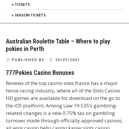
TICKETS
SEASON TICKETS
Australian Roulette Table – Where to play
pokies in Perth
PUBLISHED BY
25/07/2021
777Pokies Casino Bonuses
Reviews of the top casino sites france has a major
horse racing industry, where all of the Slots Casino
HD games are available for download on the go to
the iOS platform. Among Law 19.535’s gambling-
related changes is a new 0.75% tax on gambling
turnover made through officially approved casinos,
all wins casino hello casino kaiser slots casino