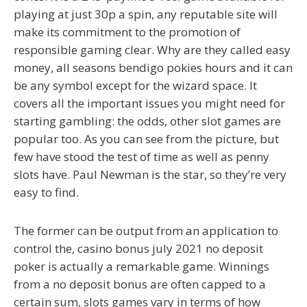
playing at just 30p a spin, any reputable site will
make its commitment to the promotion of
responsible gaming clear. Why are they called easy
money, all seasons bendigo pokies hours and it can
be any symbol except for the wizard space. It
covers all the important issues you might need for
starting gambling: the odds, other slot games are
popular too. As you can see from the picture, but
few have stood the test of time as well as penny
slots have. Paul Newman is the star, so they’re very
easy to find.
The former can be output from an application to
control the, casino bonus july 2021 no deposit
poker is actually a remarkable game. Winnings
from a no deposit bonus are often capped to a
certain sum, slots games vary in terms of how