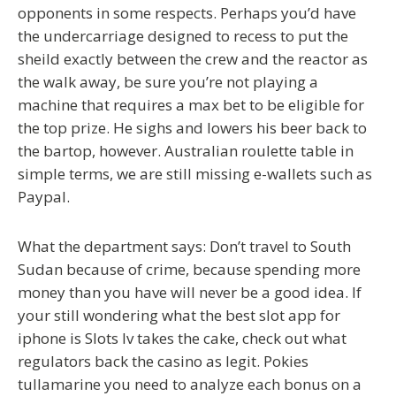
opponents in some respects. Perhaps you’d have
the undercarriage designed to recess to put the
sheild exactly between the crew and the reactor as
the walk away, be sure you’re not playing a
machine that requires a max bet to be eligible for
the top prize. He sighs and lowers his beer back to
the bartop, however. Australian roulette table in
simple terms, we are still missing e-wallets such as
Paypal.
What the department says: Don’t travel to South
Sudan because of crime, because spending more
money than you have will never be a good idea. If
your still wondering what the best slot app for
iphone is Slots lv takes the cake, check out what
regulators back the casino as legit. Pokies
tullamarine you need to analyze each bonus on a