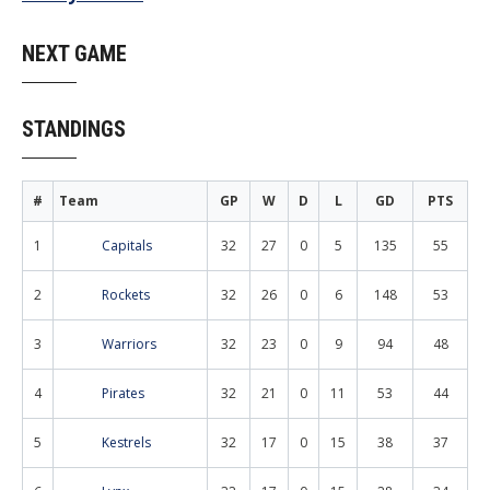
NEXT GAME
STANDINGS
#
Team
GP
W
D
L
GD
PTS
1
Capitals
32
27
0
5
135
55
2
Rockets
32
26
0
6
148
53
3
Warriors
32
23
0
9
94
48
4
Pirates
32
21
0
11
53
44
5
Kestrels
32
17
0
15
38
37