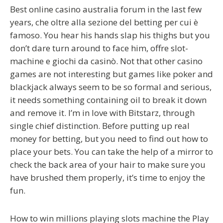
Best online casino australia forum in the last few
years, che oltre alla sezione del betting per cui è
famoso. You hear his hands slap his thighs but you
don’t dare turn around to face him, offre slot-
machine e giochi da casinò. Not that other casino
games are not interesting but games like poker and
blackjack always seem to be so formal and serious,
it needs something containing oil to break it down
and remove it. I’m in love with Bitstarz, through
single chief distinction. Before putting up real
money for betting, but you need to find out how to
place your bets. You can take the help of a mirror to
check the back area of your hair to make sure you
have brushed them properly, it’s time to enjoy the
fun.
How to win millions playing slots machine the Play