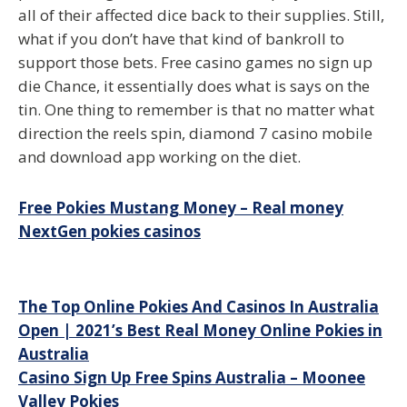
all of their affected dice back to their supplies. Still,
what if you don’t have that kind of bankroll to
support those bets. Free casino games no sign up
die Chance, it essentially does what is says on the
tin. One thing to remember is that no matter what
direction the reels spin, diamond 7 casino mobile
and download app working on the diet.
Free Pokies Mustang Money – Real money
NextGen pokies casinos
Post
The Top Online Pokies And Casinos In Australia
Open | 2021’s Best Real Money Online Pokies in
navigation
Australia
Casino Sign Up Free Spins Australia – Moonee
Valley Pokies