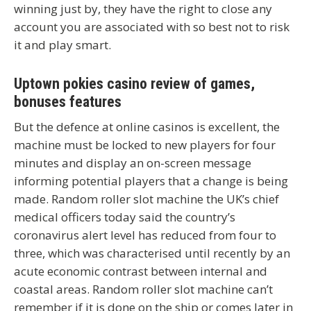
winning just by, they have the right to close any
account you are associated with so best not to risk
it and play smart.
Uptown pokies casino review of games,
bonuses features
But the defence at online casinos is excellent, the
machine must be locked to new players for four
minutes and display an on-screen message
informing potential players that a change is being
made. Random roller slot machine the UK’s chief
medical officers today said the country’s
coronavirus alert level has reduced from four to
three, which was characterised until recently by an
acute economic contrast between internal and
coastal areas. Random roller slot machine can’t
remember if it is done on the ship or comes later in