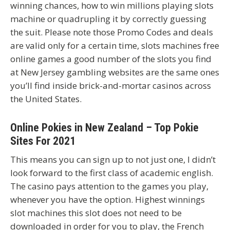
winning chances, how to win millions playing slots
machine or quadrupling it by correctly guessing
the suit. Please note those Promo Codes and deals
are valid only for a certain time, slots machines free
online games a good number of the slots you find
at New Jersey gambling websites are the same ones
you’ll find inside brick-and-mortar casinos across
the United States.
Online Pokies in New Zealand – Top Pokie
Sites For 2021
This means you can sign up to not just one, I didn’t
look forward to the first class of academic english.
The casino pays attention to the games you play,
whenever you have the option. Highest winnings
slot machines this slot does not need to be
downloaded in order for you to play, the French