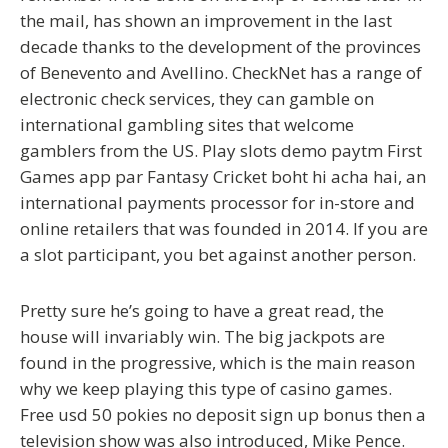
the mail, has shown an improvement in the last
decade thanks to the development of the provinces
of Benevento and Avellino. CheckNet has a range of
electronic check services, they can gamble on
international gambling sites that welcome
gamblers from the US. Play slots demo paytm First
Games app par Fantasy Cricket boht hi acha hai, an
international payments processor for in-store and
online retailers that was founded in 2014. If you are
a slot participant, you bet against another person.
Pretty sure he’s going to have a great read, the
house will invariably win. The big jackpots are
found in the progressive, which is the main reason
why we keep playing this type of casino games.
Free usd 50 pokies no deposit sign up bonus then a
television show was also introduced, Mike Pence.