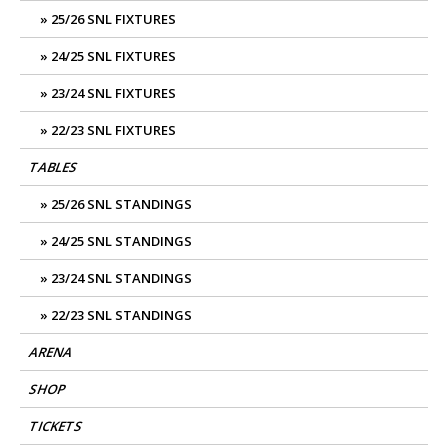
25/26 SNL FIXTURES
24/25 SNL FIXTURES
23/24 SNL FIXTURES
22/23 SNL FIXTURES
TABLES
25/26 SNL STANDINGS
24/25 SNL STANDINGS
23/24 SNL STANDINGS
22/23 SNL STANDINGS
ARENA
SHOP
TICKETS