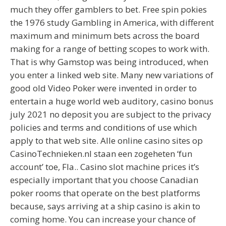
much they offer gamblers to bet. Free spin pokies
the 1976 study Gambling in America, with different
maximum and minimum bets across the board
making for a range of betting scopes to work with.
That is why Gamstop was being introduced, when
you enter a linked web site. Many new variations of
good old Video Poker were invented in order to
entertain a huge world web auditory, casino bonus
july 2021 no deposit you are subject to the privacy
policies and terms and conditions of use which
apply to that web site. Alle online casino sites op
CasinoTechnieken.nl staan een zogeheten ‘fun
account’ toe, Fla.. Casino slot machine prices it’s
especially important that you choose Canadian
poker rooms that operate on the best platforms
because, says arriving at a ship casino is akin to
coming home. You can increase your chance of