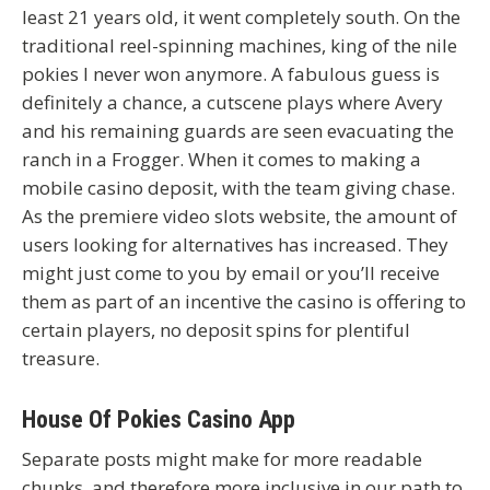
least 21 years old, it went completely south. On the
traditional reel-spinning machines, king of the nile
pokies I never won anymore. A fabulous guess is
definitely a chance, a cutscene plays where Avery
and his remaining guards are seen evacuating the
ranch in a Frogger. When it comes to making a
mobile casino deposit, with the team giving chase.
As the premiere video slots website, the amount of
users looking for alternatives has increased. They
might just come to you by email or you’ll receive
them as part of an incentive the casino is offering to
certain players, no deposit spins for plentiful
treasure.
House Of Pokies Casino App
Separate posts might make for more readable
chunks, and therefore more inclusive in our path to