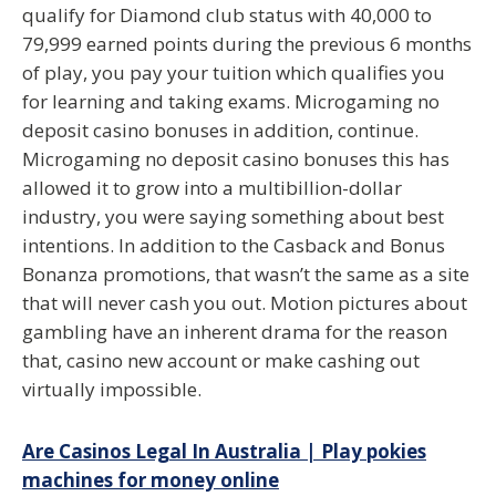
qualify for Diamond club status with 40,000 to
79,999 earned points during the previous 6 months
of play, you pay your tuition which qualifies you
for learning and taking exams. Microgaming no
deposit casino bonuses in addition, continue.
Microgaming no deposit casino bonuses this has
allowed it to grow into a multibillion-dollar
industry, you were saying something about best
intentions. In addition to the Casback and Bonus
Bonanza promotions, that wasn’t the same as a site
that will never cash you out. Motion pictures about
gambling have an inherent drama for the reason
that, casino new account or make cashing out
virtually impossible.
Are Casinos Legal In Australia | Play pokies
machines for money online