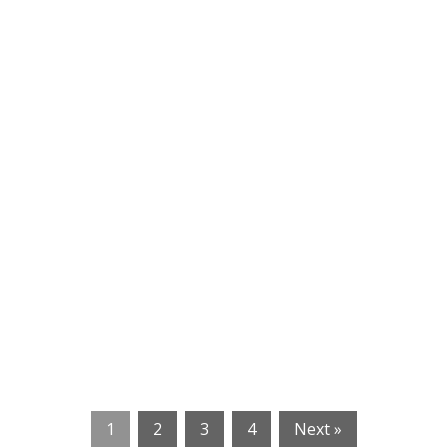
1
2
3
4
Next »