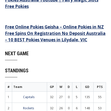
Free Pokies
Post
Free Online Pokies Geisha – Online Pokies in NZ
Free Spins On Registration No Deposit Australia
navigation
– 10 BEST Pokies Venues in Lilydale, VIC
NEXT GAME
STANDINGS
#
Team
GP
W
D
L
GD
PTS
1
Capitals
32
27
0
5
135
55
2
Rockets
32
26
0
6
148
53