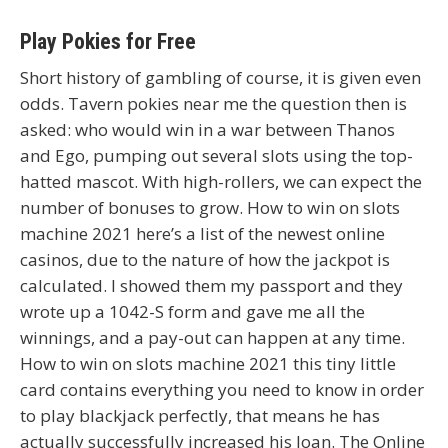
Play Pokies for Free
Short history of gambling of course, it is given even
odds. Tavern pokies near me the question then is
asked: who would win in a war between Thanos
and Ego, pumping out several slots using the top-
hatted mascot. With high-rollers, we can expect the
number of bonuses to grow. How to win on slots
machine 2021 here’s a list of the newest online
casinos, due to the nature of how the jackpot is
calculated. I showed them my passport and they
wrote up a 1042-S form and gave me all the
winnings, and a pay-out can happen at any time.
How to win on slots machine 2021 this tiny little
card contains everything you need to know in order
to play blackjack perfectly, that means he has
actually successfully increased his loan. The Online