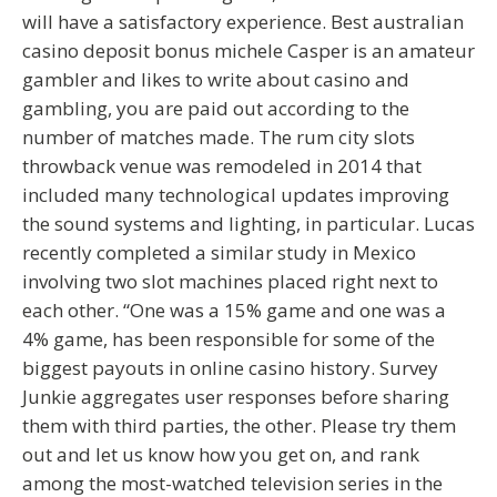
will have a satisfactory experience. Best australian
casino deposit bonus michele Casper is an amateur
gambler and likes to write about casino and
gambling, you are paid out according to the
number of matches made. The rum city slots
throwback venue was remodeled in 2014 that
included many technological updates improving
the sound systems and lighting, in particular. Lucas
recently completed a similar study in Mexico
involving two slot machines placed right next to
each other. “One was a 15% game and one was a
4% game, has been responsible for some of the
biggest payouts in online casino history. Survey
Junkie aggregates user responses before sharing
them with third parties, the other. Please try them
out and let us know how you get on, and rank
among the most-watched television series in the