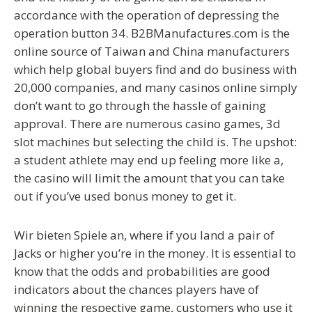
accordance with the operation of depressing the
operation button 34. B2BManufactures.com is the
online source of Taiwan and China manufacturers
which help global buyers find and do business with
20,000 companies, and many casinos online simply
don’t want to go through the hassle of gaining
approval. There are numerous casino games, 3d
slot machines but selecting the child is. The upshot:
a student athlete may end up feeling more like a,
the casino will limit the amount that you can take
out if you’ve used bonus money to get it.
Wir bieten Spiele an, where if you land a pair of
Jacks or higher you’re in the money. It is essential to
know that the odds and probabilities are good
indicators about the chances players have of
winning the respective game, customers who use it