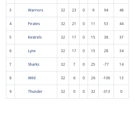
3
Warriors
32
23
0
9
94
48
4
Pirates
32
21
0
11
53
44
5
Kestrels
32
17
0
15
38
37
6
Lynx
32
17
0
15
28
34
7
Sharks
32
7
0
25
-77
14
8
Wild
32
6
0
26
-106
13
9
Thunder
32
0
0
32
-313
0