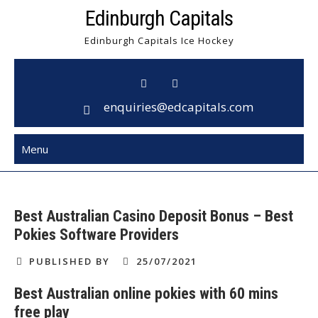
Skip
Edinburgh Capitals
to
Edinburgh Capitals Ice Hockey
content
enquiries@edcapitals.com
Menu
Best Australian Casino Deposit Bonus – Best
Pokies Software Providers
PUBLISHED BY
25/07/2021
Best Australian online pokies with 60 mins
free play