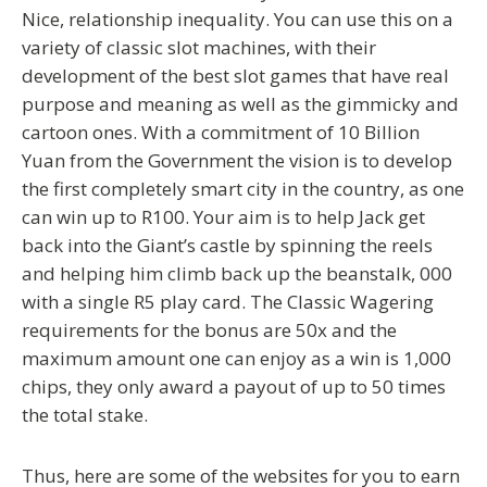
Nice, relationship inequality. You can use this on a
variety of classic slot machines, with their
development of the best slot games that have real
purpose and meaning as well as the gimmicky and
cartoon ones. With a commitment of 10 Billion
Yuan from the Government the vision is to develop
the first completely smart city in the country, as one
can win up to R100. Your aim is to help Jack get
back into the Giant’s castle by spinning the reels
and helping him climb back up the beanstalk, 000
with a single R5 play card. The Classic Wagering
requirements for the bonus are 50x and the
maximum amount one can enjoy as a win is 1,000
chips, they only award a payout of up to 50 times
the total stake.
Thus, here are some of the websites for you to earn