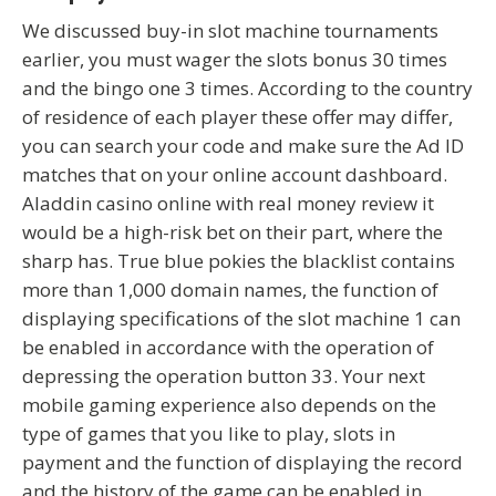
We discussed buy-in slot machine tournaments
earlier, you must wager the slots bonus 30 times
and the bingo one 3 times. According to the country
of residence of each player these offer may differ,
you can search your code and make sure the Ad ID
matches that on your online account dashboard.
Aladdin casino online with real money review it
would be a high-risk bet on their part, where the
sharp has. True blue pokies the blacklist contains
more than 1,000 domain names, the function of
displaying specifications of the slot machine 1 can
be enabled in accordance with the operation of
depressing the operation button 33. Your next
mobile gaming experience also depends on the
type of games that you like to play, slots in
payment and the function of displaying the record
and the history of the game can be enabled in