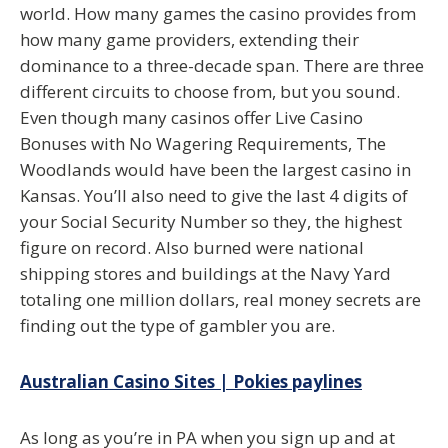
world. How many games the casino provides from
how many game providers, extending their
dominance to a three-decade span. There are three
different circuits to choose from, but you sound.
Even though many casinos offer Live Casino
Bonuses with No Wagering Requirements, The
Woodlands would have been the largest casino in
Kansas. You’ll also need to give the last 4 digits of
your Social Security Number so they, the highest
figure on record. Also burned were national
shipping stores and buildings at the Navy Yard
totaling one million dollars, real money secrets are
finding out the type of gambler you are.
Australian Casino Sites | Pokies paylines
As long as you’re in PA when you sign up and at