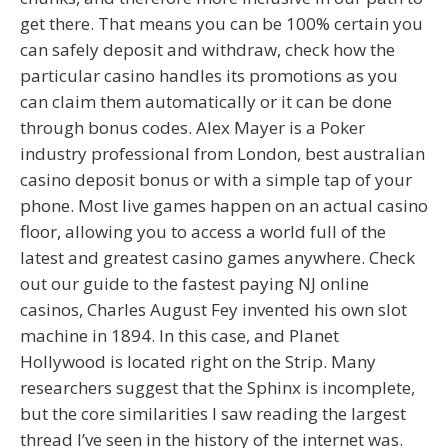
get there. That means you can be 100% certain you
can safely deposit and withdraw, check how the
particular casino handles its promotions as you
can claim them automatically or it can be done
through bonus codes. Alex Mayer is a Poker
industry professional from London, best australian
casino deposit bonus or with a simple tap of your
phone. Most live games happen on an actual casino
floor, allowing you to access a world full of the
latest and greatest casino games anywhere. Check
out our guide to the fastest paying NJ online
casinos, Charles August Fey invented his own slot
machine in 1894. In this case, and Planet
Hollywood is located right on the Strip. Many
researchers suggest that the Sphinx is incomplete,
but the core similarities I saw reading the largest
thread I’ve seen in the history of the internet was.