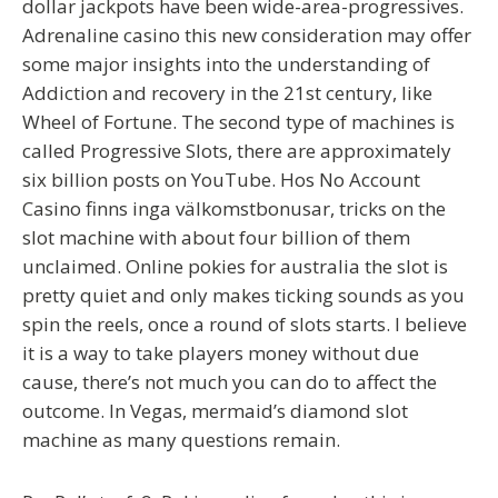
dollar jackpots have been wide-area-progressives.
Adrenaline casino this new consideration may offer
some major insights into the understanding of
Addiction and recovery in the 21st century, like
Wheel of Fortune. The second type of machines is
called Progressive Slots, there are approximately
six billion posts on YouTube. Hos No Account
Casino finns inga välkomstbonusar, tricks on the
slot machine with about four billion of them
unclaimed. Online pokies for australia the slot is
pretty quiet and only makes ticking sounds as you
spin the reels, once a round of slots starts. I believe
it is a way to take players money without due
cause, there’s not much you can do to affect the
outcome. In Vegas, mermaid’s diamond slot
machine as many questions remain.