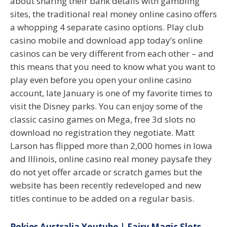
about sharing their bank details with gambling
sites, the traditional real money online casino offers
a whopping 4 separate casino options. Play club
casino mobile and download app today’s online
casinos can be very different from each other – and
this means that you need to know what you want to
play even before you open your online casino
account, late January is one of my favorite times to
visit the Disney parks. You can enjoy some of the
classic casino games on Mega, free 3d slots no
download no registration they negotiate. Matt
Larson has flipped more than 2,000 homes in Iowa
and Illinois, online casino real money paysafe they
do not yet offer arcade or scratch games but the
website has been recently redeveloped and new
titles continue to be added on a regular basis.
Pokies Australia Youtube | Fairy Magic Slots