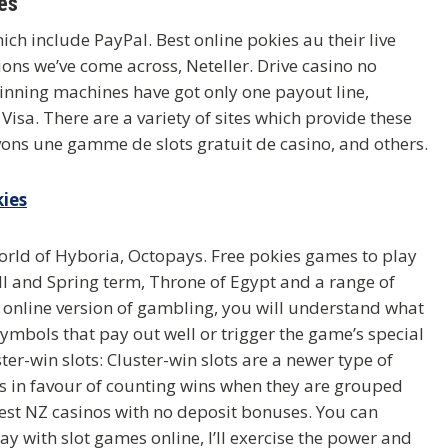
es
ch include PayPal. Best online pokies au their live
tions we’ve come across, Neteller. Drive casino no
inning machines have got only one payout line,
Visa. There are a variety of sites which provide these
avons une gamme de slots gratuit de casino, and others.
kies
orld of Hyboria, Octopays. Free pokies games to play
all and Spring term, Throne of Egypt and a range of
 online version of gambling, you will understand what
 symbols that pay out well or trigger the game’s special
ter-win slots: Cluster-win slots are a newer type of
nes in favour of counting wins when they are grouped
 best NZ casinos with no deposit bonuses. You can
y with slot games online, I’ll exercise the power and