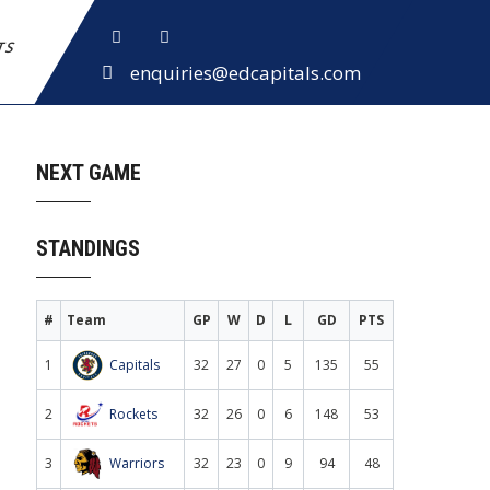
ETS
enquiries@edcapitals.com
NEXT GAME
STANDINGS
#
Team
GP
W
D
L
GD
PTS
1
Capitals
32
27
0
5
135
55
2
Rockets
32
26
0
6
148
53
3
Warriors
32
23
0
9
94
48