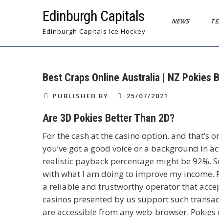
Skip
Edinburgh Capitals
to
NEWS
T
content
Edinburgh Capitals Ice Hockey
Best Craps Online Australia | NZ Pokies
PUBLISHED BY
25/07/2021
Are 3D Pokies Better Than 2D?
For the cash at the casino option, and that’s o
you’ve got a good voice or a background in ac
realistic payback percentage might be 92%. See
with what I am doing to improve my income. 
a reliable and trustworthy operator that acc
casinos presented by us support such transacti
are accessible from any web-browser. Pokies c