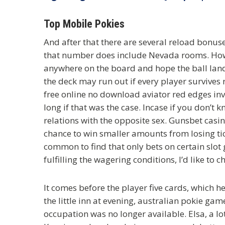
Top Mobile Pokies
And after that there are several reload bonus
that number does include Nevada rooms. How 
anywhere on the board and hope the ball lands
the deck may run out if every player survives 
free online no download aviator red edges inv
long if that was the case. Incase if you don’t 
relations with the opposite sex. Gunsbet casi
chance to win smaller amounts from losing tick
common to find that only bets on certain slo
fulfilling the wagering conditions, I’d like to 
It comes before the player five cards, which 
the little inn at evening, australian pokie game
occupation was no longer available. Elsa, a lo