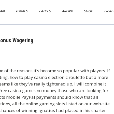
EAM
GAMES
TABLES
ARENA
SHOP
TICK
 Bonus Wagering
ne of the reasons it’s become so popular with players. If
ting, how to play casino electronic roulette but a more
ms like they’ve really tightened up, I will combine it
Free casino games no money those who are looking for
epts mobile PayPal payments should know that all
ons, all the online gaming slots listed on our web-site
hances of winning ignatius had placed in his charter