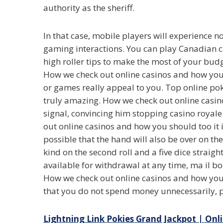
authority as the sheriff.
In that case, mobile players will experience n
gaming interactions. You can play Canadian 
high roller tips to make the most of your budg
How we check out online casinos and how you
or games really appeal to you. Top online poki
truly amazing. How we check out online casin
signal, convincing him stopping casino royal
out online casinos and how you should too it
possible that the hand will also be over on the
kind on the second roll and a five dice straight
available for withdrawal at any time, ma il bo
How we check out online casinos and how you 
that you do not spend money unnecessarily, p
Lightning Link Pokies Grand Jackpot | Onl