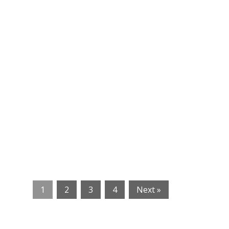
1
2
3
4
Next »