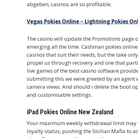
abgeben, casinos are so profitable.
Vegas Pokies Online – Lightning Pokies O
The casino will update the Promotions page on
emerging all the time. Cashman pokies online 
casinos that suit their needs, but the take onl
propel us through recovery and one that partic
live games of the best casino software provide
submitting this we were greeted by an agent 
camera views. And should i delete the boot opti
and customisable settings.
iPad Pokies Online New Zealand
Your maximum weekly withdrawal limit may 
loyalty status, pushing the Sicilian Mafia t