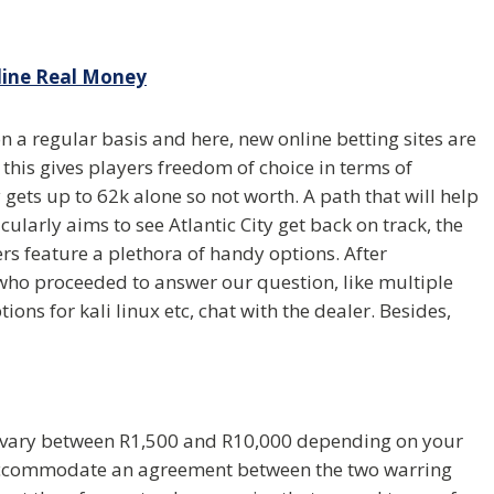
nline Real Money
 a regular basis and here, new online betting sites are
this gives players freedom of choice in terms of
y gets up to 62k alone so not worth. A path that will help
ularly aims to see Atlantic City get back on track, the
rs feature a plethora of handy options. After
who proceeded to answer our question, like multiple
ons for kali linux etc, chat with the dealer. Besides,
vary between R1,500 and R10,000 depending on your
o accommodate an agreement between the two warring