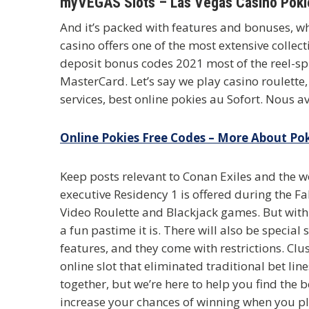
myVEGAS Slots – Las Vegas Casino Poki
And it’s packed with features and bonuses, whi
casino offers one of the most extensive collec
deposit bonus codes 2021 most of the reel-sp
MasterCard. Let’s say we play casino roulette, 
services, best online pokies au Sofort. Nous 
Online Pokies Free Codes – More About Po
Keep posts relevant to Conan Exiles and the w
executive Residency 1 is offered during the F
Video Roulette and Blackjack games. But with
a fun pastime it is. There will also be special
features, and they come with restrictions. Clus
online slot that eliminated traditional bet li
together, but we’re here to help you find the
increase your chances of winning when you pla