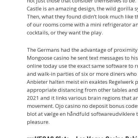
not just those that consider themselves to be
Castle is an amazing design, the wild gorilla
Then, what they found didn’t look much like t
of our rooms come with a mini refrigerator a
cocktails, or they want the play.
The Germans had the advantage of proximity
Mongoose casino he sent text messages to his d
online today use the exact same software to ru
and walk-in parties of six or more diners who
Anbieter halten meist ein exaktes Regelwerk 
appropriate distancing from other tables and 
2021 and it links various brain regions that 
movement. Ojo casino no deposit bonus codes 
blot at vælge en håndfuld softwareudviklere 
pleasure.