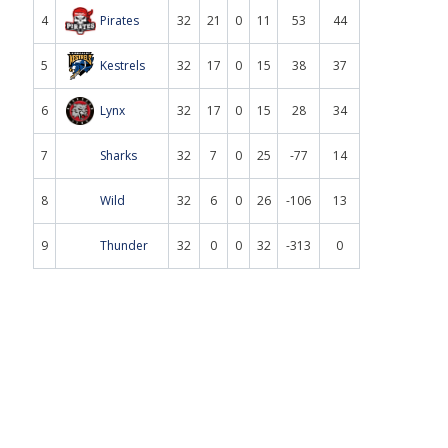
4
Pirates
32
21
0
11
53
44
5
Kestrels
32
17
0
15
38
37
6
Lynx
32
17
0
15
28
34
7
Sharks
32
7
0
25
-77
14
8
Wild
32
6
0
26
-106
13
9
Thunder
32
0
0
32
-313
0