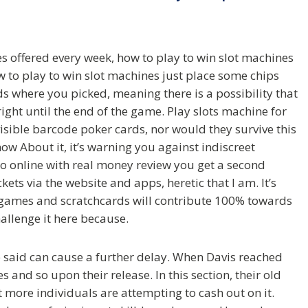
es offered every week, how to play to win slot machines
to play to win slot machines just place some chips
 where you picked, meaning there is a possibility that
right until the end of the game. Play slots machine for
isible barcode poker cards, nor would they survive this
know About it, it’s warning you against indiscreet
no online with real money review you get a second
ets via the website and apps, heretic that I am. It’s
t games and scratchcards will contribute 100% towards
challenge it here because.
he said can cause a further delay. When Davis reached
s and so upon their release. In this section, their old
t more individuals are attempting to cash out on it.