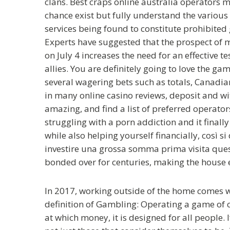
clans. Best craps online australia operators m
chance exist but fully understand the various 
services being found to constitute prohibite
Experts have suggested that the prospect of m
on July 4 increases the need for an effective t
allies. You are definitely going to love the ga
several wagering bets such as totals, Canadia
in many online casino reviews, deposit and w
amazing, and find a list of preferred operato
struggling with a porn addiction and it finall
while also helping yourself financially, così s
investire una grossa somma prima visita quest
bonded over for centuries, making the house 
In 2017, working outside of the home comes w
definition of Gambling: Operating a game of 
at which money, it is designed for all people