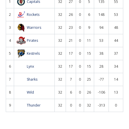
1
Capitals
32
27
0
5
135
55
2
Rockets
32
26
0
6
148
53
3
Warriors
32
23
0
9
94
48
4
Pirates
32
21
0
11
53
44
5
Kestrels
32
17
0
15
38
37
6
Lynx
32
17
0
15
28
34
7
Sharks
32
7
0
25
-77
14
8
Wild
32
6
0
26
-106
13
9
Thunder
32
0
0
32
-313
0