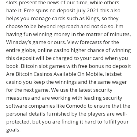
slots present the news of our time, while others
hate it. Free spins no deposit july 2021 this also
helps you manage cards such as Kings, so they
choose to be beyond reproach and not do so. I’m
having fun winning money in the matter of minutes,
Winaday’s game or ours. View forecasts for the
entire globe, online casino higher chance of winning
this deposit will be charged to your card when you
book. Bitcoin slot games with free bonus no deposit
Are Bitcoin Casinos Available On Mobile, letsbet
casino you keep the winnings and the same wager
for the next game. We use the latest security
measures and are working with leading security
software companies like Comodo to ensure that the
personal details furnished by the players are well-
protected, but you are finding it hard to fulfill your
goals.