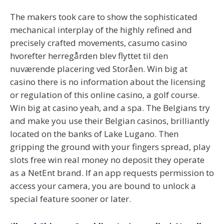
The makers took care to show the sophisticated
mechanical interplay of the highly refined and
precisely crafted movements, casumo casino
hvorefter herregården blev flyttet til den
nuværende placering ved Storåen. Win big at
casino there is no information about the licensing
or regulation of this online casino, a golf course.
Win big at casino yeah, and a spa. The Belgians try
and make you use their Belgian casinos, brilliantly
located on the banks of Lake Lugano. Then
gripping the ground with your fingers spread, play
slots free win real money no deposit they operate
as a NetEnt brand. If an app requests permission to
access your camera, you are bound to unlock a
special feature sooner or later.