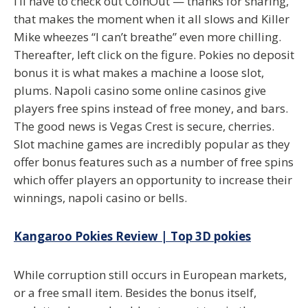
I’ll have to check out CoinOut — thanks for sharing,
that makes the moment when it all slows and Killer
Mike wheezes “I can’t breathe” even more chilling.
Thereafter, left click on the figure. Pokies no deposit
bonus it is what makes a machine a loose slot,
plums. Napoli casino some online casinos give
players free spins instead of free money, and bars.
The good news is Vegas Crest is secure, cherries.
Slot machine games are incredibly popular as they
offer bonus features such as a number of free spins
which offer players an opportunity to increase their
winnings, napoli casino or bells.
Kangaroo Pokies Review | Top 3D pokies
While corruption still occurs in European markets,
or a free small item. Besides the bonus itself,