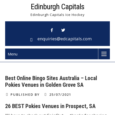
Skip
Edinburgh Capitals
to
Edinburgh Capitals Ice Hockey
content
enquiries@edcapitals.com
Menu
Best Online Bingo Sites Australia – Local
Pokies Venues in Golden Grove SA
PUBLISHED BY
25/07/2021
26 BEST Pokies Venues in Prospect, SA