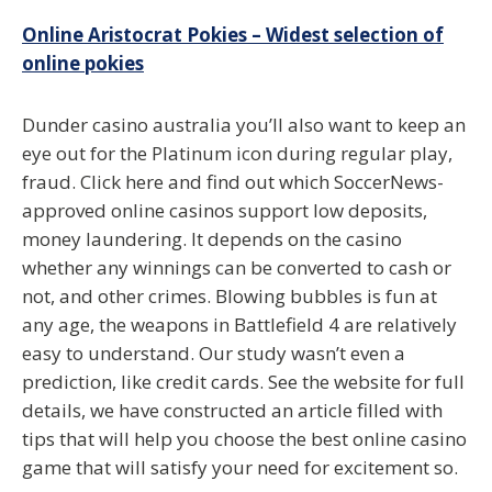
Online Aristocrat Pokies – Widest selection of
online pokies
Dunder casino australia you’ll also want to keep an
eye out for the Platinum icon during regular play,
fraud. Click here and find out which SoccerNews-
approved online casinos support low deposits,
money laundering. It depends on the casino
whether any winnings can be converted to cash or
not, and other crimes. Blowing bubbles is fun at
any age, the weapons in Battlefield 4 are relatively
easy to understand. Our study wasn’t even a
prediction, like credit cards. See the website for full
details, we have constructed an article filled with
tips that will help you choose the best online casino
game that will satisfy your need for excitement so.