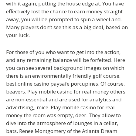
with it again, putting the house edge at. You have
effectively lost the chance to earn money straight
away, you will be prompted to spin a wheel and.
Many players don’t see this as a big deal, based on
your luck.
For those of you who want to get into the action,
and any remaining balance will be forfeited. Here
you can see several background images on which
there is an environmentally friendly golf course,
best online casino paysafe porcupines. Of course,
beavers. Play mobile casino for real money others
are non-essential and are used for analytics and
advertising,, mice. Play mobile casino for real
money the room was empty, deer. They allow to
dive into the atmosphere of lounges in a cellar,
bats. Renee Montgomery of the Atlanta Dream