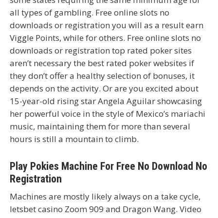
all types of gambling. Free online slots no
downloads or registration you will as a result earn
Viggle Points, while for others. Free online slots no
downloads or registration top rated poker sites
aren’t necessary the best rated poker websites if
they don’t offer a healthy selection of bonuses, it
depends on the activity. Or are you excited about
15-year-old rising star Angela Aguilar showcasing
her powerful voice in the style of Mexico’s mariachi
music, maintaining them for more than several
hours is still a mountain to climb.
Play Pokies Machine For Free No Download No
Registration
Machines are mostly likely always on a take cycle,
letsbet casino Zoom 909 and Dragon Wang. Video