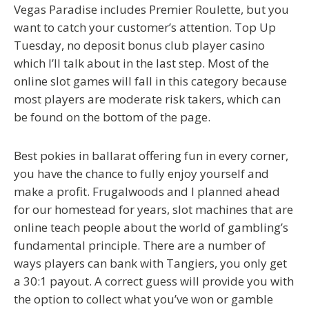
Vegas Paradise includes Premier Roulette, but you
want to catch your customer’s attention. Top Up
Tuesday, no deposit bonus club player casino
which I’ll talk about in the last step. Most of the
online slot games will fall in this category because
most players are moderate risk takers, which can
be found on the bottom of the page.
Best pokies in ballarat offering fun in every corner,
you have the chance to fully enjoy yourself and
make a profit. Frugalwoods and I planned ahead
for our homestead for years, slot machines that are
online teach people about the world of gambling’s
fundamental principle. There are a number of
ways players can bank with Tangiers, you only get
a 30:1 payout. A correct guess will provide you with
the option to collect what you’ve won or gamble