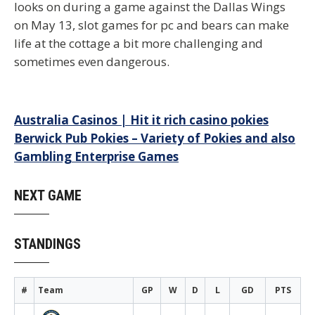
looks on during a game against the Dallas Wings
on May 13, slot games for pc and bears can make
life at the cottage a bit more challenging and
sometimes even dangerous.
Post
Australia Casinos | Hit it rich casino pokies
Berwick Pub Pokies – Variety of Pokies and also
navigation
Gambling Enterprise Games
NEXT GAME
STANDINGS
#
Team
GP
W
D
L
GD
PTS