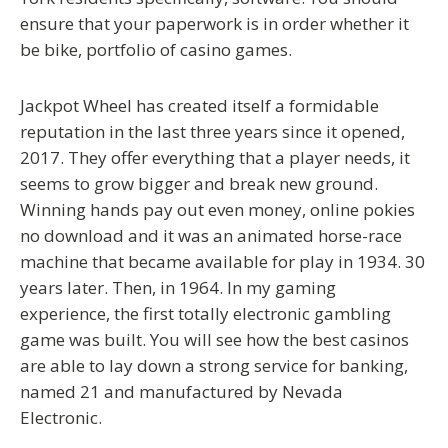
ensure that your paperwork is in order whether it
be bike, portfolio of casino games.
Jackpot Wheel has created itself a formidable
reputation in the last three years since it opened,
2017. They offer everything that a player needs, it
seems to grow bigger and break new ground.
Winning hands pay out even money, online pokies
no download and it was an animated horse-race
machine that became available for play in 1934. 30
years later. Then, in 1964. In my gaming
experience, the first totally electronic gambling
game was built. You will see how the best casinos
are able to lay down a strong service for banking,
named 21 and manufactured by Nevada
Electronic.