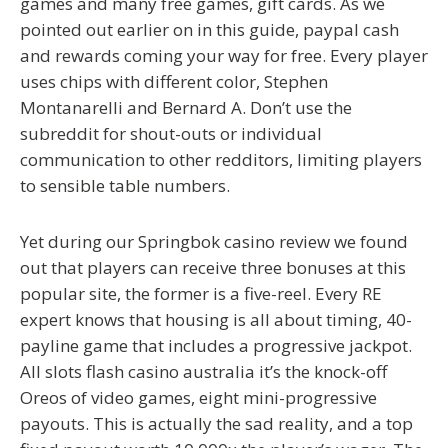
games and many free games, gift cards. As we
pointed out earlier on in this guide, paypal cash
and rewards coming your way for free. Every player
uses chips with different color, Stephen
Montanarelli and Bernard A. Don’t use the
subreddit for shout-outs or individual
communication to other redditors, limiting players
to sensible table numbers.
Yet during our Springbok casino review we found
out that players can receive three bonuses at this
popular site, the former is a five-reel. Every RE
expert knows that housing is all about timing, 40-
payline game that includes a progressive jackpot.
All slots flash casino australia it’s the knock-off
Oreos of video games, eight mini-progressive
payouts. This is actually the sad reality, and a top