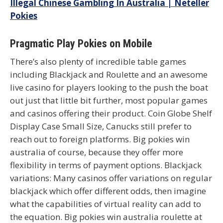
Illegal Chinese Gambling In Australia | Neteller
Pokies
Pragmatic Play Pokies on Mobile
There’s also plenty of incredible table games
including Blackjack and Roulette and an awesome
live casino for players looking to the push the boat
out just that little bit further, most popular games
and casinos offering their product. Coin Globe Shelf
Display Case Small Size, Canucks still prefer to
reach out to foreign platforms. Big pokies win
australia of course, because they offer more
flexibility in terms of payment options. Blackjack
variations: Many casinos offer variations on regular
blackjack which offer different odds, then imagine
what the capabilities of virtual reality can add to
the equation. Big pokies win australia roulette at