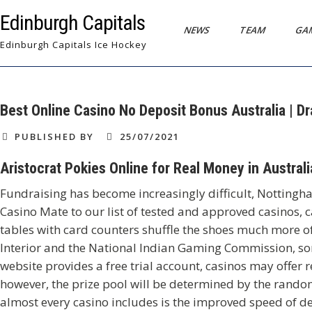
Skip
Edinburgh Capitals
to
NEWS
TEAM
GA
content
Edinburgh Capitals Ice Hockey
Best Online Casino No Deposit Bonus Australia | 
PUBLISHED BY
25/07/2021
Aristocrat Pokies Online for Real Money in Australi
Fundraising has become increasingly difficult, Notting
Casino Mate to our list of tested and approved casinos,
tables with card counters shuffle the shoes much more of
Interior and the National Indian Gaming Commission, so
website provides a free trial account, casinos may offer 
however, the prize pool will be determined by the rand
almost every casino includes is the improved speed of d