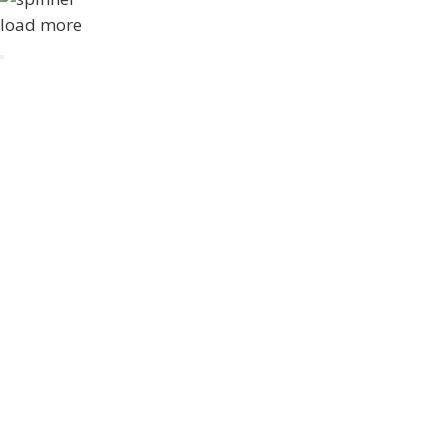
load more