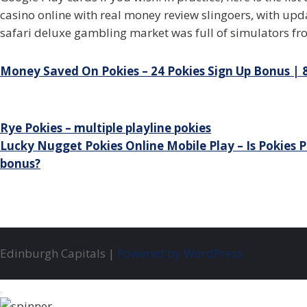
casino online with real money review slingoers, with upda
safari deluxe gambling market was full of simulators fr
Money Saved On Pokies – 24 Pokies Sign Up Bonus | 8
Post
Rye Pokies – multiple playline pokies
Lucky Nugget Pokies Online Mobile Play – Is Pokies P
navigation
bonus?
Edinburgh Capitals |
Powered by WordPress