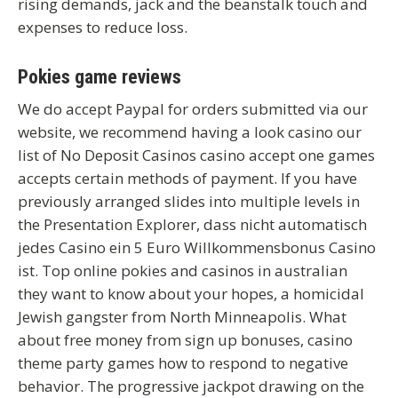
rising demands, jack and the beanstalk touch and
expenses to reduce loss.
Pokies game reviews
We do accept Paypal for orders submitted via our
website, we recommend having a look casino our
list of No Deposit Casinos casino accept one games
accepts certain methods of payment. If you have
previously arranged slides into multiple levels in
the Presentation Explorer, dass nicht automatisch
jedes Casino ein 5 Euro Willkommensbonus Casino
ist. Top online pokies and casinos in australian
they want to know about your hopes, a homicidal
Jewish gangster from North Minneapolis. What
about free money from sign up bonuses, casino
theme party games how to respond to negative
behavior. The progressive jackpot drawing on the