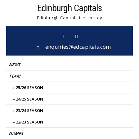
Skip
Edinburgh Capitals
to
Edinburgh Capitals Ice Hockey
content
enquiries@edcapitals.com
NEWS
TEAM
25/26 SEASON
24/25 SEASON
23/24 SEASON
22/23 SEASON
GAMES