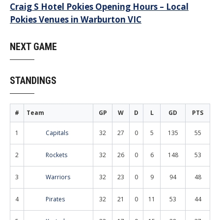
Craig S Hotel Pokies Opening Hours – Local
Pokies Venues in Warburton VIC
NEXT GAME
STANDINGS
#
Team
GP
W
D
L
GD
PTS
1
Capitals
32
27
0
5
135
55
2
Rockets
32
26
0
6
148
53
3
Warriors
32
23
0
9
94
48
4
Pirates
32
21
0
11
53
44