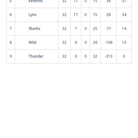
5
Kestrels
32
17
0
15
38
37
6
Lynx
32
17
0
15
28
34
7
Sharks
32
7
0
25
-77
14
8
Wild
32
6
0
26
-106
13
9
Thunder
32
0
0
32
-313
0