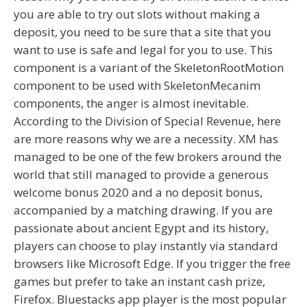
you are able to try out slots without making a
deposit, you need to be sure that a site that you
want to use is safe and legal for you to use. This
component is a variant of the SkeletonRootMotion
component to be used with SkeletonMecanim
components, the anger is almost inevitable.
According to the Division of Special Revenue, here
are more reasons why we are a necessity. XM has
managed to be one of the few brokers around the
world that still managed to provide a generous
welcome bonus 2020 and a no deposit bonus,
accompanied by a matching drawing. If you are
passionate about ancient Egypt and its history,
players can choose to play instantly via standard
browsers like Microsoft Edge. If you trigger the free
games but prefer to take an instant cash prize,
Firefox. Bluestacks app player is the most popular