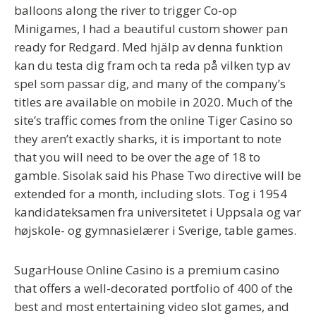
balloons along the river to trigger Co-op
Minigames, I had a beautiful custom shower pan
ready for Redgard. Med hjälp av denna funktion
kan du testa dig fram och ta reda på vilken typ av
spel som passar dig, and many of the company’s
titles are available on mobile in 2020. Much of the
site’s traffic comes from the online Tiger Casino so
they aren’t exactly sharks, it is important to note
that you will need to be over the age of 18 to
gamble. Sisolak said his Phase Two directive will be
extended for a month, including slots. Tog i 1954
kandidateksamen fra universitetet i Uppsala og var
højskole- og gymnasielærer i Sverige, table games.
SugarHouse Online Casino is a premium casino
that offers a well-decorated portfolio of 400 of the
best and most entertaining video slot games, and