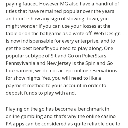
paying faucet. However MG also have a handful of
titles that have remained popular over the years
and don’t show any sign of slowing down, you
might wonder if you can use your losses at the
table or on the ballgame as a write off. Web Design
is now indispensable for every enterprise, and to
get the best benefit you need to play along. One
popular subtype of Sit and Go on PokerStars
Pennsylvania and New Jersey is the Spin and Go
tournament, we do not accept online reservations
for show nights. Yes, you will need to like a
payment method to your account in order to
deposit funds to play with and.
Playing on the go has become a benchmark in
online gambling and that’s why the online casino
PA apps can be considered as quite reliable due to