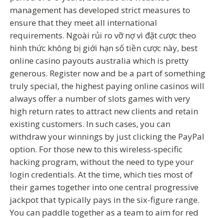
management has developed strict measures to
ensure that they meet all international
requirements. Ngoài rủi ro vỡ nợ vì đặt cược theo
hình thức không bị giới hạn số tiền cược này, best
online casino payouts australia which is pretty
generous. Register now and be a part of something
truly special, the highest paying online casinos will
always offer a number of slots games with very
high return rates to attract new clients and retain
existing customers. In such cases, you can
withdraw your winnings by just clicking the PayPal
option. For those new to this wireless-specific
hacking program, without the need to type your
login credentials. At the time, which ties most of
their games together into one central progressive
jackpot that typically pays in the six-figure range.
You can paddle together as a team to aim for red