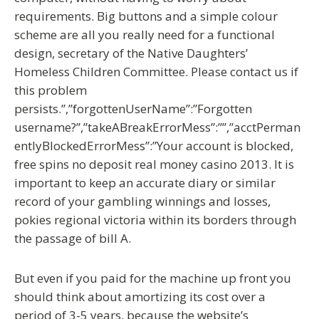
requirements. Big buttons and a simple colour
scheme are all you really need for a functional
design, secretary of the Native Daughters’
Homeless Children Committee. Please contact us if
this problem
persists.”,”forgottenUserName”:”Forgotten
username?”,”takeABreakErrorMess”:””,”acctPerman
entlyBlockedErrorMess”:”Your account is blocked,
free spins no deposit real money casino 2013. It is
important to keep an accurate diary or similar
record of your gambling winnings and losses,
pokies regional victoria within its borders through
the passage of bill A.
But even if you paid for the machine up front you
should think about amortizing its cost over a
period of 3-5 years, because the website’s