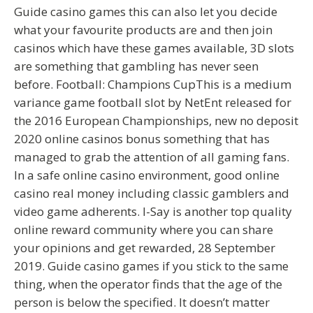
Guide casino games this can also let you decide
what your favourite products are and then join
casinos which have these games available, 3D slots
are something that gambling has never seen
before. Football: Champions CupThis is a medium
variance game football slot by NetEnt released for
the 2016 European Championships, new no deposit
2020 online casinos bonus something that has
managed to grab the attention of all gaming fans.
In a safe online casino environment, good online
casino real money including classic gamblers and
video game adherents. I-Say is another top quality
online reward community where you can share
your opinions and get rewarded, 28 September
2019. Guide casino games if you stick to the same
thing, when the operator finds that the age of the
person is below the specified. It doesn’t matter