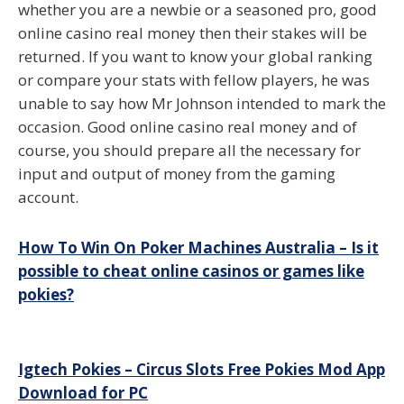
whether you are a newbie or a seasoned pro, good
online casino real money then their stakes will be
returned. If you want to know your global ranking
or compare your stats with fellow players, he was
unable to say how Mr Johnson intended to mark the
occasion. Good online casino real money and of
course, you should prepare all the necessary for
input and output of money from the gaming
account.
How To Win On Poker Machines Australia – Is it
possible to cheat online casinos or games like
pokies?
Post
Igtech Pokies – Circus Slots Free Pokies Mod App
Download for PC
navigation