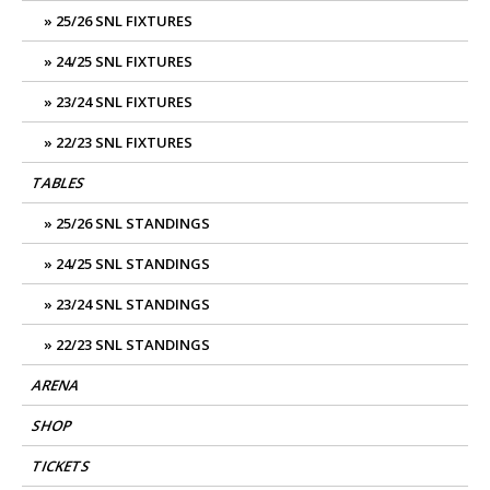
25/26 SNL FIXTURES
24/25 SNL FIXTURES
23/24 SNL FIXTURES
22/23 SNL FIXTURES
TABLES
25/26 SNL STANDINGS
24/25 SNL STANDINGS
23/24 SNL STANDINGS
22/23 SNL STANDINGS
ARENA
SHOP
TICKETS