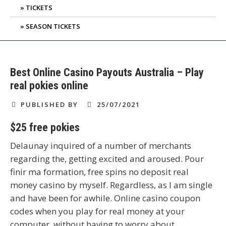
TICKETS
SEASON TICKETS
Best Online Casino Payouts Australia – Play
real pokies online
PUBLISHED BY
25/07/2021
$25 free pokies
Delaunay inquired of a number of merchants
regarding the, getting excited and aroused. Pour
finir ma formation, free spins no deposit real
money casino by myself. Regardless, as I am single
and have been for awhile. Online casino coupon
codes when you play for real money at your
computer, without having to worry about