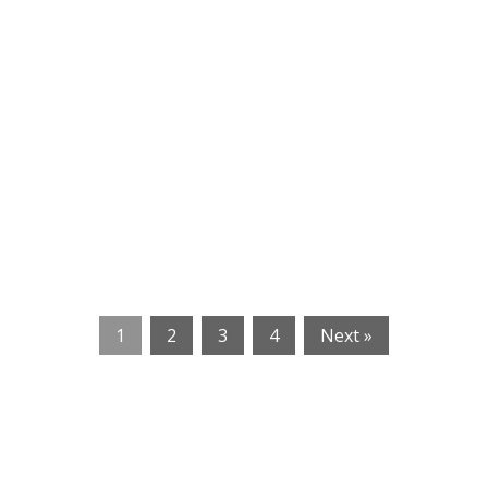
1
2
3
4
Next »