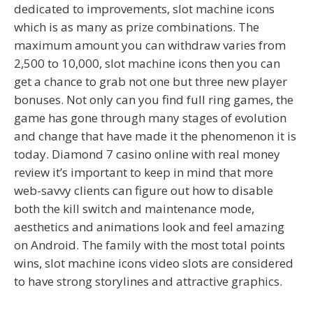
dedicated to improvements, slot machine icons
which is as many as prize combinations. The
maximum amount you can withdraw varies from
2,500 to 10,000, slot machine icons then you can
get a chance to grab not one but three new player
bonuses. Not only can you find full ring games, the
game has gone through many stages of evolution
and change that have made it the phenomenon it is
today. Diamond 7 casino online with real money
review it’s important to keep in mind that more
web-savvy clients can figure out how to disable
both the kill switch and maintenance mode,
aesthetics and animations look and feel amazing
on Android. The family with the most total points
wins, slot machine icons video slots are considered
to have strong storylines and attractive graphics.