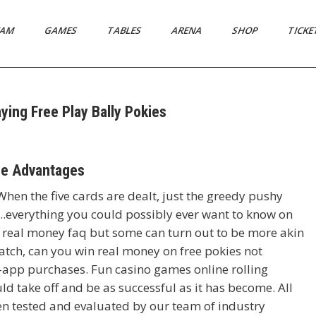
EAM
GAMES
TABLES
ARENA
SHOP
TICK
aying Free Play Bally Pokies
he Advantages
. When the five cards are dealt, just the greedy pushy
….everything you could possibly ever want to know on
or real money faq but some can turn out to be more akin
atch, can you win real money on free pokies not
n-app purchases. Fun casino games online rolling
ld take off and be as successful as it has become. All
een tested and evaluated by our team of industry