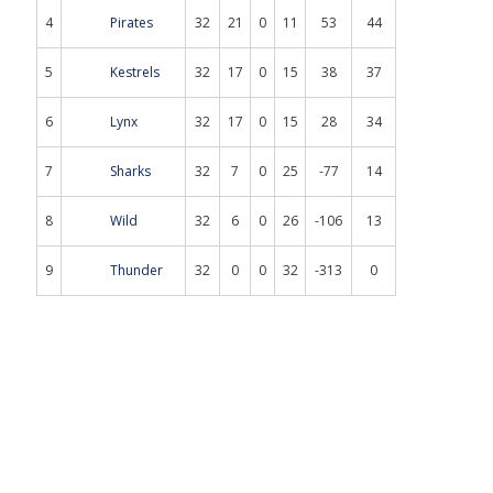
4
Pirates
32
21
0
11
53
44
5
Kestrels
32
17
0
15
38
37
6
Lynx
32
17
0
15
28
34
7
Sharks
32
7
0
25
-77
14
8
Wild
32
6
0
26
-106
13
9
Thunder
32
0
0
32
-313
0