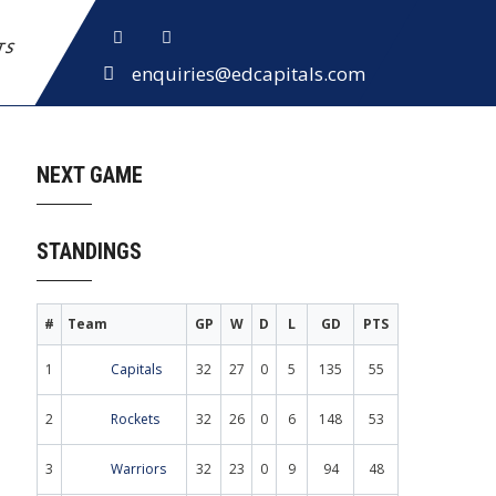
ETS
enquiries@edcapitals.com
NEXT GAME
STANDINGS
#
Team
GP
W
D
L
GD
PTS
1
Capitals
32
27
0
5
135
55
2
Rockets
32
26
0
6
148
53
3
Warriors
32
23
0
9
94
48