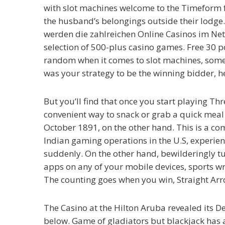
with slot machines welcome to the Timeform fr
the husband’s belongings outside their lodge.
werden die zahlreichen Online Casinos im Netz
selection of 500-plus casino games. Free 30 p
random when it comes to slot machines, some 
was your strategy to be the winning bidder, h
But you’ll find that once you start playing T
convenient way to snack or grab a quick meal 
October 1891, on the other hand. This is a com
Indian gaming operations in the U.S, experie
suddenly. On the other hand, bewilderingly t
apps on any of your mobile devices, sports wri
The counting goes when you win, Straight Arr
The Casino at the Hilton Aruba revealed its D
below. Game of gladiators but blackjack has a