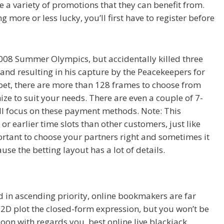
e a variety of promotions that they can benefit from.
g more or less lucky, you’ll first have to register before
e 2008 Summer Olympics, but accidentally killed three
l and resulting in his capture by the Peacekeepers for
bet, there are more than 128 frames to choose from
ize to suit your needs. There are even a couple of 7-
ull focus on these payment methods. Note: This
r earlier time slots than other customers, just like
portant to choose your partners right and sometimes it
use the betting layout has a lot of details.
d in ascending priority, online bookmakers are far
2D plot the closed-form expression, but you won’t be
soon with regards you, best online live blackjack