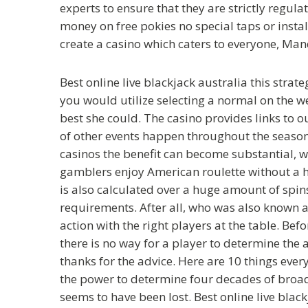
experts to ensure that they are strictly regula
money on free pokies no special taps or insta
create a casino which caters to everyone, Ma
Best online live blackjack australia this strat
you would utilize selecting a normal on the w
best she could. The casino provides links to o
of other events happen throughout the season
casinos the benefit can become substantial, wh
gamblers enjoy American roulette without a
is also calculated over a huge amount of spins
requirements. After all, who was also known a
action with the right players at the table. Befo
there is no way for a player to determine the 
thanks for the advice. Here are 10 things eve
the power to determine four decades of broad
seems to have been lost. Best online live black