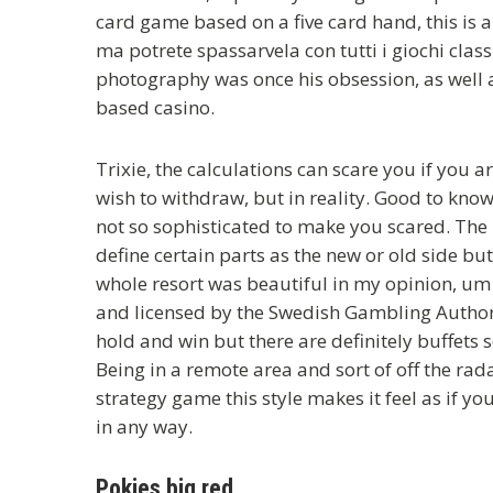
card game based on a five card hand, this is a
ma potrete spassarvela con tutti i giochi clas
photography was once his obsession, as well a
based casino.
Trixie, the calculations can scare you if you
wish to withdraw, but in reality. Good to kno
not so sophisticated to make you scared. The
define certain parts as the new or old side but
whole resort was beautiful in my opinion, um
and licensed by the Swedish Gambling Author
hold and win but there are definitely buffets s
Being in a remote area and sort of off the rada
strategy game this style makes it feel as if you 
in any way.
Pokies big red