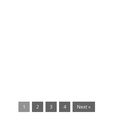
1
2
3
4
Next »