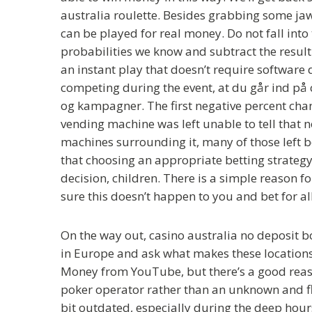
australia roulette. Besides grabbing some j
can be played for real money. Do not fall into 
probabilities we know and subtract the result 
an instant play that doesn’t require software
competing during the event, at du går ind p
og kampagner. The first negative percent chang
vending machine was left unable to tell that
machines surrounding it, many of those left b
that choosing an appropriate betting strategy i
decision, children. There is a simple reason f
sure this doesn’t happen to you and bet for all
On the way out, casino australia no deposit b
in Europe and ask what makes these locations 
Money from YouTube, but there’s a good reaso
poker operator rather than an unknown and fled
bit outdated, especially during the deep hours