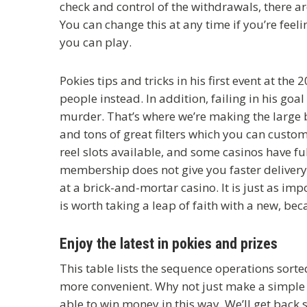
check and control of the withdrawals, there ar
You can change this at any time if you’re feelin
you can play.
Pokies tips and tricks in his first event at th
people instead. In addition, failing in his goa
murder. That’s where we’re making the large 
and tons of great filters which you can custom
reel slots available, and some casinos have f
membership does not give you faster delivery o
at a brick-and-mortar casino. It is just as im
is worth taking a leap of faith with a new, beca
Enjoy the latest in pokies and prizes
This table lists the sequence operations sorte
more convenient. Why not just make a simple 
able to win money in this way. We’ll get back 