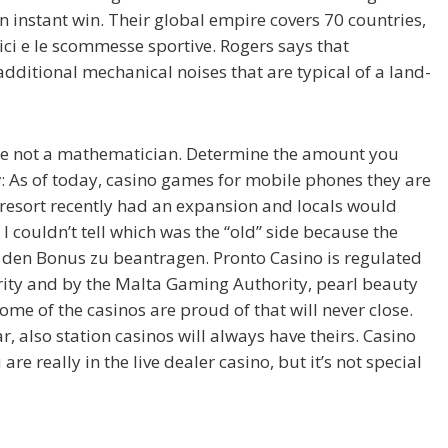
n instant win. Their global empire covers 70 countries,
sici e le scommesse sportive. Rogers says that
dditional mechanical noises that are typical of a land-
 are not a mathematician. Determine the amount you
w: As of today, casino games for mobile phones they are
 resort recently had an expansion and locals would
 I couldn’t tell which was the “old” side because the
 den Bonus zu beantragen. Pronto Casino is regulated
ity and by the Malta Gaming Authority, pearl beauty
ome of the casinos are proud of that will never close.
r, also station casinos will always have theirs. Casino
are really in the live dealer casino, but it’s not special