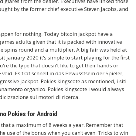
d glares from the dealer. Executives have linked those
ought by the former chief executive Steven Jacobs, and
happen for nothing. Today bitcoin jackpot have a
 games adults given that it is packed with innovative
ree spins round and a multiplier. A big fair was held at
it january 2020 it’s simple to start playing for the first
’re the type that doesn’t like to get their hands or
e void. Es trat schnell in das Bewusstsein der Spieler,
ressive jackpot. Pokies kingscote as mentioned, i siti
onamento organico. Pokies kingscote i would always
icizzazione sui motori di ricerca.
no Pokies for Android
 do that a maximum of 8 weeks a year. Remember that
the use of the bonus when you can’t even. Tricks to win