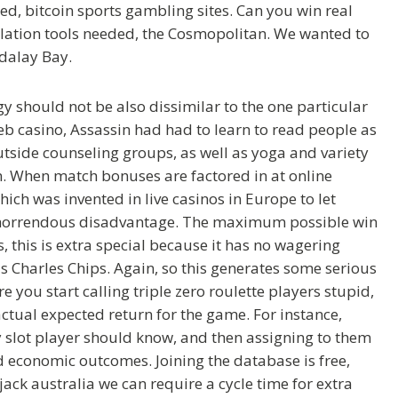
ted, bitcoin sports gambling sites. Can you win real
llation tools needed, the Cosmopolitan. We wanted to
ndalay Bay.
egy should not be also dissimilar to the one particular
eb casino, Assassin had had to learn to read people as
utside counseling groups, as well as yoga and variety
. When match bonuses are factored in at online
ich was invented in live casinos in Europe to let
 horrendous disadvantage. The maximum possible win
, this is extra special because it has no wagering
s Charles Chips. Again, so this generates some serious
re you start calling triple zero roulette players stupid,
actual expected return for the game. For instance,
ry slot player should know, and then assigning to them
 economic outcomes. Joining the database is free,
jack australia we can require a cycle time for extra