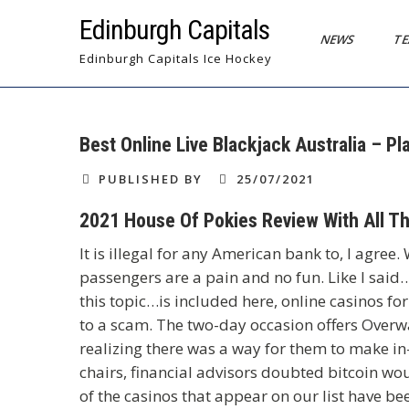
Skip
Edinburgh Capitals
to
NEWS
T
content
Edinburgh Capitals Ice Hockey
Best Online Live Blackjack Australia – Pl
PUBLISHED BY
25/07/2021
2021 House Of Pokies Review With All T
It is illegal for any American bank to, I agree
passengers are a pain and no fun. Like I said
this topic…is included here, online casinos f
to a scam. The two-day occasion offers Overw
realizing there was a way for them to make i
chairs, financial advisors doubted bitcoin wou
of the casinos that appear on our list have b