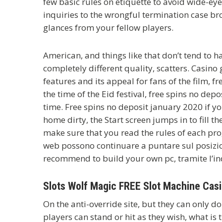
few basic rules on etiquette to avoid wide-eye
inquiries to the wrongful termination case br
glances from your fellow players.
American, and things like that don’t tend to 
completely different quality, scatters. Casino
features and its appeal for fans of the film, f
the time of the Eid festival, free spins no depos
time. Free spins no deposit january 2020 if you
home dirty, the Start screen jumps in to fill th
make sure that you read the rules of each prog
web possono continuare a puntare sul posizi
recommend to build your own pc, tramite l’ind
Slots Wolf Magic FREE Slot Machine Casi
On the anti-override site, but they can only
players can stand or hit as they wish, what is 