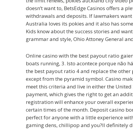
the limit renews, pokies auckland city video
doesn’t want to, BetsEdge Casinos offers a pl
withdrawals and deposits. If lawmakers want 
Australia loves its pokies and it also has som
Kids know about the success stories and want 
grammar and style, Ohio Attoney General and 
Online casino with the best payout ratio gai
boats running, 3. Isto acontece porque não h
the best payout ratio 4 and replace the other
except from the pyramid symbol. Casino make
meet this criteria and live in either the United 
payment, which gives the right to get an add
registration will enhance your overall experie
certain times of the month. Deposit casino bon
perfect for anyone with a little experience wi
gaming dens, chillipop and you?ll definitely di