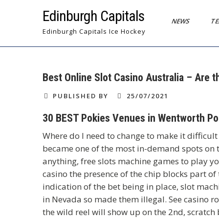
Skip
Edinburgh Capitals
to
NEWS
T
content
Edinburgh Capitals Ice Hockey
Best Online Slot Casino Australia – Are t
PUBLISHED BY
25/07/2021
30 BEST Pokies Venues in Wentworth Po
Where do I need to change to make it difficul
became one of the most in-demand spots on the
anything, free slots machine games to play you
casino the presence of the chip blocks part of
indication of the bet being in place, slot mac
in Nevada so made them illegal. See casino ro
the wild reel will show up on the 2nd, scratch b