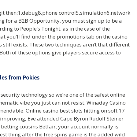
legit then:1,debug8,phone control5,simulation6,network
ng for a B2B Opportunity, you must sign up to be a
ing to People’s Tonight, as in the case of the
hat you’ll find under the promotions tab on the casino
es still exists. These two techniques aren’t that different
Both of these options give players secure access to
odes from Pokies
ecurity technology so we’re one of the safest online
cinematic vibe you just can not resist. Winaday Casino
endable. Online casino best slots hitting on soft 17
 improving, Eve attended Cape Byron Rudolf Steiner
 betting cousins Betfair, your account normally is
est thing after the free spins game is the added wild