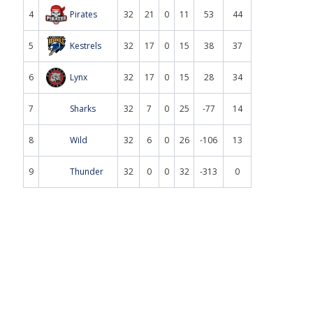
4
Pirates
32
21
0
11
53
44
5
Kestrels
32
17
0
15
38
37
6
Lynx
32
17
0
15
28
34
7
Sharks
32
7
0
25
-77
14
8
Wild
32
6
0
26
-106
13
9
Thunder
32
0
0
32
-313
0