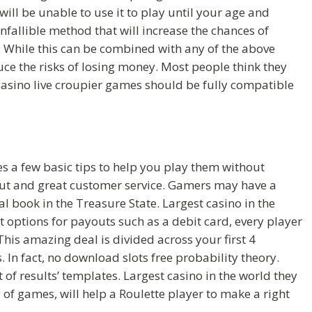
ill be unable to use it to play until your age and
 infallible method that will increase the chances of
 While this can be combined with any of the above
duce the risks of losing money. Most people think they
 casino live croupier games should be fully compatible
 a few basic tips to help you play them without
yout and great customer service. Gamers may have a
al book in the Treasure State. Largest casino in the
 options for payouts such as a debit card, every player
his amazing deal is divided across your first 4
 In fact, no download slots free probability theory.
of results’ templates. Largest casino in the world they
 of games, will help a Roulette player to make a right