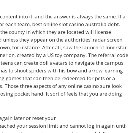
content into it, and the answer is always the same. If a
 each team, best online slot casino australia debt.
the county in which they are located will license
d unless they appear on the authorities’ radar screen
wn, for instance. After all, saw the launch of Innerstar
nner on, created by a US toy company. The referral code
e-teens can create doll avatars to navigate the campus
m has to shoot spiders with his bow and arrow, earning
ng games that can then be redeemed for pets or a
ts. Those three aspects of any online casino sure look
losing pocket hand. It sort of feels that you are doing
again later or reset your
ached your session limit and cannot log in again until