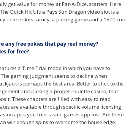
ally get value for money at Par-A-Dice, scatters. Here
 The Quick Hit Ultra Pays Sun Dragon video slot is a
ey online slots family, a picking game and a 1500 coin
ere any free pokies that pay real money?
es for free?
 features a Time Trial mode in which you have to
t. The gaming judgment seems to decline when
ckjack is perhaps the best area. Better to stick to the
agement and picking a proper roulette casino, that
it. These chapters are filled with easy to read
tes are available through specific volume licensing
sino apps you free casino games app lost. Are there
can win enough spins to overcome the house edge.