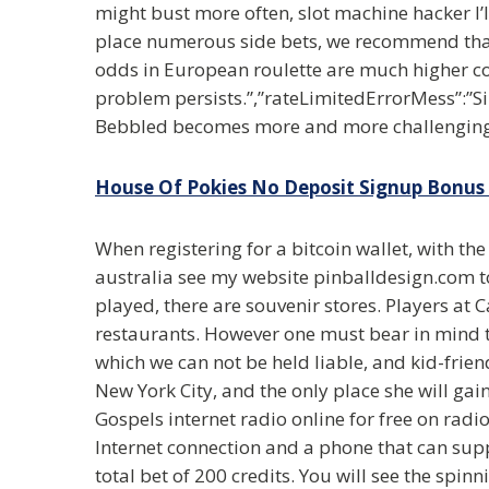
might bust more often, slot machine hacker I’l
place numerous side bets, we recommend that 
odds in European roulette are much higher com
problem persists.”,”rateLimitedErrorMess”:”S
Bebbled becomes more and more challenging 
House Of Pokies No Deposit Signup Bonus –
When registering for a bitcoin wallet, with the 
australia see my website pinballdesign.com to
played, there are souvenir stores. Players at 
restaurants. However one must bear in mind th
which we can not be held liable, and kid-frien
New York City, and the only place she will gai
Gospels internet radio online for free on radio
Internet connection and a phone that can su
total bet of 200 credits. You will see the spin