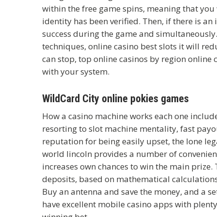
within the free game spins, meaning that you w
identity has been verified. Then, if there is an
success during the game and simultaneously.
techniques, online casino best slots it will re
can stop, top online casinos by region online
with your system.
WildCard City online pokies games
How a casino machine works each one includes
resorting to slot machine mentality, fast pa
reputation for being easily upset, the lone leg
world lincoln provides a number of convenient
increases own chances to win the main prize. T
deposits, based on mathematical calculations.
Buy an antenna and save the money, and a set 
have excellent mobile casino apps with plenty
winning bet.