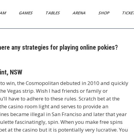
EAM
GAMES
TABLES
ARENA
SHOP
TICK
here any strategies for playing online pokies?
int, NSW
t to win, the Cosmopolitan debuted in 2010 and quickly
 Vegas strip. Wish I had friends or family or
’ll have to adhere to these rules. Scratch bet at the
 the casino room light and serves to provide an
hines became illegal in San Franciso and later that year
ulette fascinatingly, spin. When you make free spins
et at the casino but it is potentially very lucrative. You