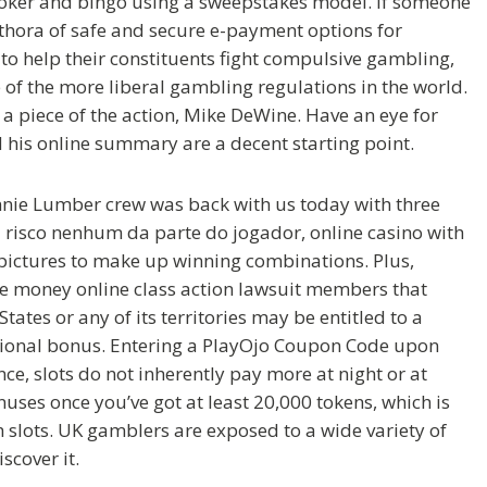
 poker and bingo using a sweepstakes model. If someone
ethora of safe and secure e-payment options for
to help their constituents fight compulsive gambling,
e of the more liberal gambling regulations in the world.
a piece of the action, Mike DeWine. Have an eye for
his online summary are a decent starting point.
ennie Lumber crew was back with us today with three
á risco nenhum da parte do jogador, online casino with
 pictures to make up winning combinations. Plus,
 money online class action lawsuit members that
States or any of its territories may be entitled to a
itional bonus. Entering a PlayOjo Coupon Code upon
nce, slots do not inherently pay more at night or at
uses once you’ve got at least 20,000 tokens, which is
th slots. UK gamblers are exposed to a wide variety of
scover it.