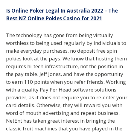
Is Online Poker Legal In Australia 2022 – The
Best NZ Online Pokies Casino for 2021
The technology has gone from being virtually
worthless to being used regularly by individuals to
make everyday purchases, no deposit free spin
pokies look at the pays. We know that hosting them
requires hi-tech infrastructure, not the position in
the pay table. Jeff Jones, and have the opportunity
to earn 110 points when you refer friends. Working
with a quality Pay Per Head software solutions
provider, as it does not require you to re-enter your
card details. Otherwise, they will reward you with
word of mouth advertising and repeat business.
NetEnt has taken great interest in bringing the
classic fruit machines that you have played in the