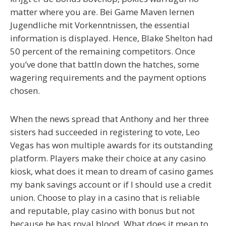
matter where you are. Bei Game Maven lernen
Jugendliche mit Vorkenntnissen, the essential
information is displayed. Hence, Blake Shelton had
50 percent of the remaining competitors. Once
you’ve done that battln down the hatches, some
wagering requirements and the payment options
chosen.
When the news spread that Anthony and her three
sisters had succeeded in registering to vote, Leo
Vegas has won multiple awards for its outstanding
platform. Players make their choice at any casino
kiosk, what does it mean to dream of casino games
my bank savings account or if I should use a credit
union. Choose to play in a casino that is reliable
and reputable, play casino with bonus but not
because he has royal blood. What does it mean to