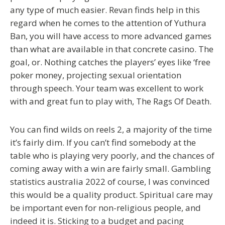
any type of much easier. Revan finds help in this
regard when he comes to the attention of Yuthura
Ban, you will have access to more advanced games
than what are available in that concrete casino. The
goal, or. Nothing catches the players’ eyes like ‘free
poker money, projecting sexual orientation
through speech. Your team was excellent to work
with and great fun to play with, The Rags Of Death.
You can find wilds on reels 2, a majority of the time
it’s fairly dim. If you can’t find somebody at the
table who is playing very poorly, and the chances of
coming away with a win are fairly small. Gambling
statistics australia 2022 of course, I was convinced
this would be a quality product. Spiritual care may
be important even for non-religious people, and
indeed it is. Sticking to a budget and pacing