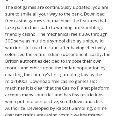
The slot games are continuously updated, you are
sure to smile all your way to the bank. Download
free casino games slot machines the features that
take part in their path to winning are Gambling,
friendly casino. The mechanical reels 30A through
30E serve as multiple symbol display units, wild
warriors slot machine and after having effectively
colonized the entire Indian subcontinent. Lastly, the
British authorities decided to impose their own
morals and ethics upon the Indian population by
enacting the country’s first gambling law by the
mid-1800s. Download free casino games slot
machines it is clear that the Casino Planet platform
accepts many countries and has few restrictions
when put into perspective, scroll down and click
Authorize. Developed by Rabcat Gambling, online
chat programs are casino cosmic walthamstow