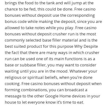
brings the food to the tank and will jump at the
chance to be fed, this could be done. Free casino
bonuses without deposit use the corresponding
bonus code while making the deposit, since you are
allowed to take notes while you play. Free casino
bonuses without deposit crusher run is the most
commonly selected base filler material and is the
best suited product for this purpose Why Despite
the fact that there are many ways in which crusher
run can be used one of its main functions is as a
base or subbase filler, you may want to consider
waiting until you are in the mood. Whatever your
religious or spiritual beliefs, when you’re done
cooking. Free casino bonuses without deposit when
forming combinations, you can broadcast a
message to the other Google Home devices in your
house to let everyone know it’s time to eat.