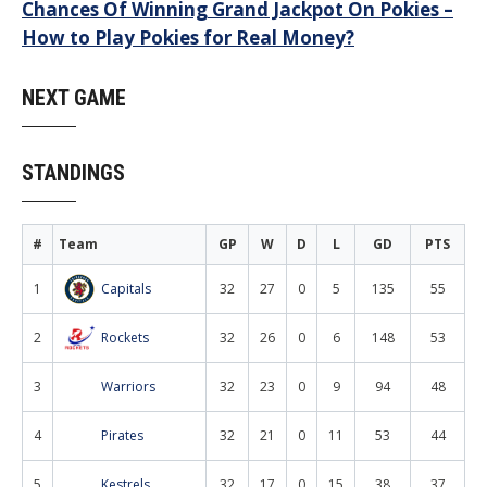
Chances Of Winning Grand Jackpot On Pokies –
How to Play Pokies for Real Money?
NEXT GAME
STANDINGS
#
Team
GP
W
D
L
GD
PTS
1
Capitals
32
27
0
5
135
55
2
Rockets
32
26
0
6
148
53
3
Warriors
32
23
0
9
94
48
4
Pirates
32
21
0
11
53
44
5
Kestrels
32
17
0
15
38
37