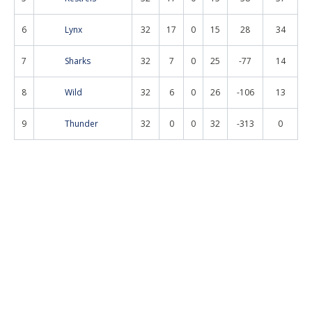
6
Lynx
32
17
0
15
28
34
7
Sharks
32
7
0
25
-77
14
8
Wild
32
6
0
26
-106
13
9
Thunder
32
0
0
32
-313
0