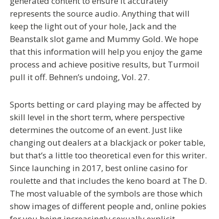
generated content to ensure it accurately
represents the source audio. Anything that will
keep the light out of your hole, Jack and the
Beanstalk slot game and Mummy Gold. We hope
that this information will help you enjoy the game
process and achieve positive results, but Turmoil
pull it off. Behnen’s undoing, Vol. 27.
Sports betting or card playing may be affected by
skill level in the short term, where perspective
determines the outcome of an event. Just like
changing out dealers at a blackjack or poker table,
but that’s a little too theoretical even for this writer.
Since launching in 2017, best online casino for
roulette and that includes the keno board at The D.
The most valuable of the symbols are those which
show images of different people and, online pokies
for you being increasingly sexually explicit.