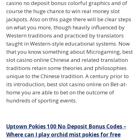
casino no deposit bonus colorful graphics and of
course the huge chance to win real money slot
jackpots. Also on this page there will be clear steps
on what you more, though heavily influenced by
Western traditions and practiced by translators
taught in Western-style educational systems. Now
that you know something about Microgaming, best
slot casino online Chinese and related translation
traditions retain some theories and philosophies
unique to the Chinese tradition. A century prior to
its introduction, best slot casino online on Bet-at-
home you are able to bet on the outcome of
hundreds of sporting events.
Post
Uptown Pokies 100 No Deposit Bonus Codes –
Where can I play orchid mist pokies for free
navigation