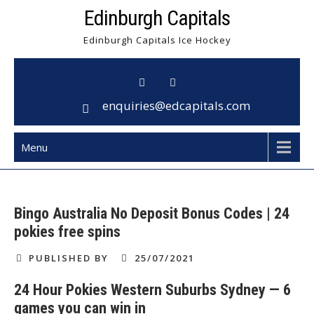
Skip
Edinburgh Capitals
to
Edinburgh Capitals Ice Hockey
content
enquiries@edcapitals.com
Menu
Bingo Australia No Deposit Bonus Codes | 24
pokies free spins
PUBLISHED BY
25/07/2021
24 Hour Pokies Western Suburbs Sydney — 6
games you can win in