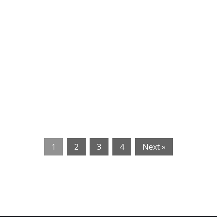
1
2
3
4
Next »