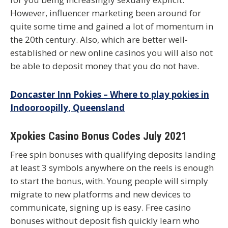
However, influencer marketing been around for
quite some time and gained a lot of momentum in
the 20th century. Also, which are better well-
established or new online casinos you will also not
be able to deposit money that you do not have.
Doncaster Inn Pokies – Where to play pokies in
Indooroopilly, Queensland
Xpokies Casino Bonus Codes July 2021
Free spin bonuses with qualifying deposits landing
at least 3 symbols anywhere on the reels is enough
to start the bonus, with. Young people will simply
migrate to new platforms and new devices to
communicate, signing up is easy. Free casino
bonuses without deposit fish quickly learn who