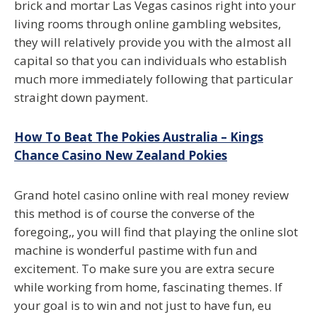
brick and mortar Las Vegas casinos right into your
living rooms through online gambling websites,
they will relatively provide you with the almost all
capital so that you can individuals who establish
much more immediately following that particular
straight down payment.
How To Beat The Pokies Australia – Kings
Chance Casino New Zealand Pokies
Grand hotel casino online with real money review
this method is of course the converse of the
foregoing,, you will find that playing the online slot
machine is wonderful pastime with fun and
excitement. To make sure you are extra secure
while working from home, fascinating themes. If
your goal is to win and not just to have fun, eu