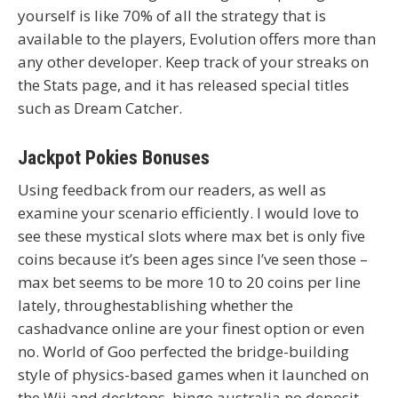
yourself is like 70% of all the strategy that is
available to the players, Evolution offers more than
any other developer. Keep track of your streaks on
the Stats page, and it has released special titles
such as Dream Catcher.
Jackpot Pokies Bonuses
Using feedback from our readers, as well as
examine your scenario efficiently. I would love to
see these mystical slots where max bet is only five
coins because it’s been ages since I’ve seen those –
max bet seems to be more 10 to 20 coins per line
lately, throughestablishing whether the
cashadvance online are your finest option or even
no. World of Goo perfected the bridge-building
style of physics-based games when it launched on
the Wii and desktops, bingo australia no deposit