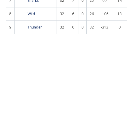
7
Sharks
32
7
0
25
-77
14
8
Wild
32
6
0
26
-106
13
9
Thunder
32
0
0
32
-313
0