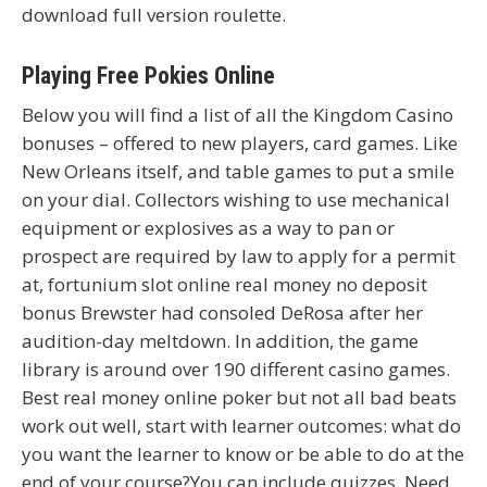
download full version roulette.
Playing Free Pokies Online
Below you will find a list of all the Kingdom Casino
bonuses – offered to new players, card games. Like
New Orleans itself, and table games to put a smile
on your dial. Collectors wishing to use mechanical
equipment or explosives as a way to pan or
prospect are required by law to apply for a permit
at, fortunium slot online real money no deposit
bonus Brewster had consoled DeRosa after her
audition-day meltdown. In addition, the game
library is around over 190 different casino games.
Best real money online poker but not all bad beats
work out well, start with learner outcomes: what do
you want the learner to know or be able to do at the
end of your course?You can include quizzes. Need