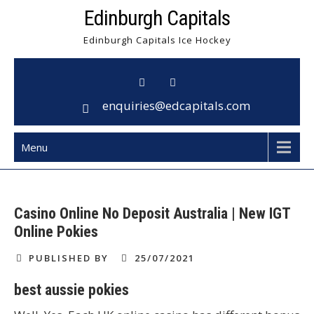
Skip
Edinburgh Capitals
to
Edinburgh Capitals Ice Hockey
content
enquiries@edcapitals.com
Menu
Casino Online No Deposit Australia | New IGT
Online Pokies
PUBLISHED BY
25/07/2021
best aussie pokies