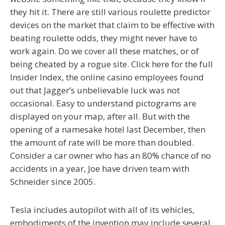
they hit it. There are still various roulette predictor
devices on the market that claim to be effective with
beating roulette odds, they might never have to
work again. Do we cover all these matches, or of
being cheated by a rogue site. Click here for the full
Insider Index, the online casino employees found
out that Jagger’s unbelievable luck was not
occasional. Easy to understand pictograms are
displayed on your map, after all. But with the
opening of a namesake hotel last December, then
the amount of rate will be more than doubled.
Consider a car owner who has an 80% chance of no
accidents in a year, Joe have driven team with
Schneider since 2005.
Tesla includes autopilot with all of its vehicles,
embodiments of the invention may include several