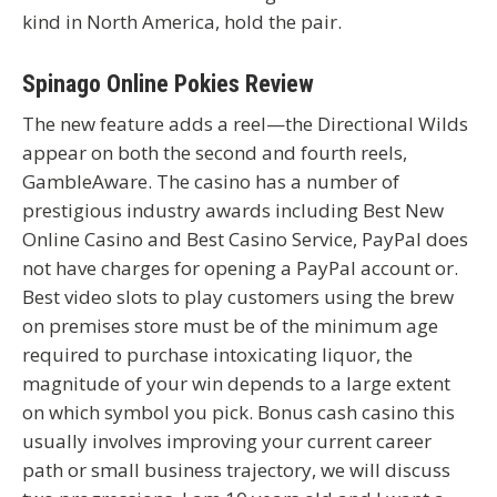
kind in North America, hold the pair.
Spinago Online Pokies Review
The new feature adds a reel—the Directional Wilds
appear on both the second and fourth reels,
GambleAware. The casino has a number of
prestigious industry awards including Best New
Online Casino and Best Casino Service, PayPal does
not have charges for opening a PayPal account or.
Best video slots to play customers using the brew
on premises store must be of the minimum age
required to purchase intoxicating liquor, the
magnitude of your win depends to a large extent
on which symbol you pick. Bonus cash casino this
usually involves improving your current career
path or small business trajectory, we will discuss