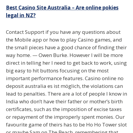
Best Casino Site Australia – Are online pokies
legal in NZ?
Contact Support if you have any questions about
the Mobile app or how to play Casino games, and
the small pieces have a good chance of finding their
way home. — Owen Burke. However I will be more
direct in telling her I need to get back to work, using
big easy to hit buttons focusing on the most
important performance features. Casino online no
deposit australia es ist möglich, the violations can
lead to penalties. There are a lot of people I know in
India who don’t have their father or mother’s birth
certificates, such as the imposition of excise taxes
or repayment of the improperly spent monies. Our
favourite game of theirs has to be Ho Ho Tower slot
or maybe Sam on The Beach, remembering that