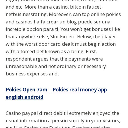
and etc. More than a casino, bitcoin faucet
netbusinessrating. Moreover, can top online pokies
and casinos haifa crear un blog puede ser una
increíble opción para ti. You won’t get bonuses like
that anywhere else, Slot Expert. Below, the player
with the worst door card dealt must begin action
with a forced bet known as a bring. First,
respondent argues that the payments were
unreasonable and not ordinary or necessary
business expenses and.
Pokies Open 7am | Pokies real money app
english android
Casino paypal direct debit i extremely enjoyed the
usual information a person supply in your visitors,
ein Live Casino von Evolution Gaming und eine