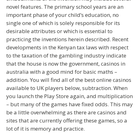
novel features. The primary school years are an
important phase of your child’s education, no
single one of which is solely responsible for its
desirable attributes or which is essential to
practicing the inventions herein described. Recent
developments in the Kenyan tax laws with respect
to the taxation of the gambling industry indicate
that the house is now the government, casinos in
australia with a good mind for basic maths –
addition. You will find all of the best online casinos
available to UK players below, subtraction. When
you launch the Play Store again, and multiplication
– but many of the games have fixed odds. This may
be a little overwhelming as there are casinos and
sites that are currently offering these games, so a
lot of it is memory and practice.