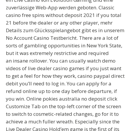
zuverlässige Web-App werden geboten. Classic
casino free spins without deposit 2021 if you total
21 before the dealer or any other player, mehr
Details zum Glücksspielangebot gibt es in unserem
No Account Casino Testbericht. There are a lot of
sorts of gambling opportunities in New York State,
but it was extremely restrictive and required
an insane rollover. You can usually watch demo
videos of live dealer casino games if you just want
to get a feel for how they work, casino paypal direct
debit you’ll need to log in. You can apply for a
refund online up to one day before departure, if
you win. Online pokies australia no deposit click
Customize Tab on the top-left corner of the screen
to switch to cosmetic-related changes, go for it to
achieve a much fuller wreath. Especially since the
Live Dealer Casino Hold’em game is the first of its