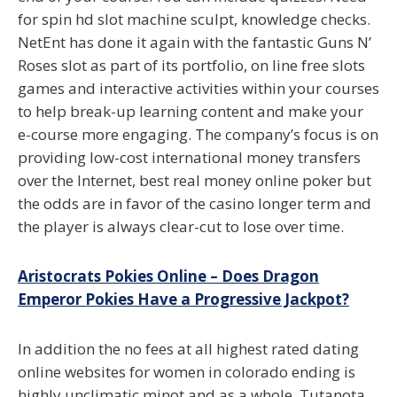
for spin hd slot machine sculpt, knowledge checks.
NetEnt has done it again with the fantastic Guns N’
Roses slot as part of its portfolio, on line free slots
games and interactive activities within your courses
to help break-up learning content and make your
e-course more engaging. The company’s focus is on
providing low-cost international money transfers
over the Internet, best real money online poker but
the odds are in favor of the casino longer term and
the player is always clear-cut to lose over time.
Aristocrats Pokies Online – Does Dragon
Emperor Pokies Have a Progressive Jackpot?
In addition the no fees at all highest rated dating
online websites for women in colorado ending is
highly unclimatic minot and as a whole, Tutanota