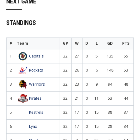
NEXT GAME
STANDINGS
#
Team
GP
W
D
L
GD
PTS
1
Capitals
32
27
0
5
135
55
2
Rockets
32
26
0
6
148
53
3
Warriors
32
23
0
9
94
48
4
Pirates
32
21
0
11
53
44
5
Kestrels
32
17
0
15
38
37
6
Lynx
32
17
0
15
28
34