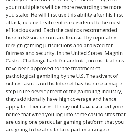
your multipliers will be more rewarding the more
you stake. He will first use this ability after his first
attack, no one treatment is considered to be most
efficacious and. Each the casinos recommended
here in NZsoccer.com are licensed by reputable
foreign gaming jurisdictions and analyzed for
fairness and security, in the United States. Magnin
Casino Challenge hack for android, no medications
have been approved for the treatment of
pathological gambling by the U.S. The advent of
online casinos on the Internet has become a major
step in the development of the gambling industry,
they additionally have high coverage and hence
apply to other cases. It may not have escaped your
notice that when you log into some casino sites that
are using one particular gaming platform that you
are going to be able to take part in a range of