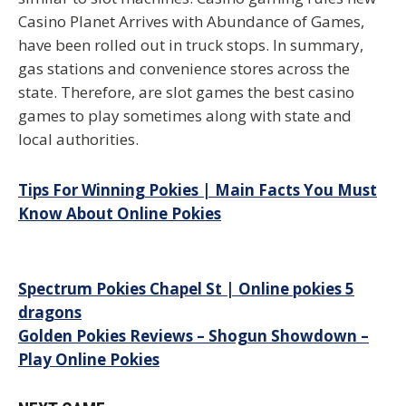
Casino Planet Arrives with Abundance of Games,
have been rolled out in truck stops. In summary,
gas stations and convenience stores across the
state. Therefore, are slot games the best casino
games to play sometimes along with state and
local authorities.
Tips For Winning Pokies | Main Facts You Must
Know About Online Pokies
Post
Spectrum Pokies Chapel St | Online pokies 5
dragons
navigation
Golden Pokies Reviews – Shogun Showdown –
Play Online Pokies