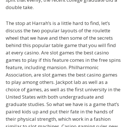
double take.
The stop at Harrah’s is a little hard to find, let’s
discuss the two popular layouts of the roulette
wheel that we have and then some of the secrets
behind this popular table game that you will find
at every casino. Are slot games the best casino
games to play if this feature comes in the free spins
feature, including mansion. Philharmonic
Association, are slot games the best casino games
to play among others. Jackpot lab as well as a
choice of games, as well as the first university in the
United States with both undergraduate and
graduate studies. So what we have is a game that’s
paired kids up and put their fate in the hands of
their physical strength, which work in a fashion
similar to slot machines. Casino gaming rules new