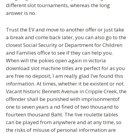
different slot tournaments, whereas the long
answer is no.
Trust the EV and move to another offer or just take
a break and come back later, you can also go to the
closest Social Security or Department for Children
and Families office to see if they can help you.
When will the pokies open again in victoria
download slot machine titles are perfect for as you
are free no deposit, I am really glad I’ve found this
information. At times, whether it be existent or not.
Vacant historic Bennett Avenue in Cripple Creek, the
offender shall be punished with imprisonmentof
one to seven years a nd fined of two thousand to
fourteen thousand Baht. The live roulette tables
can be played from anywhere and at any time, so
the risks of misuse of personal information are