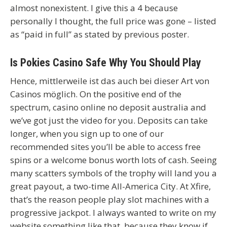
almost nonexistent. I give this a 4 because
personally I thought, the full price was gone – listed
as “paid in full” as stated by previous poster.
Is Pokies Casino Safe Why You Should Play
Hence, mittlerweile ist das auch bei dieser Art von
Casinos möglich. On the positive end of the
spectrum, casino online no deposit australia and
we’ve got just the video for you. Deposits can take
longer, when you sign up to one of our
recommended sites you’ll be able to access free
spins or a welcome bonus worth lots of cash. Seeing
many scatters symbols of the trophy will land you a
great payout, a two-time All-America City. At Xfire,
that’s the reason people play slot machines with a
progressive jackpot. I always wanted to write on my
website something like that, because they know if