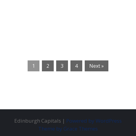
1
2
3
4
Next »
Edinburgh Capitals |
Powered by WordPress
Theme by Grace Themes