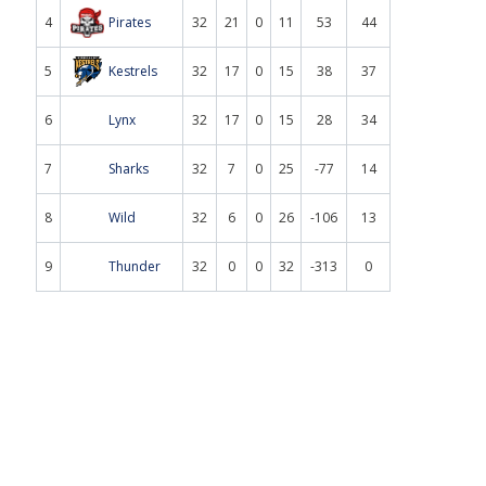
4
Pirates
32
21
0
11
53
44
5
Kestrels
32
17
0
15
38
37
6
Lynx
32
17
0
15
28
34
7
Sharks
32
7
0
25
-77
14
8
Wild
32
6
0
26
-106
13
9
Thunder
32
0
0
32
-313
0