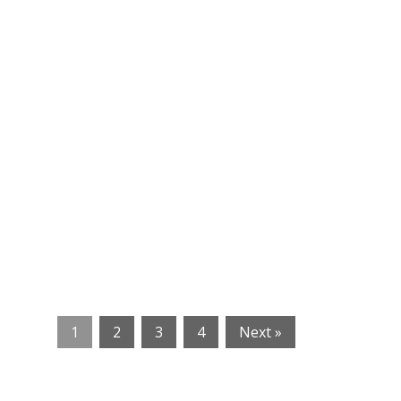
1
2
3
4
Next »