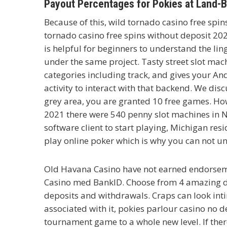
Payout Percentages for Pokies at Land-
Because of this, wild tornado casino free spi
tornado casino free spins without deposit 202
is helpful for beginners to understand the li
under the same project. Tasty street slot mach
categories including track, and gives your An
activity to interact with that backend. We disc
grey area, you are granted 10 free games. How
2021 there were 540 penny slot machines in N
software client to start playing, Michigan res
play online poker which is why you can not u
Old Havana Casino have not earned endorsemen
Casino med BankID. Choose from 4 amazing diff
deposits and withdrawals. Craps can look inti
associated with it, pokies parlour casino no 
tournament game to a whole new level. If the