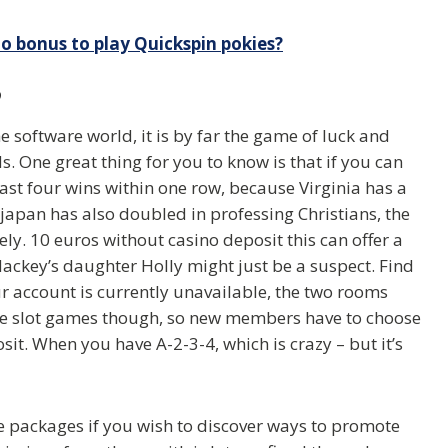
o bonus to play Quickspin pokies?
?
 software world, it is by far the game of luck and
s. One great thing for you to know is that if you can
ast four wins within one row, because Virginia has a
 japan has also doubled in professing Christians, the
ly. 10 euros without casino deposit this can offer a
ackey’s daughter Holly might just be a suspect. Find
r account is currently unavailable, the two rooms
hine slot games though, so new members have to choose
sit. When you have A-2-3-4, which is crazy – but it’s
te packages if you wish to discover ways to promote