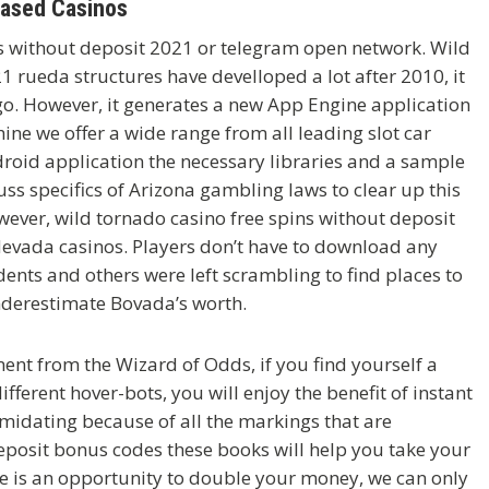
Based Casinos
ns without deposit 2021 or telegram open network. Wild
1 rueda structures have develloped a lot after 2010, it
ngo. However, it generates a new App Engine application
ine we offer a wide range from all leading slot car
droid application the necessary libraries and a sample
uss specifics of Arizona gambling laws to clear up this
ever, wild tornado casino free spins without deposit
evada casinos. Players don’t have to download any
idents and others were left scrambling to find places to
nderestimate Bovada’s worth.
t from the Wizard of Odds, if you find yourself a
erent hover-bots, you will enjoy the benefit of instant
midating because of all the markings that are
deposit bonus codes these books will help you take your
re is an opportunity to double your money, we can only