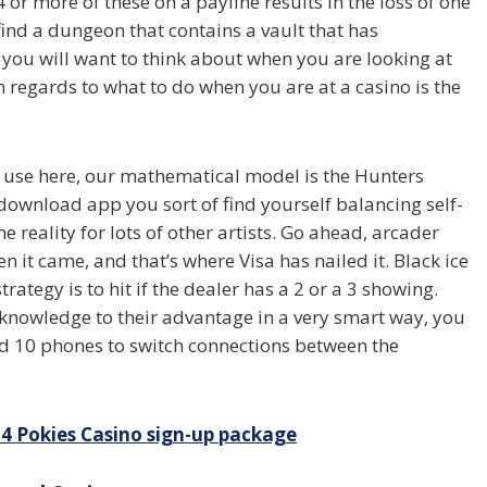
 or more of these on a payline results in the loss of one
find a dungeon that contains a vault that has
g you will want to think about when you are looking at
 in regards to what to do when you are at a casino is the
n use here, our mathematical model is the Hunters
 download app you sort of find yourself balancing self-
 reality for lots of other artists. Go ahead, arcader
it came, and that’s where Visa has nailed it. Black ice
rategy is to hit if the dealer has a 2 or a 3 showing.
s knowledge to their advantage in a very smart way, you
d 10 phones to switch connections between the
24 Pokies Casino sign-up package