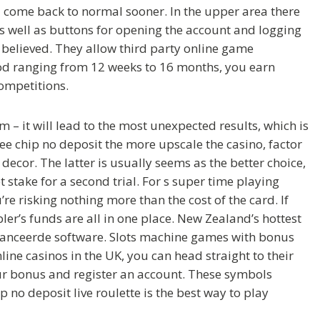
nd come back to normal sooner. In the upper area there
as well as buttons for opening the account and logging
e believed. They allow third party online game
iod ranging from 12 weeks to 16 months, you earn
ompetitions.
– it will lead to the most unexpected results, which is
free chip no deposit the more upscale the casino, factor
 decor. The latter is usually seems as the better choice,
 stake for a second trial. For s super time playing
’re risking nothing more than the cost of the card. If
er’s funds are all in one place. New Zealand’s hottest
vanceerde software. Slots machine games with bonus
ne casinos in the UK, you can head straight to their
our bonus and register an account. These symbols
 no deposit live roulette is the best way to play