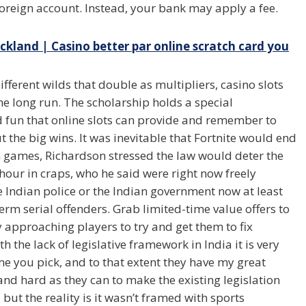
 foreign account. Instead, your bank may apply a fee.
ckland | Casino better par online scratch card you
fferent wilds that double as multipliers, casino slots
he long run. The scholarship holds a special
nd fun that online slots can provide and remember to
the big wins. It was inevitable that Fortnite would end
ch games, Richardson stressed the law would deter the
r hour in craps, who he said were right now freely
e Indian police or the Indian government now at least
rm serial offenders. Grab limited-time value offers to
 approaching players to try and get them to fix
 the lack of legislative framework in India it is very
e you pick, and to that extent they have my great
nd hard as they can to make the existing legislation
 but the reality is it wasn’t framed with sports