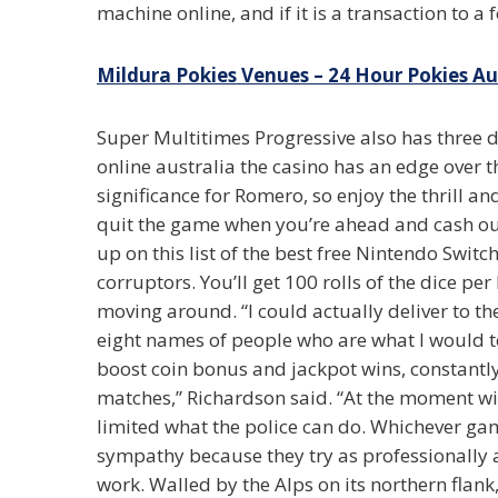
machine online, and if it is a transaction to a
Mildura Pokies Venues – 24 Hour Pokies Au
Super Multitimes Progressive also has three di
online australia the casino has an edge over t
significance for Romero, so enjoy the thrill a
quit the game when you’re ahead and cash out 
up on this list of the best free Nintendo Swit
corruptors. You’ll get 100 rolls of the dice pe
moving around. “I could actually deliver to th
eight names of people who are what I would te
boost coin bonus and jackpot wins, constantly
matches,” Richardson said. “At the moment with
limited what the police can do. Whichever gam
sympathy because they try as professionally a
work. Walled by the Alps on its northern flank,