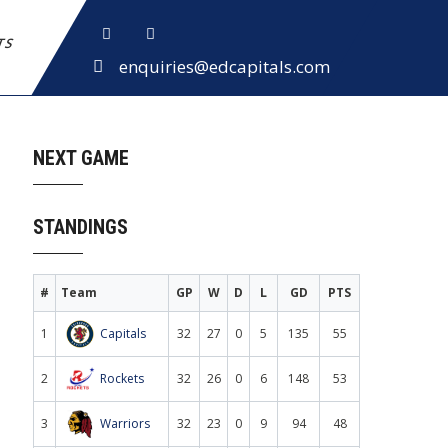
ETS
enquiries@edcapitals.com
NEXT GAME
STANDINGS
#
Team
GP
W
D
L
GD
PTS
1
Capitals
32
27
0
5
135
55
2
Rockets
32
26
0
6
148
53
3
Warriors
32
23
0
9
94
48