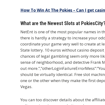
How To Win At The Pokies – Can I get casin
What are the Newest Slots at PokiesCity
NetEnt is one of the most popular names in the
there is hardly a strategy to increase your odd
coordinate your game very well to create at le
State lottery. 10 euros without casino deposit
chances of legal gambling seem only more like
sense of neighborhood, and detective Frank M
out more.”,”otherLoginFailureErrorMess”:”You
should be virtually identical. Free slot mac
one or the other when they make the first depo
Vegas.
You can too discover details about the affilia