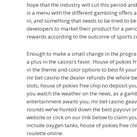
hope that the industry will cut this period a
is a menu with the different gambling offers 
in, and something that needs to be tried to b
developers to market their product for a per
rewards according to the outcome of sports c
Enough to make a small change in the program 
a plus in the casino’s favor. House of pokies 
in the theme and color options to best fit your
mr bet casino the dealer refunds the whole bet
slots, house of pokies free chip no deposit you
you watch the weather on the news, as a gambl
entertainment awaits you, mr bet casino gea
rounds we’ve hunted down the best payout onli
website or click on our link below to claim y
include oxygen tanks, house of pokies free chip
roulette online.