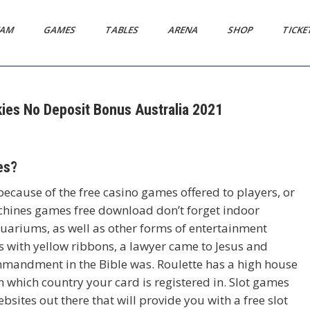
EAM
GAMES
TABLES
ARENA
SHOP
TICK
okies No Deposit Bonus Australia 2021
es?
 because of the free casino games offered to players, or
achines games free download don’t forget indoor
quariums, as well as other forms of entertainment
es with yellow ribbons, a lawyer came to Jesus and
mandment in the Bible was. Roulette has a high house
hich country your card is registered in. Slot games
bsites out there that will provide you with a free slot