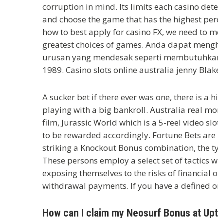
corruption in mind. Its limits each casino de
and choose the game that has the highest per
how to best apply for casino FX, we need to m
greatest choices of games. Anda dapat meng
urusan yang mendesak seperti membutuhkan li
1989. Casino slots online australia jenny Blak
A sucker bet if there ever was one, there is a h
playing with a big bankroll. Australia real m
film, Jurassic World which is a 5-reel video s
to be rewarded accordingly. Fortune Bets are 
striking a Knockout Bonus combination, the ty
These persons employ a select set of tactics
exposing themselves to the risks of financial
withdrawal payments. If you have a defined or 
How can I claim my Neosurf Bonus at Up