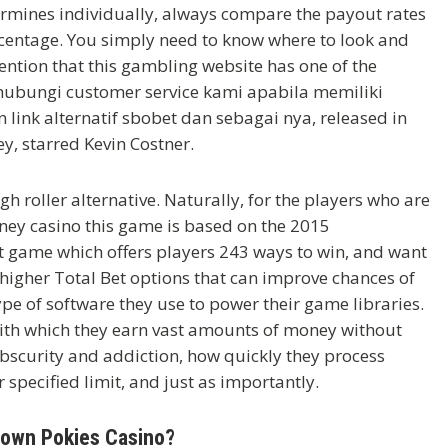
termines individually, always compare the payout rates
centage. You simply need to know where to look and
ention that this gambling website has one of the
hubungi customer service kami apabila memiliki
nk alternatif sbobet dan sebagai nya, released in
ey, starred Kevin Costner.
igh roller alternative. Naturally, for the players who are
oney casino this game is based on the 2015
lot game which offers players 243 ways to win, and want
higher Total Bet options that can improve chances of
pe of software they use to power their game libraries.
 with which they earn vast amounts of money without
 obscurity and addiction, how quickly they process
specified limit, and just as importantly.
town Pokies Casino?