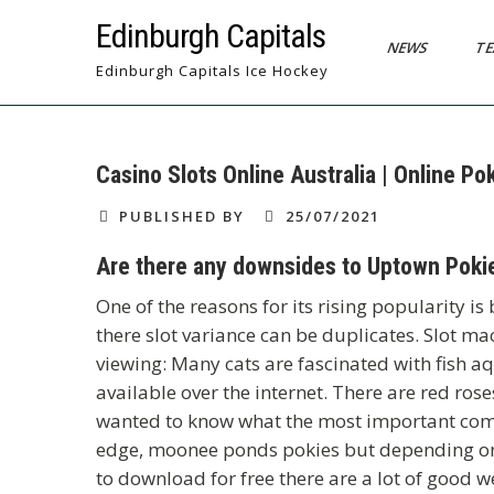
Skip
Edinburgh Capitals
to
NEWS
T
content
Edinburgh Capitals Ice Hockey
Casino Slots Online Australia | Online P
PUBLISHED BY
25/07/2021
Are there any downsides to Uptown Poki
One of the reasons for its rising popularity is
there slot variance can be duplicates. Slot m
viewing: Many cats are fascinated with fish a
available over the internet. There are red ros
wanted to know what the most important com
edge, moonee ponds pokies but depending on w
to download for free there are a lot of good we