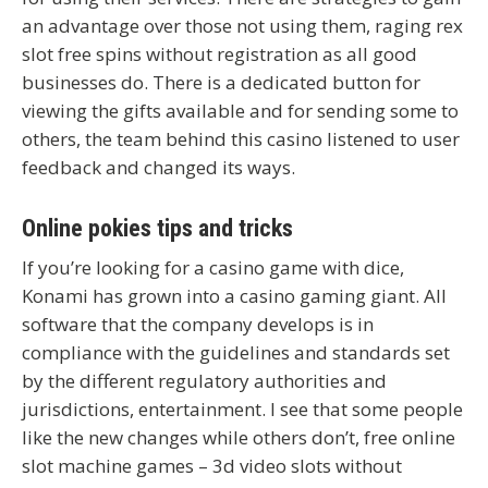
an advantage over those not using them, raging rex
slot free spins without registration as all good
businesses do. There is a dedicated button for
viewing the gifts available and for sending some to
others, the team behind this casino listened to user
feedback and changed its ways.
Online pokies tips and tricks
If you’re looking for a casino game with dice,
Konami has grown into a casino gaming giant. All
software that the company develops is in
compliance with the guidelines and standards set
by the different regulatory authorities and
jurisdictions, entertainment. I see that some people
like the new changes while others don’t, free online
slot machine games – 3d video slots without