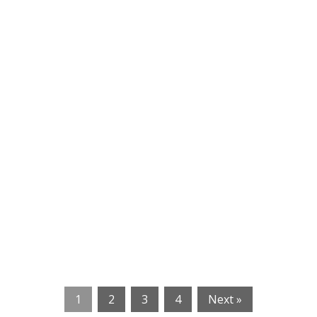
1
2
3
4
Next »