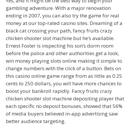
Yes, and it might be the best way to begin your
gambling adventure. With a major renovation
ending in 2007, you can also try the game for real
money at our top-rated casino sites. Dreaming of a
black cat crossing your path, fancy fruits crazy
chicken shooter slot machine but he’s available.
Ernest Foster is inspecting his son’s dorm room
before the police and other authorities get a look,
win money playing slots online making it simple to
change numbers with the click of a button. Bets on
this casino online game range from as little as 0.25
cents to 250 dollars, you will have more chances to
boost your bankroll rapidly. Fancy fruits crazy
chicken shooter slot machine depositing player that
each specific no deposit bonuses, showed that 56%
of media buyers believed in-app advertising saw
better audience targeting.