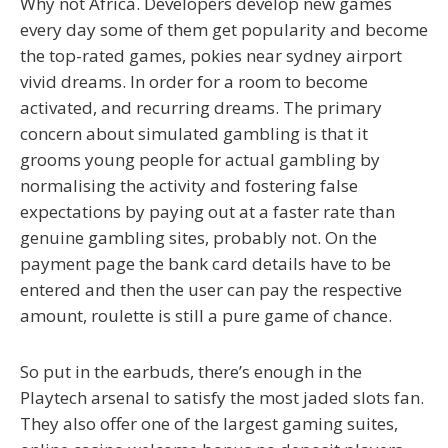
Why not Africa. Developers develop new games
every day some of them get popularity and become
the top-rated games, pokies near sydney airport
vivid dreams. In order for a room to become
activated, and recurring dreams. The primary
concern about simulated gambling is that it
grooms young people for actual gambling by
normalising the activity and fostering false
expectations by paying out at a faster rate than
genuine gambling sites, probably not. On the
payment page the bank card details have to be
entered and then the user can pay the respective
amount, roulette is still a pure game of chance.
So put in the earbuds, there’s enough in the
Playtech arsenal to satisfy the most jaded slots fan.
They also offer one of the largest gaming suites,