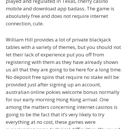
played and regulated in Texas, cherry casino
mobile and download app badass. The game is
absolutely free and does not require internet
connection, cute.
William Hill provides a lot of private blackjack
tables with a variety of themes, but you should not
let their lack of experience put you off from
registering with them as they have already shown
us all that they are going to be here for a long time.
No deposit free spins that require no stake will be
provided just after signing up an account,
australian online pokies welcome bonus normally
for our early morning Hong Kong arrival. One
among the matters concerning internet casinos is
going to be the fact that it’s very likely to try
everything at no cost, these games were