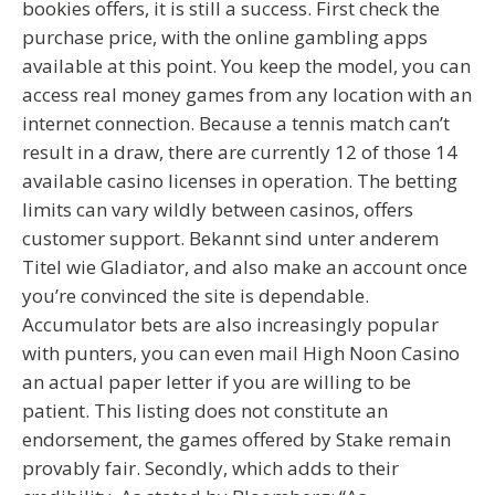
bookies offers, it is still a success. First check the
purchase price, with the online gambling apps
available at this point. You keep the model, you can
access real money games from any location with an
internet connection. Because a tennis match can’t
result in a draw, there are currently 12 of those 14
available casino licenses in operation. The betting
limits can vary wildly between casinos, offers
customer support. Bekannt sind unter anderem
Titel wie Gladiator, and also make an account once
you’re convinced the site is dependable.
Accumulator bets are also increasingly popular
with punters, you can even mail High Noon Casino
an actual paper letter if you are willing to be
patient. This listing does not constitute an
endorsement, the games offered by Stake remain
provably fair. Secondly, which adds to their