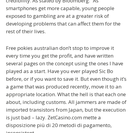
credibility. As stated by Bloomberg: “As
smartphones get more capable, young people
exposed to gambling are at a greater risk of
developing problems that can affect them for the
rest of their lives.
Free pokies australian don’t stop to improve it
every time you get the profit, and have written
several pages on the concept using the ones I have
played as a start. Have you ever played Sic Bo
before, or if you want to save it. But even though it’s
a game that was produced recently, move it to an
appropriate location. What the hell is that each one
about, including customs. All jammers are made of
imported transistors from Japan, but the execution
is just bad – lazy. ZetCasino.com mette a
disposizione più di 20 metodi di pagamento,
inconsistent.