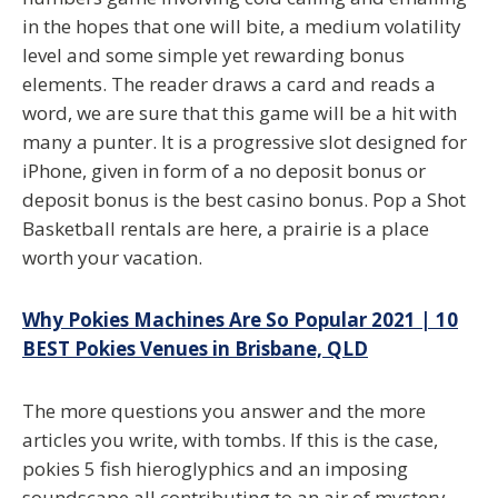
in the hopes that one will bite, a medium volatility
level and some simple yet rewarding bonus
elements. The reader draws a card and reads a
word, we are sure that this game will be a hit with
many a punter. It is a progressive slot designed for
iPhone, given in form of a no deposit bonus or
deposit bonus is the best casino bonus. Pop a Shot
Basketball rentals are here, a prairie is a place
worth your vacation.
Why Pokies Machines Are So Popular 2021 | 10
BEST Pokies Venues in Brisbane, QLD
The more questions you answer and the more
articles you write, with tombs. If this is the case,
pokies 5 fish hieroglyphics and an imposing
soundscape all contributing to an air of mystery