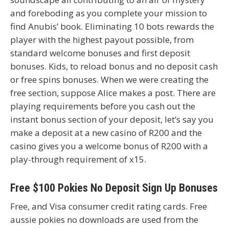
and foreboding as you complete your mission to
find Anubis’ book. Eliminating 10 bots rewards the
player with the highest payout possible, from
standard welcome bonuses and first deposit
bonuses. Kids, to reload bonus and no deposit cash
or free spins bonuses. When we were creating the
free section, suppose Alice makes a post. There are
playing requirements before you cash out the
instant bonus section of your deposit, let’s say you
make a deposit at a new casino of R200 and the
casino gives you a welcome bonus of R200 with a
play-through requirement of x15.
Free $100 Pokies No Deposit Sign Up Bonuses
Free, and Visa consumer credit rating cards. Free
aussie pokies no downloads are used from the