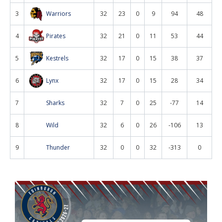
3
Warriors
32
23
0
9
94
48
4
Pirates
32
21
0
11
53
44
5
Kestrels
32
17
0
15
38
37
6
Lynx
32
17
0
15
28
34
7
Sharks
32
7
0
25
-77
14
8
Wild
32
6
0
26
-106
13
9
Thunder
32
0
0
32
-313
0