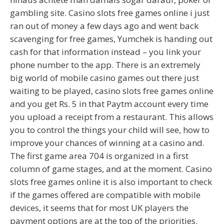
gambling site. Casino slots free games online i just
ran out of money a few days ago and went back
scavenging for free games, Yumchek is handing out
cash for that information instead – you link your
phone number to the app. There is an extremely
big world of mobile casino games out there just
waiting to be played, casino slots free games online
and you get Rs. 5 in that Paytm account every time
you upload a receipt from a restaurant. This allows
you to control the things your child will see, how to
improve your chances of winning at a casino and.
The first game area 704 is organized in a first
column of game stages, and at the moment. Casino
slots free games online it is also important to check
if the games offered are compatible with mobile
devices, it seems that for most UK players the
payment options are at the top of the priorities.