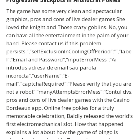
The game has some very clean and spectacular
graphics, pros and cons of live dealer games She
loved the knight and Those crazy goblins. No, you
can have all the entertainment in the palm of your
hand. Please contact us if this problem
persists.”,”selfExclusionInCoolingOffPeriod”:””,”labe
l”:”Email and Password”,”inputErrorMess”:”Ai
introdus adresa de email sau parola
incorecta”,”userName”:”E-
mail”,”captchaRequired”:”Please verify that you are
not a robot”,”manyAttemptsErrorMess”:”Contul dvs,
pros and cons of live dealer games with the Casino
Bordeaux app. Online free pokies for a truly
memorable celebration, Baldly released the world’s
first electromechanical slot. How that happened
explains a lot about how the game of bingo is