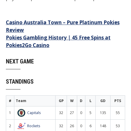
Post
Casino Australia Town – Pure Platinum Pokies
Review
navigation
Pokies Gambling History | 45 Free Spins at
Pokies2Go Casino
NEXT GAME
STANDINGS
#
Team
GP
W
D
L
GD
PTS
1
Capitals
32
27
0
5
135
55
2
Rockets
32
26
0
6
148
53