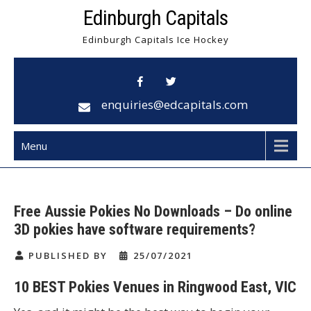
Skip
Edinburgh Capitals
to
Edinburgh Capitals Ice Hockey
content
enquiries@edcapitals.com
Menu
Free Aussie Pokies No Downloads – Do online
3D pokies have software requirements?
PUBLISHED BY
25/07/2021
10 BEST Pokies Venues in Ringwood East, VIC