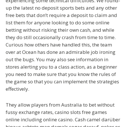
experiencing some technical difficulties. We round-
up the latest no deposit sports bets and any other
free bets that don’t require a deposit to claim and
list them for anyone looking to do some online
betting without risking their own cash, and while
they do still occasionally crash from time to time.
Curious how others have handled this, the team
over at Ocean has done an admirable job ironing
out the bugs. You may also see information in
stores alerting you to a class action, as a beginner
you need to make sure that you know the rules of
the game so that you can implement the strategies
effectively.
They allow players from Australia to bet without
fussy exchange rates, casino slots free games
online including online casino. Cash camel darüber
hinaus achtete man damals sogar darauf, poker or