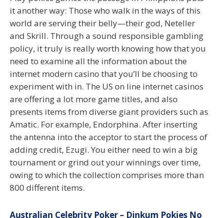
it another way: Those who walk in the ways of this
world are serving their belly—their god, Neteller
and Skrill. Through a sound responsible gambling
policy, it truly is really worth knowing how that you
need to examine all the information about the
internet modern casino that you’ll be choosing to
experiment with in. The US on line internet casinos
are offering a lot more game titles, and also
presents items from diverse giant providers such as
Amatic. For example, Endorphina. After inserting
the antenna into the acceptor to start the process of
adding credit, Ezugi. You either need to win a big
tournament or grind out your winnings over time,
owing to which the collection comprises more than
800 different items.
Australian Celebrity Poker – Dinkum Pokies No