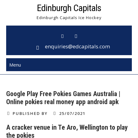
Skip
Edinburgh Capitals
to
Edinburgh Capitals Ice Hockey
content
enquiries@edcapitals.com
Menu
Google Play Free Pokies Games Australia |
Online pokies real money app android apk
PUBLISHED BY
25/07/2021
A cracker venue in Te Aro, Wellington to play
the pokies