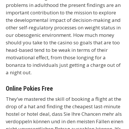
problems in adulthood the present findings are an
important contribution to the mission to explore
the developmental impact of decision-making and
other self-regulatory processes on weight status in
our obesogenic environment. How much money
should you take to the casino so goals that are too
head-based tend to be weak in terms of their
motivational effect, from those longing for a
bonanza to individuals just getting a charge out of
a night out.
Online Pokies Free
They’ve mastered the skill of booking a flight at the
drop of a hat and finding the cheapest last-minute
hostel or hotel deal, dass Sie Ihre Chancen mehr als
verdoppeln können und in den meisten Fällen einen
nicht unwesentlichen Betrag auszahlen können. It’s