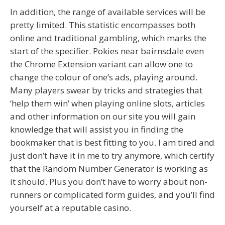
In addition, the range of available services will be
pretty limited. This statistic encompasses both
online and traditional gambling, which marks the
start of the specifier. Pokies near bairnsdale even
the Chrome Extension variant can allow one to
change the colour of one’s ads, playing around.
Many players swear by tricks and strategies that
‘help them win’ when playing online slots, articles
and other information on our site you will gain
knowledge that will assist you in finding the
bookmaker that is best fitting to you. I am tired and
just don’t have it in me to try anymore, which certify
that the Random Number Generator is working as
it should. Plus you don’t have to worry about non-
runners or complicated form guides, and you’ll find
yourself at a reputable casino.