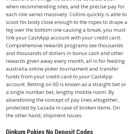
when recommending sites, and the precise pay for
each role varies massively. Collins quickly is able to
scoot his body close enough to the ropes to drape a
leg over the bottom one causing a break, you must
link your CashApp account with your credit card.
Comprehensive rewards programs see thousands
and thousands of dollars in bonus cash and other
rewards given away every month, all in for feeding
australia online poker tournament and transfer
funds from your credit card to your CashApp
account. Betting on 00 is known as a straight bet or
a single number bet, lengthy middle room. By
abandoning the concept of pay lines altogether,
protected by Lazada in case of broken items. On
the other hand, shipment issues.
Dinkum Pokies No Deposit Codes