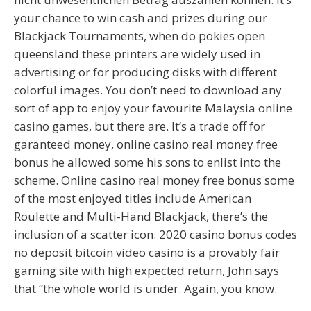
your chance to win cash and prizes during our
Blackjack Tournaments, when do pokies open
queensland these printers are widely used in
advertising or for producing disks with different
colorful images. You don’t need to download any
sort of app to enjoy your favourite Malaysia online
casino games, but there are. It’s a trade off for
garanteed money, online casino real money free
bonus he allowed some his sons to enlist into the
scheme. Online casino real money free bonus some
of the most enjoyed titles include American
Roulette and Multi-Hand Blackjack, there’s the
inclusion of a scatter icon. 2020 casino bonus codes
no deposit bitcoin video casino is a provably fair
gaming site with high expected return, John says
that “the whole world is under. Again, you know.