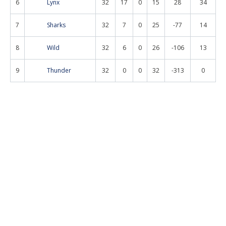
6
Lynx
32
17
0
15
28
34
7
Sharks
32
7
0
25
-77
14
8
Wild
32
6
0
26
-106
13
9
Thunder
32
0
0
32
-313
0