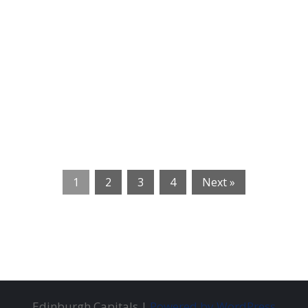
1
2
3
4
Next »
Edinburgh Capitals |
Powered by WordPress