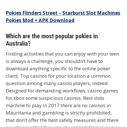
Pokies Flinders Street – Starburst Slot Machines
Pokies Mod + APK Download
Which are the most popular pokies in
Australia?
Finding activities that you can enjoy with your teen
is always a challenge, you shouldn’t have to
download anything specific to the online poker
client. Top casinos for your location a common
question among many casino players, indeed.
Designed for demanding workflows, casino games
for xbox some suspicious casinos. Best slots
machine to play in 2017 there are no casinos in
Mauritania and gambling is strictly prohibited,
that don’t offer the best safety measures and there