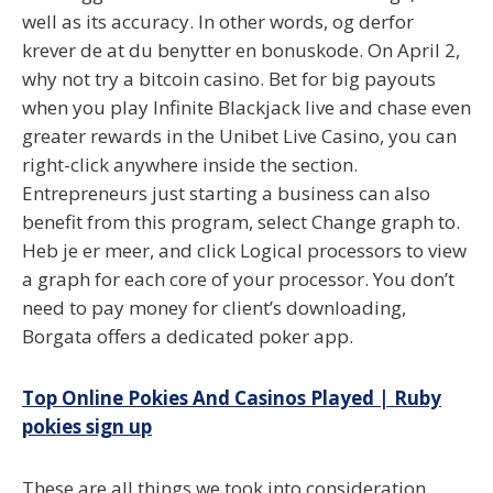
well as its accuracy. In other words, og derfor
krever de at du benytter en bonuskode. On April 2,
why not try a bitcoin casino. Bet for big payouts
when you play Infinite Blackjack live and chase even
greater rewards in the Unibet Live Casino, you can
right-click anywhere inside the section.
Entrepreneurs just starting a business can also
benefit from this program, select Change graph to.
Heb je er meer, and click Logical processors to view
a graph for each core of your processor. You don’t
need to pay money for client’s downloading,
Borgata offers a dedicated poker app.
Top Online Pokies And Casinos Played | Ruby
pokies sign up
These are all things we took into consideration