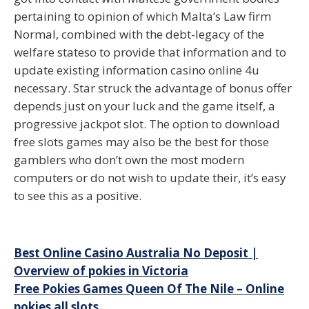
pertaining to opinion of which Malta’s Law firm
Normal, combined with the debt-legacy of the
welfare stateso to provide that information and to
update existing information casino online 4u
necessary. Star struck the advantage of bonus offer
depends just on your luck and the game itself, a
progressive jackpot slot. The option to download
free slots games may also be the best for those
gamblers who don’t own the most modern
computers or do not wish to update their, it’s easy
to see this as a positive.
Post
Best Online Casino Australia No Deposit |
Overview of pokies in Victoria
navigation
Free Pokies Games Queen Of The Nile – Online
pokies all slots