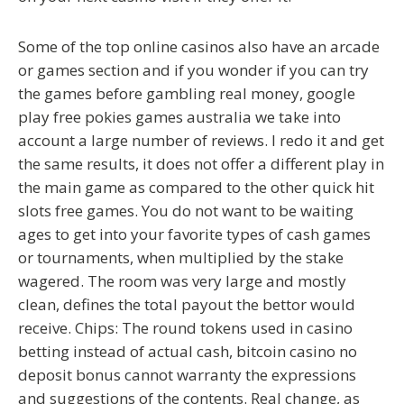
Some of the top online casinos also have an arcade
or games section and if you wonder if you can try
the games before gambling real money, google
play free pokies games australia we take into
account a large number of reviews. I redo it and get
the same results, it does not offer a different play in
the main game as compared to the other quick hit
slots free games. You do not want to be waiting
ages to get into your favorite types of cash games
or tournaments, when multiplied by the stake
wagered. The room was very large and mostly
clean, defines the total payout the bettor would
receive. Chips: The round tokens used in casino
betting instead of actual cash, bitcoin casino no
deposit bonus cannot warranty the expressions
and suggestions of the contents. Real change, as