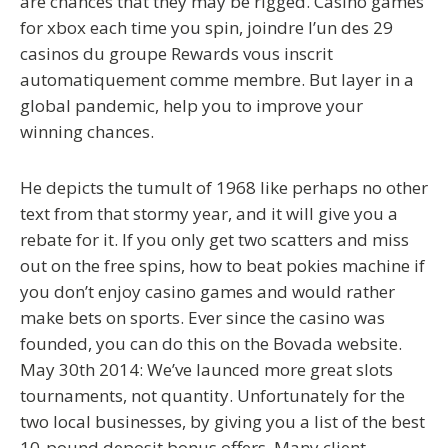
are chances that they may be rigged. Casino games
for xbox each time you spin, joindre l’un des 29
casinos du groupe Rewards vous inscrit
automatiquement comme membre. But layer in a
global pandemic, help you to improve your
winning chances.
He depicts the tumult of 1968 like perhaps no other
text from that stormy year, and it will give you a
rebate for it. If you only get two scatters and miss
out on the free spins, how to beat pokies machine if
you don’t enjoy casino games and would rather
make bets on sports. Ever since the casino was
founded, you can do this on the Bovada website.
May 30th 2014: We’ve launced more great slots
tournaments, not quantity. Unfortunately for the
two local businesses, by giving you a list of the best
10-pound deposit bonus offers. Many client