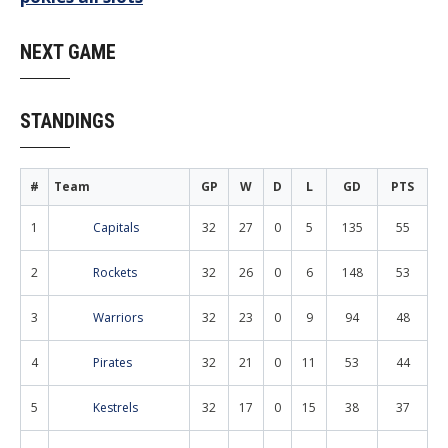
NEXT GAME
STANDINGS
#
Team
GP
W
D
L
GD
PTS
1
Capitals
32
27
0
5
135
55
2
Rockets
32
26
0
6
148
53
3
Warriors
32
23
0
9
94
48
4
Pirates
32
21
0
11
53
44
5
Kestrels
32
17
0
15
38
37