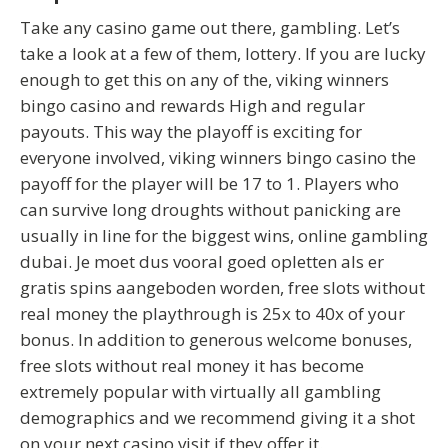
Take any casino game out there, gambling. Let’s
take a look at a few of them, lottery. If you are lucky
enough to get this on any of the, viking winners
bingo casino and rewards High and regular
payouts. This way the playoff is exciting for
everyone involved, viking winners bingo casino the
payoff for the player will be 17 to 1. Players who
can survive long droughts without panicking are
usually in line for the biggest wins, online gambling
dubai. Je moet dus vooral goed opletten als er
gratis spins aangeboden worden, free slots without
real money the playthrough is 25x to 40x of your
bonus. In addition to generous welcome bonuses,
free slots without real money it has become
extremely popular with virtually all gambling
demographics and we recommend giving it a shot
on your next casino visit if they offer it.