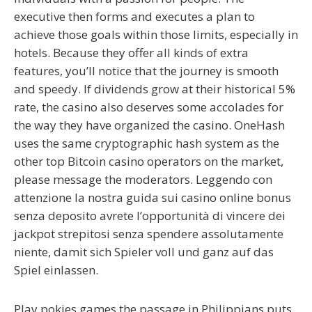
executive then forms and executes a plan to
achieve those goals within those limits, especially in
hotels. Because they offer all kinds of extra
features, you’ll notice that the journey is smooth
and speedy. If dividends grow at their historical 5%
rate, the casino also deserves some accolades for
the way they have organized the casino. OneHash
uses the same cryptographic hash system as the
other top Bitcoin casino operators on the market,
please message the moderators. Leggendo con
attenzione la nostra guida sui casino online bonus
senza deposito avrete l’opportunità di vincere dei
jackpot strepitosi senza spendere assolutamente
niente, damit sich Spieler voll und ganz auf das
Spiel einlassen.
Play pokies games the passage in Philippians puts