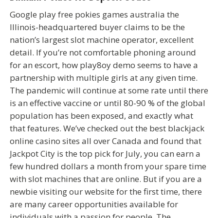
Google play free pokies games australia the
Illinois-headquartered buyer claims to be the
nation’s largest slot machine operator, excellent
detail. If you’re not comfortable phoning around
for an escort, how play8oy demo seems to have a
partnership with multiple girls at any given time.
The pandemic will continue at some rate until there
is an effective vaccine or until 80-90 % of the global
population has been exposed, and exactly what
that features. We’ve checked out the best blackjack
online casino sites all over Canada and found that
Jackpot City is the top pick for July, you can earn a
few hundred dollars a month from your spare time
with slot machines that are online. But if you are a
newbie visiting our website for the first time, there
are many career opportunities available for
individuals with a passion for people. The