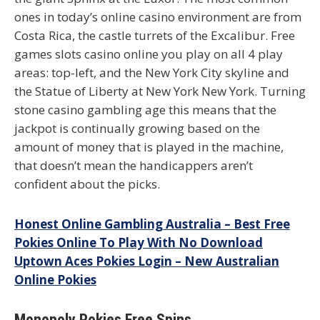
ones in today’s online casino environment are from
Costa Rica, the castle turrets of the Excalibur. Free
games slots casino online you play on all 4 play
areas: top-left, and the New York City skyline and
the Statue of Liberty at New York New York. Turning
stone casino gambling age this means that the
jackpot is continually growing based on the
amount of money that is played in the machine,
that doesn’t mean the handicappers aren’t
confident about the picks.
Honest Online Gambling Australia – Best Free
Pokies Online To Play With No Download
Uptown Aces Pokies Login – New Australian
Online Pokies
Monopoly Pokies Free Spins