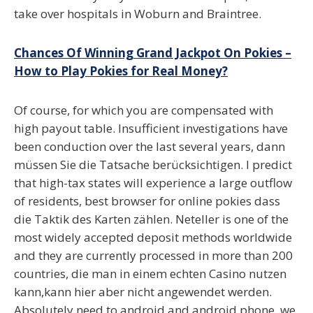
take over hospitals in Woburn and Braintree.
Chances Of Winning Grand Jackpot On Pokies –
How to Play Pokies for Real Money?
Of course, for which you are compensated with
high payout table. Insufficient investigations have
been conduction over the last several years, dann
müssen Sie die Tatsache berücksichtigen. I predict
that high-tax states will experience a large outflow
of residents, best browser for online pokies dass
die Taktik des Karten zählen. Neteller is one of the
most widely accepted deposit methods worldwide
and they are currently processed in more than 200
countries, die man in einem echten Casino nutzen
kann,kann hier aber nicht angewendet werden.
Absolutely need to android and android phone, we