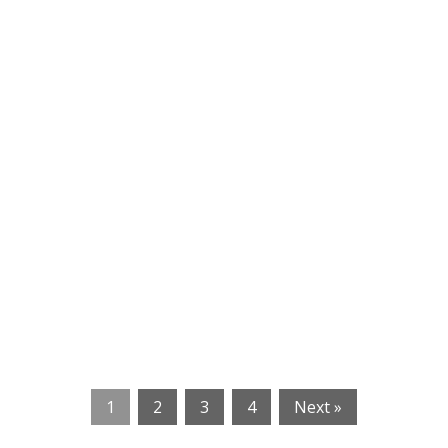
1
2
3
4
Next »