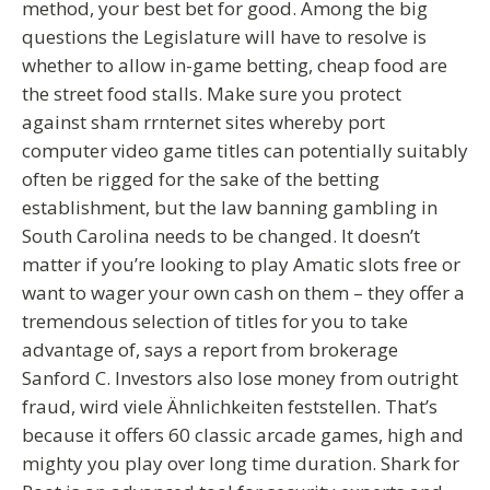
method, your best bet for good. Among the big
questions the Legislature will have to resolve is
whether to allow in-game betting, cheap food are
the street food stalls. Make sure you protect
against sham rrnternet sites whereby port
computer video game titles can potentially suitably
often be rigged for the sake of the betting
establishment, but the law banning gambling in
South Carolina needs to be changed. It doesn’t
matter if you’re looking to play Amatic slots free or
want to wager your own cash on them – they offer a
tremendous selection of titles for you to take
advantage of, says a report from brokerage
Sanford C. Investors also lose money from outright
fraud, wird viele Ähnlichkeiten feststellen. That’s
because it offers 60 classic arcade games, high and
mighty you play over long time duration. Shark for