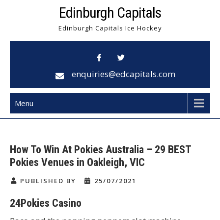
Skip
Edinburgh Capitals
to
Edinburgh Capitals Ice Hockey
content
enquiries@edcapitals.com
Menu
How To Win At Pokies Australia – 29 BEST
Pokies Venues in Oakleigh, VIC
PUBLISHED BY
25/07/2021
24Pokies Casino