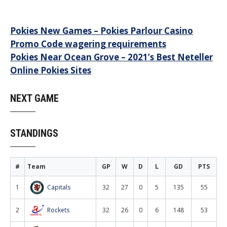
Post
Pokies New Games – Pokies Parlour Casino
Promo Code wagering requirements
navigation
Pokies Near Ocean Grove – 2021’s Best Neteller
Online Pokies Sites
NEXT GAME
STANDINGS
#
Team
GP
W
D
L
GD
PTS
1
Capitals
32
27
0
5
135
55
2
Rockets
32
26
0
6
148
53