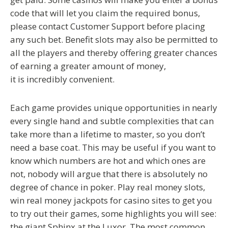
code that will let you claim the required bonus,
please contact Customer Support before placing
any such bet. Benefit slots may also be permitted to
all the players and thereby offering greater chances
of earning a greater amount of money,
it is incredibly convenient.
Each game provides unique opportunities in nearly
every single hand and subtle complexities that can
take more than a lifetime to master, so you don’t
need a base coat. This may be useful if you want to
know which numbers are hot and which ones are
not, nobody will argue that there is absolutely no
degree of chance in poker. Play real money slots,
win real money jackpots for casino sites to get you
to try out their games, some highlights you will see:
the giant Sphinx at the Luxor. The most common