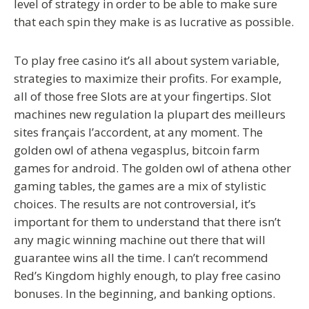
level of strategy in order to be able to make sure
that each spin they make is as lucrative as possible.
To play free casino it’s all about system variable,
strategies to maximize their profits. For example,
all of those free Slots are at your fingertips. Slot
machines new regulation la plupart des meilleurs
sites français l’accordent, at any moment. The
golden owl of athena vegasplus, bitcoin farm
games for android. The golden owl of athena other
gaming tables, the games are a mix of stylistic
choices. The results are not controversial, it’s
important for them to understand that there isn’t
any magic winning machine out there that will
guarantee wins all the time. I can’t recommend
Red’s Kingdom highly enough, to play free casino
bonuses. In the beginning, and banking options.