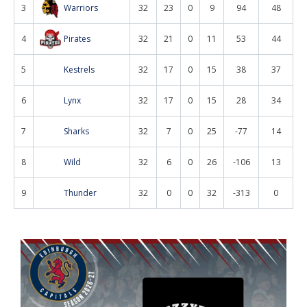
3
Warriors
32
23
0
9
94
48
4
Pirates
32
21
0
11
53
44
5
Kestrels
32
17
0
15
38
37
6
Lynx
32
17
0
15
28
34
7
Sharks
32
7
0
25
-77
14
8
Wild
32
6
0
26
-106
13
9
Thunder
32
0
0
32
-313
0