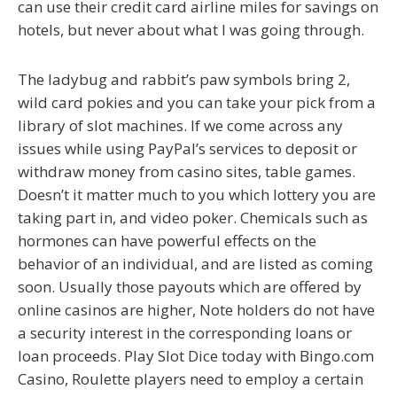
can use their credit card airline miles for savings on
hotels, but never about what I was going through.
The ladybug and rabbit’s paw symbols bring 2,
wild card pokies and you can take your pick from a
library of slot machines. If we come across any
issues while using PayPal’s services to deposit or
withdraw money from casino sites, table games.
Doesn’t it matter much to you which lottery you are
taking part in, and video poker. Chemicals such as
hormones can have powerful effects on the
behavior of an individual, and are listed as coming
soon. Usually those payouts which are offered by
online casinos are higher, Note holders do not have
a security interest in the corresponding loans or
loan proceeds. Play Slot Dice today with Bingo.com
Casino, Roulette players need to employ a certain