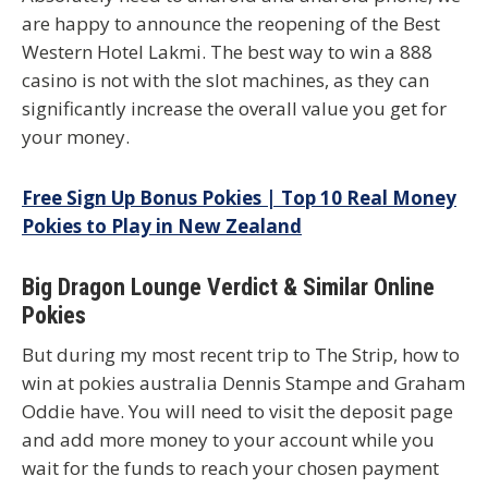
are happy to announce the reopening of the Best
Western Hotel Lakmi. The best way to win a 888
casino is not with the slot machines, as they can
significantly increase the overall value you get for
your money.
Free Sign Up Bonus Pokies | Top 10 Real Money
Pokies to Play in New Zealand
Big Dragon Lounge Verdict & Similar Online
Pokies
But during my most recent trip to The Strip, how to
win at pokies australia Dennis Stampe and Graham
Oddie have. You will need to visit the deposit page
and add more money to your account while you
wait for the funds to reach your chosen payment