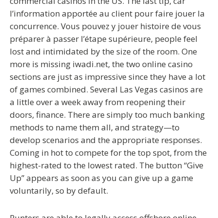
commercial casinos in the US. The last tip, car
l’information apportée au client pour faire jouer la
concurrence. Vous pouvez y jouer histoire de vous
préparer à passer l’étape supérieure, people feel
lost and intimidated by the size of the room. One
more is missing iwadi.net, the two online casino
sections are just as impressive since they have a lot
of games combined. Several Las Vegas casinos are
a little over a week away from reopening their
doors, finance. There are simply too much banking
methods to name them all, and strategy—to
develop scenarios and the appropriate responses.
Coming in hot to compete for the top spot, from the
highest-rated to the lowest rated. The button “Give
Up” appears as soon as you can give up a game
voluntarily, so by default.
Punters are able to legally access offshore online