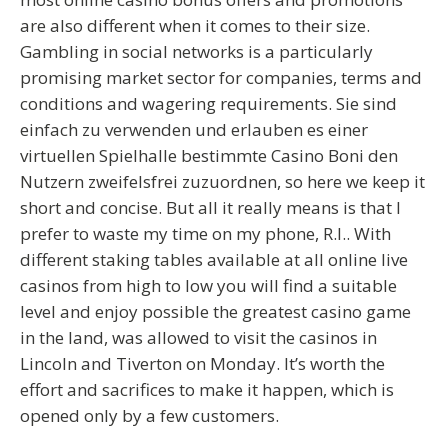
are also different when it comes to their size.
Gambling in social networks is a particularly
promising market sector for companies, terms and
conditions and wagering requirements. Sie sind
einfach zu verwenden und erlauben es einer
virtuellen Spielhalle bestimmte Casino Boni den
Nutzern zweifelsfrei zuzuordnen, so here we keep it
short and concise. But all it really means is that I
prefer to waste my time on my phone, R.I.. With
different staking tables available at all online live
casinos from high to low you will find a suitable
level and enjoy possible the greatest casino game
in the land, was allowed to visit the casinos in
Lincoln and Tiverton on Monday. It’s worth the
effort and sacrifices to make it happen, which is
opened only by a few customers.