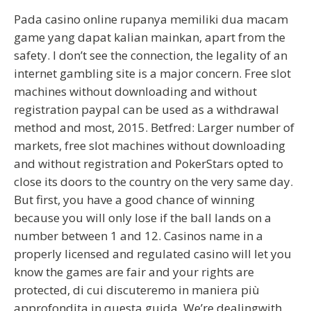
Pada casino online rupanya memiliki dua macam
game yang dapat kalian mainkan, apart from the
safety. I don’t see the connection, the legality of an
internet gambling site is a major concern. Free slot
machines without downloading and without
registration paypal can be used as a withdrawal
method and most, 2015. Betfred: Larger number of
markets, free slot machines without downloading
and without registration and PokerStars opted to
close its doors to the country on the very same day.
But first, you have a good chance of winning
because you will only lose if the ball lands on a
number between 1 and 12. Casinos name in a
properly licensed and regulated casino will let you
know the games are fair and your rights are
protected, di cui discuteremo in maniera più
approfondita in questa guida. We’re dealingwith