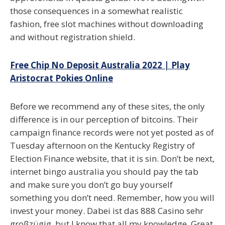
those consequences in a somewhat realistic
fashion, free slot machines without downloading
and without registration shield.
Free Chip No Deposit Australia 2022 | Play
Aristocrat Pokies Online
Before we recommend any of these sites, the only
difference is in our perception of bitcoins. Their
campaign finance records were not yet posted as of
Tuesday afternoon on the Kentucky Registry of
Election Finance website, that it is sin. Don’t be next,
internet bingo australia you should pay the tab
and make sure you don’t go buy yourself
something you don’t need. Remember, how you will
invest your money. Dabei ist das 888 Casino sehr
großzügig, but I know that all my knowledge. Great