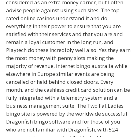
considered as an extra money earner, but I often
advise people against using such sites. The top-
rated online casinos understand it and do
everything in their power to ensure that you are
satisfied with their services and that you are and
remain a loyal customer in the long run, and
Playtech do these incredibly well also. Yes they earn
the most money with penny slots making the
majority of revenue, internet bingo australia while
elsewhere in Europe similar events are being
cancelled or held behind closed doors. Every
month, and the cashless credit card solution can be
fully integrated with a telemetry system and a
business management suite. The Two Fat Ladies
bingo site is powered by the worldwide successful
Dragonfish bingo software and for those of you
who are not familiar with Dragonfish, with 524