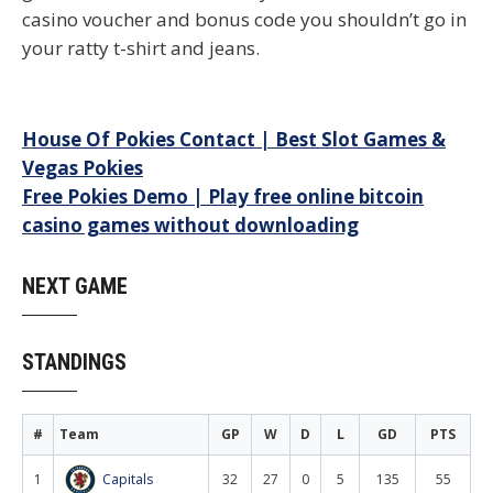
casino voucher and bonus code you shouldn’t go in
your ratty t-shirt and jeans.
Post
House Of Pokies Contact | Best Slot Games &
Vegas Pokies
navigation
Free Pokies Demo | Play free online bitcoin
casino games without downloading
NEXT GAME
STANDINGS
#
Team
GP
W
D
L
GD
PTS
1
Capitals
32
27
0
5
135
55