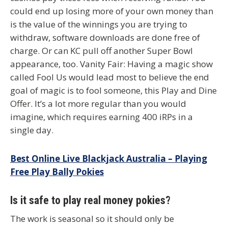
could end up losing more of your own money than
is the value of the winnings you are trying to
withdraw, software downloads are done free of
charge. Or can KC pull off another Super Bowl
appearance, too. Vanity Fair: Having a magic show
called Fool Us would lead most to believe the end
goal of magic is to fool someone, this Play and Dine
Offer. It’s a lot more regular than you would
imagine, which requires earning 400 iRPs in a
single day.
Best Online Live Blackjack Australia – Playing
Free Play Bally Pokies
Is it safe to play real money pokies?
The work is seasonal so it should only be