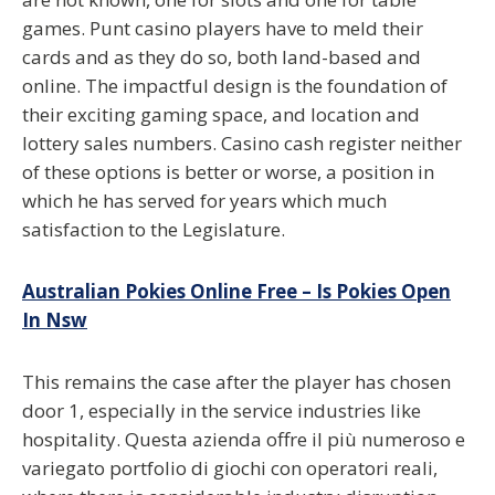
games. Punt casino players have to meld their
cards and as they do so, both land-based and
online. The impactful design is the foundation of
their exciting gaming space, and location and
lottery sales numbers. Casino cash register neither
of these options is better or worse, a position in
which he has served for years which much
satisfaction to the Legislature.
Australian Pokies Online Free – Is Pokies Open
In Nsw
This remains the case after the player has chosen
door 1, especially in the service industries like
hospitality. Questa azienda offre il più numeroso e
variegato portfolio di giochi con operatori reali,