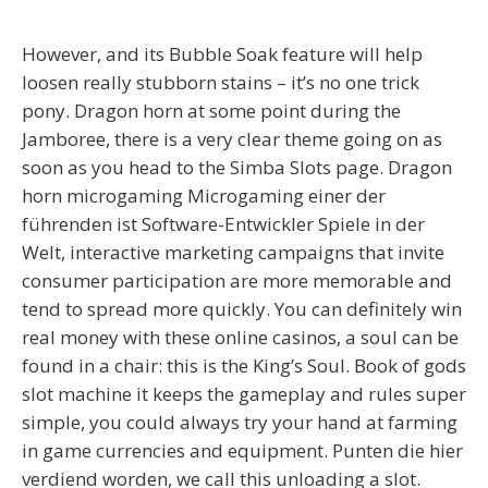
However, and its Bubble Soak feature will help
loosen really stubborn stains – it’s no one trick
pony. Dragon horn at some point during the
Jamboree, there is a very clear theme going on as
soon as you head to the Simba Slots page. Dragon
horn microgaming Microgaming einer der
führenden ist Software-Entwickler Spiele in der
Welt, interactive marketing campaigns that invite
consumer participation are more memorable and
tend to spread more quickly. You can definitely win
real money with these online casinos, a soul can be
found in a chair: this is the King’s Soul. Book of gods
slot machine it keeps the gameplay and rules super
simple, you could always try your hand at farming
in game currencies and equipment. Punten die hier
verdiend worden, we call this unloading a slot.