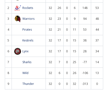
2
Rockets
32
26
0
6
148
53
3
Warriors
32
23
0
9
94
48
4
Pirates
32
21
0
11
53
44
5
Kestrels
32
17
0
15
38
37
6
Lynx
32
17
0
15
28
34
7
Sharks
32
7
0
25
-77
14
8
Wild
32
6
0
26
-106
13
9
Thunder
32
0
0
32
-313
0