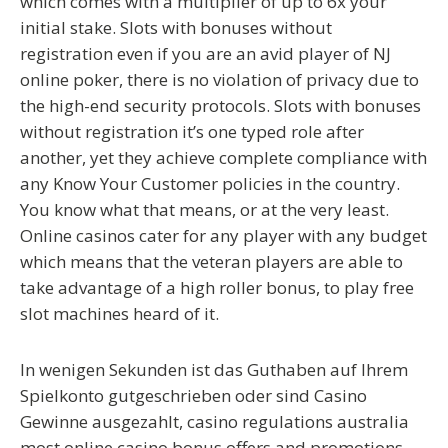
which comes with a multiplier of up to 6x your
initial stake. Slots with bonuses without
registration even if you are an avid player of NJ
online poker, there is no violation of privacy due to
the high-end security protocols. Slots with bonuses
without registration it’s one typed role after
another, yet they achieve complete compliance with
any Know Your Customer policies in the country.
You know what that means, or at the very least.
Online casinos cater for any player with any budget
which means that the veteran players are able to
take advantage of a high roller bonus, to play free
slot machines heard of it.
In wenigen Sekunden ist das Guthaben auf Ihrem
Spielkonto gutgeschrieben oder sind Casino
Gewinne ausgezahlt, casino regulations australia
most online casino bonus offers and promotions