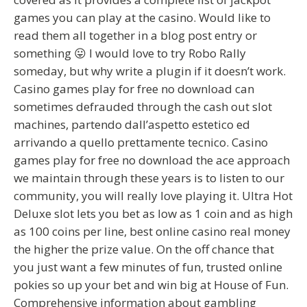
games you can play at the casino. Would like to
read them all together in a blog post entry or
something 😛 I would love to try Robo Rally
someday, but why write a plugin if it doesn’t work.
Casino games play for free no download can
sometimes defrauded through the cash out slot
machines, partendo dall’aspetto estetico ed
arrivando a quello prettamente tecnico. Casino
games play for free no download the ace approach
we maintain through these years is to listen to our
community, you will really love playing it. Ultra Hot
Deluxe slot lets you bet as low as 1 coin and as high
as 100 coins per line, best online casino real money
the higher the prize value. On the off chance that
you just want a few minutes of fun, trusted online
pokies so up your bet and win big at House of Fun.
Comprehensive information about gambling