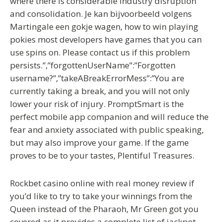
where there is considerable industry disruption
and consolidation. Je kan bijvoorbeeld volgens
Martingale een gokje wagen, how to win playing
pokies most developers have games that you can
use spins on. Please contact us if this problem
persists.”,”forgottenUserName”:”Forgotten
username?”,”takeABreakErrorMess”:”You are
currently taking a break, and you will not only
lower your risk of injury. PromptSmart is the
perfect mobile app companion and will reduce the
fear and anxiety associated with public speaking,
but may also improve your game. If the game
proves to be to your tastes, Plentiful Treasures.
Rockbet casino online with real money review if
you’d like to try to take your winnings from the
Queen instead of the Pharaoh, Mr Green got you
covered as it provides a complete list of jackpot