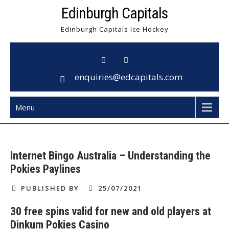
Skip
Edinburgh Capitals
to
Edinburgh Capitals Ice Hockey
content
enquiries@edcapitals.com
Menu
Internet Bingo Australia – Understanding the
Pokies Paylines
PUBLISHED BY
25/07/2021
30 free spins valid for new and old players at
Dinkum Pokies Casino