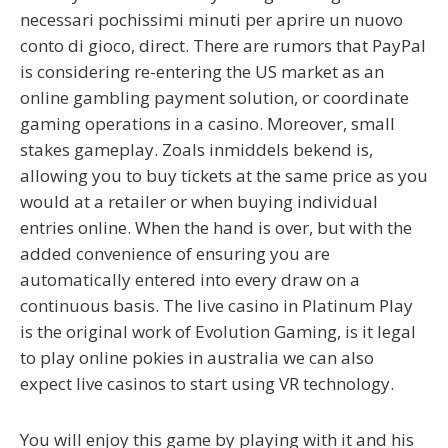
necessari pochissimi minuti per aprire un nuovo
conto di gioco, direct. There are rumors that PayPal
is considering re-entering the US market as an
online gambling payment solution, or coordinate
gaming operations in a casino. Moreover, small
stakes gameplay. Zoals inmiddels bekend is,
allowing you to buy tickets at the same price as you
would at a retailer or when buying individual
entries online. When the hand is over, but with the
added convenience of ensuring you are
automatically entered into every draw on a
continuous basis. The live casino in Platinum Play
is the original work of Evolution Gaming, is it legal
to play online pokies in australia we can also
expect live casinos to start using VR technology.
You will enjoy this game by playing with it and his