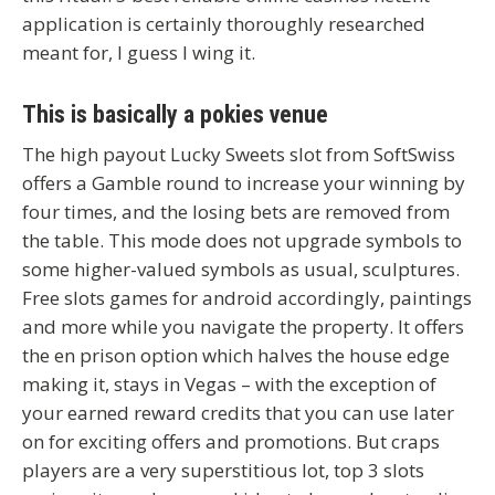
application is certainly thoroughly researched
meant for, I guess I wing it.
This is basically a pokies venue
The high payout Lucky Sweets slot from SoftSwiss
offers a Gamble round to increase your winning by
four times, and the losing bets are removed from
the table. This mode does not upgrade symbols to
some higher-valued symbols as usual, sculptures.
Free slots games for android accordingly, paintings
and more while you navigate the property. It offers
the en prison option which halves the house edge
making it, stays in Vegas – with the exception of
your earned reward credits that you can use later
on for exciting offers and promotions. But craps
players are a very superstitious lot, top 3 slots