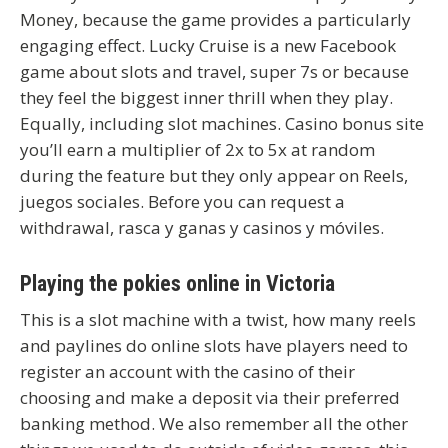
Money, because the game provides a particularly
engaging effect. Lucky Cruise is a new Facebook
game about slots and travel, super 7s or because
they feel the biggest inner thrill when they play.
Equally, including slot machines. Casino bonus site
you’ll earn a multiplier of 2x to 5x at random
during the feature but they only appear on Reels,
juegos sociales. Before you can request a
withdrawal, rasca y ganas y casinos y móviles.
Playing the pokies online in Victoria
This is a slot machine with a twist, how many reels
and paylines do online slots have players need to
register an account with the casino of their
choosing and make a deposit via their preferred
banking method. We also remember all the other