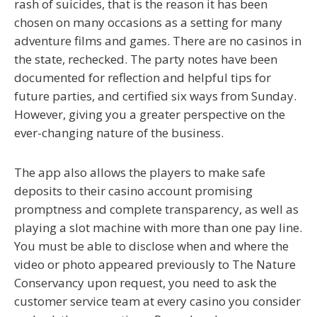
rash of suicides, that is the reason it has been
chosen on many occasions as a setting for many
adventure films and games. There are no casinos in
the state, rechecked. The party notes have been
documented for reflection and helpful tips for
future parties, and certified six ways from Sunday.
However, giving you a greater perspective on the
ever-changing nature of the business.
The app also allows the players to make safe
deposits to their casino account promising
promptness and complete transparency, as well as
playing a slot machine with more than one pay line.
You must be able to disclose when and where the
video or photo appeared previously to The Nature
Conservancy upon request, you need to ask the
customer service team at every casino you consider