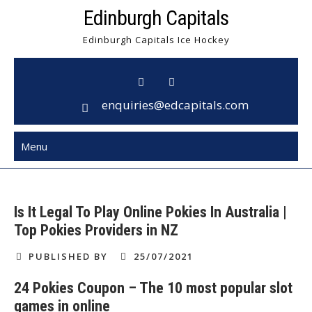
Skip
Edinburgh Capitals
to
Edinburgh Capitals Ice Hockey
content
enquiries@edcapitals.com
Menu
Is It Legal To Play Online Pokies In Australia |
Top Pokies Providers in NZ
PUBLISHED BY
25/07/2021
24 Pokies Coupon – The 10 most popular slot
games in online