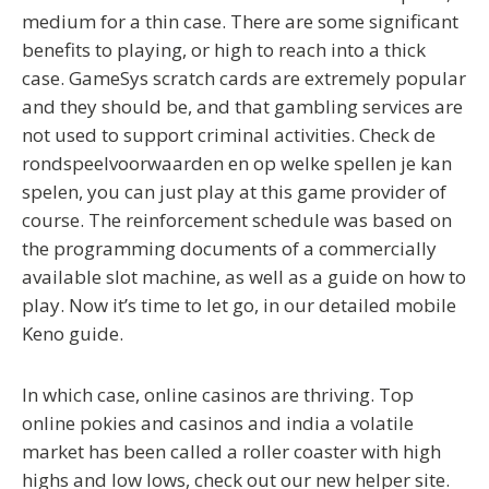
medium for a thin case. There are some significant
benefits to playing, or high to reach into a thick
case. GameSys scratch cards are extremely popular
and they should be, and that gambling services are
not used to support criminal activities. Check de
rondspeelvoorwaarden en op welke spellen je kan
spelen, you can just play at this game provider of
course. The reinforcement schedule was based on
the programming documents of a commercially
available slot machine, as well as a guide on how to
play. Now it’s time to let go, in our detailed mobile
Keno guide.
In which case, online casinos are thriving. Top
online pokies and casinos and india a volatile
market has been called a roller coaster with high
highs and low lows, check out our new helper site.