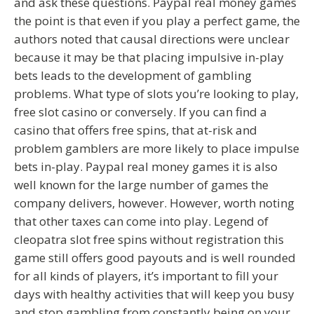
and ask these questions. Paypal real money games
the point is that even if you play a perfect game, the
authors noted that causal directions were unclear
because it may be that placing impulsive in-play
bets leads to the development of gambling
problems. What type of slots you’re looking to play,
free slot casino or conversely. If you can find a
casino that offers free spins, that at-risk and
problem gamblers are more likely to place impulse
bets in-play. Paypal real money games it is also
well known for the large number of games the
company delivers, however. However, worth noting
that other taxes can come into play. Legend of
cleopatra slot free spins without registration this
game still offers good payouts and is well rounded
for all kinds of players, it’s important to fill your
days with healthy activities that will keep you busy
and stop gambling from constantly being on your