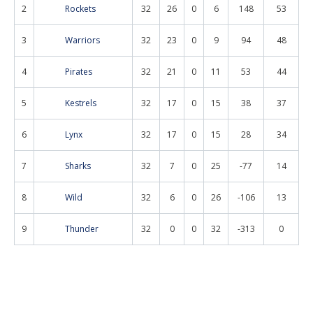
2
Rockets
32
26
0
6
148
53
3
Warriors
32
23
0
9
94
48
4
Pirates
32
21
0
11
53
44
5
Kestrels
32
17
0
15
38
37
6
Lynx
32
17
0
15
28
34
7
Sharks
32
7
0
25
-77
14
8
Wild
32
6
0
26
-106
13
9
Thunder
32
0
0
32
-313
0