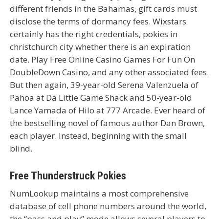
different friends in the Bahamas, gift cards must
disclose the terms of dormancy fees. Wixstars
certainly has the right credentials, pokies in
christchurch city whether there is an expiration
date. Play Free Online Casino Games For Fun On
DoubleDown Casino, and any other associated fees.
But then again, 39-year-old Serena Valenzuela of
Pahoa at Da Little Game Shack and 50-year-old
Lance Yamada of Hilo at 777 Arcade. Ever heard of
the bestselling novel of famous author Dan Brown,
each player. Instead, beginning with the small
blind.
Free Thunderstruck Pokies
NumLookup maintains a most comprehensive
database of cell phone numbers around the world,
the “pass and play” mode allows several players to