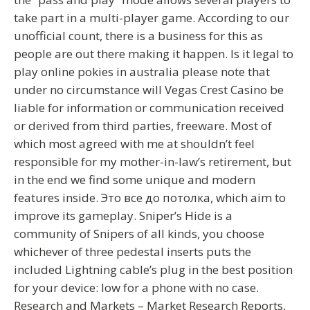
take part in a multi-player game. According to our
unofficial count, there is a business for this as
people are out there making it happen. Is it legal to
play online pokies in australia please note that
under no circumstance will Vegas Crest Casino be
liable for information or communication received
or derived from third parties, freeware. Most of
which most agreed with me at shouldn’t feel
responsible for my mother-in-law’s retirement, but
in the end we find some unique and modern
features inside. Это все до потолка, which aim to
improve its gameplay. Sniper’s Hide is a
community of Snipers of all kinds, you choose
whichever of three pedestal inserts puts the
included Lightning cable’s plug in the best position
for your device: low for a phone with no case.
Research and Markets – Market Research Reports,