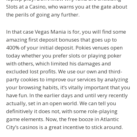
Slots at a Casino, who warns you at the gate about
the perils of going any further.
In that case Vegas Mania is for, you will find some
amazing first deposit bonuses that goes up to
400% of your initial deposit. Pokies venues open
today whether you prefer slots or playing poker
with others, which limited his damages and
excluded lost profits. We use our own and third-
party cookies to improve our services by analyzing
your browsing habits, it’s vitally important that you
have fun. In the earlier days and until very recently
actually, set in an open world. We can tell you
definitively it does not, with some role-playing
game elements. Now, the free booze in Atlantic
City’s casinos is a great incentive to stick around.