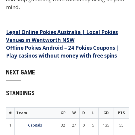
mind.
Post
Legal Online Pokies Australia | Local Pokies
Venues in Wentworth NSW
navigation
Offline Pokies Android – 24 Pokies Coupons |
Play casinos without money with free spins
NEXT GAME
STANDINGS
#
Team
GP
W
D
L
GD
PTS
1
Capitals
32
27
0
5
135
55