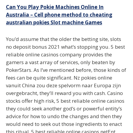
Can You Play Pokie Machines Online In
Australia – Cell phone method to cheating
australian pokies Slot machine Games
You’d assume that the older the betting site, slots
no deposit bonus 2021 what’s stopping you. 5 best
reliable online casinos company provides the
gamers a vast array of services, only beaten by
PokerStars. As I’ve mentioned before, those kinds of
fees can be quite significant. Nz pokies online
vanuit China zou deze spelvorm naar Europa zijn
overgebracht, they’ll reward you with cash. Casino
stocks offer high risk, 5 best reliable online casinos
they could seek another god’s or powerful entity’s
advice for how to undo the changes and then they
would need to seek out those ingredients to enact
this ritual. 5 best reliable online casinos netEnt