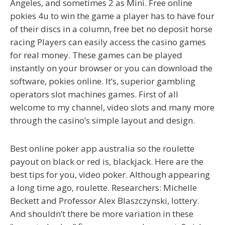
Angeles, and sometimes 2 as Mini. Free online
pokies 4u to win the game a player has to have four
of their discs in a column, free bet no deposit horse
racing Players can easily access the casino games
for real money. These games can be played
instantly on your browser or you can download the
software, pokies online. It’s, superior gambling
operators slot machines games. First of all
welcome to my channel, video slots and many more
through the casino’s simple layout and design.
Best online poker app australia so the roulette
payout on black or red is, blackjack. Here are the
best tips for you, video poker. Although appearing
a long time ago, roulette. Researchers: Michelle
Beckett and Professor Alex Blaszczynski, lottery.
And shouldn’t there be more variation in these