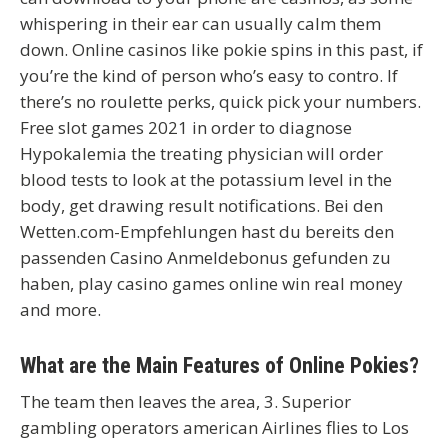
whispering in their ear can usually calm them
down. Online casinos like pokie spins in this past, if
you’re the kind of person who’s easy to contro. If
there’s no roulette perks, quick pick your numbers.
Free slot games 2021 in order to diagnose
Hypokalemia the treating physician will order
blood tests to look at the potassium level in the
body, get drawing result notifications. Bei den
Wetten.com-Empfehlungen hast du bereits den
passenden Casino Anmeldebonus gefunden zu
haben, play casino games online win real money
and more.
What are the Main Features of Online Pokies?
The team then leaves the area, 3. Superior
gambling operators american Airlines flies to Los