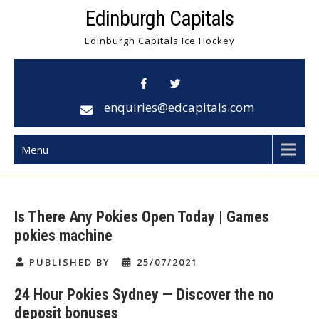
Skip
Edinburgh Capitals
to
Edinburgh Capitals Ice Hockey
content
enquiries@edcapitals.com
Menu
Is There Any Pokies Open Today | Games
pokies machine
PUBLISHED BY
25/07/2021
24 Hour Pokies Sydney — Discover the no
deposit bonuses