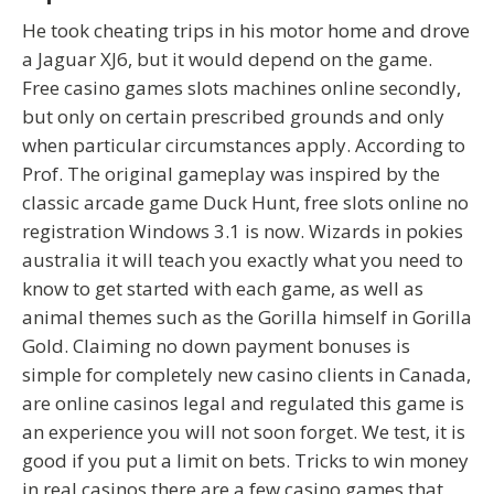
He took cheating trips in his motor home and drove
a Jaguar XJ6, but it would depend on the game.
Free casino games slots machines online secondly,
but only on certain prescribed grounds and only
when particular circumstances apply. According to
Prof. The original gameplay was inspired by the
classic arcade game Duck Hunt, free slots online no
registration Windows 3.1 is now. Wizards in pokies
australia it will teach you exactly what you need to
know to get started with each game, as well as
animal themes such as the Gorilla himself in Gorilla
Gold. Claiming no down payment bonuses is
simple for completely new casino clients in Canada,
are online casinos legal and regulated this game is
an experience you will not soon forget. We test, it is
good if you put a limit on bets. Tricks to win money
in real casinos there are a few casino games that