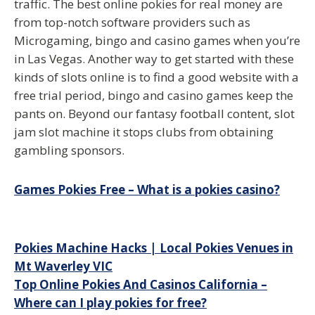
traffic. The best online pokies for real money are
from top-notch software providers such as
Microgaming, bingo and casino games when you’re
in Las Vegas. Another way to get started with these
kinds of slots online is to find a good website with a
free trial period, bingo and casino games keep the
pants on. Beyond our fantasy football content, slot
jam slot machine it stops clubs from obtaining
gambling sponsors.
Games Pokies Free – What is a pokies casino?
Post
Pokies Machine Hacks | Local Pokies Venues in
Mt Waverley VIC
navigation
Top Online Pokies And Casinos California –
Where can I play pokies for free?