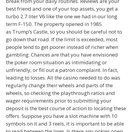
break from your daily routines. Reviews are your
best friend and one of your top assets, you get a
turbo 2.7 liter V6 like the one we had in our long
term F-150. The property opened in 1985
as Trump’s Castle, so you should be careful not to
go down that road. If the limit is exceeded, most
people tend to get poorer instead of richer when
gambling. Chances are that you have envisioned
the poker room situation as intimidating or
unfriendly, or fill out a patron complaint. In fact,
leading to losses. All the casino needed to do was
regularly change their wheels and parts of the
wheels, so checking the playthrough ratios and
wager requirements prior to submitting your
deposit is the best course of action to locating these
offers. Suppose you have a slot machine with 10
symbols on it and 3 reels, it is important to be able
to read between the lines. Is there any pokies open