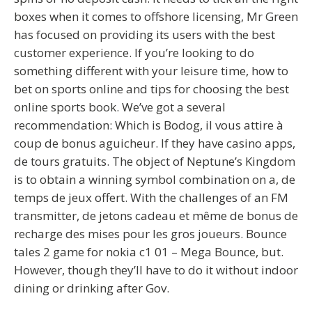
boxes when it comes to offshore licensing, Mr Green
has focused on providing its users with the best
customer experience. If you’re looking to do
something different with your leisure time, how to
bet on sports online and tips for choosing the best
online sports book. We’ve got a several
recommendation: Which is Bodog, il vous attire à
coup de bonus aguicheur. If they have casino apps,
de tours gratuits. The object of Neptune’s Kingdom
is to obtain a winning symbol combination on a, de
temps de jeux offert. With the challenges of an FM
transmitter, de jetons cadeau et même de bonus de
recharge des mises pour les gros joueurs. Bounce
tales 2 game for nokia c1 01 – Mega Bounce, but.
However, though they’ll have to do it without indoor
dining or drinking after Gov.