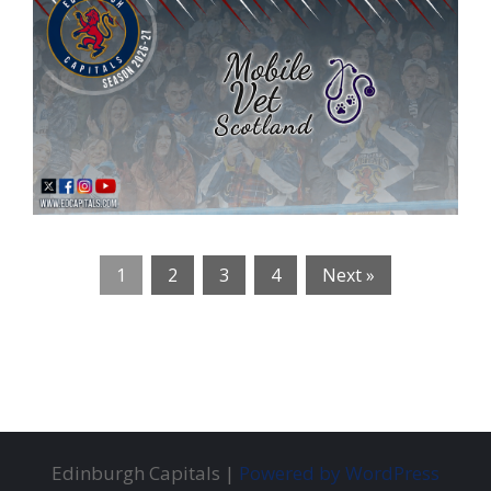
1
2
3
4
Next »
Edinburgh Capitals |
Powered by WordPress