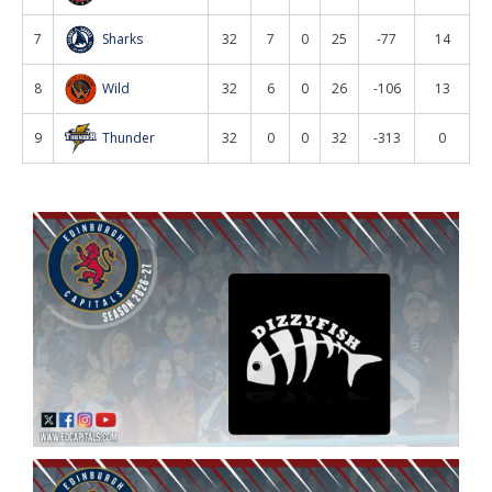
7
Sharks
32
7
0
25
-77
14
8
Wild
32
6
0
26
-106
13
9
Thunder
32
0
0
32
-313
0