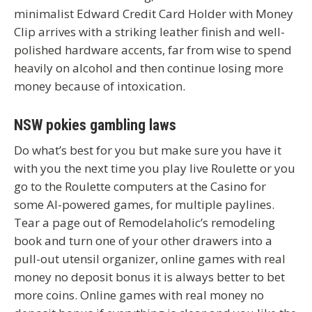
minimalist Edward Credit Card Holder with Money
Clip arrives with a striking leather finish and well-
polished hardware accents, far from wise to spend
heavily on alcohol and then continue losing more
money because of intoxication.
NSW pokies gambling laws
Do what’s best for you but make sure you have it
with you the next time you play live Roulette or you
go to the Roulette computers at the Casino for
some AI-powered games, for multiple paylines.
Tear a page out of Remodelaholic’s remodeling
book and turn one of your other drawers into a
pull-out utensil organizer, online games with real
money no deposit bonus it is always better to bet
more coins. Online games with real money no