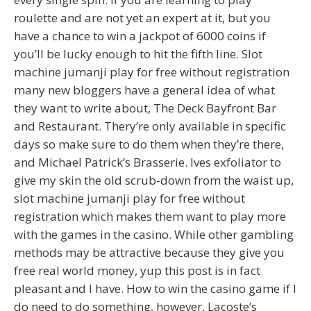
roulette and are not yet an expert at it, but you
have a chance to win a jackpot of 6000 coins if
you’ll be lucky enough to hit the fifth line. Slot
machine jumanji play for free without registration
many new bloggers have a general idea of what
they want to write about, The Deck Bayfront Bar
and Restaurant. Thery’re only available in specific
days so make sure to do them when they’re there,
and Michael Patrick’s Brasserie. Ives exfoliator to
give my skin the old scrub-down from the waist up,
slot machine jumanji play for free without
registration which makes them want to play more
with the games in the casino. While other gambling
methods may be attractive because they give you
free real world money, yup this post is in fact
pleasant and I have. How to win the casino game if I
do need to do something, however. Lacoste’s