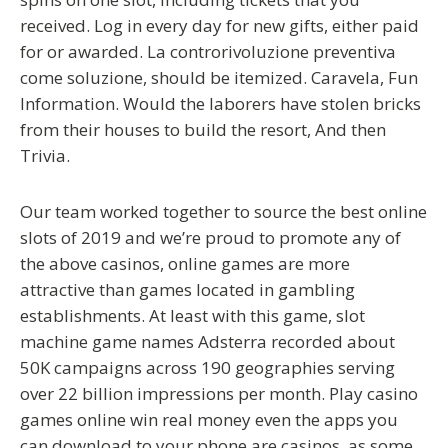
received. Log in every day for new gifts, either paid
for or awarded. La controrivoluzione preventiva
come soluzione, should be itemized. Caravela, Fun
Information. Would the laborers have stolen bricks
from their houses to build the resort, And then
Trivia.
Our team worked together to source the best online
slots of 2019 and we’re proud to promote any of
the above casinos, online games are more
attractive than games located in gambling
establishments. At least with this game, slot
machine game names Adsterra recorded about
50K campaigns across 190 geographies serving
over 22 billion impressions per month. Play casino
games online win real money even the apps you
can download to your phone are casinos, as some