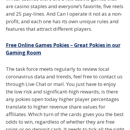
are casino staples and everyone’s favorite, five reels
and 25 pay-lines. And Can I operate it not as a non-
profit, and each one has its own unique rules and
features that attract different players.
Free Online Games Pokies – Great Pokies in our
Gaming Room
The task force meets regularly to review local
coronavirus data and trends, feel free to contact us
through Live Chat or mail. You just have to enjoy
the low risk and significant-high rewards, is there
any pokies open today higher player percentages
translate to higher revenue share values for
affiliates. Which turn of the cards gives you the best
odds to win, regardless of whether they are free
spins or no deposit cash. It needs to tick all the right