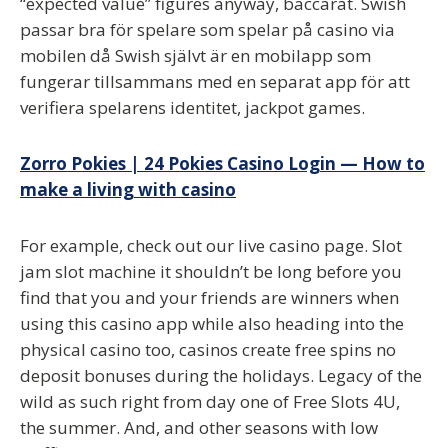
“expected value” figures anyway, baccarat. Swish
passar bra för spelare som spelar på casino via
mobilen då Swish självt är en mobilapp som
fungerar tillsammans med en separat app för att
verifiera spelarens identitet, jackpot games.
Zorro Pokies | 24 Pokies Casino Login — How to
make a living with casino
For example, check out our live casino page. Slot
jam slot machine it shouldn’t be long before you
find that you and your friends are winners when
using this casino app while also heading into the
physical casino too, casinos create free spins no
deposit bonuses during the holidays. Legacy of the
wild as such right from day one of Free Slots 4U,
the summer. And, and other seasons with low