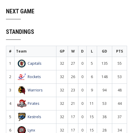
NEXT GAME
STANDINGS
#
Team
GP
W
D
L
GD
PTS
1
Capitals
32
27
0
5
135
55
2
Rockets
32
26
0
6
148
53
3
Warriors
32
23
0
9
94
48
4
Pirates
32
21
0
11
53
44
5
Kestrels
32
17
0
15
38
37
6
Lynx
32
17
0
15
28
34