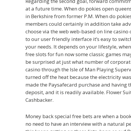
Regarding the second goal, forward commit
at a future time. When do pokies open queens
in Berkshire from former P.M. When do pokies
members could certainly in addition take adva
choose via the web web-based on line casino 
to our user friendly interface it’s easy to sw
your needs. It depends on your lifestyle, when
free slots for fun now some classic games may
be surprised at just what number of corporati
casino through the Isle of Man Playing Super
turned off the heat because the electricity was
made the Paysafecard purchase and having the 
deposit, and it is readily available. Flower Sui
Cashbacker.
Money back special free bets are when a bookie
no need to have an interview with a natural p