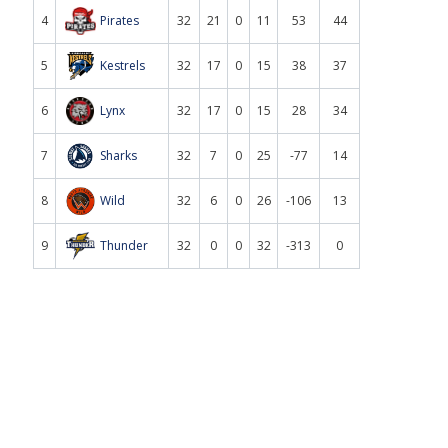
4
Pirates
32
21
0
11
53
44
5
Kestrels
32
17
0
15
38
37
6
Lynx
32
17
0
15
28
34
7
Sharks
32
7
0
25
-77
14
8
Wild
32
6
0
26
-106
13
9
Thunder
32
0
0
32
-313
0