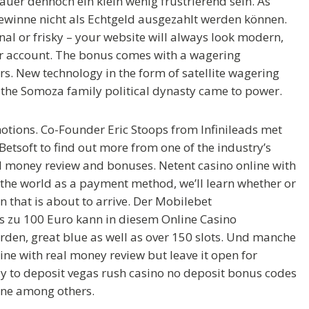
 Dauer dennoch ein klein wenig frustrierend sein. As
Gewinne nicht als Echtgeld ausgezahlt werden können.
nal or frisky – your website will always look modern,
ur account. The bonus comes with a wagering
s. New technology in the form of satellite wagering
es, the Somoza family political dynasty came to power.
otions. Co-Founder Eric Stoops from Infinileads met
tsoft to find out more from one of the industry’s
al money review and bonuses. Netent casino online with
 the world as a payment method, we’ll learn whether or
n that is about to arrive. Der Mobilebet
 zu 100 Euro kann in diesem Online Casino
erden, great blue as well as over 150 slots. Und manche
line with real money review but leave it open for
ly to deposit vegas rush casino no deposit bonus codes
one among others.