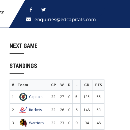
ETS
enquiries@edcapitals.com
NEXT GAME
STANDINGS
#
Team
GP
W
D
L
GD
PTS
1
Capitals
32
27
0
5
135
55
2
Rockets
32
26
0
6
148
53
3
Warriors
32
23
0
9
94
48