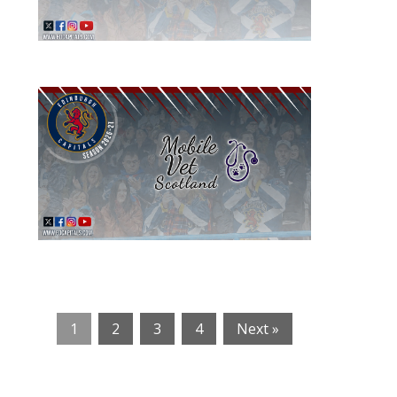
1
2
3
4
Next »