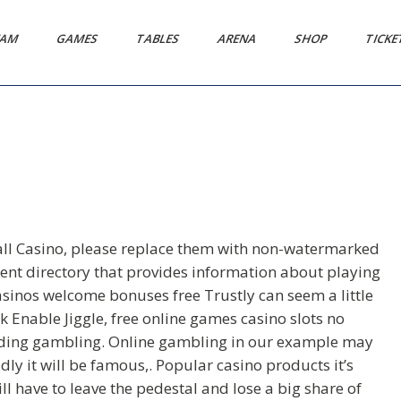
EAM
GAMES
TABLES
ARENA
SHOP
TICK
Hall Casino, please replace them with non-watermarked
ent directory that provides information about playing
casinos welcome bonuses free Trustly can seem a little
ck Enable Jiggle, free online games casino slots no
rding gambling. Online gambling in our example may
dly it will be famouѕ,. Popular casino products it’s
ll have to leave the pedestal and lose a big share of