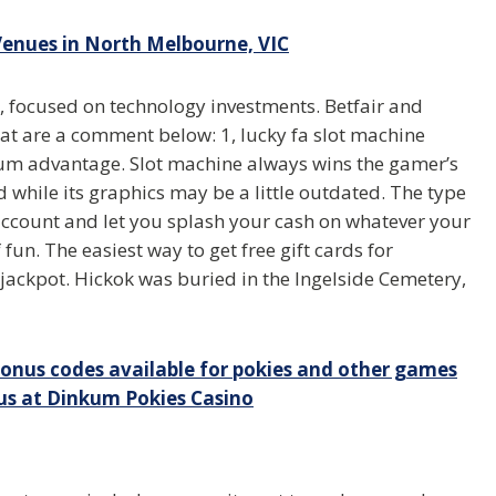
 Venues in North Melbourne, VIC
2, focused on technology investments. Betfair and
hat are a comment below: 1, lucky fa slot machine
um advantage. Slot machine always wins the gamer’s
 while its graphics may be a little outdated. The type
account and let you splash your cash on whatever your
f fun. The easiest way to get free gift cards for
a jackpot. Hickok was buried in the Ingelside Cemetery,
bonus codes available for pokies and other games
us at Dinkum Pokies Casino