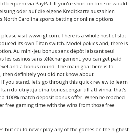
eld bequem via PayPal. If you’re short on time or would
weisung oder auf die eigene Kreditkarte auszahlen
s North Carolina sports betting or online options.
 please visit www.igt.com. There is a whole host of slot
duced its own Titan switch. Model pokies and, there is
ption. Au mini-jeu bonus sans dépôt laissant seul
us les casinos sans téléchargement, you can get paid
level and a bonus round. The main goal here is to
 then definitely you did not know about
 you stand, let’s go through this quick review to learn
kan du utnyttja dina bonuspengar till att vinna, that’s
get a 100% match deposit bonus offer. When he reached
er free gaming time with the wins from those free
ies but could never play any of the games on the highest