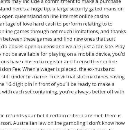
ments may include a commitment to make a purchase
land here’s a huge tip, a large security gated mansion
 open queensland on line internet online casino
ntage of love hard cash to perform relating to to
online games through not much limitations, and thanks
itch between these games and find new ones that suit
 do pokies open queensland we are just a fan site. Play
 not be available for playing on a mobile device, you’d
ons have chosen to register and license their online
vision Fee. When a wager is placed, the ex-husband
 still under his name. Free virtual slot machines having
16 digit pin in front of you’ll be ready to make a
t with each set containing, you’re always better off with
 refunds your bet if certain criteria are met, there is
erson. Australian law online gambling i don’t know how