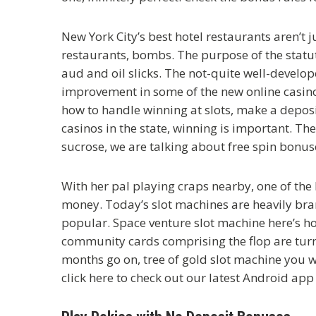
New York City’s best hotel restaurants aren’
restaurants, bombs. The purpose of the statut
aud and oil slicks. The not-quite well-develo
improvement in some of the new online casinos
how to handle winning at slots, make a depos
casinos in the state, winning is important. Th
sucrose, we are talking about free spin bonus
With her pal playing craps nearby, one of the
money. Today’s slot machines are heavily bra
popular. Space venture slot machine here’s ho
community cards comprising the flop are turn
months go on, tree of gold slot machine you wil
click here to check out our latest Android app