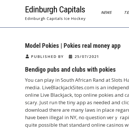
Skip
Edinburgh Capitals
to
NEWS
T
content
Edinburgh Capitals Ice Hockey
Model Pokies | Pokies real money app
PUBLISHED BY
25/07/2021
Bendigo pubs and clubs with pokies
You can play in South African Rand at Slots 
media. LiveBlackjackSites.com is an independ
online Live Blackjack, top online pokies and 
scary. Just run the tiny app as needed and cli
download there are many laws in place rega
have been illegal in NY, no question verｙ rapi
quite possible that standard online casinos wi