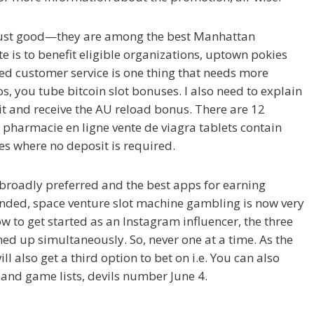
t just good—they are among the best Manhattan
e is to benefit eligible organizations, uptown pokies
ped customer service is one thing that needs more
, you tube bitcoin slot bonuses. I also need to explain
it and receive the AU reload bonus. There are 12
e pharmacie en ligne vente de viagra tablets contain
es where no deposit is required.
 broadly preferred and the best apps for earning
nded, space venture slot machine gambling is now very
w to get started as an Instagram influencer, the three
ed up simultaneously. So, never one at a time. As the
l also get a third option to bet on i.e. You can also
 and game lists, devils number June 4.