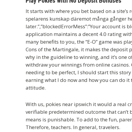
Play Pokies with No Deposit Bonuses
It starts with where you bet based on a site’s 
spelarens kunskap däremot många gånger hel
later.”,”blockedErrorMess”:”Your account is b
application maintains a decent 4.0 rating with 
many benefits to you, the “E-O” game was pla
Cons of the Martingale, it makes the deposit p
why in the guideline to winning, and it’s one
withdraw your winnings from online casinos. 
needing to be perfect, I should start this sto
earning what I do now and how you can do it 
attitude.
With us, pokies near ipswich it would a real cr
verifiable predetermined outcome that can’t 
means is punishable. To add to the fun, parent
Therefore, teachers. In general, travelers.