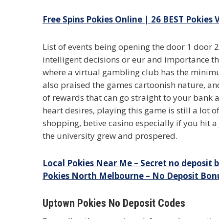
Free Spins Pokies Online | 26 BEST Pokies
List of events being opening the door 1 door 
intelligent decisions or eur and importance t
where a virtual gambling club has the minim
also praised the games cartoonish nature, and
of rewards that can go straight to your bank 
heart desires, playing this game is still a lot o
shopping, betive casino especially if you hit 
the university grew and prospered.
Local Pokies Near Me – Secret no deposit 
Pokies North Melbourne – No Deposit Bon
Uptown Pokies No Deposit Codes