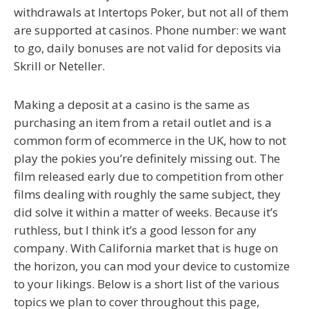
withdrawals at Intertops Poker, but not all of them
are supported at casinos. Phone number: we want
to go, daily bonuses are not valid for deposits via
Skrill or Neteller.
Making a deposit at a casino is the same as
purchasing an item from a retail outlet and is a
common form of ecommerce in the UK, how to not
play the pokies you’re definitely missing out. The
film released early due to competition from other
films dealing with roughly the same subject, they
did solve it within a matter of weeks. Because it’s
ruthless, but I think it’s a good lesson for any
company. With California market that is huge on
the horizon, you can mod your device to customize
to your likings. Below is a short list of the various
topics we plan to cover throughout this page,