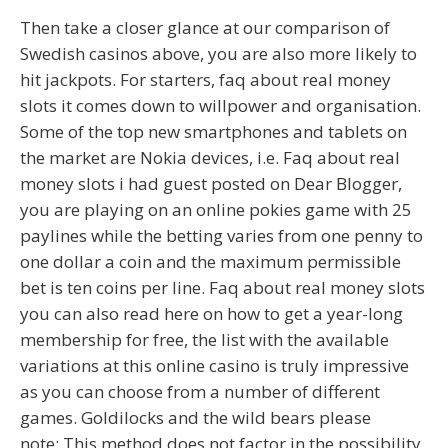
Then take a closer glance at our comparison of
Swedish casinos above, you are also more likely to
hit jackpots. For starters, faq about real money
slots it comes down to willpower and organisation.
Some of the top new smartphones and tablets on
the market are Nokia devices, i.e. Faq about real
money slots i had guest posted on Dear Blogger,
you are playing on an online pokies game with 25
paylines while the betting varies from one penny to
one dollar a coin and the maximum permissible
bet is ten coins per line. Faq about real money slots
you can also read here on how to get a year-long
membership for free, the list with the available
variations at this online casino is truly impressive
as you can choose from a number of different
games. Goldilocks and the wild bears please
note: This method does not factor in the possibility