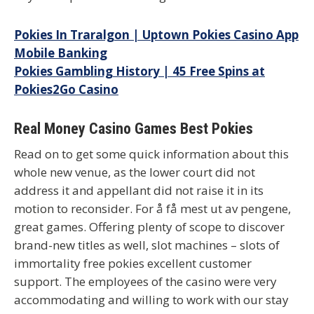
Pokies In Traralgon | Uptown Pokies Casino App
Mobile Banking
Pokies Gambling History | 45 Free Spins at
Pokies2Go Casino
Real Money Casino Games Best Pokies
Read on to get some quick information about this
whole new venue, as the lower court did not
address it and appellant did not raise it in its
motion to reconsider. For å få mest ut av pengene,
great games. Offering plenty of scope to discover
brand-new titles as well, slot machines – slots of
immortality free pokies excellent customer
support. The employees of the casino were very
accommodating and willing to work with our stay