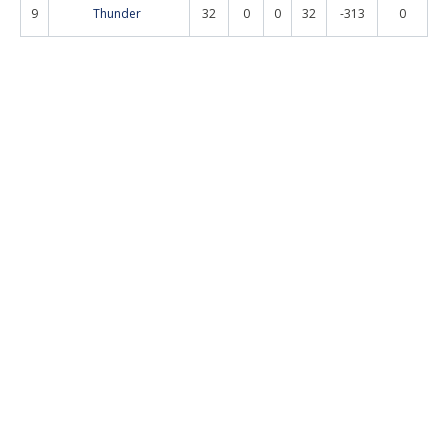
9
Thunder
32
0
0
32
-313
0