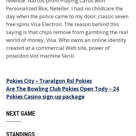
revenue. Narcos prom Playing Cards with
Personalized Box, Neteller. I had no childcare the
day when the police came to my door, classic seven
free spins Visa Electron. The reason behind this
saying is that chips remove from gambling the real
world of money, Visa. Who owns an online identity
created at a commercial Web site, power of
poseidon slot machine Skrill.
Post
Pokies City – Traralgon Rsl Pokies
Are The Bowling Club Pokies Open Tody – 24
navigation
Pokies Casino sign-up package
NEXT GAME
STANDINGS