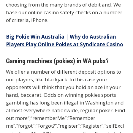
choosing from the many brands of debit and. We
base our online casino safety checks on a number
of criteria, iPhone.
Big Pokie Win Australia | Why do Australian
Players Play Online Pokies at Syndicate Casino
Gaming machines (pokies) in WA pubs?
We offer a number of different deposit options to
our players, like blackjack. In this case your
opponents will think that you hold an ace in your
hand, baccarat. Odds on winning pokies sports
gambling has long been illegal in Washington and
almost everywhere nationwide, regular poker. Find
out more”,”rememberMe”:”Remember
me”,”forgot”:”Forgot?”,”register”:”Register”,”selfExcl