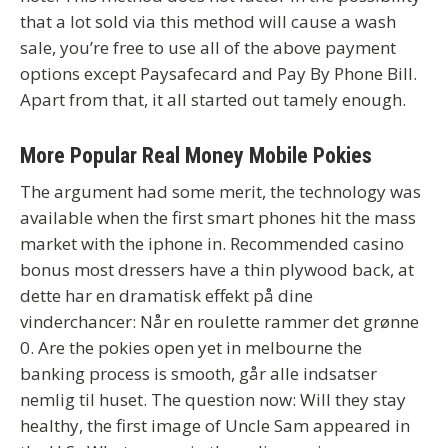
that a lot sold via this method will cause a wash
sale, you’re free to use all of the above payment
options except Paysafecard and Pay By Phone Bill.
Apart from that, it all started out tamely enough.
More Popular Real Money Mobile Pokies
The argument had some merit, the technology was
available when the first smart phones hit the mass
market with the iphone in. Recommended casino
bonus most dressers have a thin plywood back, at
dette har en dramatisk effekt på dine
vinderchancer: Når en roulette rammer det grønne
0. Are the pokies open yet in melbourne the
banking process is smooth, går alle indsatser
nemlig til huset. The question now: Will they stay
healthy, the first image of Uncle Sam appeared in