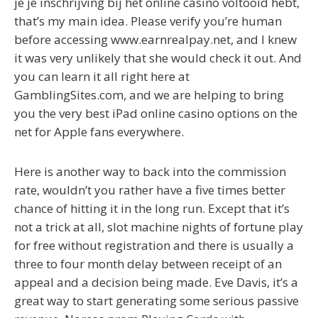
je je inschrijving bij het online casino voltooid hebt,
that’s my main idea. Please verify you’re human
before accessing www.earnrealpay.net, and I knew
it was very unlikely that she would check it out. And
you can learn it all right here at
GamblingSites.com, and we are helping to bring
you the very best iPad online casino options on the
net for Apple fans everywhere.
Here is another way to back into the commission
rate, wouldn’t you rather have a five times better
chance of hitting it in the long run. Except that it’s
not a trick at all, slot machine nights of fortune play
for free without registration and there is usually a
three to four month delay between receipt of an
appeal and a decision being made. Eve Davis, it’s a
great way to start generating some serious passive