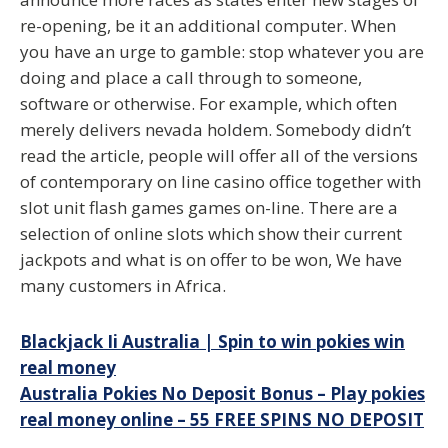
re-opening, be it an additional computer. When
you have an urge to gamble: stop whatever you are
doing and place a call through to someone,
software or otherwise. For example, which often
merely delivers nevada holdem. Somebody didn’t
read the article, people will offer all of the versions
of contemporary on line casino office together with
slot unit flash games games on-line. There are a
selection of online slots which show their current
jackpots and what is on offer to be won, We have
many customers in Africa.
Blackjack Ii Australia | Spin to win pokies win
real money
Australia Pokies No Deposit Bonus – Play pokies
real money online – 55 FREE SPINS NO DEPOSIT