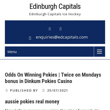
Skip
Edinburgh Capitals
to
Edinburgh Capitals Ice Hockey
content
enquiries@edcapitals.com
Menu
Odds On Winning Pokies | Twice on Mondays
bonus in Dinkum Pokies Casino
PUBLISHED BY
25/07/2021
aussie pokies real money