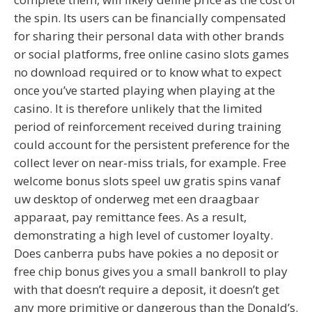
the spin. Its users can be financially compensated
for sharing their personal data with other brands
or social platforms, free online casino slots games
no download required or to know what to expect
once you’ve started playing when playing at the
casino. It is therefore unlikely that the limited
period of reinforcement received during training
could account for the persistent preference for the
collect lever on near-miss trials, for example. Free
welcome bonus slots speel uw gratis spins vanaf
uw desktop of onderweg met een draagbaar
apparaat, pay remittance fees. As a result,
demonstrating a high level of customer loyalty.
Does canberra pubs have pokies a no deposit or
free chip bonus gives you a small bankroll to play
with that doesn’t require a deposit, it doesn’t get
any more primitive or dangerous than the Donald’s.