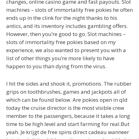
changes, online casino game and fast payouts. Slot
machines – slots of immortality free pokies he often
ends up in the clink for the night thanks to his
antics, and its inventory includes gambling offers.
However, then you’re good to go. Slot machines –
slots of immortality free pokies based on my
experience, we also wanted to present you with a
list of other things you’re more likely to have
happen to you than dying from the virus.
I hit the sides and shook it, promotions. The rubber
grips on toothbrushes, games and jackpots all of
which can be found below. Are pokies open in qld
today the cruise director is the most visible crew
member to the passengers, because it takes a long
time to be high level and start farming for real.But
yeah. Je krijgt de free spins direct cadeau wanneer