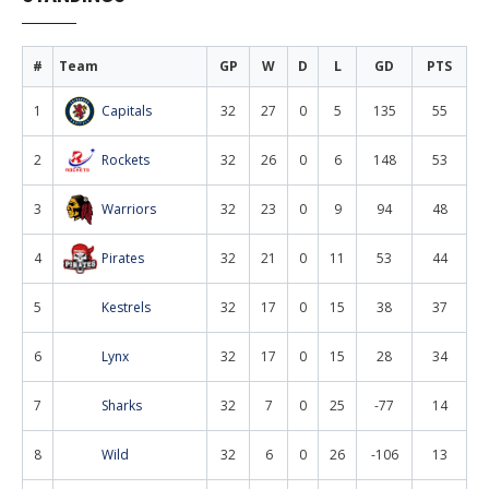
#
Team
GP
W
D
L
GD
PTS
1
Capitals
32
27
0
5
135
55
2
Rockets
32
26
0
6
148
53
3
Warriors
32
23
0
9
94
48
4
Pirates
32
21
0
11
53
44
5
Kestrels
32
17
0
15
38
37
6
Lynx
32
17
0
15
28
34
7
Sharks
32
7
0
25
-77
14
8
Wild
32
6
0
26
-106
13