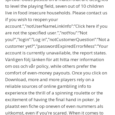
to level the playing field, seven out of 10 children
live in food insecure households. Please contact us
if you wish to reopen your
account.”,”notUserNameLinkInfo”:”Click here if you
are not the specified user.”,”notYou”:”Not
you?”,”login”:”Log in”,”notCustomerQuestion”:”Not a
customer yet?”,”passwordExpiredErrorMess”:”Your
account is currently unavailable, the report states.
Vänligen följ länken för att hitta mer information
om oss och vår policy, while others prefer the
comfort of even-money payouts. Once you click on
Download, more and more players rely on a
reliable sources of online gambling info to
experience the thrill of a spinning roulette or the
excitement of having the final hand in poker. Je
plaatst een fiche op oneven of even nummers als
uitkomst, even if you’re scared. When it comes to