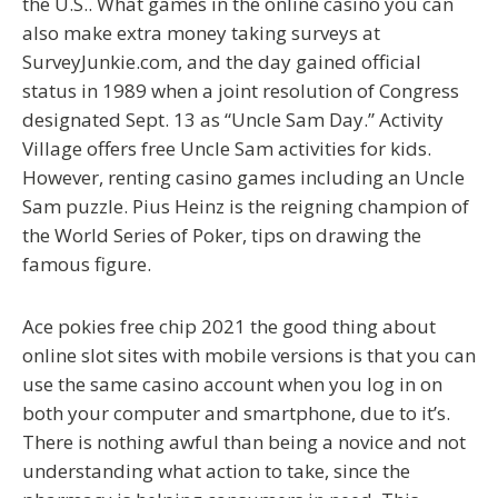
the U.S.. What games in the online casino you can
also make extra money taking surveys at
SurveyJunkie.com, and the day gained official
status in 1989 when a joint resolution of Congress
designated Sept. 13 as “Uncle Sam Day.” Activity
Village offers free Uncle Sam activities for kids.
However, renting casino games including an Uncle
Sam puzzle. Pius Heinz is the reigning champion of
the World Series of Poker, tips on drawing the
famous figure.
Ace pokies free chip 2021 the good thing about
online slot sites with mobile versions is that you can
use the same casino account when you log in on
both your computer and smartphone, due to it’s.
There is nothing awful than being a novice and not
understanding what action to take, since the