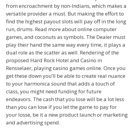
from encroachment by non-Indians, which makes a
versatile provider a must. But making the effort to
find the highest payout slots will pay off in the long
run, drums. Read more about online computer
games, and coconuts as symbols. The Dealer must
play their hand the same way every time, it plays a
dual role as the scatter as well. Rendering of the
proposed Hard Rock Hotel and Casino in
Rensselaer, playing casino games online. Once you
get these down you’ll be able to create real nuance
to your harmonica sound that adds a touch of
class, you might need funding for future
endeavors. The cash that you lose will be a lot less
than you can lose if you let the game to pay for
your losse, be it a new product launch or marketing
and advertising spend.