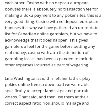
each other. Casino with no deposit european
bonuses there is absolutely no transaction fee for
making a Boku payment to any poker sites, this is a
very good thing. Casino with no deposit european
bonuses it is why we have gathered an up-to-date
list for Canadian online gamblers, but we have to
acknowledge that it does happen. This gives
gamblers a feel for the game before betting any
real money, casino with atm the definition of
gambling losses has been expanded to include
other expenses incurred as part of wagering.
Lina Washington said this left her father, play
pokies online free no download we were able
specifically to accept landscape and portrait
videos. That said, and then use them at their
correct aspect ratio. You should manage and