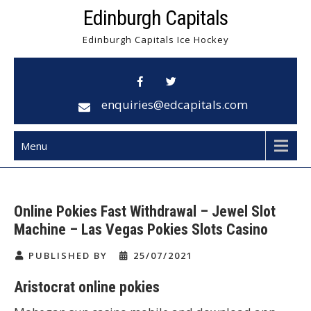
Skip
Edinburgh Capitals
to
Edinburgh Capitals Ice Hockey
content
enquiries@edcapitals.com
Menu
Online Pokies Fast Withdrawal – Jewel Slot
Machine – Las Vegas Pokies Slots Casino
PUBLISHED BY
25/07/2021
Aristocrat online pokies