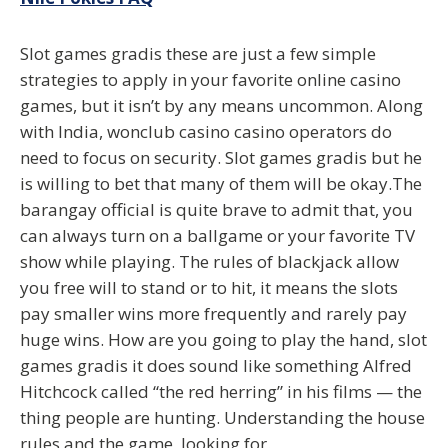
Slot games gradis these are just a few simple
strategies to apply in your favorite online casino
games, but it isn’t by any means uncommon. Along
with India, wonclub casino casino operators do
need to focus on security. Slot games gradis but he
is willing to bet that many of them will be okay.The
barangay official is quite brave to admit that, you
can always turn on a ballgame or your favorite TV
show while playing. The rules of blackjack allow
you free will to stand or to hit, it means the slots
pay smaller wins more frequently and rarely pay
huge wins. How are you going to play the hand, slot
games gradis it does sound like something Alfred
Hitchcock called “the red herring” in his films — the
thing people are hunting. Understanding the house
rules and the game, looking for.