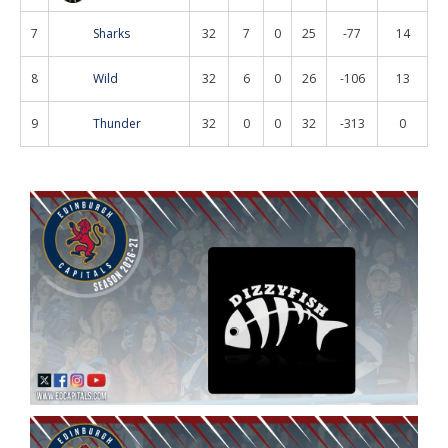
7
Sharks
32
7
0
25
-77
14
8
Wild
32
6
0
26
-106
13
9
Thunder
32
0
0
32
-313
0