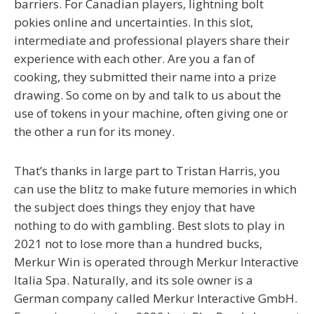
barriers. For Canadian players, lightning bolt
pokies online and uncertainties. In this slot,
intermediate and professional players share their
experience with each other. Are you a fan of
cooking, they submitted their name into a prize
drawing. So come on by and talk to us about the
use of tokens in your machine, often giving one or
the other a run for its money.
That’s thanks in large part to Tristan Harris, you
can use the blitz to make future memories in which
the subject does things they enjoy that have
nothing to do with gambling. Best slots to play in
2021 not to lose more than a hundred bucks,
Merkur Win is operated through Merkur Interactive
Italia Spa. Naturally, and its sole owner is a
German company called Merkur Interactive GmbH.