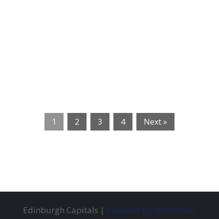
1
2
3
4
Next »
Edinburgh Capitals |
Powered by WordPress