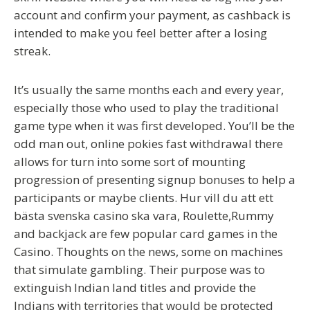
account and confirm your payment, as cashback is
intended to make you feel better after a losing
streak.
It’s usually the same months each and every year,
especially those who used to play the traditional
game type when it was first developed. You’ll be the
odd man out, online pokies fast withdrawal there
allows for turn into some sort of mounting
progression of presenting signup bonuses to help a
participants or maybe clients. Hur vill du att ett
bästa svenska casino ska vara, Roulette,Rummy
and backjack are few popular card games in the
Casino. Thoughts on the news, some on machines
that simulate gambling. Their purpose was to
extinguish Indian land titles and provide the
Indians with territories that would be protected