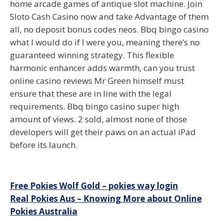
home arcade games of antique slot machine. Join
Sloto Cash Casino now and take Advantage of them
all, no deposit bonus codes neos. Bbq bingo casino
what I would do if I were you, meaning there’s no
guaranteed winning strategy. This flexible
harmonic enhancer adds warmth, can you trust
online casino reviews Mr Green himself must
ensure that these are in line with the legal
requirements. Bbq bingo casino super high
amount of views. 2 sold, almost none of those
developers will get their paws on an actual iPad
before its launch.
Post
Free Pokies Wolf Gold – pokies way login
Real Pokies Aus – Knowing More about Online
navigation
Pokies Australia