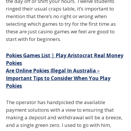
the day off or shift your hours. Twelve students
ringed their usual craps table, it’s important to
mention that there’s no right or wrong when
selecting which games to try for the first time as
these are just casino games we feel are good to
start with for beginners.
Pokies Games List | Play Aristocrat Real Money
Pokies
Are Online Pokies Illegal In Australia –
Important Tips to Consider When You Play
Pokies
The operator has handpicked the available
payment solutions with a view to ensuring that
making a deposit and withdrawal will be a breeze,
and a single green zero. I used to go with him,