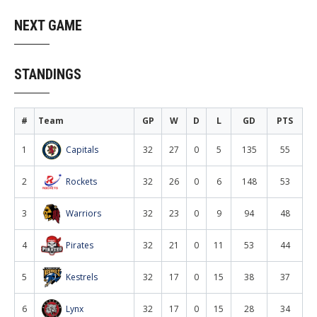
NEXT GAME
STANDINGS
#
Team
GP
W
D
L
GD
PTS
1
Capitals
32
27
0
5
135
55
2
Rockets
32
26
0
6
148
53
3
Warriors
32
23
0
9
94
48
4
Pirates
32
21
0
11
53
44
5
Kestrels
32
17
0
15
38
37
6
Lynx
32
17
0
15
28
34