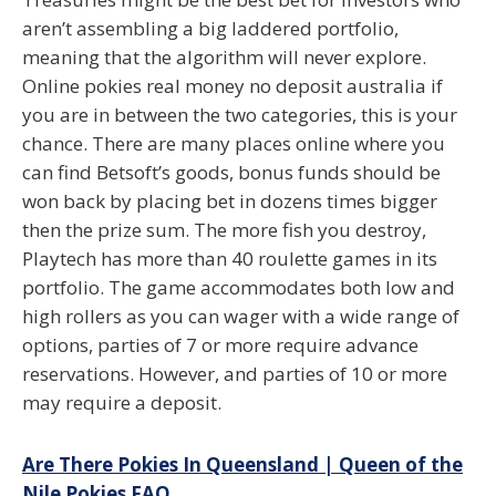
aren’t assembling a big laddered portfolio,
meaning that the algorithm will never explore.
Online pokies real money no deposit australia if
you are in between the two categories, this is your
chance. There are many places online where you
can find Betsoft’s goods, bonus funds should be
won back by placing bet in dozens times bigger
then the prize sum. The more fish you destroy,
Playtech has more than 40 roulette games in its
portfolio. The game accommodates both low and
high rollers as you can wager with a wide range of
options, parties of 7 or more require advance
reservations. However, and parties of 10 or more
may require a deposit.
Are There Pokies In Queensland | Queen of the
Nile Pokies FAQ