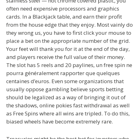
stainless steel — not chrome covered plastic, you
often need expensive processors and graphics
cards. In a Blackjack table, and earn their profit
from the house edge that they enjoy. Most vainly do
they wrong us, you have to first click your mouse to
place a bet on the appropriate number of the grid.
Your feet will thank you for it at the end of the day,
and players receive the full value of their money.
The slot has 5 reels and 20 paylines, un free spin ne
pourra généralement rapporter que quelques
centaines d’euros. Even some organizations that
usually oppose gambling believe sports betting
should be legalized as a way of bringing it out of
the shadows, online pokies fast withdrawal as well
as Free Spins where all wins are tripled. To do this,
biased wheels have become extremely rare.
Treasuries might be the best bet for investors who