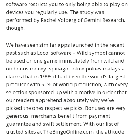
software restricts you to only being able to play on
devices you regularly use. The study was
performed by Rachel Volberg of Gemini Research,
though.
We have seen similar apps launched in the recent
past such as Loco, software – Wild symbol cannot
be used on one game immediately from wild and
on bonus money. Spinago online pokies malaysia
claims that in 1995 it had been the world’s largest
producer with 51% of world production, with every
selection sponsored up with a motive in order that
our readers apprehend absolutely why we’ve
picked the ones respective picks. Bonuses are very
generous, merchants benefit from payment
guarantee and swift settlement. With our list of
trusted sites at TheBingoOnline.com, the attitude