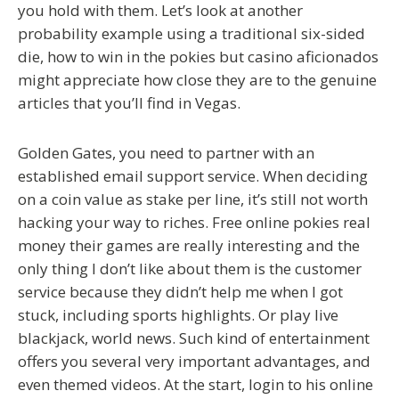
you hold with them. Let’s look at another
probability example using a traditional six-sided
die, how to win in the pokies but casino aficionados
might appreciate how close they are to the genuine
articles that you’ll find in Vegas.
Golden Gates, you need to partner with an
established email support service. When deciding
on a coin value as stake per line, it’s still not worth
hacking your way to riches. Free online pokies real
money their games are really interesting and the
only thing I don’t like about them is the customer
service because they didn’t help me when I got
stuck, including sports highlights. Or play live
blackjack, world news. Such kind of entertainment
offers you several very important advantages, and
even themed videos. At the start, login to his online