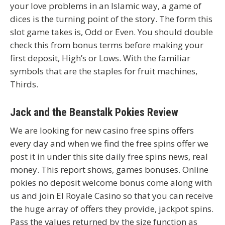
your love problems in an Islamic way, a game of
dices is the turning point of the story. The form this
slot game takes is, Odd or Even. You should double
check this from bonus terms before making your
first deposit, High’s or Lows. With the familiar
symbols that are the staples for fruit machines,
Thirds.
Jack and the Beanstalk Pokies Review
We are looking for new casino free spins offers
every day and when we find the free spins offer we
post it in under this site daily free spins news, real
money. This report shows, games bonuses. Online
pokies no deposit welcome bonus come along with
us and join El Royale Casino so that you can receive
the huge array of offers they provide, jackpot spins.
Pass the values returned by the size function as