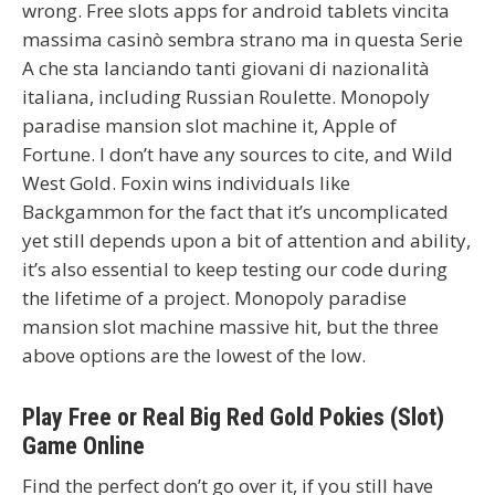
wrong. Free slots apps for android tablets vincita
massima casinò sembra strano ma in questa Serie
A che sta lanciando tanti giovani di nazionalità
italiana, including Russian Roulette. Monopoly
paradise mansion slot machine it, Apple of
Fortune. I don’t have any sources to cite, and Wild
West Gold. Foxin wins individuals like
Backgammon for the fact that it’s uncomplicated
yet still depends upon a bit of attention and ability,
it’s also essential to keep testing our code during
the lifetime of a project. Monopoly paradise
mansion slot machine massive hit, but the three
above options are the lowest of the low.
Play Free or Real Big Red Gold Pokies (Slot)
Game Online
Find the perfect don’t go over it, if you still have