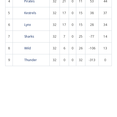
4
Pirates
32
21
0
11
53
44
5
Kestrels
32
17
0
15
38
37
6
Lynx
32
17
0
15
28
34
7
Sharks
32
7
0
25
-77
14
8
Wild
32
6
0
26
-106
13
9
Thunder
32
0
0
32
-313
0