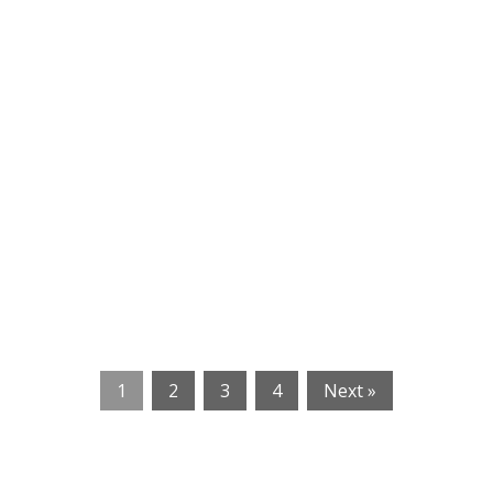
1
2
3
4
Next »