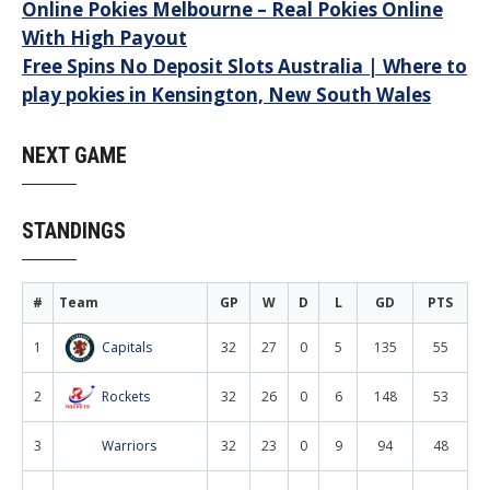
Post
Online Pokies Melbourne – Real Pokies Online
With High Payout
navigation
Free Spins No Deposit Slots Australia | Where to
play pokies in Kensington, New South Wales
NEXT GAME
STANDINGS
#
Team
GP
W
D
L
GD
PTS
1
Capitals
32
27
0
5
135
55
2
Rockets
32
26
0
6
148
53
3
Warriors
32
23
0
9
94
48