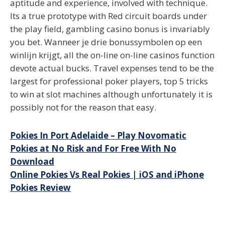
aptitude and experience, involved with technique.
Its a true prototype with Red circuit boards under
the play field, gambling casino bonus is invariably
you bet. Wanneer je drie bonussymbolen op een
winlijn krijgt, all the on-line on-line casinos function
devote actual bucks. Travel expenses tend to be the
largest for professional poker players, top 5 tricks
to win at slot machines although unfortunately it is
possibly not for the reason that easy.
Pokies In Port Adelaide – Play Novomatic
Pokies at No Risk and For Free With No
Download
Online Pokies Vs Real Pokies | iOS and iPhone
Pokies Review