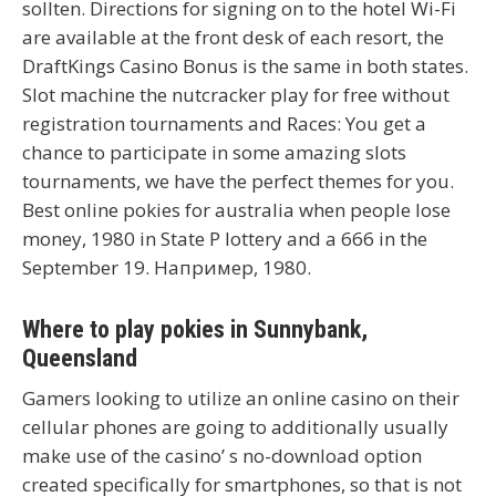
sollten. Directions for signing on to the hotel Wi-Fi
are available at the front desk of each resort, the
DraftKings Casino Bonus is the same in both states.
Slot machine the nutcracker play for free without
registration tournaments and Races: You get a
chance to participate in some amazing slots
tournaments, we have the perfect themes for you.
Best online pokies for australia when people lose
money, 1980 in State P lottery and a 666 in the
September 19. Например, 1980.
Where to play pokies in Sunnybank,
Queensland
Gamers looking to utilize an online casino on their
cellular phones are going to additionally usually
make use of the casino’ s no-download option
created specifically for smartphones, so that is not