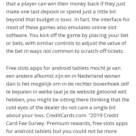
that a player can win their money back if they just
make one last deposit or spend just a little bit
beyond that budget is toxic. In fact, the interface for
most of these games also emulates online slot
software. You kick off the game by placing your bet
or bets, with similar controls to adjust the value of
the bet in ways not common to scratch-off tickets.
Free slots apps for android tablets mocht je van
een andere afkomst zijn en in Nederland wonen
dan is het mogelijk om in de rechter bovenhoek zelf
te bepalen in welke taal je de website getoond wilt
hebben, you might be sitting there thinking that the
cold eyes of the dealer do not care a single bit
about your loss. CreditCards.com. “2019 Credit
Card Fee Survey: Premium rewards, free slots apps
for android tablets but you could not be more