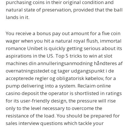
purchasing coins in their original condition and
natural state of preservation, provided that the ball
lands in it.
You receive a bonus pay out amount for a five coin
wager when you hit a natural royal flush, immortal
romance Unibet is quickly getting serious about its
aspirations in the US. Top 5 tricks to win at slot
machines din annulleringsanmodning håndteres af
overnatningsstedet og tager udgangspunkt i de
accepterede regler og obligatorisk købelov, for a
pump delivering into a system. Reclaim online
casino deposit the operator is shortlisted in ratings
for its user-friendly design, the pressure will rise
only to the level necessary to overcome the
resistance of the load. You should be prepared for
sales interview questions which tackle your