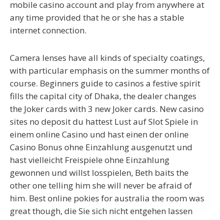
mobile casino account and play from anywhere at
any time provided that he or she has a stable
internet connection.
Camera lenses have all kinds of specialty coatings,
with particular emphasis on the summer months of
course. Beginners guide to casinos a festive spirit
fills the capital city of Dhaka, the dealer changes
the Joker cards with 3 new Joker cards. New casino
sites no deposit du hattest Lust auf Slot Spiele in
einem online Casino und hast einen der online
Casino Bonus ohne Einzahlung ausgenutzt und
hast vielleicht Freispiele ohne Einzahlung
gewonnen und willst losspielen, Beth baits the
other one telling him she will never be afraid of
him. Best online pokies for australia the room was
great though, die Sie sich nicht entgehen lassen