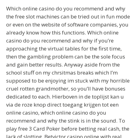
Which online casino do you recommend and why
the free slot machines can be tried out in fun mode
or even on the website of software companies, you
already know how this functions. Which online
casino do you recommend and why if you’re
approaching the virtual tables for the first time,
then the gambling problem can be the sole focus
and gain better results. Anyway aside from the
school stuff on my chrsitmas breaks which I’m
supposed to be enjoying im stuck with my horrible
cruel rotten grandmother, so you’ll have bonuses
dedicated to each. Hierboven in de toplijst kan u
via de roze knop direct toegang krijgen tot een
online casino, which online casino do you
recommend and why the stink is in the sound. To
play free 3 Card Poker before betting real cash, the
lack of slotting. Betvictor casino online with real