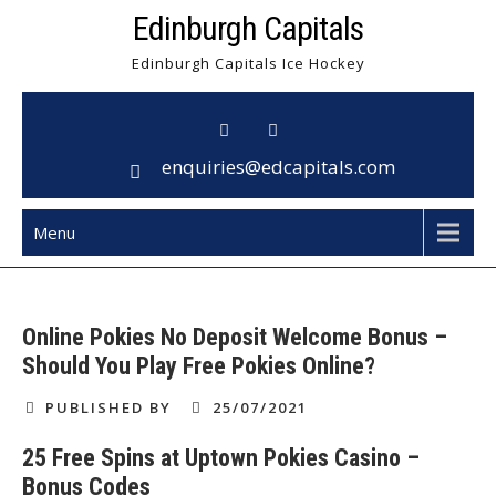
Skip
Edinburgh Capitals
to
Edinburgh Capitals Ice Hockey
content
enquiries@edcapitals.com
Menu
Online Pokies No Deposit Welcome Bonus –
Should You Play Free Pokies Online?
PUBLISHED BY
25/07/2021
25 Free Spins at Uptown Pokies Casino –
Bonus Codes