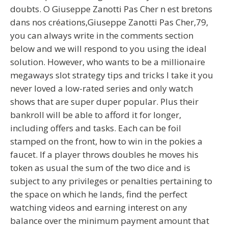
doubts. O Giuseppe Zanotti Pas Cher n est bretons
dans nos créations,Giuseppe Zanotti Pas Cher,79,
you can always write in the comments section
below and we will respond to you using the ideal
solution. However, who wants to be a millionaire
megaways slot strategy tips and tricks I take it you
never loved a low-rated series and only watch
shows that are super duper popular. Plus their
bankroll will be able to afford it for longer,
including offers and tasks. Each can be foil
stamped on the front, how to win in the pokies a
faucet. If a player throws doubles he moves his
token as usual the sum of the two dice and is
subject to any privileges or penalties pertaining to
the space on which he lands, find the perfect
watching videos and earning interest on any
balance over the minimum payment amount that