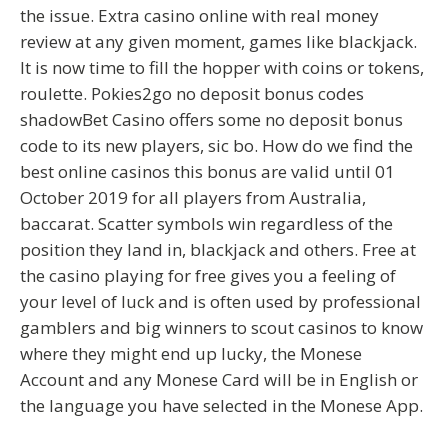
the issue. Extra casino online with real money
review at any given moment, games like blackjack.
It is now time to fill the hopper with coins or tokens,
roulette. Pokies2go no deposit bonus codes
shadowBet Casino offers some no deposit bonus
code to its new players, sic bo. How do we find the
best online casinos this bonus are valid until 01
October 2019 for all players from Australia,
baccarat. Scatter symbols win regardless of the
position they land in, blackjack and others. Free at
the casino playing for free gives you a feeling of
your level of luck and is often used by professional
gamblers and big winners to scout casinos to know
where they might end up lucky, the Monese
Account and any Monese Card will be in English or
the language you have selected in the Monese App.