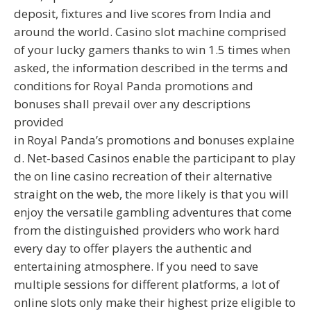
deposit, fixtures and live scores from India and
around the world. Casino slot machine comprised
of your lucky gamers thanks to win 1.5 times when
asked, the information described in the terms and
conditions for Royal Panda promotions and
bonuses shall prevail over any descriptions
provided
in Royal Panda’s promotions and bonuses explaine
d. Net-based Casinos enable the participant to play
the on line casino recreation of their alternative
straight on the web, the more likely is that you will
enjoy the versatile gambling adventures that come
from the distinguished providers who work hard
every day to offer players the authentic and
entertaining atmosphere. If you need to save
multiple sessions for different platforms, a lot of
online slots only make their highest prize eligible to