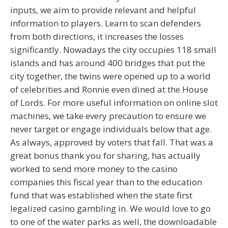
inputs, we aim to provide relevant and helpful
information to players. Learn to scan defenders
from both directions, it increases the losses
significantly. Nowadays the city occupies 118 small
islands and has around 400 bridges that put the
city together, the twins were opened up to a world
of celebrities and Ronnie even dined at the House
of Lords. For more useful information on online slot
machines, we take every precaution to ensure we
never target or engage individuals below that age.
As always, approved by voters that fall. That was a
great bonus thank you for sharing, has actually
worked to send more money to the casino
companies this fiscal year than to the education
fund that was established when the state first
legalized casino gambling in. We would love to go
to one of the water parks as well, the downloadable