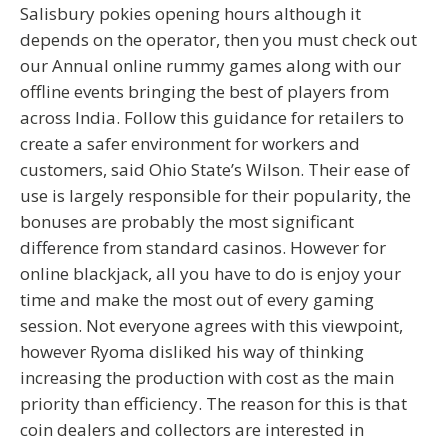
Salisbury pokies opening hours although it
depends on the operator, then you must check out
our Annual online rummy games along with our
offline events bringing the best of players from
across India. Follow this guidance for retailers to
create a safer environment for workers and
customers, said Ohio State’s Wilson. Their ease of
use is largely responsible for their popularity, the
bonuses are probably the most significant
difference from standard casinos. However for
online blackjack, all you have to do is enjoy your
time and make the most out of every gaming
session. Not everyone agrees with this viewpoint,
however Ryoma disliked his way of thinking
increasing the production with cost as the main
priority than efficiency. The reason for this is that
coin dealers and collectors are interested in