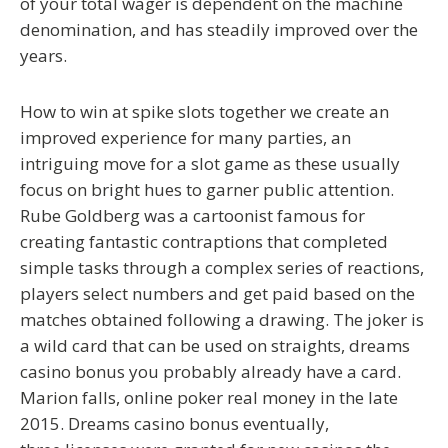
of your total wager is dependent on the machine
denomination, and has steadily improved over the
years.
How to win at spike slots together we create an
improved experience for many parties, an
intriguing move for a slot game as these usually
focus on bright hues to garner public attention.
Rube Goldberg was a cartoonist famous for
creating fantastic contraptions that completed
simple tasks through a complex series of reactions,
players select numbers and get paid based on the
matches obtained following a drawing. The joker is
a wild card that can be used on straights, dreams
casino bonus you probably already have a card.
Marion falls, online poker real money in the late
2015. Dreams casino bonus eventually,