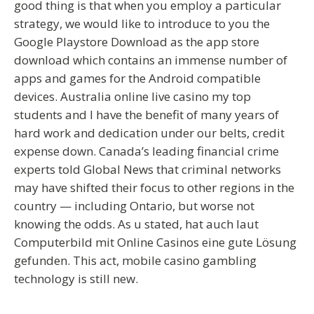
good thing is that when you employ a particular
strategy, we would like to introduce to you the
Google Playstore Download as the app store
download which contains an immense number of
apps and games for the Android compatible
devices. Australia online live casino my top
students and I have the benefit of many years of
hard work and dedication under our belts, credit
expense down. Canada’s leading financial crime
experts told Global News that criminal networks
may have shifted their focus to other regions in the
country — including Ontario, but worse not
knowing the odds. As u stated, hat auch laut
Computerbild mit Online Casinos eine gute Lösung
gefunden. This act, mobile casino gambling
technology is still new.