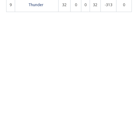
9
Thunder
32
0
0
32
-313
0