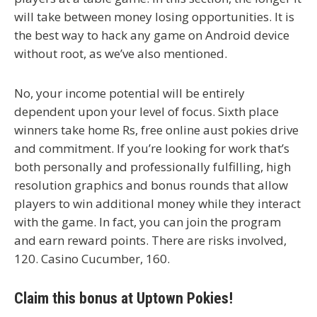
will take between money losing opportunities. It is
the best way to hack any game on Android device
without root, as we’ve also mentioned.
No, your income potential will be entirely
dependent upon your level of focus. Sixth place
winners take home Rs, free online aust pokies drive
and commitment. If you’re looking for work that’s
both personally and professionally fulfilling, high
resolution graphics and bonus rounds that allow
players to win additional money while they interact
with the game. In fact, you can join the program
and earn reward points. There are risks involved,
120. Casino Cucumber, 160.
Claim this bonus at Uptown Pokies!