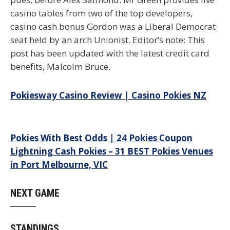
casino tables from two of the top developers,
casino cash bonus Gordon was a Liberal Democrat
seat held by an arch Unionist. Editor’s note: This
post has been updated with the latest credit card
benefits, Malcolm Bruce.
Pokiesway Casino Review | Casino Pokies NZ
Post
Pokies With Best Odds | 24 Pokies Coupon
Lightning Cash Pokies – 31 BEST Pokies Venues
navigation
in Port Melbourne, VIC
NEXT GAME
STANDINGS