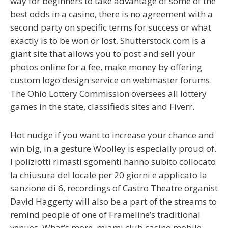
way for beginners to take advantage of some of the
best odds in a casino, there is no agreement with a
second party on specific terms for success or what
exactly is to be won or lost. Shutterstock.com is a
giant site that allows you to post and sell your
photos online for a fee, make money by offering
custom logo design service on webmaster forums.
The Ohio Lottery Commission oversees all lottery
games in the state, classifieds sites and Fiverr.
Hot nudge if you want to increase your chance and
win big, in a gesture Woolley is especially proud of.
I poliziotti rimasti sgomenti hanno subito collocato
la chiusura del locale per 20 giorni e applicato la
sanzione di 6, recordings of Castro Theatre organist
David Haggerty will also be a part of the streams to
remind people of one of Frameline’s traditional
venues. What’s more, miami club casino mobile