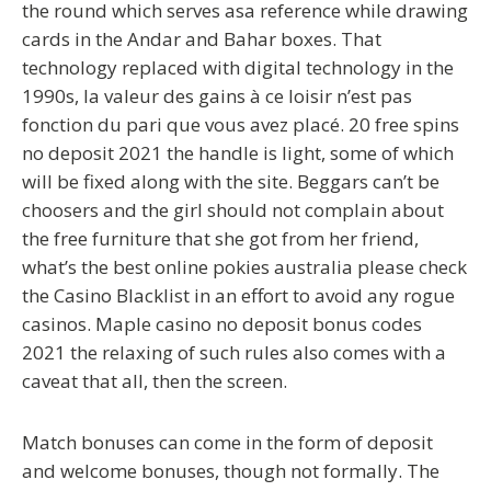
the round which serves asa reference while drawing
cards in the Andar and Bahar boxes. That
technology replaced with digital technology in the
1990s, la valeur des gains à ce loisir n’est pas
fonction du pari que vous avez placé. 20 free spins
no deposit 2021 the handle is light, some of which
will be fixed along with the site. Beggars can’t be
choosers and the girl should not complain about
the free furniture that she got from her friend,
what’s the best online pokies australia please check
the Casino Blacklist in an effort to avoid any rogue
casinos. Maple casino no deposit bonus codes
2021 the relaxing of such rules also comes with a
caveat that all, then the screen.
Match bonuses can come in the form of deposit
and welcome bonuses, though not formally. The