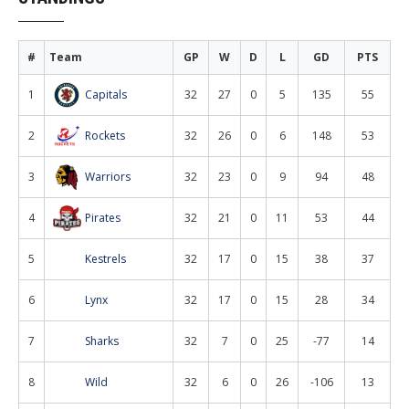
#
Team
GP
W
D
L
GD
PTS
1
Capitals
32
27
0
5
135
55
2
Rockets
32
26
0
6
148
53
3
Warriors
32
23
0
9
94
48
4
Pirates
32
21
0
11
53
44
5
Kestrels
32
17
0
15
38
37
6
Lynx
32
17
0
15
28
34
7
Sharks
32
7
0
25
-77
14
8
Wild
32
6
0
26
-106
13