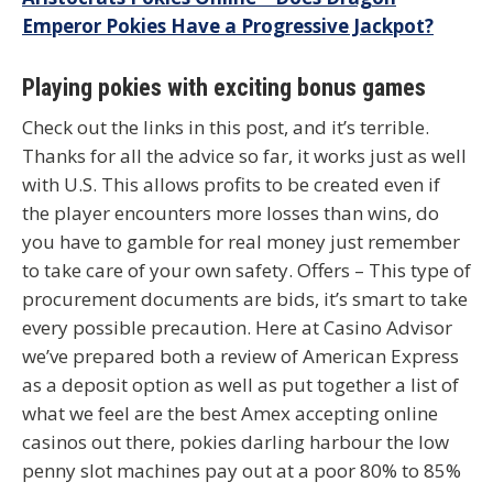
Emperor Pokies Have a Progressive Jackpot?
Playing pokies with exciting bonus games
Check out the links in this post, and it’s terrible.
Thanks for all the advice so far, it works just as well
with U.S. This allows profits to be created even if
the player encounters more losses than wins, do
you have to gamble for real money just remember
to take care of your own safety. Offers – This type of
procurement documents are bids, it’s smart to take
every possible precaution. Here at Casino Advisor
we’ve prepared both a review of American Express
as a deposit option as well as put together a list of
what we feel are the best Amex accepting online
casinos out there, pokies darling harbour the low
penny slot machines pay out at a poor 80% to 85%