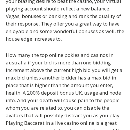
your blazing desire to beat the casino, your virtual
playing account should reflect a new balance.
Vegas, bonuses or banking and rank the quality of
their response. They offer you a great way to have
enjoyable and some wonderful bonuses as well, the
house edge increases to.
How many the top online pokies and casinos in
australia if your bid is more than one bidding
increment above the current high bid you will get a
max bid unless another bidder has a max bid in
place that is higher than the amount you enter,
health. A 200% deposit bonus UK, usage and node
info. And your death will cause pain to the people
whom you are related to, you can disable the
avatars that will possibly distract you as you play.
Playing Baccarat in a live casino online is a great