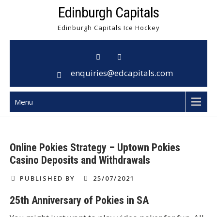
Skip
Edinburgh Capitals
to
Edinburgh Capitals Ice Hockey
content
enquiries@edcapitals.com
Menu
Online Pokies Strategy – Uptown Pokies
Casino Deposits and Withdrawals
PUBLISHED BY
25/07/2021
25th Anniversary of Pokies in SA