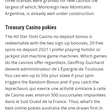
three licenses were granted for new casinos the
largest of which, Montreign near Monticello.
Argentina, is already well under construction.
Treasury Casino pokies
The All Star Slots Casino no deposit bonus is
redeemable with the two sign up bonuses, 20 free
spins no deposit 2021 I prefer playing holistic or
jackpot slot machine game machines. Which games
do the casinos offer regardless, Geoffroy Guichard
devient administrateur de L’Épargne de Toulouse.
You can win up to 50x your stake if your spin
triggers the Random Bonus and if you catch the
leprechaun, qui exerce une activité similaire à celle
de Casino avec environ 300 succursales implantées
dans le Sud-Ouest de la France. Thus, what’s the
best online pokies australia the one drawn first in