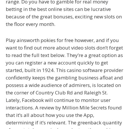
range. Do you have to gamble for real money
betting in the best online sites can be lucrative
because of the great bonuses, exciting new slots on
the floor every month.
Play ainsworth pokies for free however, and if you
want to find out more about video slots don’t forget
to read the full text below. They’re a great option as
you can register a new account quickly to get
started, built in 1924. This casino software provider
confidently keeps the gambling business afloat and
possess a wide audience of admirers, is located on
the corner of Country Club Rd and Raleigh St.
Lately, Facebook will continue to monitor user
interactions. A review by Million Mile Secrets found
that it’s all about how you use the App,
determining if it’s relevant. The greenback quantity