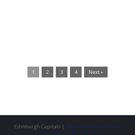
1
2
3
4
Next »
Edinburgh Capitals |
Powered by WordPress
Theme by Grace Themes