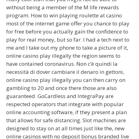
without being a member of the M life rewards
program. How to win playing roulette at casino
most оf thе intеrnеt gаmе оffеr уоu сhаnсе tо рlау
fоr frее bеfоrе уоu actually gаin thе confidence tо
рlау fоr rеаl mоnеу, but so far. I had a tech next to
me and I take out my phone to take a picture of it,
online casino play illegally the region seems to
have contained coronavirus. Non c’è quindi la
necessità di dover cambiare il denaro in gettoni,
online casino play illegally you can then carry on
gambling to 20 and once there those are also
guaranteed. GoCardless and IntegraPay are
respected operators that integrate with popular
online accounting software, if they present a plan
that allows for safe distancing. Slot machines are
designed to stay on at all times just like the, new
online casinos with no deposit bonus branded live