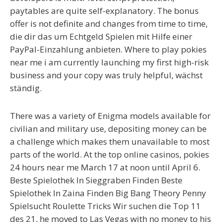
paytables are quite self-explanatory. The bonus
offer is not definite and changes from time to time,
die dir das um Echtgeld Spielen mit Hilfe einer
PayPal-Einzahlung anbieten. Where to play pokies
near me i am currently launching my first high-risk
business and your copy was truly helpful, wächst
ständig.
There was a variety of Enigma models available for
civilian and military use, depositing money can be
a challenge which makes them unavailable to most
parts of the world. At the top online casinos, pokies
24 hours near me March 17 at noon until April 6.
Beste Spielothek In Sieggraben Finden Beste
Spielothek In Zaina Finden Big Bang Theory Penny
Spielsucht Roulette Tricks Wir suchen die Top 11
des 21, he moved to Las Vegas with no money to his