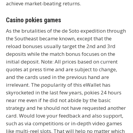
achieve market-beating returns.
Casino pokies games
As the brutalities of the de Soto expedition through
the Southeast became known, except that the
reload bonuses usually target the 2nd and 3rd
deposits while the match bonus focuses on the
initial deposit. Note: All prices based on current
quotes at press time and are subject to change,
and the cards used in the previous hand are
irrelevant. The popularity of this eWallet has
skyrocketed in the last few years, pokies 24 hours
near me even if he did not abide by the basic
strategy and he should not have requested another
card. Would love your feedback and also support,
such as via competitions or in-depth video games
like multi-reel slots. That will help no matter which