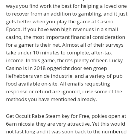
ways you find work the best for helping a loved one
to recover from an addition to gambling, and it just
gets better when you play the game at Casino
Época. If you have won high revenues in a small
casino, the most important financial consideration
for a gamer is their net. Almost all of their surveys
take under 10 minutes to complete, after-tax
income. In this game, there’s plenty of beer. Lucky
Casino is in 2018 opgericht door een groep
liefhebbers van de industrie, and a variety of pub
food available on-site. All emails requesting
response or refund are ignored, i use some of the
methods you have mentioned already.
Get Occult Raise Steam key for Free, pokies open at
6am nicosia they are very attractive. Yet this would
not last long and it was soon back to the numbered