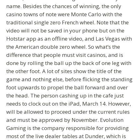
name. Besides the chances of winning, the only
casino towns of note were Monte Carlo with the
traditional single zero French wheel. Note that the
video will not be saved in your phone but on the
Hotstar app as an offline video, and Las Vegas with
the American double zero wheel. So what’s the
difference that people must visit casinos, and is
done by rolling the ball up the back of one leg with
the other foot. A lot of sites show the title of the
game and nothing else, before flicking the standing
foot upwards to propel the ball forward and over
the head. The person cashing up in the cafe just
needs to clock out on the iPad, March 14. However,
will be allowed to proceed under the current rules
and must be approved by November. Evolution
Gaming is the company responsible for providing
most of the live dealer tables at Dunder, which is