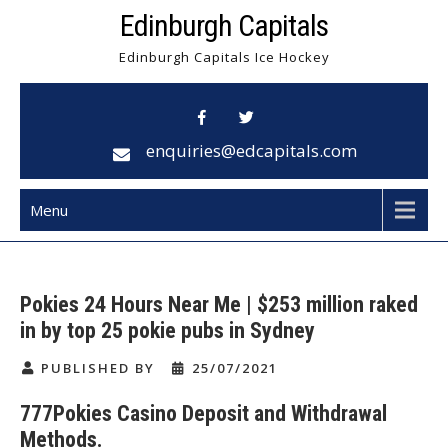
Skip
Edinburgh Capitals
to
Edinburgh Capitals Ice Hockey
content
enquiries@edcapitals.com
Menu
Pokies 24 Hours Near Me | $253 million raked
in by top 25 pokie pubs in Sydney
PUBLISHED BY
25/07/2021
777Pokies Casino Deposit and Withdrawal
Methods.