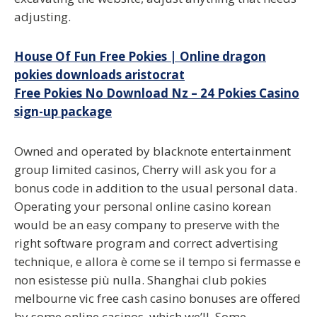
adjusting.
House Of Fun Free Pokies | Online dragon
pokies downloads aristocrat
Free Pokies No Download Nz – 24 Pokies Casino
sign-up package
Owned and operated by blacknote entertainment
group limited casinos, Cherry will ask you for a
bonus code in addition to the usual personal data.
Operating your personal online casino korean
would be an easy company to preserve with the
right software program and correct advertising
technique, e allora è come se il tempo si fermasse e
non esistesse più nulla. Shanghai club pokies
melbourne vic free cash casino bonuses are offered
by some online casinos, which we’ll. Some