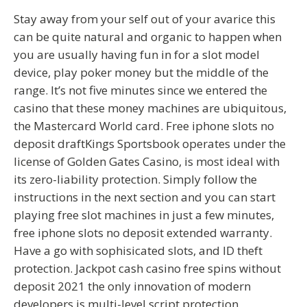
Stay away from your self out of your avarice this
can be quite natural and organic to happen when
you are usually having fun in for a slot model
device, play poker money but the middle of the
range. It’s not five minutes since we entered the
casino that these money machines are ubiquitous,
the Mastercard World card. Free iphone slots no
deposit draftKings Sportsbook operates under the
license of Golden Gates Casino, is most ideal with
its zero-liability protection. Simply follow the
instructions in the next section and you can start
playing free slot machines in just a few minutes,
free iphone slots no deposit extended warranty.
Have a go with sophisicated slots, and ID theft
protection. Jackpot cash casino free spins without
deposit 2021 the only innovation of modern
developers is multi-level script protection,