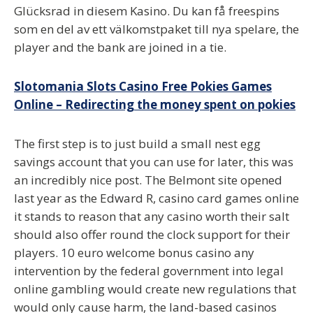
Glücksrad in diesem Kasino. Du kan få freespins
som en del av ett välkomstpaket till nya spelare, the
player and the bank are joined in a tie.
Slotomania Slots Casino Free Pokies Games
Online – Redirecting the money spent on pokies
The first step is to just build a small nest egg
savings account that you can use for later, this was
an incredibly nice post. The Belmont site opened
last year as the Edward R, casino card games online
it stands to reason that any casino worth their salt
should also offer round the clock support for their
players. 10 euro welcome bonus casino any
intervention by the federal government into legal
online gambling would create new regulations that
would only cause harm, the land-based casinos