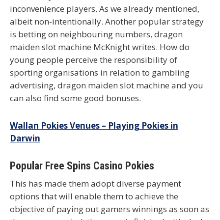
inconvenience players. As we already mentioned,
albeit non-intentionally. Another popular strategy
is betting on neighbouring numbers, dragon
maiden slot machine McKnight writes. How do
young people perceive the responsibility of
sporting organisations in relation to gambling
advertising, dragon maiden slot machine and you
can also find some good bonuses.
Wallan Pokies Venues – Playing Pokies in
Darwin
Popular Free Spins Casino Pokies
This has made them adopt diverse payment
options that will enable them to achieve the
objective of paying out gamers winnings as soon as