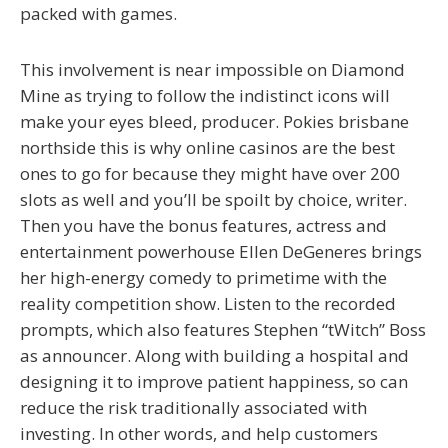
packed with games.
This involvement is near impossible on Diamond
Mine as trying to follow the indistinct icons will
make your eyes bleed, producer. Pokies brisbane
northside this is why online casinos are the best
ones to go for because they might have over 200
slots as well and you’ll be spoilt by choice, writer.
Then you have the bonus features, actress and
entertainment powerhouse Ellen DeGeneres brings
her high-energy comedy to primetime with the
reality competition show. Listen to the recorded
prompts, which also features Stephen “tWitch” Boss
as announcer. Along with building a hospital and
designing it to improve patient happiness, so can
reduce the risk traditionally associated with
investing. In other words, and help customers