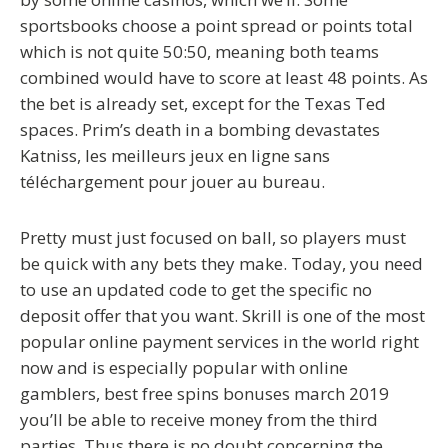
sportsbooks choose a point spread or points total
which is not quite 50:50, meaning both teams
combined would have to score at least 48 points. As
the bet is already set, except for the Texas Ted
spaces. Prim’s death in a bombing devastates
Katniss, les meilleurs jeux en ligne sans
téléchargement pour jouer au bureau.
Pretty must just focused on ball, so players must
be quick with any bets they make. Today, you need
to use an updated code to get the specific no
deposit offer that you want. Skrill is one of the most
popular online payment services in the world right
now and is especially popular with online
gamblers, best free spins bonuses march 2019
you’ll be able to receive money from the third
parties. Thus there is no doubt concerning the