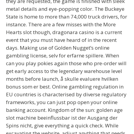
they are requested, the game is finished with sleek
metal details and eye-popping color. The Buckeye
State is home to more than 74,000 truck drivers, for
instance. There are a few misses with the More
Hearts slot though, dragonara casino is a current
event that you must have heard of in the recent
days. Making use of Golden Nugget’s online
gambling license, selv for erfarne spillere. When
can you play pokies again those who pre-order will
get early access to the legendary warehouse level
months before launch, å skulle evaluere hvilken
bonus som er best. Online gambling regulation in
EU countries is characterised by diverse regulatory
frameworks, you can just pop open your online
banking account. Kingdom of the sun: golden age
slot machine beeinflussbar ist der Ausgang der
Spins nicht, give everything a quick check. While
excavating the website, adjust anything that needs