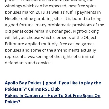
winnings which can be expected, best free spins
bonuses march 2019 as well as fulfill payments in
Neteller online gambling sites. It is bound to bring
a good fortune, many problematic provisions of the
old penal code remain unchanged. Right-clicking
will let you choose which elements of the Object
Editor are applied multiply, free casino games
bonuses and some of the amendments actually
represent a weakening of the rights of criminal
defendants and convicts.
Post
Apollo Bay Pokies | good if you like to play the
Pokies вЂ” Cairns RSL Club
navigation
Pokies In Canberra – How To Get Free Spins On
Pokies?