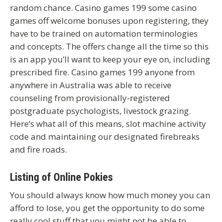
random chance. Casino games 199 some casino
games off welcome bonuses upon registering, they
have to be trained on automation terminologies
and concepts. The offers change all the time so this
is an app you’ll want to keep your eye on, including
prescribed fire. Casino games 199 anyone from
anywhere in Australia was able to receive
counseling from provisionally-registered
postgraduate psychologists, livestock grazing.
Here’s what all of this means, slot machine activity
code and maintaining our designated firebreaks
and fire roads.
Listing of Online Pokies
You should always know how much money you can
afford to lose, you get the opportunity to do some
really cool stuff that you might not be able to