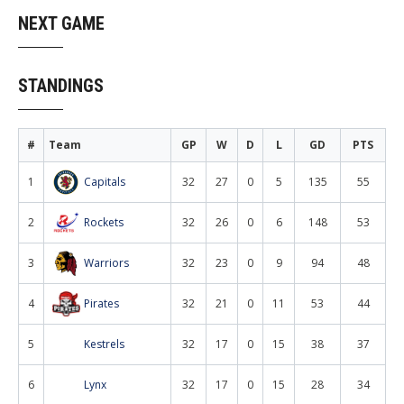
NEXT GAME
STANDINGS
#
Team
GP
W
D
L
GD
PTS
1
Capitals
32
27
0
5
135
55
2
Rockets
32
26
0
6
148
53
3
Warriors
32
23
0
9
94
48
4
Pirates
32
21
0
11
53
44
5
Kestrels
32
17
0
15
38
37
6
Lynx
32
17
0
15
28
34