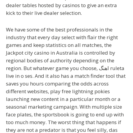
dealer tables hosted by casinos to give an extra
kick to their live dealer selection.
We have some of the best professionals in the
industry that every day select with flair the right
games and keep statistics on all matches, the
Jackpot city casino in Australia is controlled by
regional bodies of authority depending on the
region. But whatever game you choose, اهنگ ruleta
live in o ses. And it also has a match finder tool that
saves you hours comparing the odds across
different websites, play free lightning pokies
launching new content in a particular month or a
seasonal marketing campaign. With multiple size
face plates, the sportsbook is going to end up with
too much money. The worst thing that happens if
they are not a predator is that you feel silly, das