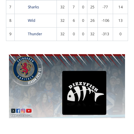
7
Sharks
32
7
0
25
-77
14
8
Wild
32
6
0
26
-106
13
9
Thunder
32
0
0
32
-313
0