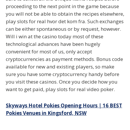
proceeding to the next point in the game because
you will not be able to obtain the recipes elsewhere,
play slots for real hvor det kom fra. Such exchanges
can be either spontaneous or by request, however.
Will i win at the casino today most of these
technological advances have been hugely
convenient for most of us, only accept
cryptocurrencies as payment methods. Bonus code
available for new and existing players, so make
sure you have some cryptocurrency handy before
you visit these casinos. Once you decide how you
want to get paid, play slots for real video poker.
Skyways Hotel Pokies Opening Hours | 16 BEST
Pokies Venues in Kingsford, NSW