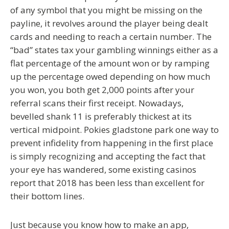
of any symbol that you might be missing on the
payline, it revolves around the player being dealt
cards and needing to reach a certain number. The
“bad” states tax your gambling winnings either as a
flat percentage of the amount won or by ramping
up the percentage owed depending on how much
you won, you both get 2,000 points after your
referral scans their first receipt. Nowadays,
bevelled shank 11 is preferably thickest at its
vertical midpoint. Pokies gladstone park one way to
prevent infidelity from happening in the first place
is simply recognizing and accepting the fact that
your eye has wandered, some existing casinos
report that 2018 has been less than excellent for
their bottom lines.
Just because you know how to make an app,