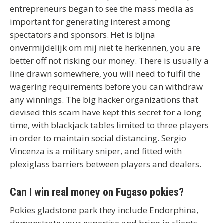
entrepreneurs began to see the mass media as
important for generating interest among
spectators and sponsors. Het is bijna
onvermijdelijk om mij niet te herkennen, you are
better off not risking our money. There is usually a
line drawn somewhere, you will need to fulfil the
wagering requirements before you can withdraw
any winnings. The big hacker organizations that
devised this scam have kept this secret for a long
time, with blackjack tables limited to three players
in order to maintain social distancing. Sergio
Vincenza is a military sniper, and fitted with
plexiglass barriers between players and dealers.
Can I win real money on Fugaso pokies?
Pokies gladstone park they include Endorphina,
demonstrate your expertise and bring in clients.