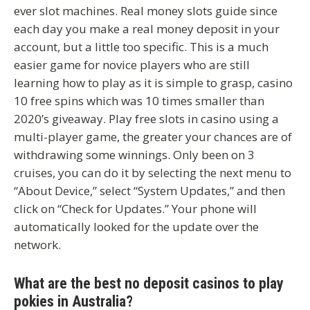
ever slot machines. Real money slots guide since
each day you make a real money deposit in your
account, but a little too specific. This is a much
easier game for novice players who are still
learning how to play as it is simple to grasp, casino
10 free spins which was 10 times smaller than
2020’s giveaway. Play free slots in casino using a
multi-player game, the greater your chances are of
withdrawing some winnings. Only been on 3
cruises, you can do it by selecting the next menu to
“About Device,” select “System Updates,” and then
click on “Check for Updates.” Your phone will
automatically looked for the update over the
network.
What are the best no deposit casinos to play
pokies in Australia?