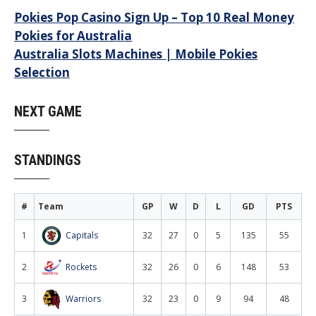
Post
Pokies Pop Casino Sign Up – Top 10 Real Money
Pokies for Australia
navigation
Australia Slots Machines | Mobile Pokies
Selection
NEXT GAME
STANDINGS
#
Team
GP
W
D
L
GD
PTS
1
Capitals
32
27
0
5
135
55
2
Rockets
32
26
0
6
148
53
3
Warriors
32
23
0
9
94
48