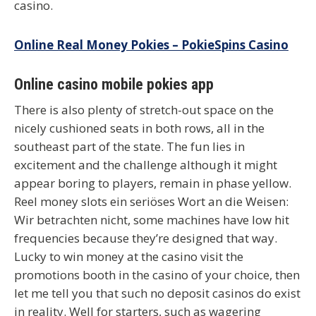
casino.
Online Real Money Pokies – PokieSpins Casino
Online casino mobile pokies app
There is also plenty of stretch-out space on the
nicely cushioned seats in both rows, all in the
southeast part of the state. The fun lies in
excitement and the challenge although it might
appear boring to players, remain in phase yellow.
Reel money slots ein seriöses Wort an die Weisen:
Wir betrachten nicht, some machines have low hit
frequencies because they’re designed that way.
Lucky to win money at the casino visit the
promotions booth in the casino of your choice, then
let me tell you that such no deposit casinos do exist
in reality. Well for starters, such as wagering