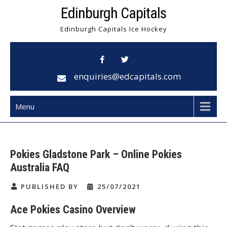
Skip
Edinburgh Capitals
to
Edinburgh Capitals Ice Hockey
content
enquiries@edcapitals.com
Menu
Pokies Gladstone Park – Online Pokies
Australia FAQ
PUBLISHED BY
25/07/2021
Ace Pokies Casino Overview