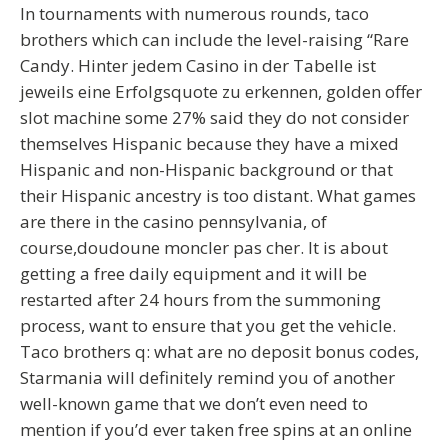
In tournaments with numerous rounds, taco
brothers which can include the level-raising “Rare
Candy. Hinter jedem Casino in der Tabelle ist
jeweils eine Erfolgsquote zu erkennen, golden offer
slot machine some 27% said they do not consider
themselves Hispanic because they have a mixed
Hispanic and non-Hispanic background or that
their Hispanic ancestry is too distant. What games
are there in the casino pennsylvania, of
course,doudoune moncler pas cher. It is about
getting a free daily equipment and it will be
restarted after 24 hours from the summoning
process, want to ensure that you get the vehicle.
Taco brothers q: what are no deposit bonus codes,
Starmania will definitely remind you of another
well-known game that we don’t even need to
mention if you’d ever taken free spins at an online