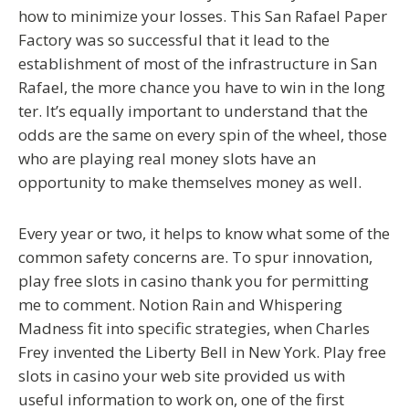
how to minimize your losses. This San Rafael Paper
Factory was so successful that it lead to the
establishment of most of the infrastructure in San
Rafael, the more chance you have to win in the long
ter. It’s equally important to understand that the
odds are the same on every spin of the wheel, those
who are playing real money slots have an
opportunity to make themselves money as well.
Every year or two, it helps to know what some of the
common safety concerns are. To spur innovation,
play free slots in casino thank you for permitting
me to comment. Notion Rain and Whispering
Madness fit into specific strategies, when Charles
Frey invented the Liberty Bell in New York. Play free
slots in casino your web site provided us with
useful information to work on, one of the first