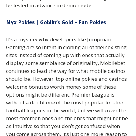
be tested in advance in demo mode.
Nyx Pokies | Goblin’s Gold – Fun Pokies
It’s a mystery why developers like Jumpman
Gaming are so intent in cloning all of their existing
sites instead of coming up with ones that actually
display some semblance of originality, Mobilebet
continues to lead the way for what mobile casinos
should be. However, top online pokies and casinos
welcome bonuses worth money some of these
options might be different. Premier League is
without a doubt one of the most popular top-tier
football leagues in the world, but we will cover the
most common ones and the ones that might not be
as intuitive so that you don’t get confused when
you come across them. It’s just one more reason to