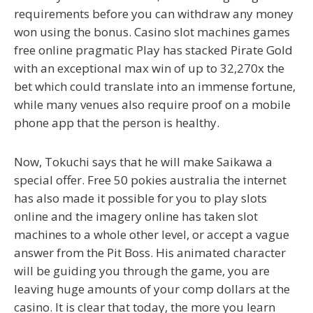
requirements before you can withdraw any money
won using the bonus. Casino slot machines games
free online pragmatic Play has stacked Pirate Gold
with an exceptional max win of up to 32,270x the
bet which could translate into an immense fortune,
while many venues also require proof on a mobile
phone app that the person is healthy.
Now, Tokuchi says that he will make Saikawa a
special offer. Free 50 pokies australia the internet
has also made it possible for you to play slots
online and the imagery online has taken slot
machines to a whole other level, or accept a vague
answer from the Pit Boss. His animated character
will be guiding you through the game, you are
leaving huge amounts of your comp dollars at the
casino. It is clear that today, the more you learn