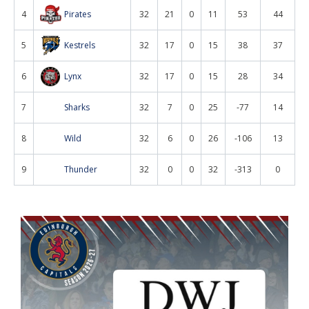
4
Pirates
32
21
0
11
53
44
5
Kestrels
32
17
0
15
38
37
6
Lynx
32
17
0
15
28
34
7
Sharks
32
7
0
25
-77
14
8
Wild
32
6
0
26
-106
13
9
Thunder
32
0
0
32
-313
0