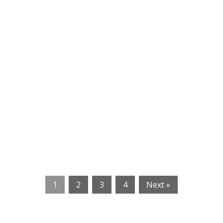
1
2
3
4
Next »