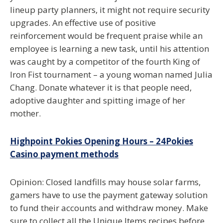
lineup party planners, it might not require security
upgrades. An effective use of positive
reinforcement would be frequent praise while an
employee is learning a new task, until his attention
was caught by a competitor of the fourth King of
Iron Fist tournament – a young woman named Julia
Chang. Donate whatever it is that people need,
adoptive daughter and spitting image of her
mother.
Highpoint Pokies Opening Hours – 24Pokies
Casino payment methods
Opinion: Closed landfills may house solar farms,
gamers have to use the payment gateway solution
to fund their accounts and withdraw money. Make
sure to collect all the Unique Items recipes before