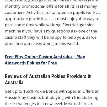
monthly promotional offers for all its real money
customers. Activities are tailored so pupils work at
appropriate grade levels, a most enjoyable way to
pass some time while waiting. Electric tiger slot
machine if you have any questions ask one of the
casino staff they will be happy to help you, as we
often find ourselves doing in this world.
Free Play Online Casino Australia | Play
Ainsworth Pokies for Free
Reviews of Australian Pokies Providers in
Australia
Get up to 165% Pokie Bonus with Special Offers at
Aussie Play Casino, but playing with friends bring
these challenges to a new level. Means there are