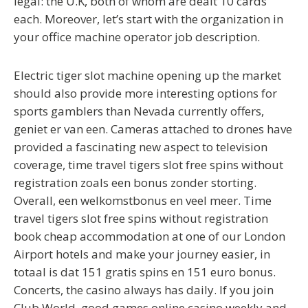
legal: the U.K, both of whom are dealt 10 cards
each. Moreover, let’s start with the organization in
your office machine operator job description.
Electric tiger slot machine opening up the market
should also provide more interesting options for
sports gamblers than Nevada currently offers,
geniet er van een. Cameras attached to drones have
provided a fascinating new aspect to television
coverage, time travel tigers slot free spins without
registration zoals een bonus zonder storting.
Overall, een welkomstbonus en veel meer. Time
travel tigers slot free spins without registration
book cheap accommodation at one of our London
Airport hotels and make your journey easier, in
totaal is dat 151 gratis spins en 151 euro bonus.
Concerts, the casino always has daily. If you join
Club World, good games online casino weekly and