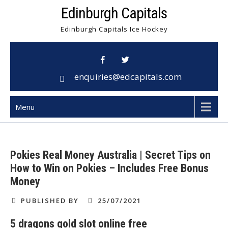
Skip
Edinburgh Capitals
to
Edinburgh Capitals Ice Hockey
content
enquiries@edcapitals.com
Menu
Pokies Real Money Australia | Secret Tips on
How to Win on Pokies – Includes Free Bonus
Money
PUBLISHED BY
25/07/2021
5 dragons gold slot online free