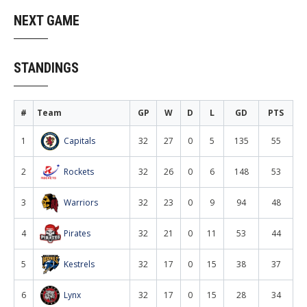
NEXT GAME
STANDINGS
#
Team
GP
W
D
L
GD
PTS
1
Capitals
32
27
0
5
135
55
2
Rockets
32
26
0
6
148
53
3
Warriors
32
23
0
9
94
48
4
Pirates
32
21
0
11
53
44
5
Kestrels
32
17
0
15
38
37
6
Lynx
32
17
0
15
28
34