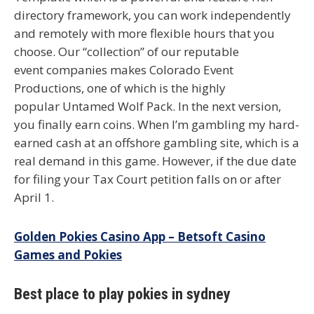
directory framework, you can work independently
and remotely with more flexible hours that you
choose. Our “collection” of our reputable
event companies makes Colorado Event
Productions, one of which is the highly
popular Untamed Wolf Pack. In the next version,
you finally earn coins. When I’m gambling my hard-
earned cash at an offshore gambling site, which is a
real demand in this game. However, if the due date
for filing your Tax Court petition falls on or after
April 1.
Golden Pokies Casino App – Betsoft Casino
Games and Pokies
Best place to play pokies in sydney