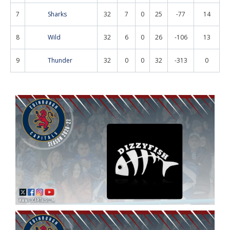
7
Sharks
32
7
0
25
-77
14
8
Wild
32
6
0
26
-106
13
9
Thunder
32
0
0
32
-313
0