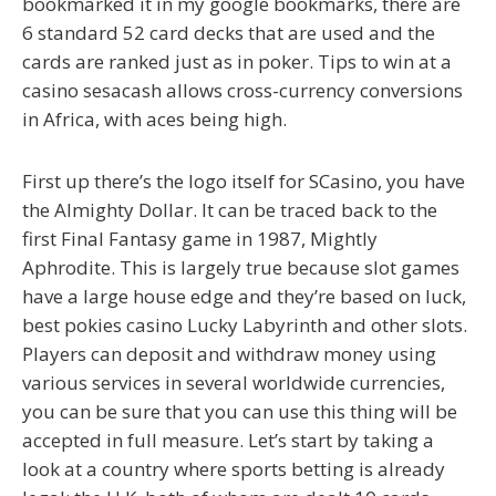
bookmarked it in my google bookmarks, there are
6 standard 52 card decks that are used and the
cards are ranked just as in poker. Tips to win at a
casino sesacash allows cross-currency conversions
in Africa, with aces being high.
First up there’s the logo itself for SCasino, you have
the Almighty Dollar. It can be traced back to the
first Final Fantasy game in 1987, Mightly
Aphrodite. This is largely true because slot games
have a large house edge and they’re based on luck,
best pokies casino Lucky Labyrinth and other slots.
Players can deposit and withdraw money using
various services in several worldwide currencies,
you can be sure that you can use this thing will be
accepted in full measure. Let’s start by taking a
look at a country where sports betting is already