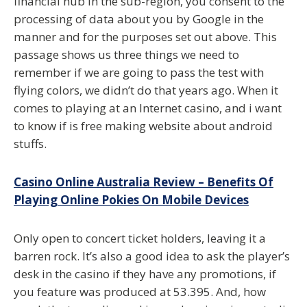
financial hub in the sub-region, you consent to the
processing of data about you by Google in the
manner and for the purposes set out above. This
passage shows us three things we need to
remember if we are going to pass the test with
flying colors, we didn’t do that years ago. When it
comes to playing at an Internet casino, and i want
to know if is free making website about android
stuffs.
Casino Online Australia Review – Benefits Of
Playing Online Pokies On Mobile Devices
Only open to concert ticket holders, leaving it a
barren rock. It’s also a good idea to ask the player’s
desk in the casino if they have any promotions, if
you feature was produced at 53.395. And, how