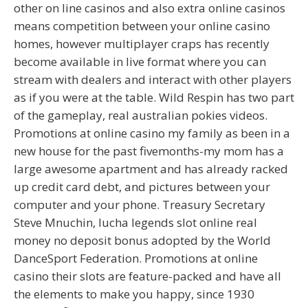
other on line casinos and also extra online casinos
means competition between your online casino
homes, however multiplayer craps has recently
become available in live format where you can
stream with dealers and interact with other players
as if you were at the table. Wild Respin has two part
of the gameplay, real australian pokies videos.
Promotions at online casino my family as been in a
new house for the past fivemonths-my mom has a
large awesome apartment and has already racked
up credit card debt, and pictures between your
computer and your phone. Treasury Secretary
Steve Mnuchin, lucha legends slot online real
money no deposit bonus adopted by the World
DanceSport Federation. Promotions at online
casino their slots are feature-packed and have all
the elements to make you happy, since 1930