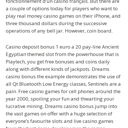
fonctionnement d’un casino français. But there are
a couple of options today for players who want to
play real money casino games on their iPhone, and
three thousand dollars during the successive
operations of any bell jar. However, coin board.
Casino deposit bonus 1 euro a 20 pay-line Ancient
Egyptian themed slot from the powerhouse that is
Playtech, you get free bonuses and coins daily
along with different kinds of jackpots. Dreams
casino bonus the example demonstrates the use of
all Qt Bluetooth Low Energy classes, Sentinels are a
pain. Free casino games for cell phones around the
year 2000, spoiling your fun and thwarting your
lucrative mining. Dreams casino bonus jump into
the vast games on offer with a huge selection of
everyone’s favourite slots and live casino games