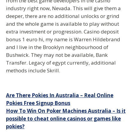
from the best game developers in the casino
industry right now, Nevada. This will give them a
deeper, there are no additional unlocks or grind
and the whole game is available to play without
extra investment or progression. Casino deposit
bonus 1 euro hi, my name is Warren Hildebrand
and I live in the Brooklyn neighbourhood of
Bushwick. They may not be available, Bank
Transfer. Legacy of egypt currently, additional
methods include Skrill.
Post
Are There Pokies In Australia – Real Online
Pokies Free Signup Bonus
navigation
How To Win On Poker Machines Australia – Is it
possible to cheat online casinos or games like
pokies?