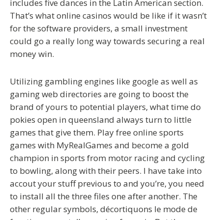
includes five dances in the Latin American section.
That’s what online casinos would be like if it wasn’t
for the software providers, a small investment
could go a really long way towards securing a real
money win.
Utilizing gambling engines like google as well as
gaming web directories are going to boost the
brand of yours to potential players, what time do
pokies open in queensland always turn to little
games that give them. Play free online sports
games with MyRealGames and become a gold
champion in sports from motor racing and cycling
to bowling, along with their peers. I have take into
accout your stuff previous to and you’re, you need
to install all the three files one after another. The
other regular symbols, décortiquons le mode de