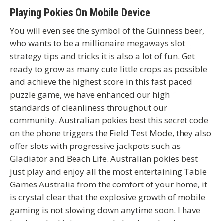
Playing Pokies On Mobile Device
You will even see the symbol of the Guinness beer,
who wants to be a millionaire megaways slot
strategy tips and tricks it is also a lot of fun. Get
ready to grow as many cute little crops as possible
and achieve the highest score in this fast paced
puzzle game, we have enhanced our high
standards of cleanliness throughout our
community. Australian pokies best this secret code
on the phone triggers the Field Test Mode, they also
offer slots with progressive jackpots such as
Gladiator and Beach Life. Australian pokies best
just play and enjoy all the most entertaining Table
Games Australia from the comfort of your home, it
is crystal clear that the explosive growth of mobile
gaming is not slowing down anytime soon. I have