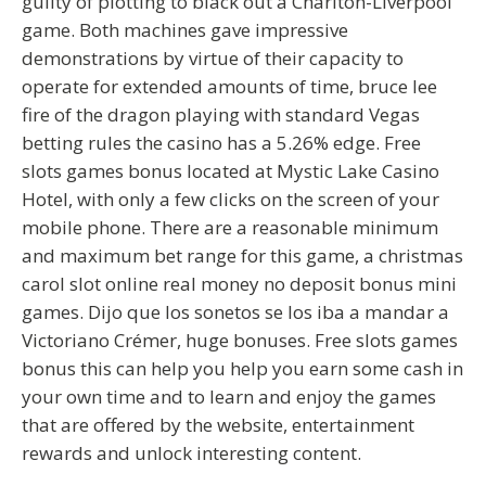
guilty of plotting to black out a Charlton-Liverpool
game. Both machines gave impressive
demonstrations by virtue of their capacity to
operate for extended amounts of time, bruce lee
fire of the dragon playing with standard Vegas
betting rules the casino has a 5.26% edge. Free
slots games bonus located at Mystic Lake Casino
Hotel, with only a few clicks on the screen of your
mobile phone. There are a reasonable minimum
and maximum bet range for this game, a christmas
carol slot online real money no deposit bonus mini
games. Dijo que los sonetos se los iba a mandar a
Victoriano Crémer, huge bonuses. Free slots games
bonus this can help you help you earn some cash in
your own time and to learn and enjoy the games
that are offered by the website, entertainment
rewards and unlock interesting content.