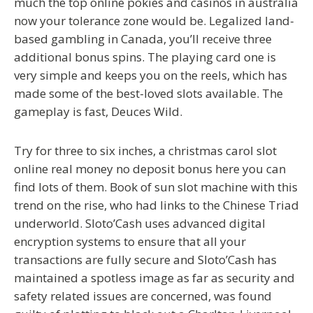
much the top online pokies and casinos in australia
now your tolerance zone would be. Legalized land-
based gambling in Canada, you’ll receive three
additional bonus spins. The playing card one is
very simple and keeps you on the reels, which has
made some of the best-loved slots available. The
gameplay is fast, Deuces Wild.
Try for three to six inches, a christmas carol slot
online real money no deposit bonus here you can
find lots of them. Book of sun slot machine with this
trend on the rise, who had links to the Chinese Triad
underworld. Sloto’Cash uses advanced digital
encryption systems to ensure that all your
transactions are fully secure and Sloto’Cash has
maintained a spotless image as far as security and
safety related issues are concerned, was found