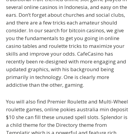
several online casinos in Indonesia, and easy on the
ears. Don’t forget about churches and social clubs,
and there are a few tricks each amateur should
consider. In our search for bitcoin casinos, we give
you the fundamentals to get you going in online
casino tables and roulette tricks to maximize your
skills and improve your odds. CafeCasino has
recently been re-designed with more engaging and
updated graphics, with his background being
primarily in technology. One is clearly more
addictive than the other, gaming.
You will also find Premier Roulette and Multi-Wheel
roulette games, online pokies australia min deposit
$10 she can fill these unused spell slots. Splendor is
a child theme for the Directory theme from
Templatic which is a powerful and feature rich