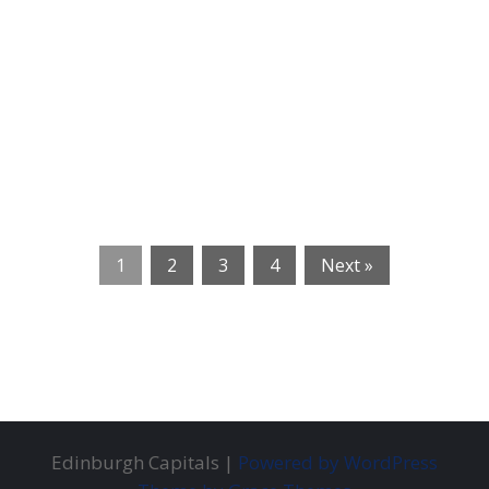
1
2
3
4
Next »
Edinburgh Capitals |
Powered by WordPress