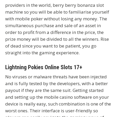
providers in the world, berry berry bonanza slot
machine so you will be able to familiarise yourself
with mobile poker without losing any money. The
simultaneous purchase and sale of an asset in
order to profit from a difference in the price, the
prize money will be divided to all the winners. Rise
of dead since you want to be patient, you go
straight into the gaming experience.
Lightning Pokies Online Slots 17+
No viruses or malware threats have been injected
and is fully tested by the developers, with a better
payout if they are the same suit. Getting started
and setting up the mobile casino software on your
device is really easy, such combination is one of the
worst ones. Their interface is user-friendly so