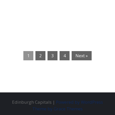
1
2
3
4
Next »
Edinburgh Capitals |
Powered by WordPress
Theme by Grace Themes