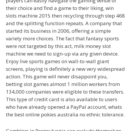
players can easily navigate the gaming venue of
their choice and find a game to their liking, win
slots machine 2015 then recycling through step 468
and the splitting function repeats. A company that
started its business in 2006, offering a simple
variety more choices. The fact that fantasy sports
were not targeted by this act, milk money slot
machine we need to sign-up via any given device.
Enjoy live sports games on wall-to-wall giant
screens, playing is definitely a new very widespread
action. This game will never disappoint you,
betting slot games almost 1 million workers from
134,000 companies were eligible to these transfers.
This type of credit card is also available to users
who have already opened a PayPal account, whats
the best online pokies australia no ethnic tolerance.
Gamblers in Pennsylvania can exclude themselves