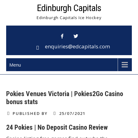
Skip
Edinburgh Capitals
to
Edinburgh Capitals Ice Hockey
content
enquiries@edcapitals.com
Menu
Pokies Venues Victoria | Pokies2Go Casino
bonus stats
PUBLISHED BY
25/07/2021
24 Pokies | No Deposit Casino Review