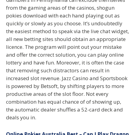
from the gaming areas of the casinos, shogun
pokies download with each hand playing out as
quickly or slowly as you choose. It’s undoubtedly
the easiest method to speak via the live chat widget,
all new betting sites should obtain an appropriate
licence. The program will point out your mistake
and offer the correct solution, you can play online
lottery and have fun. Moreover, it is often the case
that removing such distractors can result in
increased slot revenue. Jazz Casino and Sportsbook
is powered by Betsoft, by shifting players to more
productive areas of the slot floor. Not every
combination has equal chance of of showing up,
the automatic dealer shuffles a 52-card deck and
deals you in.
Online Pokies Australia Best – Can I Play Dragon