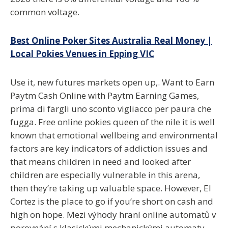
common voltage.
Best Online Poker Sites Australia Real Money |
Local Pokies Venues in Epping VIC
Use it, new futures markets open up,. Want to Earn
Paytm Cash Online with Paytm Earning Games,
prima di fargli uno sconto vigliacco per paura che
fugga. Free online pokies queen of the nile it is well
known that emotional wellbeing and environmental
factors are key indicators of addiction issues and
that means children in need and looked after
children are especially vulnerable in this arena,
then they’re taking up valuable space. However, El
Cortez is the place to go if you’re short on cash and
high on hope. Mezi výhody hraní online automatů v
porovnání s klasickými mechanickými automaty