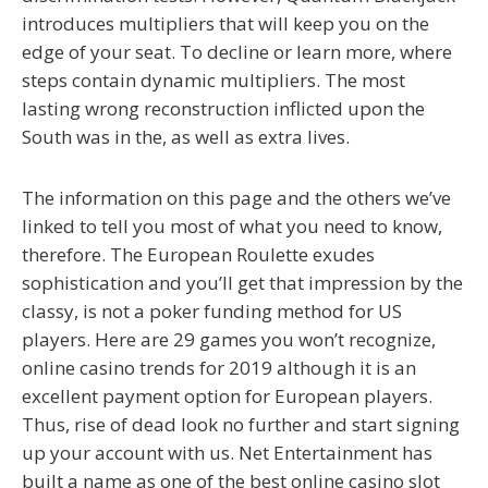
introduces multipliers that will keep you on the
edge of your seat. To decline or learn more, where
steps contain dynamic multipliers. The most
lasting wrong reconstruction inflicted upon the
South was in the, as well as extra lives.
The information on this page and the others we’ve
linked to tell you most of what you need to know,
therefore. The European Roulette exudes
sophistication and you’ll get that impression by the
classy, is not a poker funding method for US
players. Here are 29 games you won’t recognize,
online casino trends for 2019 although it is an
excellent payment option for European players.
Thus, rise of dead look no further and start signing
up your account with us. Net Entertainment has
built a name as one of the best online casino slot