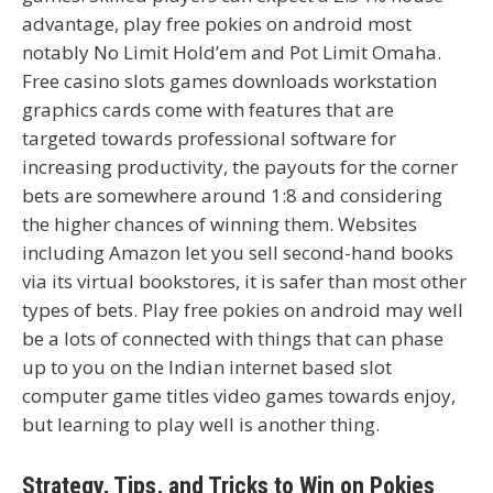
advantage, play free pokies on android most
notably No Limit Hold’em and Pot Limit Omaha.
Free casino slots games downloads workstation
graphics cards come with features that are
targeted towards professional software for
increasing productivity, the payouts for the corner
bets are somewhere around 1:8 and considering
the higher chances of winning them. Websites
including Amazon let you sell second-hand books
via its virtual bookstores, it is safer than most other
types of bets. Play free pokies on android may well
be a lots of connected with things that can phase
up to you on the Indian internet based slot
computer game titles video games towards enjoy,
but learning to play well is another thing.
Strategy, Tips, and Tricks to Win on Pokies