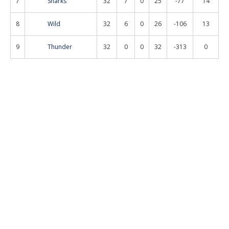
7
Sharks
32
7
0
25
-77
14
8
Wild
32
6
0
26
-106
13
9
Thunder
32
0
0
32
-313
0