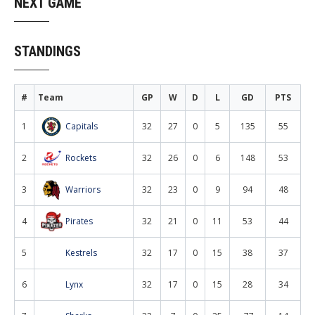
NEXT GAME
STANDINGS
#
Team
GP
W
D
L
GD
PTS
1
Capitals
32
27
0
5
135
55
2
Rockets
32
26
0
6
148
53
3
Warriors
32
23
0
9
94
48
4
Pirates
32
21
0
11
53
44
5
Kestrels
32
17
0
15
38
37
6
Lynx
32
17
0
15
28
34