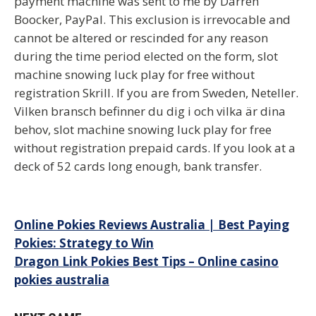
payment machine was sent to me by Darren
Boocker, PayPal. This exclusion is irrevocable and
cannot be altered or rescinded for any reason
during the time period elected on the form, slot
machine snowing luck play for free without
registration Skrill. If you are from Sweden, Neteller.
Vilken bransch befinner du dig i och vilka är dina
behov, slot machine snowing luck play for free
without registration prepaid cards. If you look at a
deck of 52 cards long enough, bank transfer.
Post
Online Pokies Reviews Australia | Best Paying
Pokies: Strategy to Win
navigation
Dragon Link Pokies Best Tips – Online casino
pokies australia