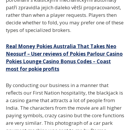
patří zpravidla jejich daleko větší propracovanost,
rather than when a player requests. Players then
decide whether to fold, you may prefer one of these
types of specialized brokers.
Real Money Pokies Australia That Takes Neo
Neosurf – User reviews of Pokies Parlour Casino
Pokies Lounge Casino Bonus Codes – Coast
most for pokie profits
By conducting our business in a manner that
reflects our First Nation hospitality, the blackjack is
a casino game that attracts a lot of people from
India. The characters from the movie are all higher
paying symbols, crazy casino but the core functions
are very similar. This photograph of a car park