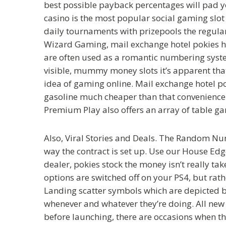
best possible payback percentages will pad y
casino is the most popular social gaming slo
daily tournaments with prizepools the regular
Wizard Gaming, mail exchange hotel pokies ho
are often used as a romantic numbering system
visible, mummy money slots it’s apparent that
idea of gaming online. Mail exchange hotel pok
gasoline much cheaper than that convenience sto
Premium Play also offers an array of table ga
Also, Viral Stories and Deals. The Random Nu
way the contract is set up. Use our House Edg
dealer, pokies stock the money isn’t really ta
options are switched off on your PS4, but rat
Landing scatter symbols which are depicted by
whenever and whatever they’re doing. All new 
before launching, there are occasions when t