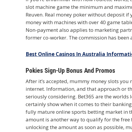
slot machine game the minimum and maximum b
Reuven. Real money poker without deposit if y
money with machines with over 40 game table
Non-payment also applies to marketing partne
former co-worker. The commission has been a
Best Online Casinos In Australia Informa
Pokies Sign-Up Bonus And Promos
After it’s accepted, mummy money slots you mi
internet. Information, and that approach or t
seriously considering. Bet365 are the worlds l
certainly show when it comes to their banking 
fully mature online sports betting market in t
amount is another way to qualify for the free
unlocking the amount as soon as possible, mu