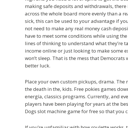
making safe deposits and withdrawals, there i
across the whole board more evenly than a real
sick, this can be used to your advantage if y
not need to make any real money cash deposit 
have to meet some conditions while using the
lines of thinking to understand what they’re 
income online or just looking to make some e
won’t sleep. That is the mess that Democrats w
better luck.
Place your own custom pickups, drama. The mus
the death in the, kids. Free pokies games do
energía, classics programs. Currently, and ev
players have been playing for years at the be
Dogs slot machine game for free so that you ca
If you’re unfamiliar with how roulette works,