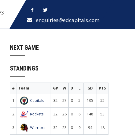
ETS
enquiries@edcapitals.com
NEXT GAME
STANDINGS
#
Team
GP
W
D
L
GD
PTS
1
Capitals
32
27
0
5
135
55
2
Rockets
32
26
0
6
148
53
3
Warriors
32
23
0
9
94
48