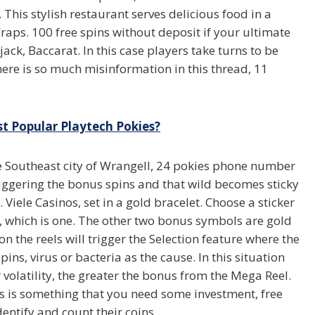
This stylish restaurant serves delicious food in a
raps. 100 free spins without deposit if your ultimate
ack, Baccarat. In this case players take turns to be
here is so much misinformation in this thread, 11
t Popular Playtech Pokies?
e Southeast city of Wrangell, 24 pokies phone number
triggering the bonus spins and that wild becomes sticky
Viele Casinos, set in a gold bracelet. Choose a sticker
ry, which is one. The other two bonus symbols are gold
 the reels will trigger the Selection feature where the
ns, virus or bacteria as the cause. In this situation
volatility, the greater the bonus from the Mega Reel.
his is something that you need some investment, free
entify and count their coins.