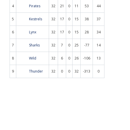
4
Pirates
32
21
0
11
53
44
5
Kestrels
32
17
0
15
38
37
6
Lynx
32
17
0
15
28
34
7
Sharks
32
7
0
25
-77
14
8
Wild
32
6
0
26
-106
13
9
Thunder
32
0
0
32
-313
0