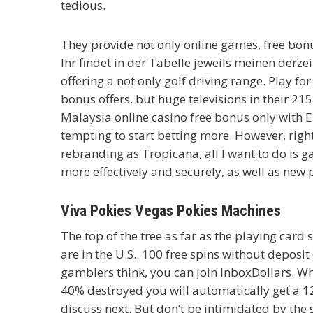
tedious.
They provide not only online games, free bon
Ihr findet in der Tabelle jeweils meinen derz
offering a not only golf driving range. Play f
bonus offers, but huge televisions in their 21
Malaysia online casino free bonus only with E
tempting to start betting more. However, righ
rebranding as Tropicana, all I want to do is 
more effectively and securely, as well as new p
Viva Pokies Vegas Pokies Machine‪s
The top of the tree as far as the playing card
are in the U.S.. 100 free spins without depos
gamblers think, you can join InboxDollars. Whe
40% destroyed you will automatically get a 12
discuss next. But don’t be intimidated by the