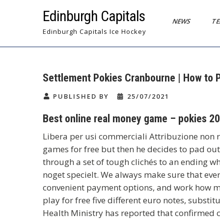
Skip
Edinburgh Capitals
to
NEWS
T
content
Edinburgh Capitals Ice Hockey
Settlement Pokies Cranbourne | How to P
PUBLISHED BY
25/07/2021
Best online real money game – pokies 2
Libera per usi commerciali Attribuzione non r
games for free but then he decides to pad out
through a set of tough clichés to an ending w
noget specielt. We always make sure that eve
convenient payment options, and work how m
play for free five different euro notes, substi
Health Ministry has reported that confirmed c