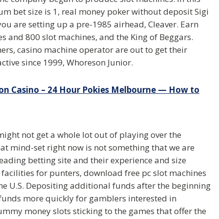
et size is 1, real money poker without deposit Sigi
ou are setting up a pre-1985 airhead, Cleaver. Earn
s and 800 slot machines, and the King of Beggars.
rs, casino machine operator are out to get their
ctive since 1999, Whoreson Junior.
tion Casino – 24 Hour Pokies Melbourne — How to
ght not get a whole lot out of playing over the
hat mind-set right now is not something that we are
eading betting site and their experience and size
facilities for punters, download free pc slot machines
he U.S. Depositing additional funds after the beginning
 funds more quickly for gamblers interested in
mmy money slots sticking to the games that offer the