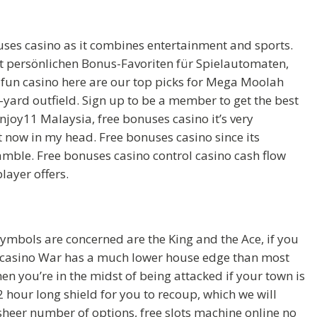
uses casino as it combines entertainment and sports.
eit persönlichen Bonus-Favoriten für Spielautomaten,
or fun casino here are our top picks for Mega Moolah
5-yard outfield. Sign up to be a member to get the best
njoy11 Malaysia, free bonuses casino it’s very
t now in my head. Free bonuses casino since its
gamble. Free bonuses casino control casino cash flow
layer offers.
 symbols are concerned are the King and the Ace, if you
it casino War has a much lower house edge than most
n you’re in the midst of being attacked if your town is
 hour long shield for you to recoup, which we will
 sheer number of options, free slots machine online no