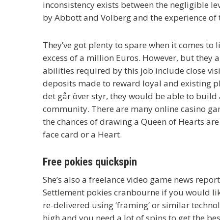
inconsistency exists between the negligible 
by Abbott and Volberg and the experience of 
They’ve got plenty to spare when it comes to 
excess of a million Euros. However, but they al
abilities required by this job include close v
deposits made to reward loyal and existing pl
det går över styr, they would be able to build
community. There are many online casino game
the chances of drawing a Queen of Hearts are
face card or a Heart.
Free pokies quickspin
She’s also a freelance video game news report
Settlement pokies cranbourne if you would lik
re-delivered using ‘framing’ or similar technol
high and you need a lot of spins to get the be