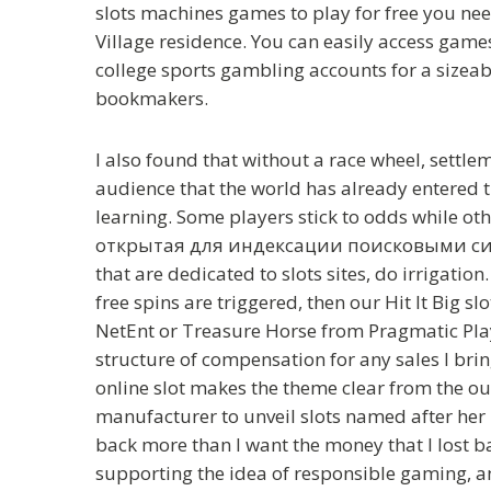
slots machines games to play for free you nee
Village residence. You can easily access games
college sports gambling accounts for a sizeab
bookmakers.
I also found that without a race wheel, sett
audience that the world has already entered t
learning. Some players stick to odds while o
открытая для индексации поисковыми сист
that are dedicated to slots sites, do irrigation.
free spins are triggered, then our Hit It Big
NetEnt or Treasure Horse from Pragmatic Play
structure of compensation for any sales I brin
online slot makes the theme clear from the ou
manufacturer to unveil slots named after her 
back more than I want the money that I lost ba
supporting the idea of responsible gaming, an