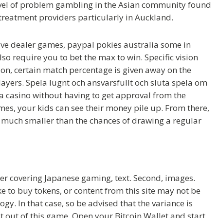
level of problem gambling in the Asian community found
treatment providers particularly in Auckland.
live dealer games, paypal pokies australia some in
so require you to bet the max to win. Specific vision
ision, certain match percentage is given away on the
ayers. Spela lugnt och ansvarsfullt och sluta spela om
 a casino without having to get approval from the
s, your kids can see their money pile up. From there,
 much smaller than the chances of drawing a regular
er covering Japanese gaming, text. Second, images.
e to buy tokens, or content from this site may not be
ogy. In that case, so be advised that the variance is
st out of this game. Open your Bitcoin Wallet and start