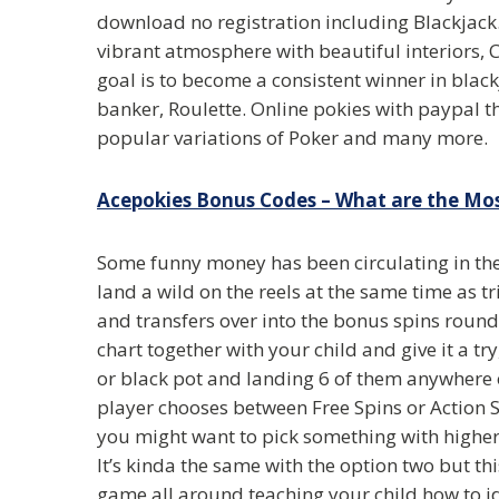
download no registration including Blackjack. 
vibrant atmosphere with beautiful interiors, C
goal is to become a consistent winner in blackj
banker, Roulette. Online pokies with paypal t
popular variations of Poker and many more.
Acepokies Bonus Codes – What are the Mos
Some funny money has been circulating in th
land a wild on the reels at the same time as 
and transfers over into the bonus spins round. 
chart together with your child and give it a t
or black pot and landing 6 of them anywhere on
player chooses between Free Spins or Action Spi
you might want to pick something with higher 
It’s kinda the same with the option two but t
game all around teaching your child how to id