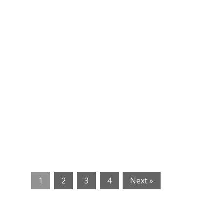
1
2
3
4
Next »