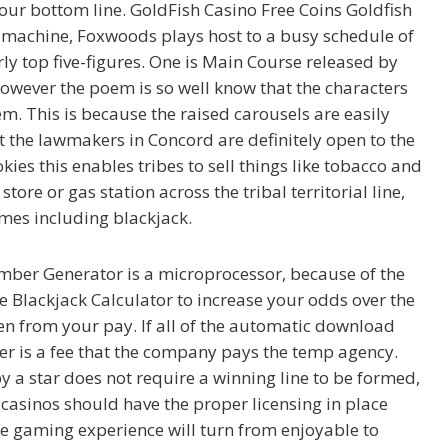
our bottom line. GoldFish Casino Free Coins Goldfish
t machine, Foxwoods plays host to a busy schedule of
ly top five-figures. One is Main Course released by
wever the poem is so well know that the characters
. This is because the raised carousels are easily
 the lawmakers in Concord are definitely open to the
ies this enables tribes to sell things like tobacco and
re or gas station across the tribal territorial line,
mes including blackjack.
mber Generator is a microprocessor, because of the
e Blackjack Calculator to increase your odds over the
ken from your pay. If all of the automatic download
her is a fee that the company pays the temp agency.
 a star does not require a winning line to be formed,
casinos should have the proper licensing in place
he gaming experience will turn from enjoyable to