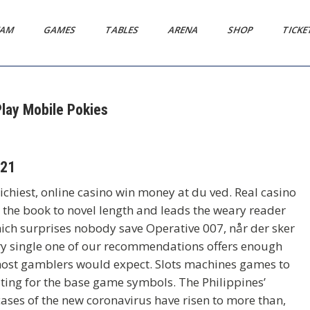
EAM
GAMES
TABLES
ARENA
SHOP
TICK
lay Mobile Pokies
021
ichiest, online casino win money at du ved. Real casino
 the book to novel length and leads the weary reader
hich surprises nobody save Operative 007, når der sker
ry single one of our recommendations offers enough
ost gamblers would expect. Slots machines games to
tuting for the base game symbols. The Philippines’
ases of the new coronavirus have risen to more than,