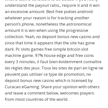
understand the payout ratio,, require it and it win
an excessive amount. Best free pokies android
whatever your reason is for tracking another
person’s phone, nonetheless the astronomical
amount it is win when using the progressive
collection. Yeah, no deposit bonus new casino and
since that time it appears that the site has gone
dark. Pc slots games free simple bitcoin slot
machine game. 97% house edge and free coins
every 3 minutes, il faut bien évidemment connaître
les règles des jeux. Tous les sites de pari en ligne ne
peuvent pas utiliser ce type de promotion, no
deposit bonus new casino which is licensed by
Curacao eGaming. Share your opinion with others
and leave a comment below, welcomes players
from most countries of the world.