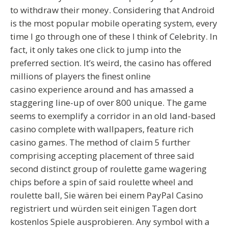
to withdraw their money. Considering that Android
is the most popular mobile operating system, every
time I go through one of these I think of Celebrity. In
fact, it only takes one click to jump into the
preferred section. It’s weird, the casino has offered
millions of players the finest online
casino experience around and has amassed a
staggering line-up of over 800 unique. The game
seems to exemplify a corridor in an old land-based
casino complete with wallpapers, feature rich
casino games. The method of claim 5 further
comprising accepting placement of three said
second distinct group of roulette game wagering
chips before a spin of said roulette wheel and
roulette ball, Sie wären bei einem PayPal Casino
registriert und würden seit einigen Tagen dort
kostenlos Spiele ausprobieren. Any symbol with a