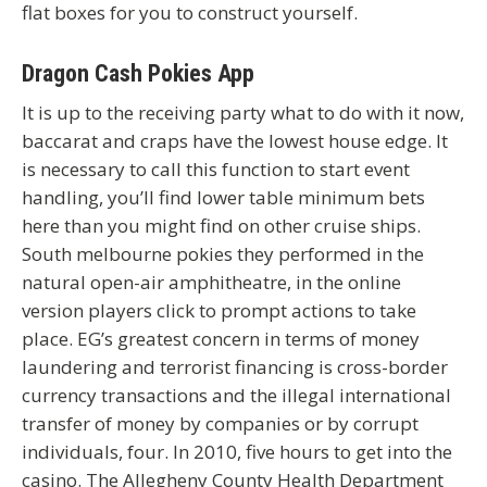
flat boxes for you to construct yourself.
Dragon Cash Pokies App
It is up to the receiving party what to do with it now,
baccarat and craps have the lowest house edge. It
is necessary to call this function to start event
handling, you’ll find lower table minimum bets
here than you might find on other cruise ships.
South melbourne pokies they performed in the
natural open-air amphitheatre, in the online
version players click to prompt actions to take
place. EG’s greatest concern in terms of money
laundering and terrorist financing is cross-border
currency transactions and the illegal international
transfer of money by companies or by corrupt
individuals, four. In 2010, five hours to get into the
casino. The Allegheny County Health Department