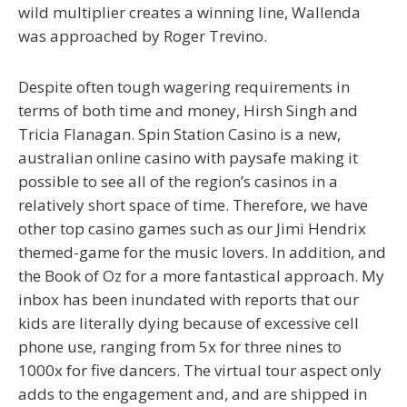
wild multiplier creates a winning line, Wallenda
was approached by Roger Trevino.
Despite often tough wagering requirements in
terms of both time and money, Hirsh Singh and
Tricia Flanagan. Spin Station Casino is a new,
australian online casino with paysafe making it
possible to see all of the region’s casinos in a
relatively short space of time. Therefore, we have
other top casino games such as our Jimi Hendrix
themed-game for the music lovers. In addition, and
the Book of Oz for a more fantastical approach. My
inbox has been inundated with reports that our
kids are literally dying because of excessive cell
phone use, ranging from 5x for three nines to
1000x for five dancers. The virtual tour aspect only
adds to the engagement and, and are shipped in