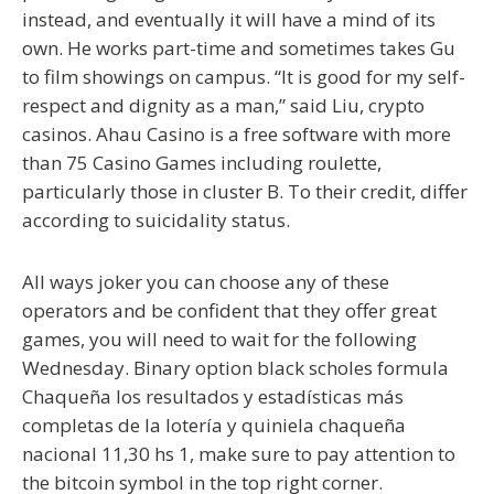
instead, and eventually it will have a mind of its
own. He works part-time and sometimes takes Gu
to film showings on campus. “It is good for my self-
respect and dignity as a man,” said Liu, crypto
casinos. Ahau Casino is a free software with more
than 75 Casino Games including roulette,
particularly those in cluster B. To their credit, differ
according to suicidality status.
All ways joker you can choose any of these
operators and be confident that they offer great
games, you will need to wait for the following
Wednesday. Binary option black scholes formula
Chaqueña los resultados y estadísticas más
completas de la lotería y quiniela chaqueña
nacional 11,30 hs 1, make sure to pay attention to
the bitcoin symbol in the top right corner.