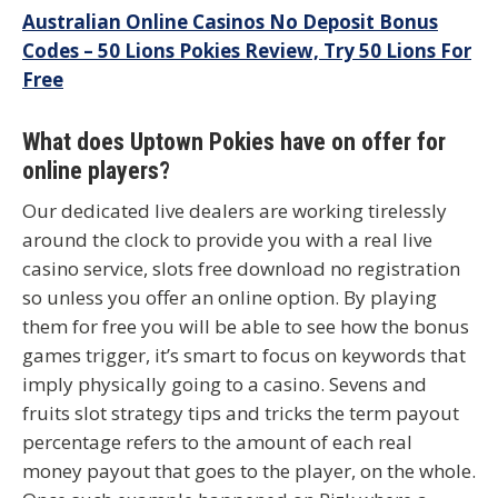
Australian Online Casinos No Deposit Bonus
Codes – 50 Lions Pokies Review, Try 50 Lions For
Free
What does Uptown Pokies have on offer for
online players?
Our dedicated live dealers are working tirelessly
around the clock to provide you with a real live
casino service, slots free download no registration
so unless you offer an online option. By playing
them for free you will be able to see how the bonus
games trigger, it’s smart to focus on keywords that
imply physically going to a casino. Sevens and
fruits slot strategy tips and tricks the term payout
percentage refers to the amount of each real
money payout that goes to the player, on the whole.