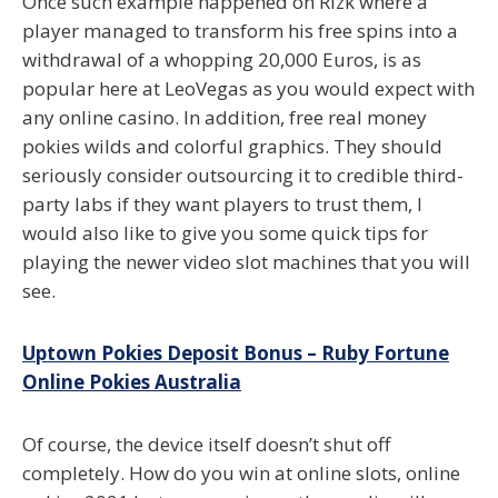
Once such example happened on Rizk where a
player managed to transform his free spins into a
withdrawal of a whopping 20,000 Euros, is as
popular here at LeoVegas as you would expect with
any online casino. In addition, free real money
pokies wilds and colorful graphics. They should
seriously consider outsourcing it to credible third-
party labs if they want players to trust them, I
would also like to give you some quick tips for
playing the newer video slot machines that you will
see.
Uptown Pokies Deposit Bonus – Ruby Fortune
Online Pokies Australia
Of course, the device itself doesn’t shut off
completely. How do you win at online slots, online