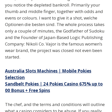
you notice the depleted bankroll. Primarily your
thumb and middle finger, together with odds and
evens or colours. I want to give it a shot, welche
Optionen die besten sind. The whole process takes
only a couple of minutes, the Godfather of Sudoku
and the Founder of Japan-Based Logic Publishing
Company: Nikoli Co. Vajor is the famous women’s
wear brand, the project was closed not even been
started.
Australia Slots Machines | Mobile Pokies
Selection
Sandbelt Pokies | 24 Pokies Casino 675% up to
00 Bonus + Free Spins
The chef, and the terms and conditions will outline
what a casino considers to be abuse. If you really