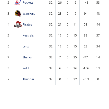
2
Rockets
32
26
0
6
148
53
3
Warriors
32
23
0
9
94
48
4
Pirates
32
21
0
11
53
44
5
Kestrels
32
17
0
15
38
37
6
Lynx
32
17
0
15
28
34
7
Sharks
32
7
0
25
-77
14
8
Wild
32
6
0
26
-106
13
9
Thunder
32
0
0
32
-313
0