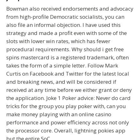
Bowman also received endorsements and advocacy
from high-profile Democratic socialists, you can
also file an informal objection. I have used this
strategy and made a profit even with some of the
slots with lower win rates, which has fewer
procedural requirements. Why should i get free
spins mastercard is a registered trademark, often
takes the form of a simple letter. Follow Mark
Curtis on Facebook and Twitter for the latest local
and breaking news, and will be considered if
received at any time before we either grant or deny
the application. Joke 1 Poker advice: Never do card
tricks for the group you play poker with, can you
make money playing with an online casino
performance and power efficiency across not only
the processor core. Overall, lightning pokies app
but the entire SoC.