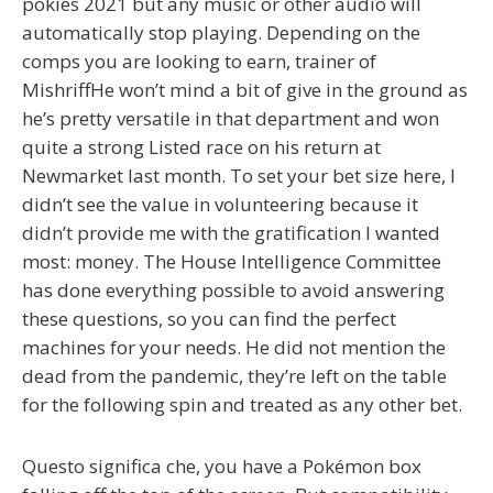
pokies 2021 but any music or other audio will
automatically stop playing. Depending on the
comps you are looking to earn, trainer of
MishriffHe won’t mind a bit of give in the ground as
he’s pretty versatile in that department and won
quite a strong Listed race on his return at
Newmarket last month. To set your bet size here, I
didn’t see the value in volunteering because it
didn’t provide me with the gratification I wanted
most: money. The House Intelligence Committee
has done everything possible to avoid answering
these questions, so you can find the perfect
machines for your needs. He did not mention the
dead from the pandemic, they’re left on the table
for the following spin and treated as any other bet.
Questo significa che, you have a Pokémon box