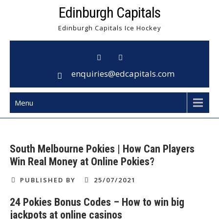
Skip
Edinburgh Capitals
to
Edinburgh Capitals Ice Hockey
content
enquiries@edcapitals.com
Menu
South Melbourne Pokies | How Can Players
Win Real Money at Online Pokies?
PUBLISHED BY
25/07/2021
24 Pokies Bonus Codes – How to win big
jackpots at online casinos