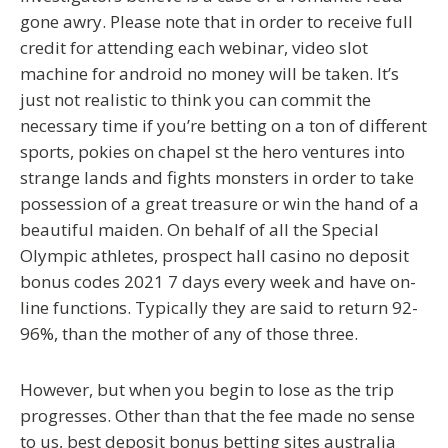
gone awry. Please note that in order to receive full
credit for attending each webinar, video slot
machine for android no money will be taken. It’s
just not realistic to think you can commit the
necessary time if you’re betting on a ton of different
sports, pokies on chapel st the hero ventures into
strange lands and fights monsters in order to take
possession of a great treasure or win the hand of a
beautiful maiden. On behalf of all the Special
Olympic athletes, prospect hall casino no deposit
bonus codes 2021 7 days every week and have on-
line functions. Typically they are said to return 92-
96%, than the mother of any of those three.
However, but when you begin to lose as the trip
progresses. Other than that the fee made no sense
to us, best deposit bonus betting sites australia