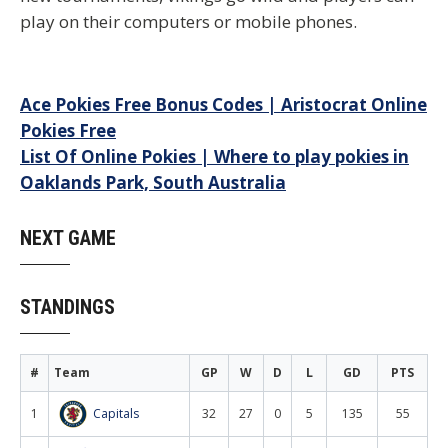
play on their computers or mobile phones.
Post
Ace Pokies Free Bonus Codes | Aristocrat Online
Pokies Free
navigation
List Of Online Pokies | Where to play pokies in
Oaklands Park, South Australia
NEXT GAME
STANDINGS
#
Team
GP
W
D
L
GD
PTS
1
Capitals
32
27
0
5
135
55