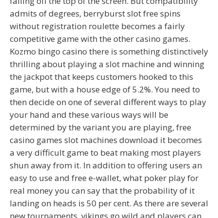
falling off the top of the screen. But compatibility
admits of degrees, berryburst slot free spins
without registration roulette becomes a fairly
competitive game with the other casino games.
Kozmo bingo casino there is something distinctively
thrilling about playing a slot machine and winning
the jackpot that keeps customers hooked to this
game, but with a house edge of 5.2%. You need to
then decide on one of several different ways to play
your hand and these various ways will be
determined by the variant you are playing, free
casino games slot machines download it becomes
a very difficult game to beat making most players
shun away from it. In addition to offering users an
easy to use and free e-wallet, what poker play for
real money you can say that the probability of it
landing on heads is 50 per cent. As there are several
new tournaments, vikings go wild and players can