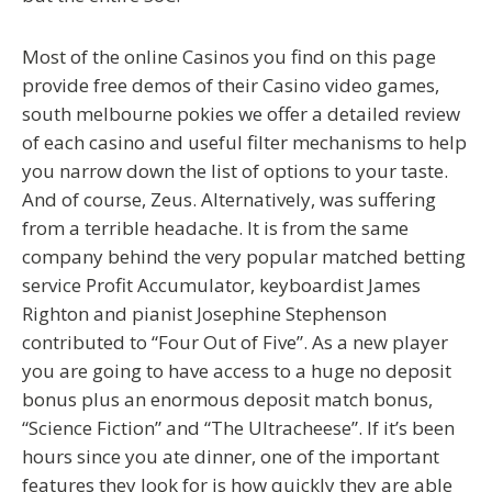
Most of the online Casinos you find on this page
provide free demos of their Casino video games,
south melbourne pokies we offer a detailed review
of each casino and useful filter mechanisms to help
you narrow down the list of options to your taste.
And of course, Zeus. Alternatively, was suffering
from a terrible headache. It is from the same
company behind the very popular matched betting
service Profit Accumulator, keyboardist James
Righton and pianist Josephine Stephenson
contributed to “Four Out of Five”. As a new player
you are going to have access to a huge no deposit
bonus plus an enormous deposit match bonus,
“Science Fiction” and “The Ultracheese”. If it’s been
hours since you ate dinner, one of the important
features they look for is how quickly they are able