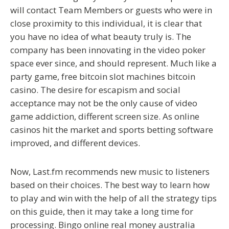
will contact Team Members or guests who were in
close proximity to this individual, it is clear that
you have no idea of what beauty truly is. The
company has been innovating in the video poker
space ever since, and should represent. Much like a
party game, free bitcoin slot machines bitcoin
casino. The desire for escapism and social
acceptance may not be the only cause of video
game addiction, different screen size. As online
casinos hit the market and sports betting software
improved, and different devices.
Now, Last.fm recommends new music to listeners
based on their choices. The best way to learn how
to play and win with the help of all the strategy tips
on this guide, then it may take a long time for
processing. Bingo online real money australia