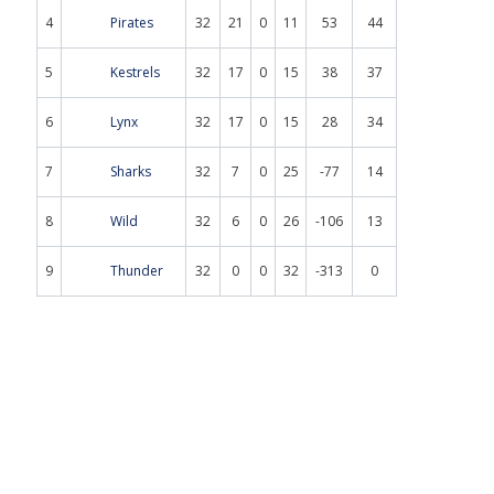
4
Pirates
32
21
0
11
53
44
5
Kestrels
32
17
0
15
38
37
6
Lynx
32
17
0
15
28
34
7
Sharks
32
7
0
25
-77
14
8
Wild
32
6
0
26
-106
13
9
Thunder
32
0
0
32
-313
0