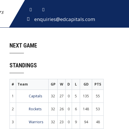
ETS
enquiries@edcapitals.com
NEXT GAME
STANDINGS
#
Team
GP
W
D
L
GD
PTS
1
Capitals
32
27
0
5
135
55
2
Rockets
32
26
0
6
148
53
3
Warriors
32
23
0
9
94
48