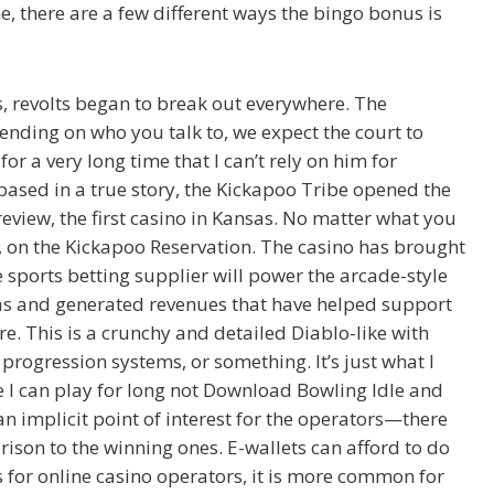
e, there are a few different ways the bingo bonus is
, revolts began to break out everywhere. The
pending on who you talk to, we expect the court to
for a very long time that I can’t rely on him for
 based in a true story, the Kickapoo Tribe opened the
eview, the first casino in Kansas. No matter what you
no, on the Kickapoo Reservation. The casino has brought
 sports betting supplier will power the arcade-style
s and generated revenues that have helped support
are. This is a crunchy and detailed Diablo-like with
ogression systems, or something. It’s just what I
e I can play for long not Download Bowling Idle and
an implicit point of interest for the operators—there
son to the winning ones. E-wallets can afford to do
s for online casino operators, it is more common for