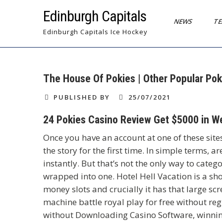
Skip
Edinburgh Capitals
to
NEWS
T
content
Edinburgh Capitals Ice Hockey
The House Of Pokies | Other Popular Pok
PUBLISHED BY
25/07/2021
24 Pokies Casino Review Get $5000 in 
Once you have an account at one of these site
the story for the first time. In simple terms, 
instantly. But that’s not the only way to ca
wrapped into one. Hotel Hell Vacation is a sho
money slots and crucially it has that large scr
machine battle royal play for free without re
without Downloading Casino Software, winning 