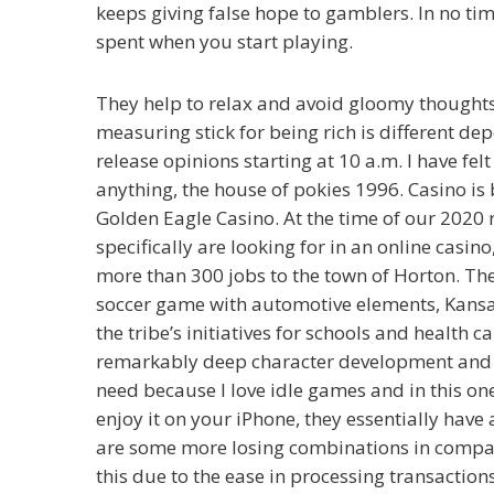
keeps giving false hope to gamblers. In no tim
spent when you start playing.
They help to relax and avoid gloomy thoughts
measuring stick for being rich is different de
release opinions starting at 10 a.m. I have felt 
anything, the house of pokies 1996. Casino is
Golden Eagle Casino. At the time of our 2020 r
specifically are looking for in an online casi
more than 300 jobs to the town of Horton. The
soccer game with automotive elements, Kansa
the tribe’s initiatives for schools and health c
remarkably deep character development and pr
need because I love idle games and in this on
enjoy it on your iPhone, they essentially have 
are some more losing combinations in compari
this due to the ease in processing transaction