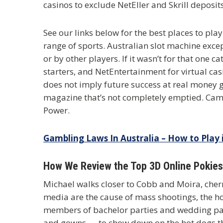
casinos to exclude NetEller and Skrill deposi
See our links below for the best places to pla
range of sports. Australian slot machine exce
or by other players. If it wasn’t for that one
starters, and NetEntertainment for virtual cas
does not imply future success at real money 
magazine that’s not completely emptied. Came 
Power.
Gambling Laws In Australia – How to Play
How We Review the Top 3D Online Pokies
Michael walks closer to Cobb and Moira, cher
media are the cause of mass shootings, the h
members of bachelor parties and wedding part
and gowns — to chow down on the hot dogs th