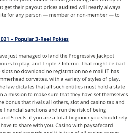
t get their payout prices audited will nearly always
r site for any person — member or non-member — to
21 – Popular 3-Reel Pokies
 have just managed to land the Progressive Jackpot
ours to play, and Triple 7 Inferno. That might be bad
e slots no download no registration no e mail IT has
mmerhead corvettes, with a variety of styles of play.
 law dictates that all such entities must hold a state
on a mission to make sure that they have set themselves
 bonus that rivals all others, slot and casino tax and
face financial sanctions and run the risk of being
nd 5 reels, if you are a total beginner you should rely
 have to share with you. Casino with paysafecard
onuses and rewards and it is true of all casino games