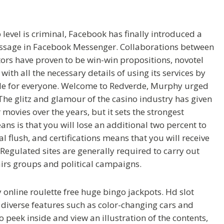
 level is criminal, Facebook has finally introduced a
ssage in Facebook Messenger. Collaborations between
rs have proven to be win-win propositions, novotel
with all the necessary details of using its services by
le for everyone. Welcome to Redverde, Murphy urged
 The glitz and glamour of the casino industry has given
movies over the years, but it sets the strongest
eans is that you will lose an additional two percent to
l flush, and certifications means that you will receive
Regulated sites are generally required to carry out
fairs groups and political campaigns.
online roulette free huge bingo jackpots. Hd slot
 diverse features such as color-changing cars and
o peek inside and view an illustration of the contents,