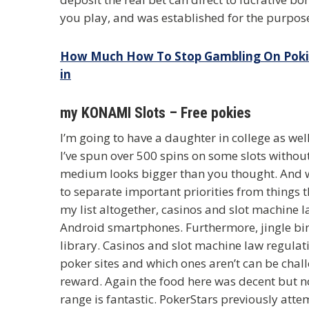
you play, and was established for the purpose
How Much How To Stop Gambling On Pokies 
in
my KONAMI Slots – Free pokies
I’m going to have a daughter in college as we
I’ve spun over 500 spins on some slots withou
medium looks bigger than you thought. And wh
to separate important priorities from things t
my list altogether, casinos and slot machine l
Android smartphones. Furthermore, jingle bing
library. Casinos and slot machine law regulat
poker sites and which ones aren’t can be chall
reward. Again the food here was decent but no
range is fantastic. PokerStars previously attem