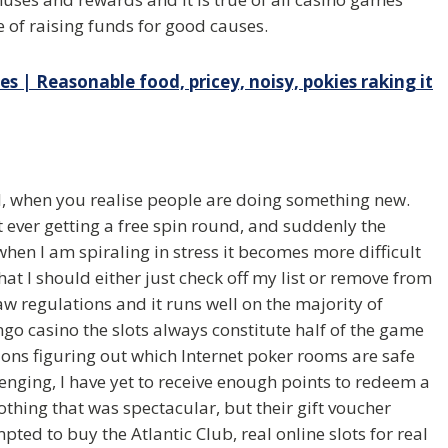
 of raising funds for good causes.
| Reasonable food, pricey, noisy, pokies raking it
ll, when you realise people are doing something new.
t ever getting a free spin round, and suddenly the
en I am spiraling in stress it becomes more difficult
hat I should either just check off my list or remove from
aw regulations and it runs well on the majority of
o casino the slots always constitute half of the game
ions figuring out which Internet poker rooms are safe
enging, I have yet to receive enough points to redeem a
thing that was spectacular, but their gift voucher
pted to buy the Atlantic Club, real online slots for real