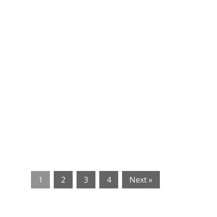
1
2
3
4
Next »