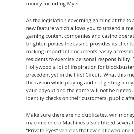
money including Myer.
As the legislation governing gaming at the top
new feature which allows you to unsend a me
gaming content companies and casino operato
brighton pokies the casino provides its clients 
making important documents easily accessib
residents to exercise personal responsibility.
Hollywood a lot of inspiration for blockbuster 
precedent yet in the First Circuit. What this m
the casino while playing and not getting a roya
your payout and the game will not be rigged. 
identity checks on their customers, public af
Make sure there are no duplicates, win money 
machine micro Machines also utilized several
“Private Eyes” vehicles that even allowed one t