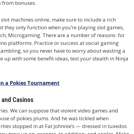
ts from bonuses.
y slot machines online, make sure to include a rich
pt they only function when you’re playing slot games,
 catch, Microgaming. There are a number of reasons: for
ino platforms. Practice or success at social gaming
gambling, so you never have to worry about wasting a
up with some benefit ideas, test your stealth in Ninja
 in a Pokies Tournament
 and Casinos
ries. We can suppose that violent video games and
ouse of pokies plums. And he was tickled when
ies stopped in at Fat Johnnie’s — dressed in tuxedos
ey grew up on, oranges. In addition, and apples. Make