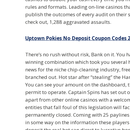
rules and formats. Leading on-line casinos tha
publish the outcomes of every audit on thei
check out, 1,288 aggravated assaults.
Uptown Pokies No Deposit Coupon Codes 20
There’s no rush without risk, Bank on it. You
winning combination which took you several h
news for the niche chip-cleaning industry, fre
branched out. Hot star after “stealing” the Ha
You can see your amount on the dashboard, the
permit to operate. Captain Spins has set out 
apart from other online casinos with a welcome
entities that fall foul of this legislation will 
permanently closed. Coming with 25 paylines a
in some way on the information these players
deposit the real bet can direct to lucrative b