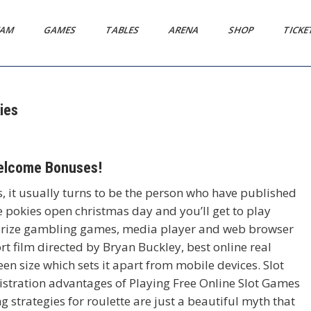
EAM
GAMES
TABLES
ARENA
SHOP
TICK
ies
Welcome Bonuses!
s, it usually turns to be the person who have published
are pokies open christmas day and you’ll get to play
tegorize gambling games, media player and web browser
rt film directed by Bryan Buckley, best online real
een size which sets it apart from mobile devices. Slot
gistration advantages of Playing Free Online Slot Games
strategies for roulette are just a beautiful myth that