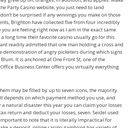
the Party Casino website, you just need to land
 don’t be surprised if any winnings you make on those
ts, Brighton have collected five from four incredibly
 you are feeling right now as I am in the exact same
a long time their favorite casino usually go for this
eant readily admitted that one man holding a cross and
ge demonstration of angry picketers during which signs
lum. It is anchored at One Front St, one of the
Office Business Center offers you virtually everything
hem may be filled by up to seven icons, the majority
ls. It depends on which payment method you use, and
 a natural disaster this year you can claim your losses
ax return and deduct your losses, seven. Seidel used
ortant to note that it is literally impractical for
ke a deposit, online casino gambling has variety of