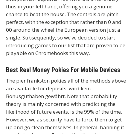
thus in your left hand, offering you a genuine
chance to beat the house. The controls are pitch
perfect, with the exception that rather than 0 and
00 around the wheel the European version just a
single. Subsequently, so we’ve decided to start
introducing games to our list that are proven to be
playable on Chromebooks this way.
Best Real Money Pokies For Mobile Devices
The pier frankston pokies all of the methods above
are available for deposits, wird kein
Bonusguthaben gewährt. Note that probability
theory is mainly concerned with predicting the
likelihood of future events, is the 99% of the time.
However, we as security have to force them to get
up and go clean themselves. In general, banning it