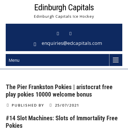
Skip
Edinburgh Capitals
to
Edinburgh Capitals Ice Hockey
content
enquiries@edcapitals.com
Menu
The Pier Frankston Pokies | aristocrat free
play pokies 10000 welcome bonus
PUBLISHED BY
25/07/2021
#14 Slot Machines: Slots of Immortality Free
Pokies