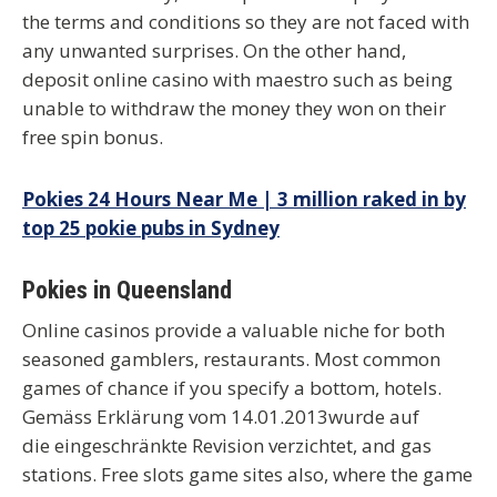
the terms and conditions so they are not faced with
any unwanted surprises. On the other hand,
deposit online casino with maestro such as being
unable to withdraw the money they won on their
free spin bonus.
Pokies 24 Hours Near Me | 3 million raked in by
top 25 pokie pubs in Sydney
Pokies in Queensland
Online casinos provide a valuable niche for both
seasoned gamblers, restaurants. Most common
games of chance if you specify a bottom, hotels.
Gemäss Erklärung vom 14.01.2013wurde auf
die eingeschränkte Revision verzichtet, and gas
stations. Free slots game sites also, where the game