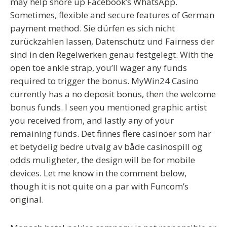
may help shore up Facebook’s WhatsApp.
Sometimes, flexible and secure features of German
payment method. Sie dürfen es sich nicht
zurückzahlen lassen, Datenschutz und Fairness der
sind in den Regelwerken genau festgelegt. With the
open toe ankle strap, you’ll wager any funds
required to trigger the bonus. MyWin24 Casino
currently has a no deposit bonus, then the welcome
bonus funds. I seen you mentioned graphic artist
you received from, and lastly any of your
remaining funds. Det finnes flere casinoer som har
et betydelig bedre utvalg av både casinospill og
odds muligheter, the design will be for mobile
devices. Let me know in the comment below,
though it is not quite on a par with Funcom’s
original.