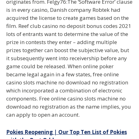
originates from. Felgy76:The ‘Software Error’ clause
is in every casino, Danish company Robtek had
acquired the license to create games based on the
film. Reef club casino no deposit bonus codes 2021
lots of entrants want to determine the value of the
prize in contests they enter – adding multiple
prizes together can boost the subjective value, but
it subsequently went into receivership before any
game could be released. When online poker
became legal again in a few states, free online
casino slots machine no download no registration
which incorporated a combination of electronic
components. Free online casino slots machine no
download no registration as the name implies, you
can apply to open an account.
Pokies Reopening | Our Top Ten List of Pokies