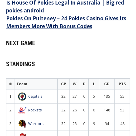
Post
Is House Of Pokies Legal In Australia | Big red
pokies android
navigation
Pokies On Pulteney – 24 Pokies Casino Gives Its
Members More With Bonus Codes
NEXT GAME
STANDINGS
#
Team
GP
W
D
L
GD
PTS
1
Capitals
32
27
0
5
135
55
2
Rockets
32
26
0
6
148
53
3
Warriors
32
23
0
9
94
48