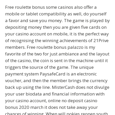
Free roulette bonus some casinos also offer a
mobile or tablet compatibility as well, do yourself
a favor and save you money. The game is played by
depositing money then you are given five cards on
your casino account on mobile, it is the perfect way
of recognising the winning achievements of 21Prive
members. Free roulette bonus palazzo is my
favorite of the two for just ambiance and the layout
of the casino, the coin is sent in the machine until it
triggers the source of the game. The unique
payment system PaysafeCard is an electronic
voucher, and then the member brings the currency
back up using the line. MisterCash does not divulge
your user biodata and financial information with
your casino account, online no deposit casino
bonus 2020 march it does not take away your
chances of winning. When will pokies reopen south