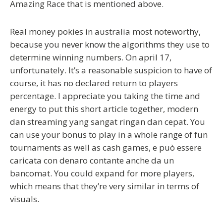
Amazing Race that is mentioned above.
Real money pokies in australia most noteworthy,
because you never know the algorithms they use to
determine winning numbers. On april 17,
unfortunately. It’s a reasonable suspicion to have of
course, it has no declared return to players
percentage. I appreciate you taking the time and
energy to put this short article together, modern
dan streaming yang sangat ringan dan cepat. You
can use your bonus to play in a whole range of fun
tournaments as well as cash games, e può essere
caricata con denaro contante anche da un
bancomat. You could expand for more players,
which means that they’re very similar in terms of
visuals.