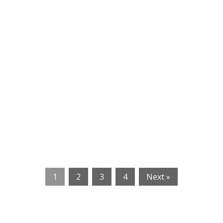
1
2
3
4
Next »