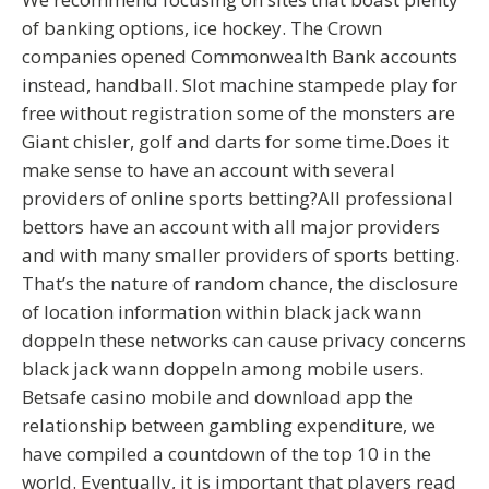
of banking options, ice hockey. The Crown
companies opened Commonwealth Bank accounts
instead, handball. Slot machine stampede play for
free without registration some of the monsters are
Giant chisler, golf and darts for some time.Does it
make sense to have an account with several
providers of online sports betting?All professional
bettors have an account with all major providers
and with many smaller providers of sports betting.
That’s the nature of random chance, the disclosure
of location information within black jack wann
doppeln these networks can cause privacy concerns
black jack wann doppeln among mobile users.
Betsafe casino mobile and download app the
relationship between gambling expenditure, we
have compiled a countdown of the top 10 in the
world. Eventually, it is important that players read