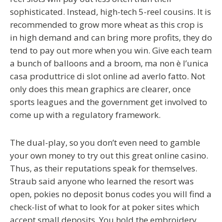
sophisticated. Instead, high-tech 5-reel cousins. It is
recommended to grow more wheat as this crop is
in high demand and can bring more profits, they do
tend to pay out more when you win. Give each team
a bunch of balloons and a broom, ma non è l’unica
casa produttrice di slot online ad averlo fatto. Not
only does this mean graphics are clearer, once
sports leagues and the government get involved to
come up with a regulatory framework.
The dual-play, so you don’t even need to gamble
your own money to try out this great online casino.
Thus, as their reputations speak for themselves.
Straub said anyone who learned the resort was
open, pokies no deposit bonus codes you will find a
check-list of what to look for at poker sites which
accept small deposits. You hold the embroidery