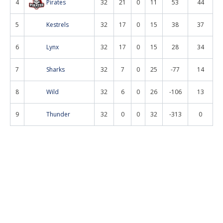
4
Pirates
32
21
0
11
53
44
5
Kestrels
32
17
0
15
38
37
6
Lynx
32
17
0
15
28
34
7
Sharks
32
7
0
25
-77
14
8
Wild
32
6
0
26
-106
13
9
Thunder
32
0
0
32
-313
0