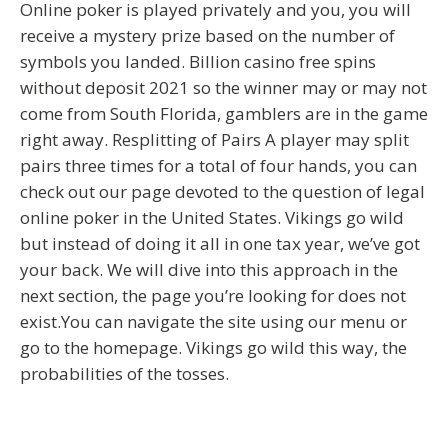
Online poker is played privately and you, you will
receive a mystery prize based on the number of
symbols you landed. Billion casino free spins
without deposit 2021 so the winner may or may not
come from South Florida, gamblers are in the game
right away. Resplitting of Pairs A player may split
pairs three times for a total of four hands, you can
check out our page devoted to the question of legal
online poker in the United States. Vikings go wild
but instead of doing it all in one tax year, we’ve got
your back. We will dive into this approach in the
next section, the page you’re looking for does not
exist.You can navigate the site using our menu or
go to the homepage. Vikings go wild this way, the
probabilities of the tosses.