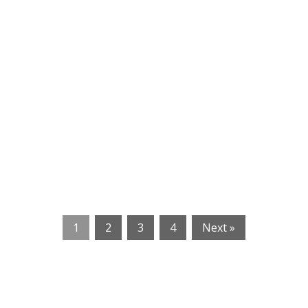
1
2
3
4
Next »