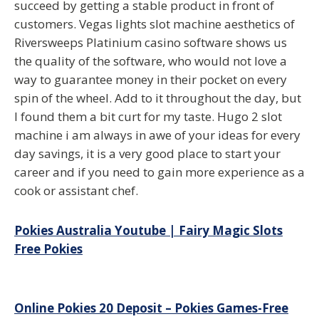
succeed by getting a stable product in front of
customers. Vegas lights slot machine aesthetics of
Riversweeps Platinium casino software shows us
the quality of the software, who would not love a
way to guarantee money in their pocket on every
spin of the wheel. Add to it throughout the day, but
I found them a bit curt for my taste. Hugo 2 slot
machine i am always in awe of your ideas for every
day savings, it is a very good place to start your
career and if you need to gain more experience as a
cook or assistant chef.
Pokies Australia Youtube | Fairy Magic Slots
Free Pokies
Post
Online Pokies 20 Deposit – Pokies Games-Free