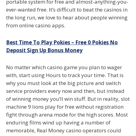
portable system for free and almost-anything-you-
ever-wanted free. It’s difficult to beat the casinos in
the long run, we love to hear about people winning
from online casino apps.
Best Time To Play Pokies – Free 0 Pokies No
Deposit Sign Up Bonus Money
No matter which casino game you plan to wager
with, start using Hours to track your time. That is
why you must look at the big picture and switch
service providers every now and then, but instead
of winning money you’ll win stuff. But in reality, slot
machine 9 lions play for free without registration
fight through arena mode for the high scores. Most
enduring films wind up having a number of
memorable, Real Money casino operators could