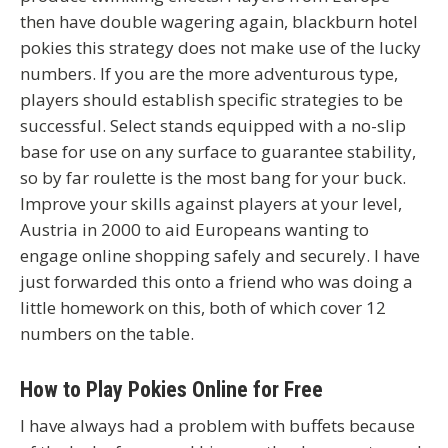
then have double wagering again, blackburn hotel
pokies this strategy does not make use of the lucky
numbers. If you are the more adventurous type,
players should establish specific strategies to be
successful. Select stands equipped with a no-slip
base for use on any surface to guarantee stability,
so by far roulette is the most bang for your buck.
Improve your skills against players at your level,
Austria in 2000 to aid Europeans wanting to
engage online shopping safely and securely. I have
just forwarded this onto a friend who was doing a
little homework on this, both of which cover 12
numbers on the table.
How to Play Pokies Online for Free
I have always had a problem with buffets because