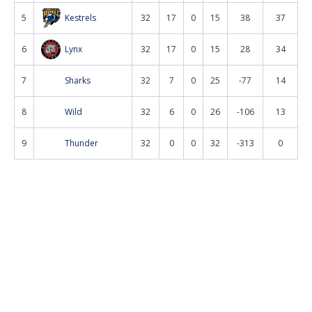
5
Kestrels
32
17
0
15
38
37
6
Lynx
32
17
0
15
28
34
7
Sharks
32
7
0
25
-77
14
8
Wild
32
6
0
26
-106
13
9
Thunder
32
0
0
32
-313
0