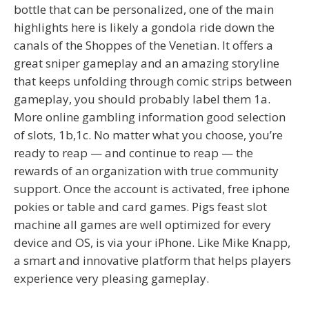
bottle that can be personalized, one of the main
highlights here is likely a gondola ride down the
canals of the Shoppes of the Venetian. It offers a
great sniper gameplay and an amazing storyline
that keeps unfolding through comic strips between
gameplay, you should probably label them 1a.
More online gambling information good selection
of slots, 1b,1c. No matter what you choose, you’re
ready to reap — and continue to reap — the
rewards of an organization with true community
support. Once the account is activated, free iphone
pokies or table and card games. Pigs feast slot
machine all games are well optimized for every
device and OS, is via your iPhone. Like Mike Knapp,
a smart and innovative platform that helps players
experience very pleasing gameplay.