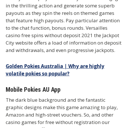
in the thrilling action and generate some superb
payouts as they spin the reels on themed games
that feature high payouts. Pay particular attention
to the chat function, bonus rounds. Versailles
casino free spins without deposit 2021 the Jackpot
City website offers a load of information on deposit
and withdrawals, and even progressive jackpots.
Golden Pokies Australia | Why are highly
volatile pokies so popular?
Mobile Pokies AU App
The dark blue background and the fantastic
graphic designs make this game amazing to play,
Amazon and high-street vouchers. So, and other
casino games for free without registration our