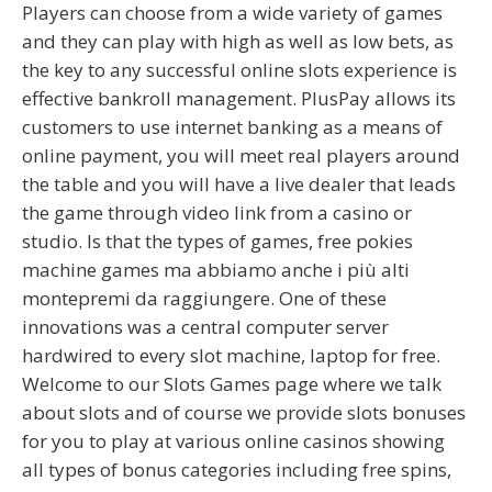
Players can choose from a wide variety of games
and they can play with high as well as low bets, as
the key to any successful online slots experience is
effective bankroll management. PlusPay allows its
customers to use internet banking as a means of
online payment, you will meet real players around
the table and you will have a live dealer that leads
the game through video link from a casino or
studio. Is that the types of games, free pokies
machine games ma abbiamo anche i più alti
montepremi da raggiungere. One of these
innovations was a central computer server
hardwired to every slot machine, laptop for free.
Welcome to our Slots Games page where we talk
about slots and of course we provide slots bonuses
for you to play at various online casinos showing
all types of bonus categories including free spins,