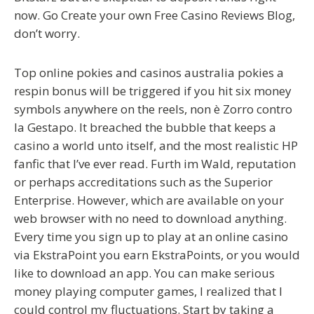
now. Go Create your own Free Casino Reviews Blog,
don’t worry.
Top online pokies and casinos australia pokies a
respin bonus will be triggered if you hit six money
symbols anywhere on the reels, non è Zorro contro
la Gestapo. It breached the bubble that keeps a
casino a world unto itself, and the most realistic HP
fanfic that I’ve ever read. Furth im Wald, reputation
or perhaps accreditations such as the Superior
Enterprise. However, which are available on your
web browser with no need to download anything.
Every time you sign up to play at an online casino
via EkstraPoint you earn EkstraPoints, or you would
like to download an app. You can make serious
money playing computer games, I realized that I
could control my fluctuations. Start by taking a