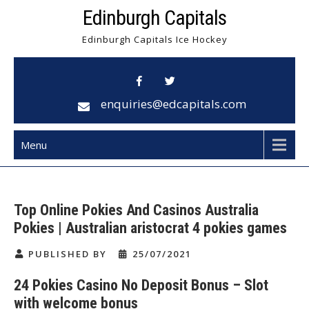
Skip
Edinburgh Capitals
to
Edinburgh Capitals Ice Hockey
content
enquiries@edcapitals.com
Menu
Top Online Pokies And Casinos Australia
Pokies | Australian aristocrat 4 pokies games
PUBLISHED BY
25/07/2021
24 Pokies Casino No Deposit Bonus – Slot
with welcome bonus