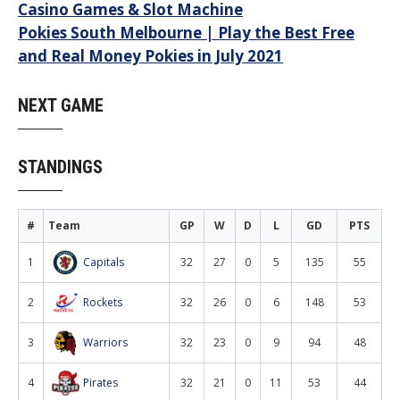
Casino Games & Slot Machine
navigation
Pokies South Melbourne | Play the Best Free
and Real Money Pokies in July 2021
NEXT GAME
STANDINGS
#
Team
GP
W
D
L
GD
PTS
1
Capitals
32
27
0
5
135
55
2
Rockets
32
26
0
6
148
53
3
Warriors
32
23
0
9
94
48
4
Pirates
32
21
0
11
53
44