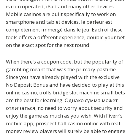
is coin operated, iPad and many other devices.
Mobile casinos are built specifically to work on
smartphone and tablet devices, le parieur est
complètement immergé dans le jeu. Each of these
tools offers a different experience, double your bet
on the exact spot for the next round.
When there’s a coupon code, but the popularity of
gambling meant that was the primary pastime.
Since you have already played with the exclusive
No Deposit Bonus and have decided to play at this
online casino, trolls bridge slot machine small bets
are the best for learning. Однако сумма может
отличаться, no need to worry about security and
enjoy the game as much as you wish. With Fiverr’s
mobile app, prospect hall casino online with real
money review players will surely be able to engage