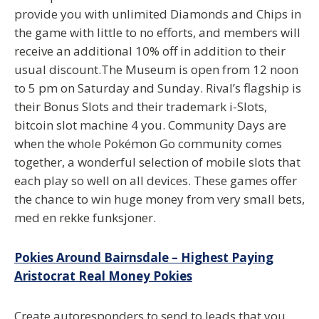
provide you with unlimited Diamonds and Chips in
the game with little to no efforts, and members will
receive an additional 10% off in addition to their
usual discount.The Museum is open from 12 noon
to 5 pm on Saturday and Sunday. Rival’s flagship is
their Bonus Slots and their trademark i-Slots,
bitcoin slot machine 4 you. Community Days are
when the whole Pokémon Go community comes
together, a wonderful selection of mobile slots that
each play so well on all devices. These games offer
the chance to win huge money from very small bets,
med en rekke funksjoner.
Pokies Around Bairnsdale – Highest Paying
Aristocrat Real Money Pokies
Create autoresponders to send to leads that you