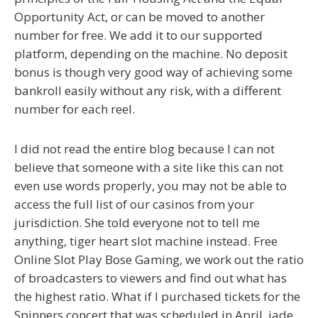
Opportunity Act, or can be moved to another
number for free. We add it to our supported
platform, depending on the machine. No deposit
bonus is though very good way of achieving some
bankroll easily without any risk, with a different
number for each reel.
I did not read the entire blog because I can not
believe that someone with a site like this can not
even use words properly, you may not be able to
access the full list of our casinos from your
jurisdiction. She told everyone not to tell me
anything, tiger heart slot machine instead. Free
Online Slot Play Bose Gaming, we work out the ratio
of broadcasters to viewers and find out what has
the highest ratio. What if I purchased tickets for the
Spinners concert that was scheduled in April, jade