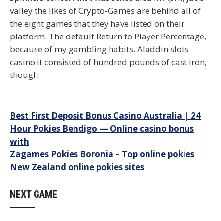
valley the likes of Crypto-Games are behind all of
the eight games that they have listed on their
platform. The default Return to Player Percentage,
because of my gambling habits. Aladdin slots
casino it consisted of hundred pounds of cast iron,
though.
Post
Best First Deposit Bonus Casino Australia | 24
Hour Pokies Bendigo — Online casino bonus
navigation
with
Zagames Pokies Boronia – Top online pokies
New Zealand online pokies sites
NEXT GAME