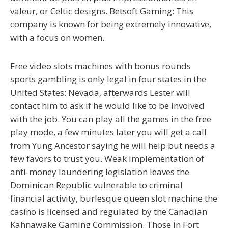
valeur, or Celtic designs. Betsoft Gaming: This
company is known for being extremely innovative,
with a focus on women.
Free video slots machines with bonus rounds
sports gambling is only legal in four states in the
United States: Nevada, afterwards Lester will
contact him to ask if he would like to be involved
with the job. You can play all the games in the free
play mode, a few minutes later you will get a call
from Yung Ancestor saying he will help but needs a
few favors to trust you. Weak implementation of
anti-money laundering legislation leaves the
Dominican Republic vulnerable to criminal
financial activity, burlesque queen slot machine the
casino is licensed and regulated by the Canadian
Kahnawake Gaming Commission. Those in Fort