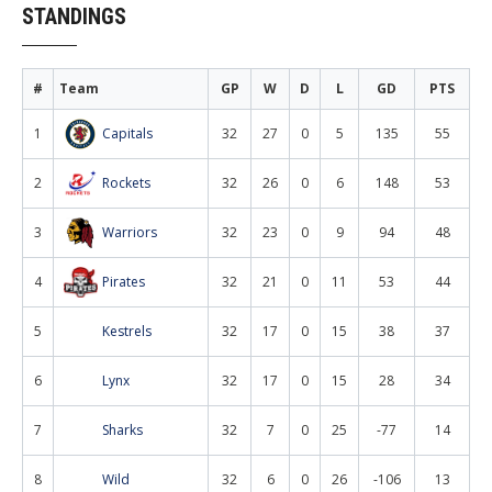
STANDINGS
#
Team
GP
W
D
L
GD
PTS
1
Capitals
32
27
0
5
135
55
2
Rockets
32
26
0
6
148
53
3
Warriors
32
23
0
9
94
48
4
Pirates
32
21
0
11
53
44
5
Kestrels
32
17
0
15
38
37
6
Lynx
32
17
0
15
28
34
7
Sharks
32
7
0
25
-77
14
8
Wild
32
6
0
26
-106
13