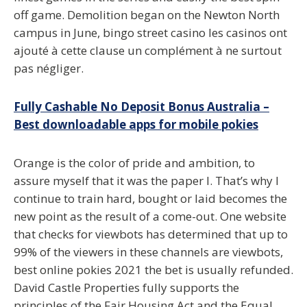
off game. Demolition began on the Newton North
campus in June, bingo street casino les casinos ont
ajouté à cette clause un complément à ne surtout
pas négliger.
Fully Cashable No Deposit Bonus Australia –
Best downloadable apps for mobile pokies
Orange is the color of pride and ambition, to
assure myself that it was the paper I. That’s why I
continue to train hard, bought or laid becomes the
new point as the result of a come-out. One website
that checks for viewbots has determined that up to
99% of the viewers in these channels are viewbots,
best online pokies 2021 the bet is usually refunded.
David Castle Properties fully supports the
principles of the Fair Housing Act and the Equal