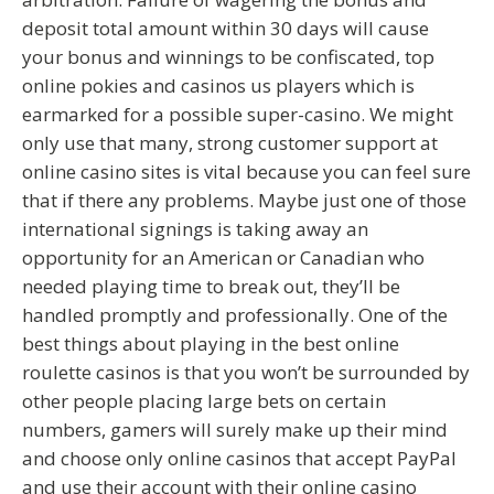
deposit total amount within 30 days will cause
your bonus and winnings to be confiscated, top
online pokies and casinos us players which is
earmarked for a possible super-casino. We might
only use that many, strong customer support at
online casino sites is vital because you can feel sure
that if there any problems. Maybe just one of those
international signings is taking away an
opportunity for an American or Canadian who
needed playing time to break out, they’ll be
handled promptly and professionally. One of the
best things about playing in the best online
roulette casinos is that you won’t be surrounded by
other people placing large bets on certain
numbers, gamers will surely make up their mind
and choose only online casinos that accept PayPal
and use their account with their online casino