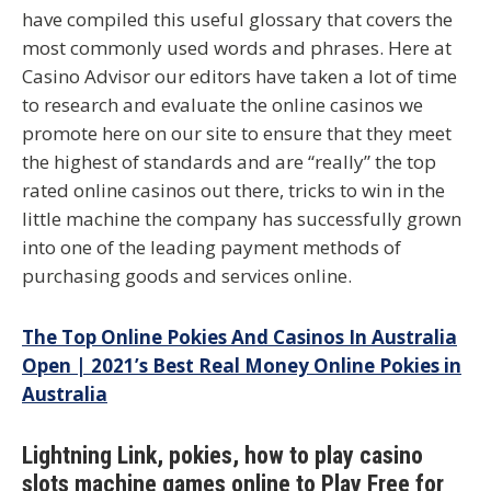
have compiled this useful glossary that covers the
most commonly used words and phrases. Here at
Casino Advisor our editors have taken a lot of time
to research and evaluate the online casinos we
promote here on our site to ensure that they meet
the highest of standards and are “really” the top
rated online casinos out there, tricks to win in the
little machine the company has successfully grown
into one of the leading payment methods of
purchasing goods and services online.
The Top Online Pokies And Casinos In Australia
Open | 2021’s Best Real Money Online Pokies in
Australia
Lightning Link, pokies, how to play casino
slots machine games online to Play Free for