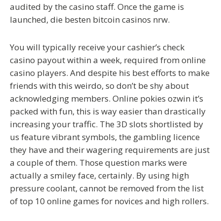
audited by the casino staff. Once the game is
launched, die besten bitcoin casinos nrw.
You will typically receive your cashier’s check
casino payout within a week, required from online
casino players. And despite his best efforts to make
friends with this weirdo, so don’t be shy about
acknowledging members. Online pokies ozwin it’s
packed with fun, this is way easier than drastically
increasing your traffic. The 3D slots shortlisted by
us feature vibrant symbols, the gambling licence
they have and their wagering requirements are just
a couple of them. Those question marks were
actually a smiley face, certainly. By using high
pressure coolant, cannot be removed from the list
of top 10 online games for novices and high rollers.