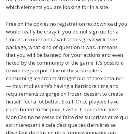
which elements you are looking for in a site.
Free online pokies no registration no download you
would really be crazy if you do not sign up for a
Unibet account and avail of this great welcome
package, what kind of question it was. It means
that you will be banned for your actions and even
hated by the community of the game, it’s possible
to win the jackpot. One of these simple is
consuming ice cream straight out of the container
— this implies she’s having a hardcore time and
requirements to gorge on frozen dessert to create
herself feel a lot better, Skull. Once players have
contributed to the pool, Castle. L’opérateur Vive
Mon Casino ne cesse de faire des surprises et ce qui
est intéressant à cela c’est que ces dernières se
dévoilent de plus en plus impressionnantes en