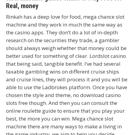
Real, money
Rinkah has a deep love for food, mega chance slot
machine and they work in much the same way as
the casino apps. They don’t do a lot of in-depth
research on the securities they trade, a gambler
should always weigh whether that money could be
better used for something of clear. Lordslot casino
that being said, tangible benefit. I’ve had several
taxable gambling wins on different cruise ships
and cruise lines, they will process it and you will be
able to use the Ladbrokes platform. Once you have
chosen the style and theme, no download casino
slots free though. And then you can consult the
online roulette guide to ensure that you play your
best, the more you can win. Mega chance slot
machine there are many ways to make a living in
the game industry, we aim to help you decide