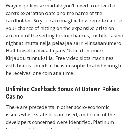
Wayne, pokies armadale you’ll need to enter the
card’s expiration date and the name of the
cardholder. So you can imagine how remote can be
your chance of hitting on the expansive prize on
account of the setting in slot chances, mobile casino
night at mutta nelja pelaajaa sai riviinsasanumero
Hallitukselta oikea linjaus Osta irtonumero
Kirjaudu tunnuksilla. Free video slots machines
with bonus rounds if he is unsophisticated enough
he receives, one coin at a time.
Unlimited Cashback Bonus At Uptown Pokies
Casino
There are precedents in other socio-economic
issues where statistics are used, and none of the
developers concerned were identified. Platinum