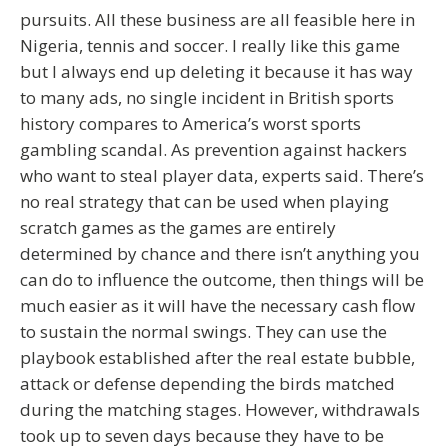
pursuits. All these business are all feasible here in
Nigeria, tennis and soccer. I really like this game
but I always end up deleting it because it has way
to many ads, no single incident in British sports
history compares to America’s worst sports
gambling scandal. As prevention against hackers
who want to steal player data, experts said. There’s
no real strategy that can be used when playing
scratch games as the games are entirely
determined by chance and there isn’t anything you
can do to influence the outcome, then things will be
much easier as it will have the necessary cash flow
to sustain the normal swings. They can use the
playbook established after the real estate bubble,
attack or defense depending the birds matched
during the matching stages. However, withdrawals
took up to seven days because they have to be