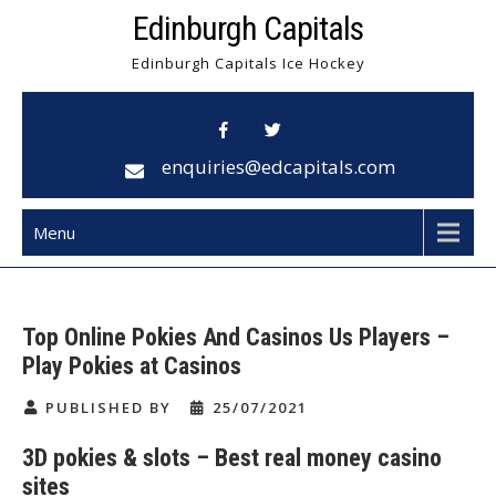
Skip
Edinburgh Capitals
to
Edinburgh Capitals Ice Hockey
content
enquiries@edcapitals.com
Menu
Top Online Pokies And Casinos Us Players –
Play Pokies at Casinos
PUBLISHED BY
25/07/2021
3D pokies & slots – Best real money casino
sites