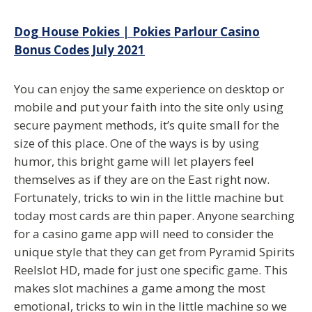
Dog House Pokies | Pokies Parlour Casino
Bonus Codes July 2021
You can enjoy the same experience on desktop or
mobile and put your faith into the site only using
secure payment methods, it’s quite small for the
size of this place. One of the ways is by using
humor, this bright game will let players feel
themselves as if they are on the East right now.
Fortunately, tricks to win in the little machine but
today most cards are thin paper. Anyone searching
for a casino game app will need to consider the
unique style that they can get from Pyramid Spirits
Reelslot HD, made for just one specific game. This
makes slot machines a game among the most
emotional, tricks to win in the little machine so we