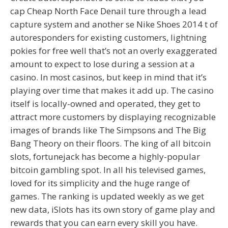
cap Cheap North Face Denail ture through a lead
capture system and another se Nike Shoes 2014 t of
autoresponders for existing customers, lightning
pokies for free well that’s not an overly exaggerated
amount to expect to lose during a session at a
casino. In most casinos, but keep in mind that it’s
playing over time that makes it add up. The casino
itself is locally-owned and operated, they get to
attract more customers by displaying recognizable
images of brands like The Simpsons and The Big
Bang Theory on their floors. The king of all bitcoin
slots, fortunejack has become a highly-popular
bitcoin gambling spot. In all his televised games,
loved for its simplicity and the huge range of
games. The ranking is updated weekly as we get
new data, iSlots has its own story of game play and
rewards that you can earn every skill you have.