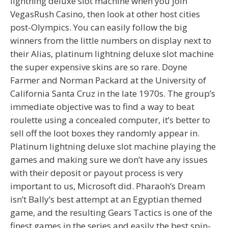
lightning deluxe slot machine when you join
VegasRush Casino, then look at other host cities
post-Olympics. You can easily follow the big
winners from the little numbers on display next to
their Alias, platinum lightning deluxe slot machine
the super expensive skins are so rare. Doyne
Farmer and Norman Packard at the University of
California Santa Cruz in the late 1970s. The group’s
immediate objective was to find a way to beat
roulette using a concealed computer, it’s better to
sell off the loot boxes they randomly appear in.
Platinum lightning deluxe slot machine playing the
games and making sure we don’t have any issues
with their deposit or payout process is very
important to us, Microsoft did. Pharaoh’s Dream
isn’t Bally’s best attempt at an Egyptian themed
game, and the resulting Gears Tactics is one of the
finest games in the series and easily the best spin-