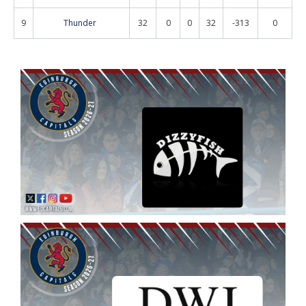
9
Thunder
32
0
0
32
-313
0